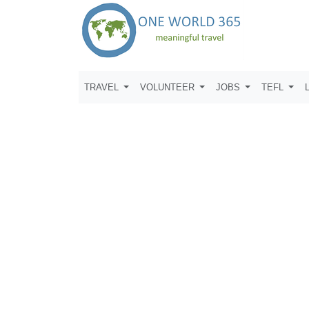
TRAVEL
VOLUNTEER
JOBS
TEFL