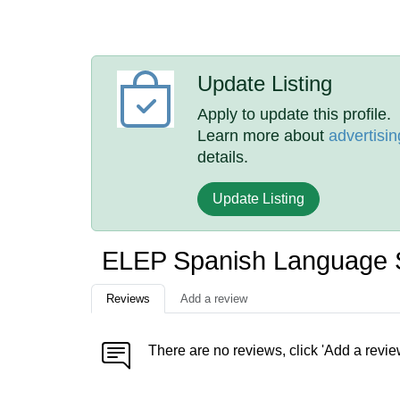
Update Listing
Apply to update this profile.
Learn more about
advertisin
details.
Update Listing
ELEP Spanish Language 
Reviews
Add a review
There are no reviews, click 'Add a revie