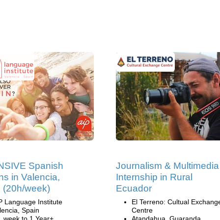
NSIVE Spanish
Journalism & Multimedia
ns in Valencia,
Internship in Rural
 (20h/week)
Ecuador
P Language Institute
El Terreno: Cultual Exchang
lencia, Spain
Centre
1 week to 1 Year+
Atandahua, Guaranda,