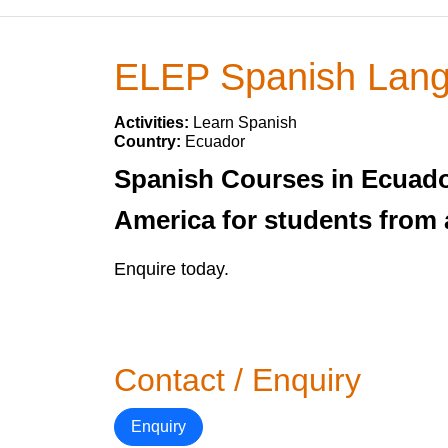
ELEP Spanish Lang
Activities:
Learn Spanish
Country:
Ecuador
Spanish Courses in Ecuado
America for students from a
Enquire today.
Contact / Enquiry
Enquiry