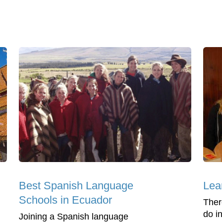
Best Spanish Language
Lea
Schools in Ecuador
Ther
do i
Joining a Spanish language