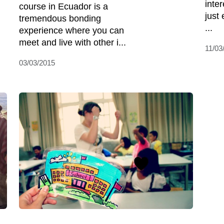
inter
course in Ecuador is a
just 
tremendous bonding
...
experience where you can
meet and live with other i...
11/03
03/03/2015