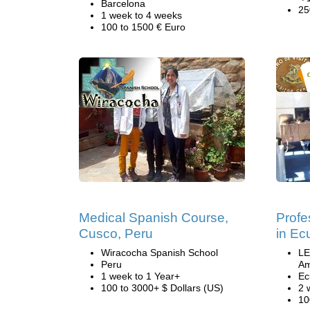
Barcelona
25
1 week to 4 weeks
100 to 1500 € Euro
Medical Spanish Course,
Profe
Cusco, Peru
in Ec
Wiracocha Spanish School
LE
Peru
Am
1 week to 1 Year+
Ec
100 to 3000+ $ Dollars (US)
2 
10