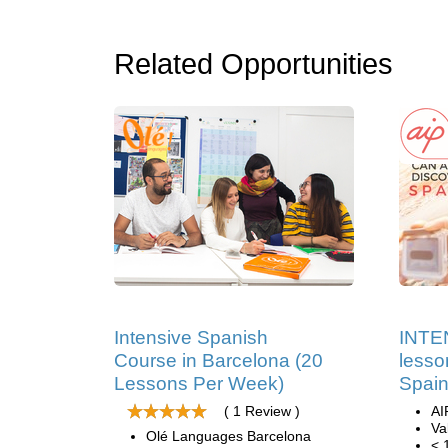
Related Opportunities
Intensive Spanish
INTE
Course in Barcelona (20
lesso
Lessons Per Week)
Spain
( 1 Review )
AI
Va
Olé Languages Barcelona
< 