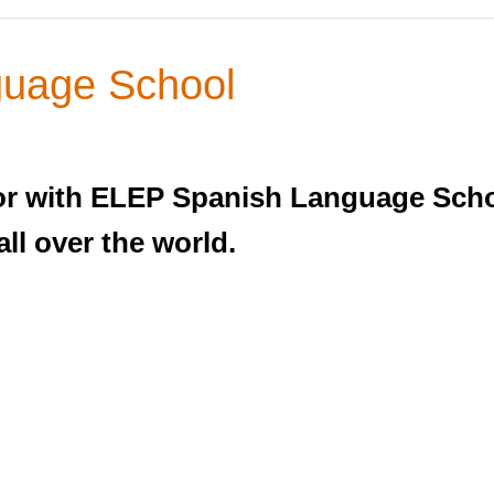
uage School
r with ELEP Spanish Language Schoo
ll over the world.