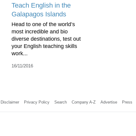
Teach English in the
Galapagos Islands
Head to one of the world’s
most incredible and bio
diverse destinations, test out
your English teaching skills
work...
16/11/2016
Disclaimer
Privacy Policy
Search
Company A-Z
Advertise
Press