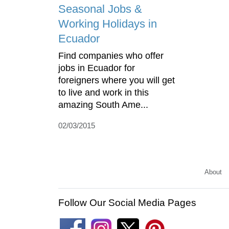
Seasonal Jobs &
Working Holidays in
Ecuador
Find companies who offer
jobs in Ecuador for
foreigners where you will get
to live and work in this
amazing South Ame...
02/03/2015
About
Follow Our Social Media Pages