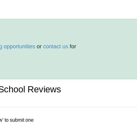
g opportunities
or
contact us
for
School Reviews
w' to submit one