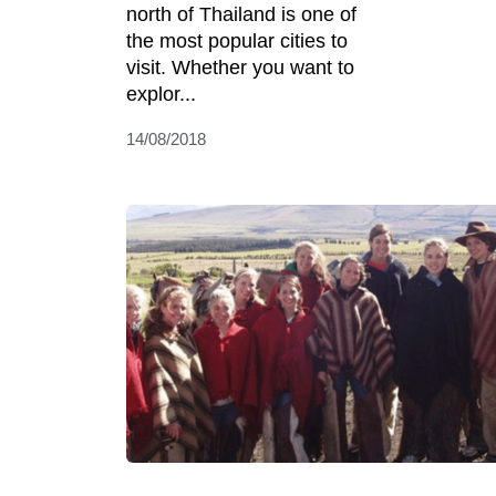
north of Thailand is one of
the most popular cities to
visit. Whether you want to
explor...
14/08/2018