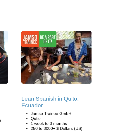
Lean Spanish in Quito,
Ecuador
Jamso Trainee GmbH
Qutio
e
1 week to 3 months
250 to 3000+ $ Dollars (US)