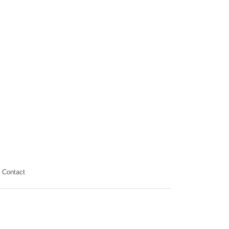
Contact