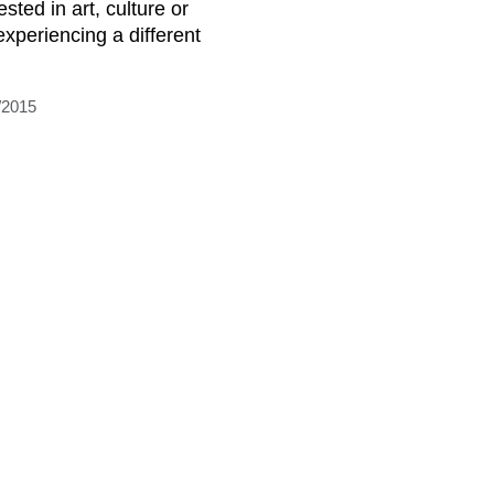
ested in art, culture or
experiencing a different
/2015