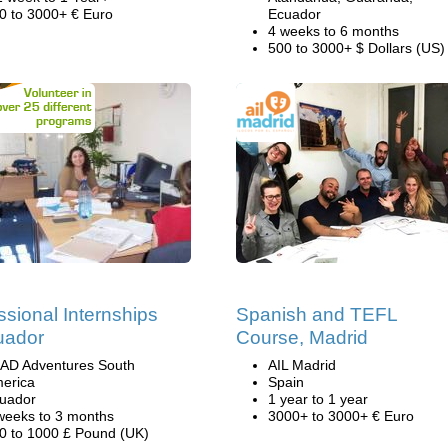
0 to 3000+ € Euro
Ecuador
4 weeks to 6 months
500 to 3000+ $ Dollars (US)
ssional Internships
Spanish and TEFL
uador
Course, Madrid
AD Adventures South
AIL Madrid
erica
Spain
uador
1 year to 1 year
weeks to 3 months
3000+ to 3000+ € Euro
0 to 1000 £ Pound (UK)