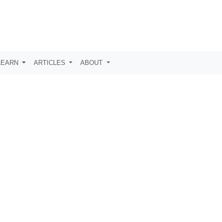
LEARN
ARTICLES
ABOUT