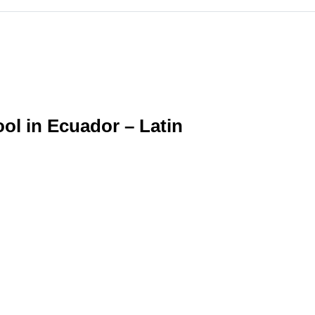
l in Ecuador – Latin