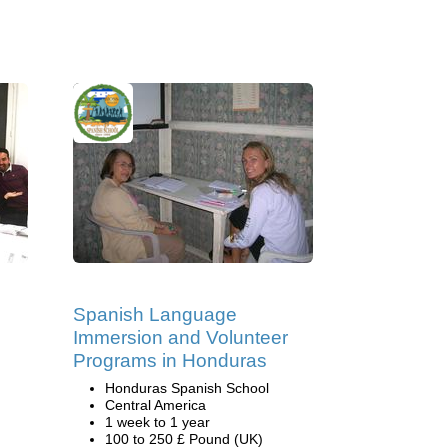
Spanish Language
Immersion and Volunteer
Programs in Honduras
Honduras Spanish School
Central America
1 week to 1 year
100 to 250 £ Pound (UK)