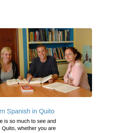
rn Spanish in Quito
e is so much to see and
n Quito, whether you are