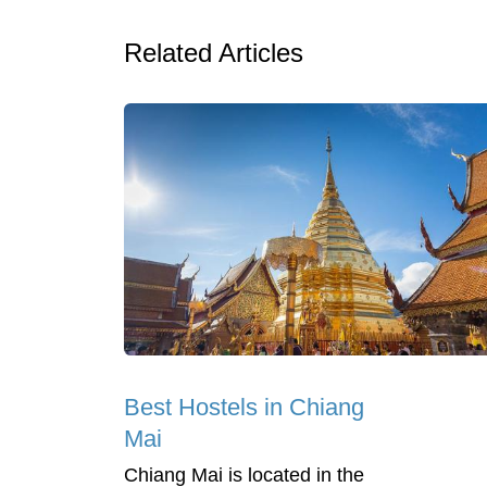
Related Articles
Best Hostels in Chiang
Mai
Chiang Mai is located in the