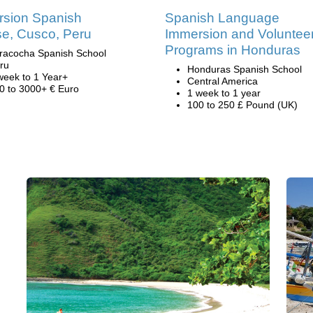
sion Spanish
Spanish Language
e, Cusco, Peru
Immersion and Voluntee
Programs in Honduras
racocha Spanish School
ru
Honduras Spanish School
week to 1 Year+
Central America
0 to 3000+ € Euro
1 week to 1 year
100 to 250 £ Pound (UK)