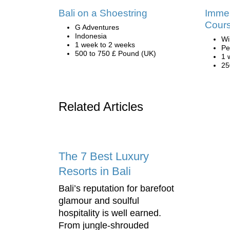
Bali on a Shoestring
Immer
Cours
G Adventures
Indonesia
Wi
1 week to 2 weeks
Pe
500 to 750 £ Pound (UK)
1 
25
Related Articles
The 7 Best Luxury
Resorts in Bali
Bali’s reputation for barefoot
glamour and soulful
hospitality is well earned.
From jungle-shrouded