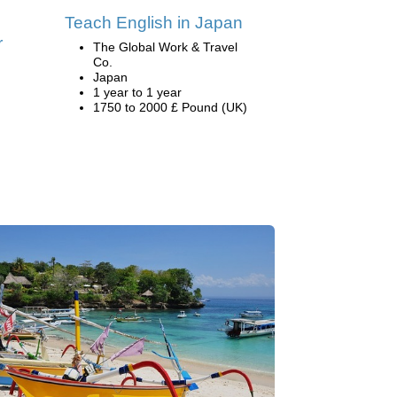
Teach English in Japan
r
The Global Work & Travel
Co.
Japan
1 year to 1 year
1750 to 2000 £ Pound (UK)