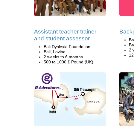
Assistant teacher trainer
Backp
and student assessor
Ba
Ba
Bali Dyslexia Foundation
2 
Bali, Lovina
12
2 weeks to 6 months
500 to 1000 £ Pound (UK)