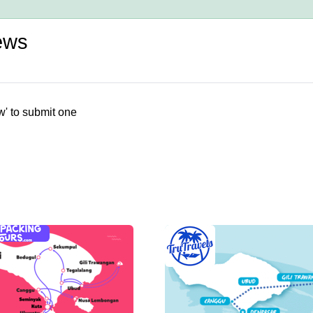
ews
w' to submit one