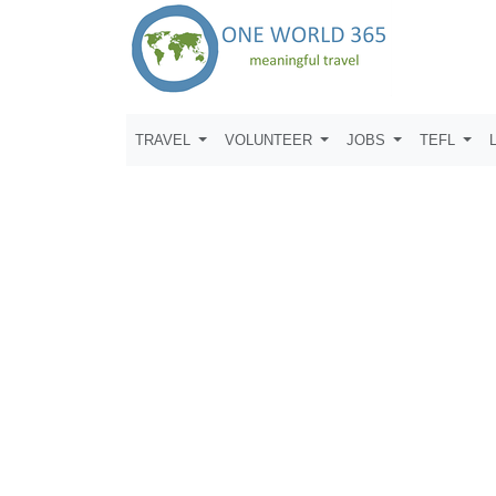
TRAVEL
VOLUNTEER
JOBS
TEFL