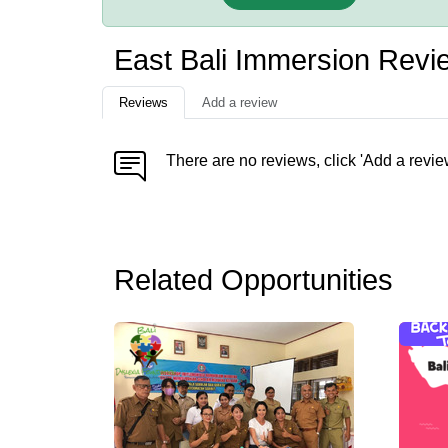
East Bali Immersion Revi
Reviews
Add a review
There are no reviews, click 'Add a revie
Related Opportunities