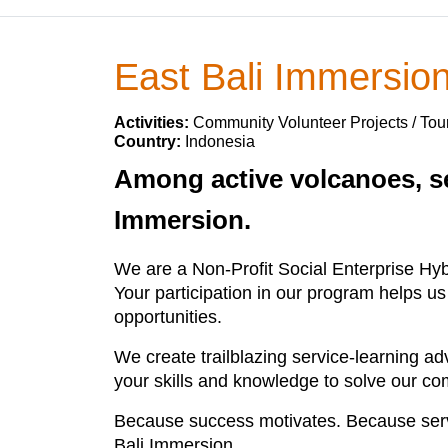
East Bali Immersio
Activities:
Community Volunteer Projects / Tou
Country:
Indonesia
Among active volcanoes, se
Immersion.
We are a Non-Profit Social Enterprise Hy
Your participation in our program helps us
opportunities.
We create trailblazing service-learning a
your skills and knowledge to solve our c
Because success motivates. Because serv
Bali Immersion.