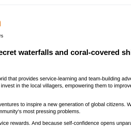
n
rs
cret waterfalls and coral-covered shi
brid that provides service-learning and team-building a
 invest in the local villagers, empowering them to improve
dventures to inspire a new generation of global citizens
ommunity’s most pressing problems.
ice rewards. And because self-confidence opens unparal