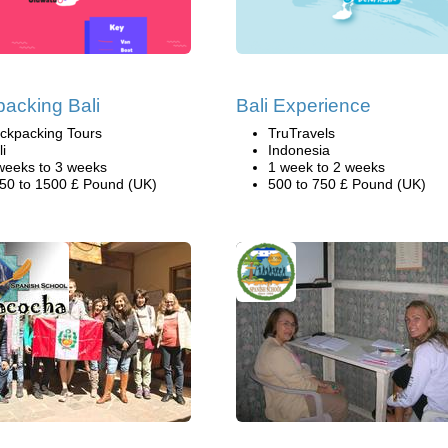
acking Bali
Bali Experience
ckpacking Tours
TruTravels
li
Indonesia
weeks to 3 weeks
1 week to 2 weeks
50 to 1500 £ Pound (UK)
500 to 750 £ Pound (UK)