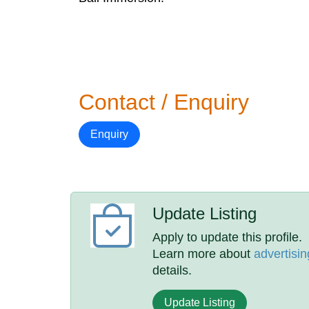
Contact / Enquiry
Enquiry
Update Listing
Apply to update this profile.
Learn more about
advertisin
details.
Update Listing