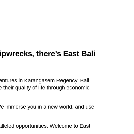
pwrecks, there’s East Bali
dventures in Karangasem Regency, Bali.
 their quality of life through economic
. We immerse you in a new world, and use
leled opportunities. Welcome to East