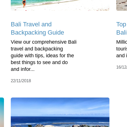
Bali Travel and
Top
Backpacking Guide
Bali
View our comprehensive Bali
Milli
travel and backpacking
touri
guide with tips, ideas for the
and 
best things to see and do
16/12
and infor...
22/11/2018