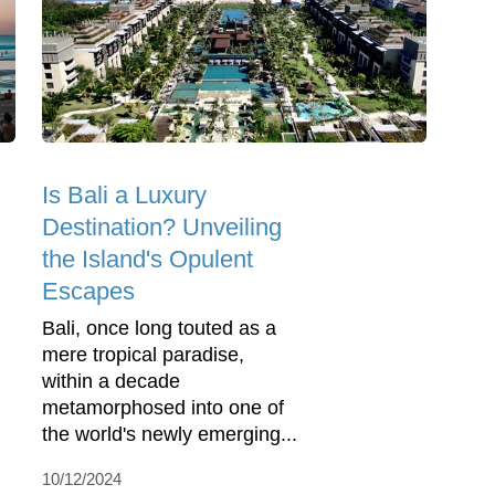
Is Bali a Luxury
Destination? Unveiling
the Island's Opulent
Escapes
Bali, once long touted as a
mere tropical paradise,
within a decade
metamorphosed into one of
the world's newly emerging...
10/12/2024