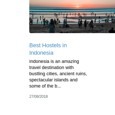
Best Hostels in
Indonesia
Indonesia is an amazing
travel destination with
bustling cities, ancient ruins,
spectacular islands and
some of the b...
27/08/2018