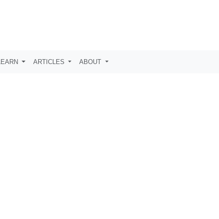
LEARN
ARTICLES
ABOUT