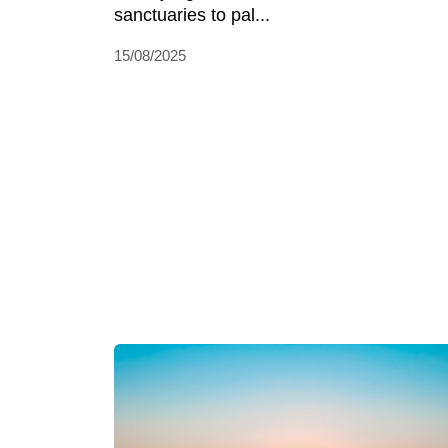
sanctuaries to pal...
15/08/2025