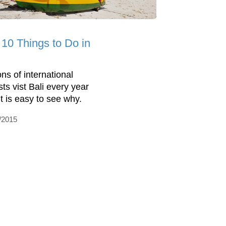
 10 Things to Do in
ons of international
sts vist Bali every year
it is easy to see why.
/2015