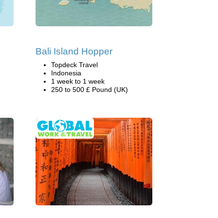
Bali Island Hopper
Topdeck Travel
Indonesia
1 week to 1 week
250 to 500 £ Pound (UK)