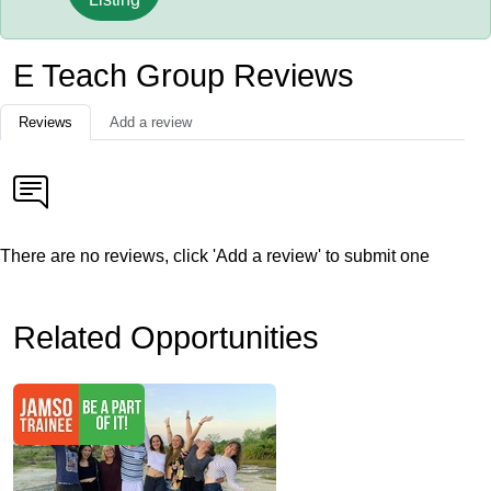
E Teach Group Reviews
Reviews
Add a review
There are no reviews, click 'Add a review' to submit one
Related Opportunities