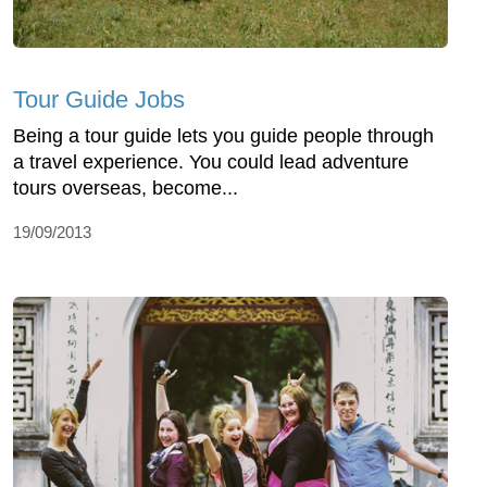
Tour Guide Jobs
Being a tour guide lets you guide people through
a travel experience. You could lead adventure
tours overseas, become...
19/09/2013