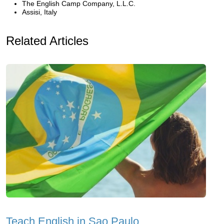
The English Camp Company, L.L.C.
Assisi, Italy
Related Articles
Teach English in Sao Paulo