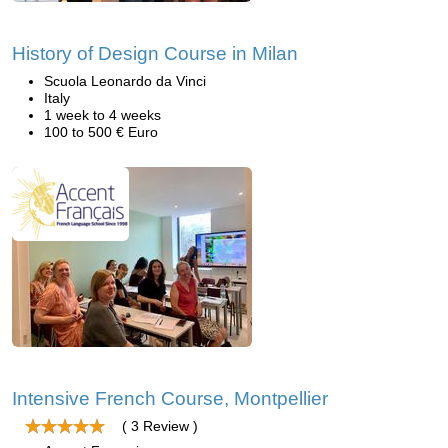
History of Design Course in Milan
Scuola Leonardo da Vinci
Italy
1 week to 4 weeks
100 to 500 € Euro
Intensive French Course, Montpellier
( 3 Review )