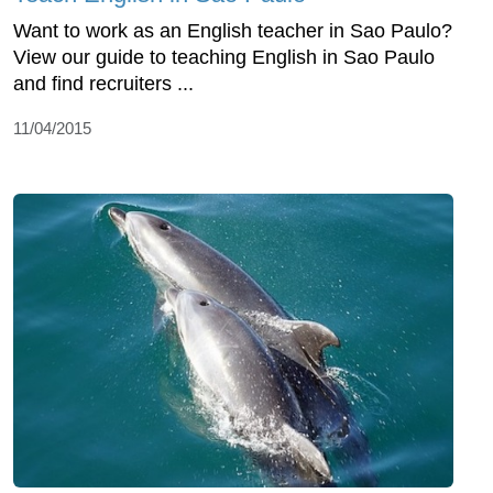
Want to work as an English teacher in Sao Paulo?
View our guide to teaching English in Sao Paulo
and find recruiters ...
11/04/2015