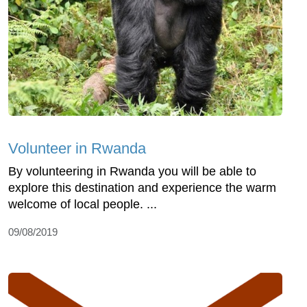
Volunteer in Rwanda
By volunteering in Rwanda you will be able to
explore this destination and experience the warm
welcome of local people. ...
09/08/2019