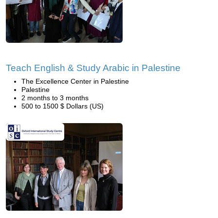
Teach English & Study Arabic in Palestine
The Excellence Center in Palestine
Palestine
2 months to 3 months
500 to 1500 $ Dollars (US)