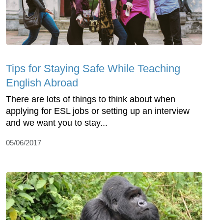
Tips for Staying Safe While Teaching
English Abroad
There are lots of things to think about when
applying for ESL jobs or setting up an interview
and we want you to stay...
05/06/2017