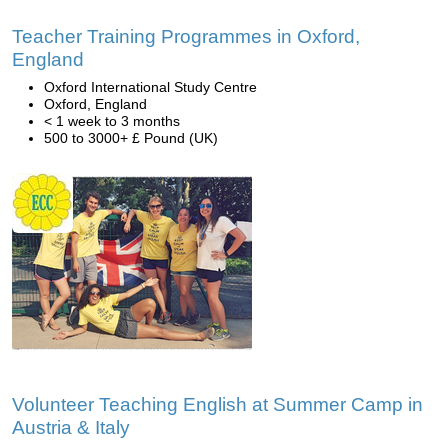
Teacher Training Programmes in Oxford,
England
Oxford International Study Centre
Oxford, England
< 1 week to 3 months
500 to 3000+ £ Pound (UK)
Volunteer Teaching English at Summer Camp in
Austria & Italy