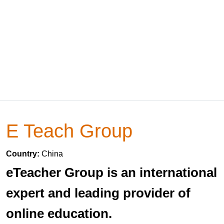
E Teach Group
Country:
China
eTeacher Group is an international
expert and leading provider of
online education.