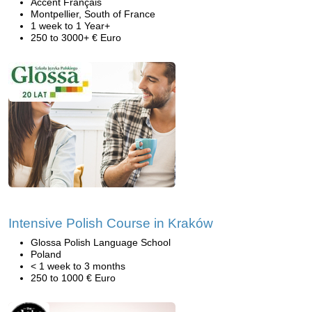
Accent Français
Montpellier, South of France
1 week to 1 Year+
250 to 3000+ € Euro
Intensive Polish Course in Kraków
Glossa Polish Language School
Poland
< 1 week to 3 months
250 to 1000 € Euro