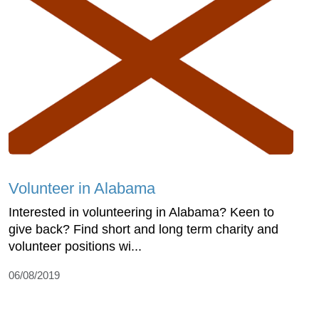
Volunteer in Alabama
Interested in volunteering in Alabama? Keen to
give back? Find short and long term charity and
volunteer positions wi...
06/08/2019