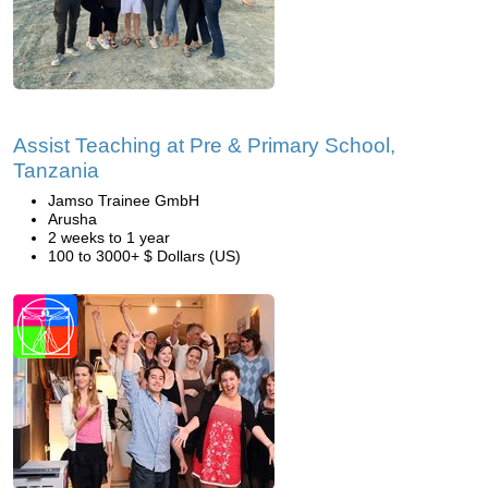
Assist Teaching at Pre & Primary School,
Tanzania
Jamso Trainee GmbH
Arusha
2 weeks to 1 year
100 to 3000+ $ Dollars (US)