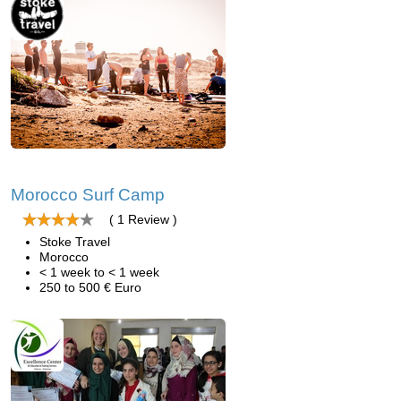
Morocco Surf Camp
( 1 Review )
Stoke Travel
Morocco
< 1 week to < 1 week
250 to 500 € Euro