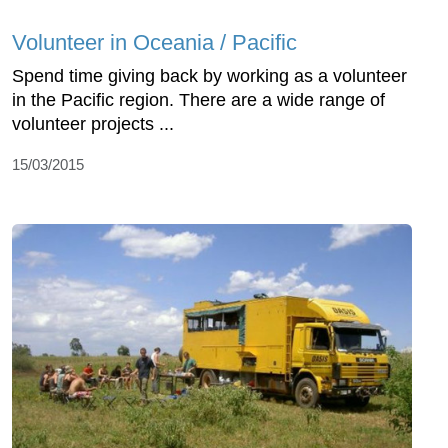
Volunteer in Oceania / Pacific
Spend time giving back by working as a volunteer
in the Pacific region. There are a wide range of
volunteer projects ...
15/03/2015