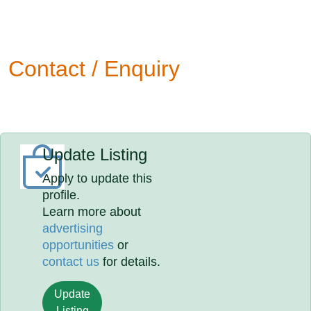
Contact / Enquiry
Update Listing
Apply to update this
profile.
Learn more about
advertising
opportunities
or
contact us
for details.
Update
Listing