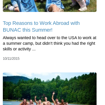
Top Reasons to Work Abroad with
BUNAC this Summer!
Always wanted to head over to the USA to work at
a summer camp, but didn’t think you had the right
skills or activity ...
10/11/2015