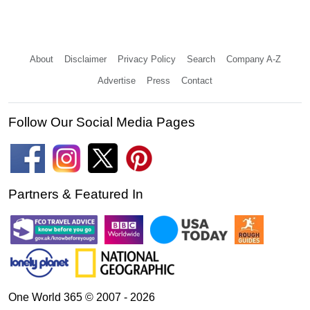
About
Disclaimer
Privacy Policy
Search
Company A-Z
Advertise
Press
Contact
Follow Our Social Media Pages
Partners & Featured In
One World 365 © 2007 - 2026