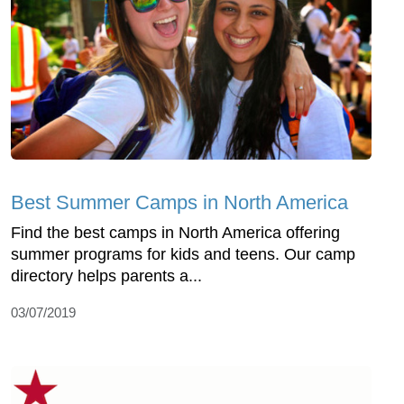
Best Summer Camps in North America
Find the best camps in North America offering
summer programs for kids and teens. Our camp
directory helps parents a...
03/07/2019