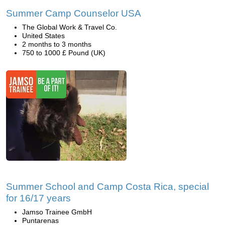
Summer Camp Counselor USA
The Global Work & Travel Co.
United States
2 months to 3 months
750 to 1000 £ Pound (UK)
Summer School and Camp Costa Rica, special
for 16/17 years
Jamso Trainee GmbH
Puntarenas