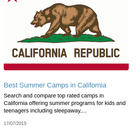
Best Summer Camps in California
Search and compare top rated camps in
California offering summer programs for kids and
teenagers including sleepaway,...
17/07/2019