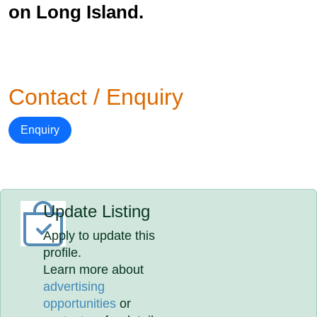
on Long Island.
Contact / Enquiry
Enquiry
Update Listing
Apply to update this
profile.
Learn more about
advertising
opportunities
or