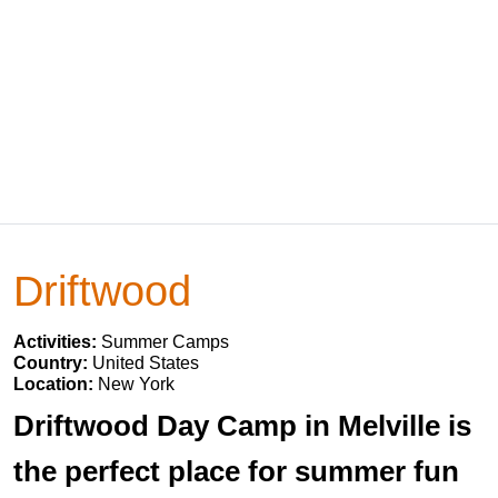
Driftwood
Activities:
Summer Camps
Country:
United States
Location:
New York
Driftwood Day Camp in Melville is
the perfect place for summer fun