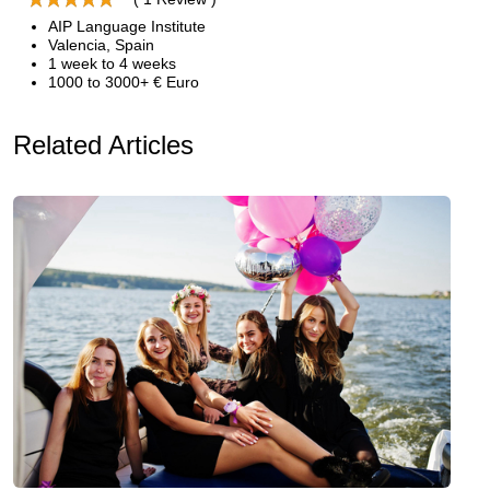
AIP Language Institute
Valencia, Spain
1 week to 4 weeks
1000 to 3000+ € Euro
Related Articles