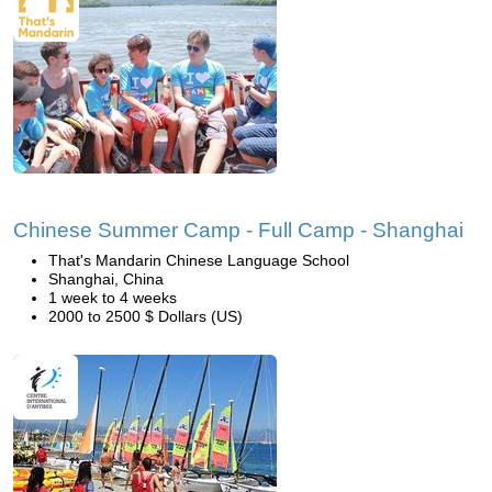
Chinese Summer Camp - Full Camp - Shanghai
That's Mandarin Chinese Language School
Shanghai, China
1 week to 4 weeks
2000 to 2500 $ Dollars (US)