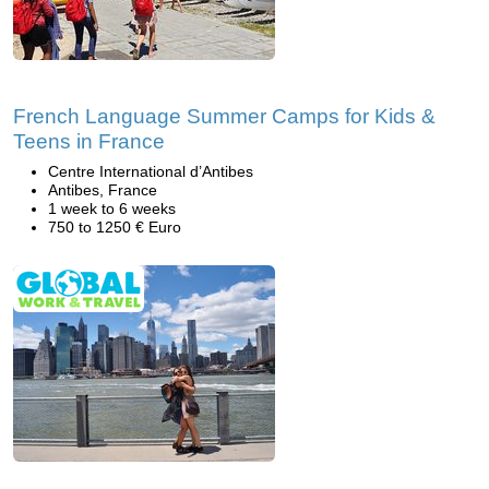
French Language Summer Camps for Kids &
Teens in France
Centre International d’Antibes
Antibes, France
1 week to 6 weeks
750 to 1250 € Euro