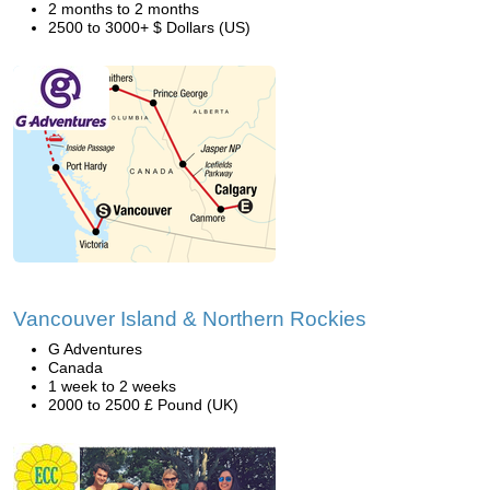
2 months to 2 months
2500 to 3000+ $ Dollars (US)
Vancouver Island & Northern Rockies
G Adventures
Canada
1 week to 2 weeks
2000 to 2500 £ Pound (UK)