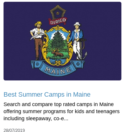
Best Summer Camps in Maine
Search and compare top rated camps in Maine
offering summer programs for kids and teenagers
including sleepaway, co-e...
28/07/2019