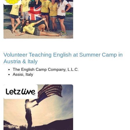
Volunteer Teaching English at Summer Camp in
Austria & Italy
The English Camp Company, L.L.C.
Assisi, Italy