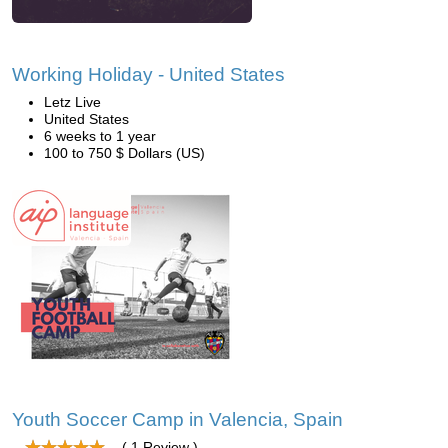
Working Holiday - United States
Letz Live
United States
6 weeks to 1 year
100 to 750 $ Dollars (US)
Youth Soccer Camp in Valencia, Spain
( 1 Review )