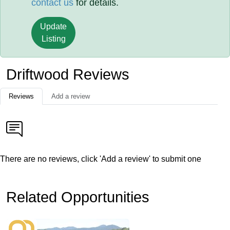
contact us
for details.
Update
Listing
Driftwood Reviews
Reviews
Add a review
There are no reviews, click 'Add a review' to submit one
Related Opportunities