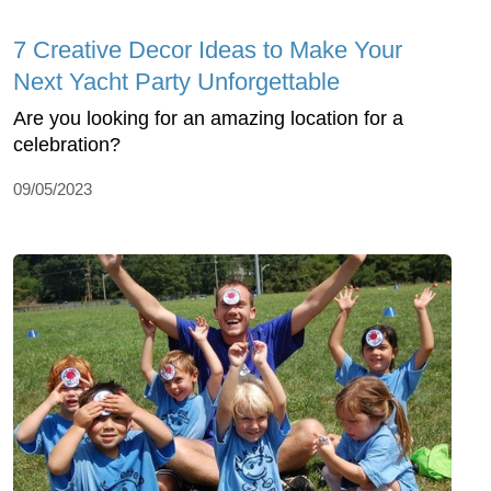
7 Creative Decor Ideas to Make Your
Next Yacht Party Unforgettable
Are you looking for an amazing location for a
celebration?
09/05/2023