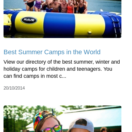
Best Summer Camps in the World
View our directory of the best summer, winter and
holiday camps for children and teenagers. You
can find camps in most c...
20/10/2014