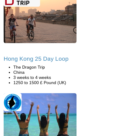
Hong Kong 25 Day Loop
The Dragon Trip
China
3 weeks to 4 weeks
1250 to 1500 £ Pound (UK)