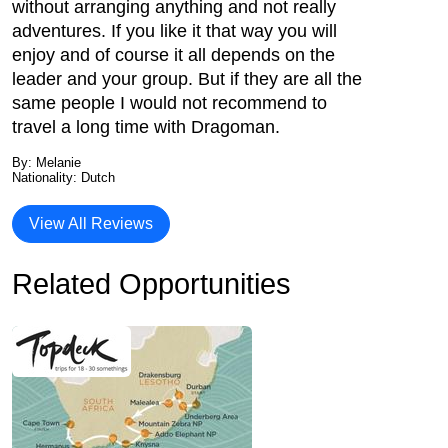
without arranging anything and not really
adventures. If you like it that way you will
enjoy and of course it all depends on the
leader and your group. But if they are all the
same people I would not recommend to
travel a long time with Dragoman.
By: Melanie
Nationality: Dutch
View All Reviews
Related Opportunities