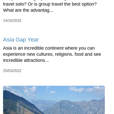
travel solo? Or is group travel the best option?
What are the advantag...
14/10/2016
Asia Gap Year
Asia is an incredible continent where you can
experience new cultures, religions, food and see
incredible attractions...
25/03/2022