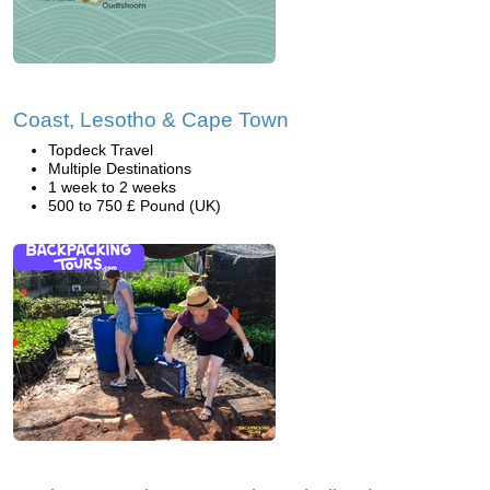
Coast, Lesotho & Cape Town
Topdeck Travel
Multiple Destinations
1 week to 2 weeks
500 to 750 £ Pound (UK)