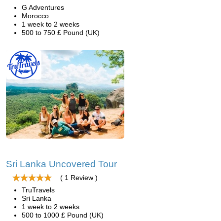
G Adventures
Morocco
1 week to 2 weeks
500 to 750 £ Pound (UK)
Sri Lanka Uncovered Tour
( 1 Review )
TruTravels
Sri Lanka
1 week to 2 weeks
500 to 1000 £ Pound (UK)