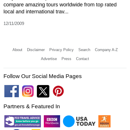
compare amazing tours worldwide from top rated
local and international trav...
12/11/2009
About
Disclaimer
Privacy Policy
Search
Company A-Z
Advertise
Press
Contact
Follow Our Social Media Pages
Partners & Featured In