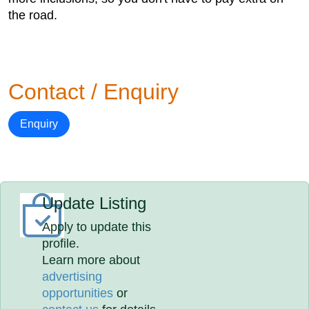
the road.
Contact / Enquiry
Enquiry
Update Listing
Apply to update this
profile.
Learn more about
advertising
opportunities
or