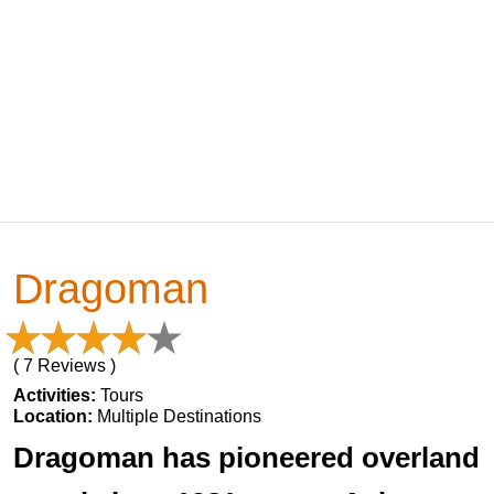
Dragoman
( 7 Reviews )
Activities:
Tours
Location:
Multiple Destinations
Dragoman has pioneered overland