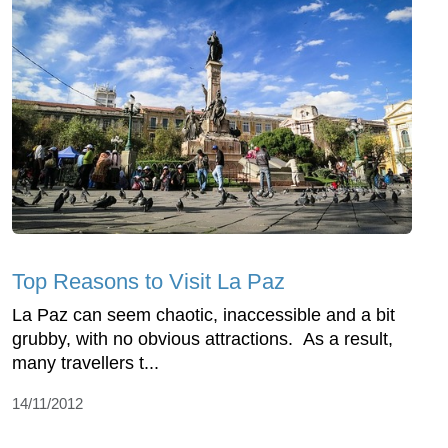
Top Reasons to Visit La Paz
La Paz can seem chaotic, inaccessible and a bit
grubby, with no obvious attractions. As a result,
many travellers t...
14/11/2012