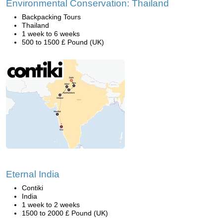
Environmental Conservation: Thailand
Backpacking Tours
Thailand
1 week to 6 weeks
500 to 1500 £ Pound (UK)
Eternal India
Contiki
India
1 week to 2 weeks
1500 to 2000 £ Pound (UK)