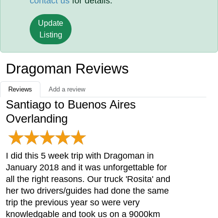
contact us
for details.
Update
Listing
Dragoman Reviews
Reviews
Add a review
Santiago to Buenos Aires
Overlanding
I did this 5 week trip with Dragoman in
January 2018 and it was unforgettable for
all the right reasons. Our truck 'Rosita' and
her two drivers/guides had done the same
trip the previous year so were very
knowledgable and took us on a 9000km