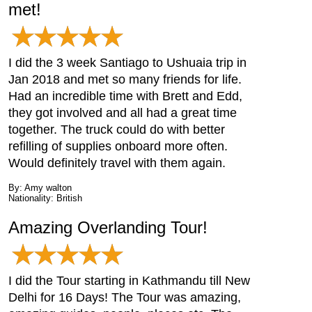
met!
I did the 3 week Santiago to Ushuaia trip in
Jan 2018 and met so many friends for life.
Had an incredible time with Brett and Edd,
they got involved and all had a great time
together. The truck could do with better
refilling of supplies onboard more often.
Would definitely travel with them again.
By: Amy walton
Nationality: British
Amazing Overlanding Tour!
I did the Tour starting in Kathmandu till New
Delhi for 16 Days! The Tour was amazing,