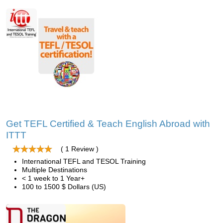
Get TEFL Certified & Teach English Abroad with
ITTT
( 1 Review )
International TEFL and TESOL Training
Multiple Destinations
< 1 week to 1 Year+
100 to 1500 $ Dollars (US)