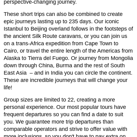
perspective-changing journey.
These short trips can also be combined to create
epic journeys lasting up to 235 days. Our iconic
Istanbul to Beijing overland follows in the footsteps of
the ancient Silk Route caravans, or you can join us
on a trans-Africa expedition from Cape Town to
Cairo, or travel the entire length of the Americas from
Alaska to Tierra del Fuego. Or journey from Mongolia
down through China, Burma and the rest of South
East Asia – and in India you can circle the continent.
These are incredible journeys that will change your
life!
Group sizes are limited to 22, creating a more
personal experience. Our most popular tours have
frequent departures so you can find a date to suit
you. We guarantee more trip departures than
comparable operators and strive to offer value with
more inclusions, so you don't have to pay extra on