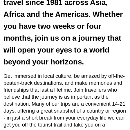
travel since 1981 across Asia,
Africa and the Americas. Whether
you have two weeks or four
months, join us on a journey that
will open your eyes to a world
beyond your horizons.
Get immersed in local culture, be amazed by off-the-
beaten-track destinations, and make memories and
friendships that last a lifetime. Join travellers who
believe that the journey is as important as the
destination. Many of our trips are a convenient 14-21
days, offering a great snapshot of a country or region
- in just a short break from your everyday life we can
get you off the tourist trail and take you on a