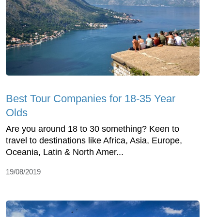
Best Tour Companies for 18-35 Year
Olds
Are you around 18 to 30 something? Keen to
travel to destinations like Africa, Asia, Europe,
Oceania, Latin & North Amer...
19/08/2019