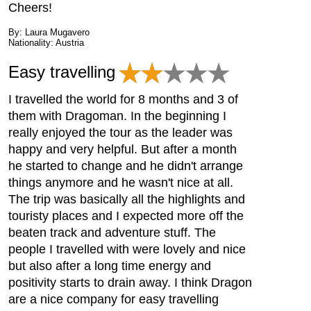
Cheers!
By: Laura Mugavero
Nationality: Austria
Easy travelling
I travelled the world for 8 months and 3 of
them with Dragoman. In the beginning I
really enjoyed the tour as the leader was
happy and very helpful. But after a month
he started to change and he didn't arrange
things anymore and he wasn't nice at all.
The trip was basically all the highlights and
touristy places and I expected more off the
beaten track and adventure stuff. The
people I travelled with were lovely and nice
but also after a long time energy and
positivity starts to drain away. I think Dragon
are a nice company for easy travelling