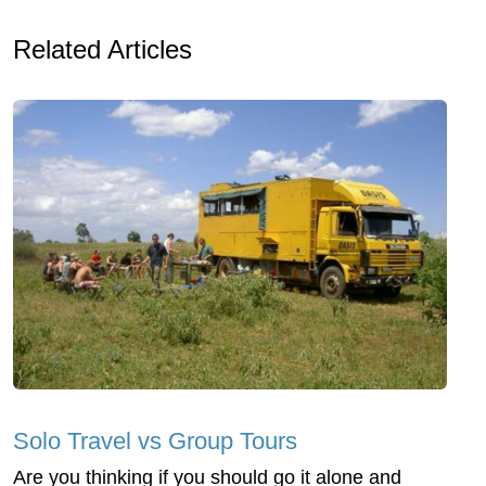
Related Articles
Solo Travel vs Group Tours
Are you thinking if you should go it alone and