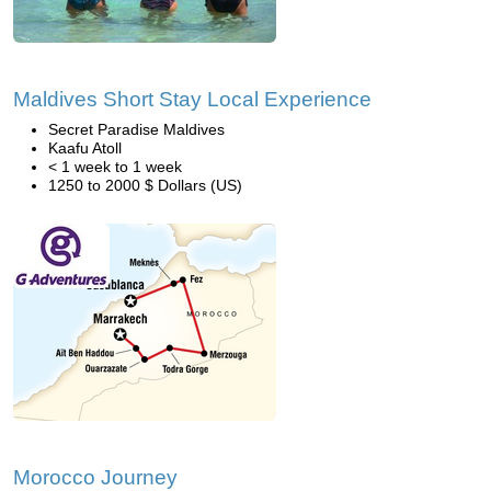
Maldives Short Stay Local Experience
Secret Paradise Maldives
Kaafu Atoll
< 1 week to 1 week
1250 to 2000 $ Dollars (US)
Morocco Journey