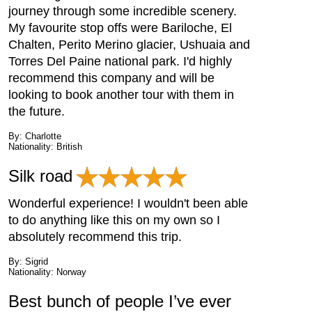
journey through some incredible scenery.
My favourite stop offs were Bariloche, El
Chalten, Perito Merino glacier, Ushuaia and
Torres Del Paine national park. I'd highly
recommend this company and will be
looking to book another tour with them in
the future.
By: Charlotte
Nationality: British
Silk road
Wonderful experience! I wouldn't been able
to do anything like this on my own so I
absolutely recommend this trip.
By: Sigrid
Nationality: Norway
Best bunch of people I’ve ever