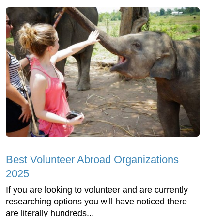
Best Volunteer Abroad Organizations
2025
If you are looking to volunteer and are currently
researching options you will have noticed there
are literally hundreds...