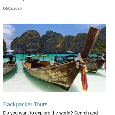
04/02/2020
Backpacker Tours
Do you want to explore the world? Search and