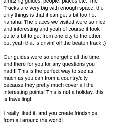
amazing guides, people, places etc. The
Trucks are very big with enough space, the
only things is that it can get a bit too hot
hahaha. The places we visited were so nice
and interesting and yeah of course it took
quite a bit to get from one city to the other,
but yeah that is drivinf off the beaten track :)
Our guides were so energetic all the time,
and there for you for any questions you
had!!! This is the perfect way to see as
much as you can from a country/city
because they pretty much cover all the
interesting points! This is not a holiday, this
is travelling!
I really liked it, and you create frindships
from all around the world!