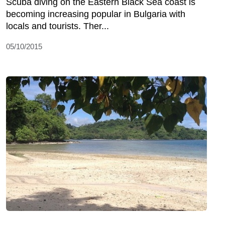
Scuba diving on the Eastern Black Sea coast is
becoming increasing popular in Bulgaria with
locals and tourists. Ther...
05/10/2015