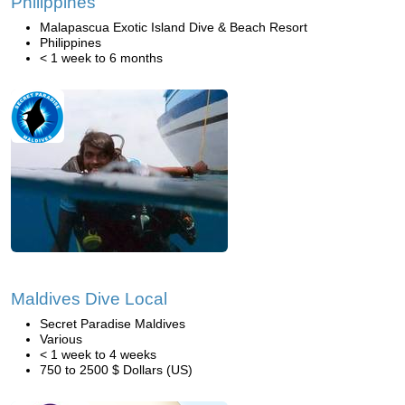
Philippines
Malapascua Exotic Island Dive & Beach Resort
Philippines
< 1 week to 6 months
Maldives Dive Local
Secret Paradise Maldives
Various
< 1 week to 4 weeks
750 to 2500 $ Dollars (US)