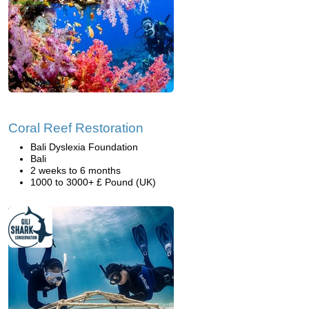
Coral Reef Restoration
Bali Dyslexia Foundation
Bali
2 weeks to 6 months
1000 to 3000+ £ Pound (UK)