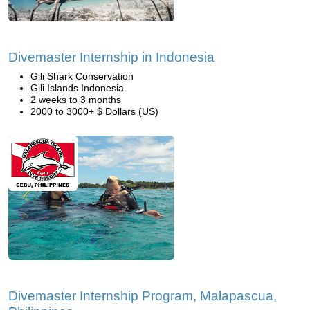
Divemaster Internship in Indonesia
Gili Shark Conservation
Gili Islands Indonesia
2 weeks to 3 months
2000 to 3000+ $ Dollars (US)
Divemaster Internship Program, Malapascua,