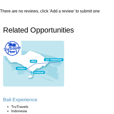
There are no reviews, click 'Add a review' to submit one
Related Opportunities
Bali Experience
TruTravels
Indonesia