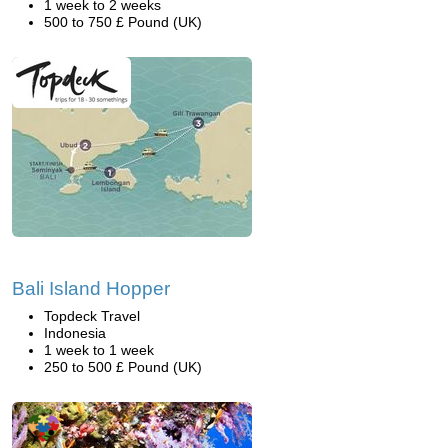
1 week to 2 weeks
500 to 750 £ Pound (UK)
Bali Island Hopper
Topdeck Travel
Indonesia
1 week to 1 week
250 to 500 £ Pound (UK)