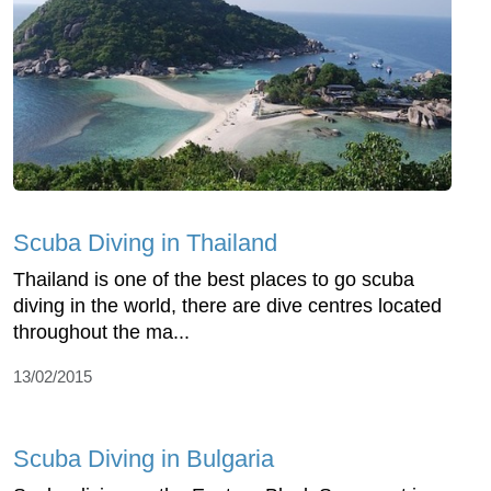
Scuba Diving in Thailand
Thailand is one of the best places to go scuba
diving in the world, there are dive centres located
throughout the ma...
13/02/2015
Scuba Diving in Bulgaria