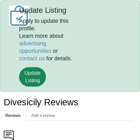
Update Listing
Apply to update this
profile.
Learn more about
advertising
opportunities
or
contact us
for details.
Update
Listing
Divesicily Reviews
Reviews
Add a review