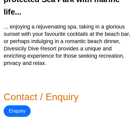
life...
... enjoying a rejuvenating spa, taking in a glorious
sunset with your favourite cocktails at the beach bar,
or perhaps indulging in a romantic beach dinner,
Divesicily Dive Resort provides a unique and
enriching experience for those seeking recreation,
privacy and relax.
Contact / Enquiry
Enquiry