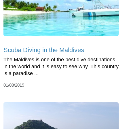
Scuba Diving in the Maldives
The Maldives is one of the best dive destinations
in the world and it is easy to see why. This country
is a paradise ...
01/08/2019