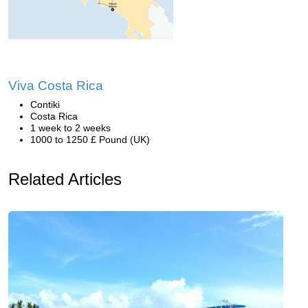
Viva Costa Rica
Contiki
Costa Rica
1 week to 2 weeks
1000 to 1250 £ Pound (UK)
Related Articles