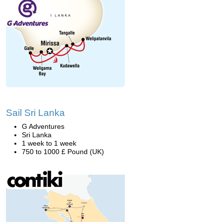
Sail Sri Lanka
G Adventures
Sri Lanka
1 week to 1 week
750 to 1000 £ Pound (UK)