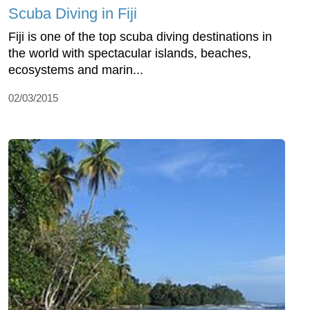
Scuba Diving in Fiji
Fiji is one of the top scuba diving destinations in
the world with spectacular islands, beaches,
ecosystems and marin...
02/03/2015