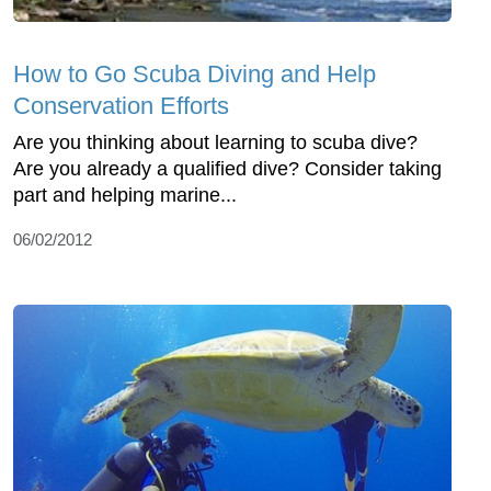
How to Go Scuba Diving and Help
Conservation Efforts
Are you thinking about learning to scuba dive?
Are you already a qualified dive? Consider taking
part and helping marine...
06/02/2012