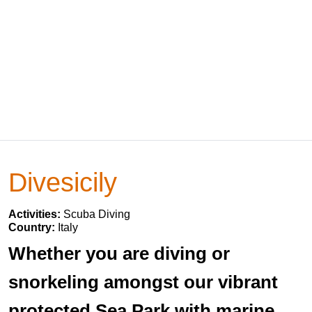
Divesicily
Activities:
Scuba Diving
Country:
Italy
Whether you are diving or
snorkeling amongst our vibrant
protected Sea Park with marine