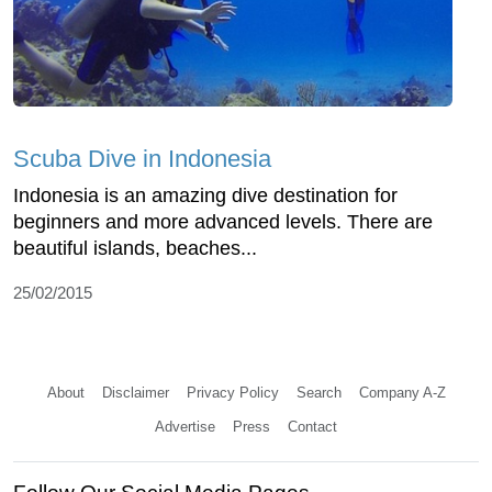
Scuba Dive in Indonesia
Indonesia is an amazing dive destination for
beginners and more advanced levels. There are
beautiful islands, beaches...
25/02/2015
About
Disclaimer
Privacy Policy
Search
Company A-Z
Advertise
Press
Contact