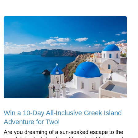
Win a 10-Day All-Inclusive Greek Island
Adventure for Two!
Are you dreaming of a sun-soaked escape to the