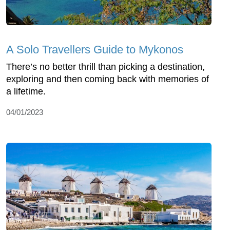
A Solo Travellers Guide to Mykonos
There’s no better thrill than picking a destination,
exploring and then coming back with memories of
a lifetime.
04/01/2023