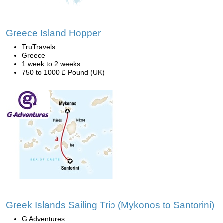
Greece Island Hopper
TruTravels
Greece
1 week to 2 weeks
750 to 1000 £ Pound (UK)
Greek Islands Sailing Trip (Mykonos to Santorini)
G Adventures