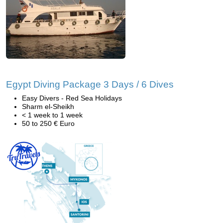
Egypt Diving Package 3 Days / 6 Dives
Easy Divers - Red Sea Holidays
Sharm el-Sheikh
< 1 week to 1 week
50 to 250 € Euro