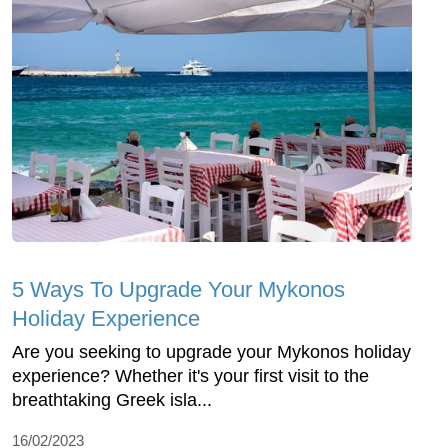
5 Ways To Upgrade Your Mykonos
Holiday Experience
Are you seeking to upgrade your Mykonos holiday
experience? Whether it's your first visit to the
breathtaking Greek isla...
16/02/2023