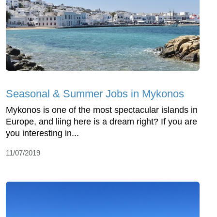
Seasonal & Summer Jobs in Mykonos
Mykonos is one of the most spectacular islands in
Europe, and liing here is a dream right? If you are
you interesting in...
11/07/2019