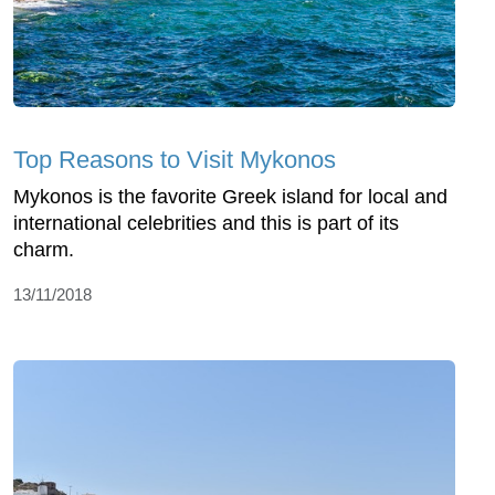
Top Reasons to Visit Mykonos
Mykonos is the favorite Greek island for local and
international celebrities and this is part of its
charm.
13/11/2018