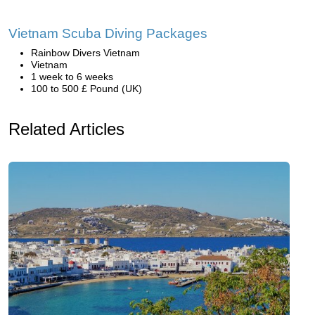
Vietnam Scuba Diving Packages
Rainbow Divers Vietnam
Vietnam
1 week to 6 weeks
100 to 500 £ Pound (UK)
Related Articles