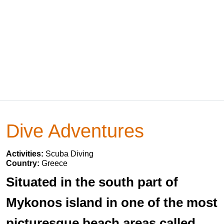
Dive Adventures
Activities:
Scuba Diving
Country:
Greece
Situated in the south part of
Mykonos island in one of the most
picturesque beach areas called