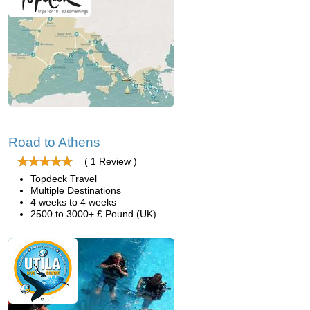
Road to Athens
( 1 Review )
Topdeck Travel
Multiple Destinations
4 weeks to 4 weeks
2500 to 3000+ £ Pound (UK)