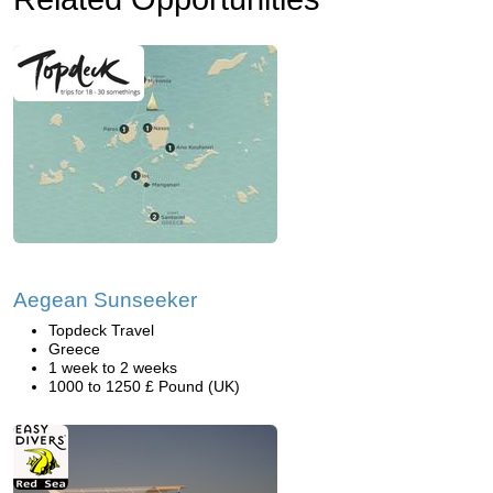
Aegean Sunseeker
Topdeck Travel
Greece
1 week to 2 weeks
1000 to 1250 £ Pound (UK)