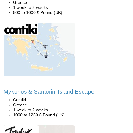
Greece
1 week to 2 weeks
500 to 1000 £ Pound (UK)
Mykonos & Santorini Island Escape
Contiki
Greece
1 week to 2 weeks
1000 to 1250 £ Pound (UK)