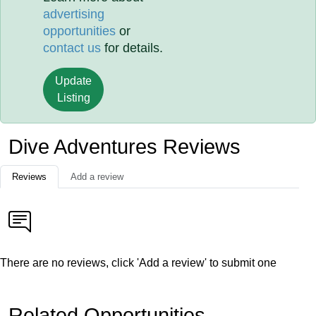
advertising
opportunities
or
contact us
for details.
Update
Listing
Dive Adventures Reviews
Reviews
Add a review
There are no reviews, click 'Add a review' to submit one
Related Opportunities