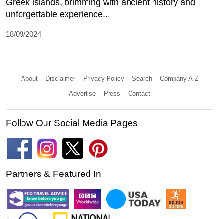
Greek islands, brimming with ancient history and
unforgettable experience...
18/09/2024
About
Disclaimer
Privacy Policy
Search
Company A-Z
Advertise
Press
Contact
Follow Our Social Media Pages
Partners & Featured In