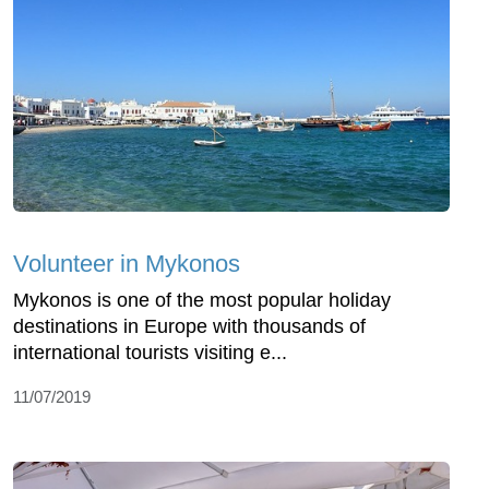
Volunteer in Mykonos
Mykonos is one of the most popular holiday
destinations in Europe with thousands of
international tourists visiting e...
11/07/2019