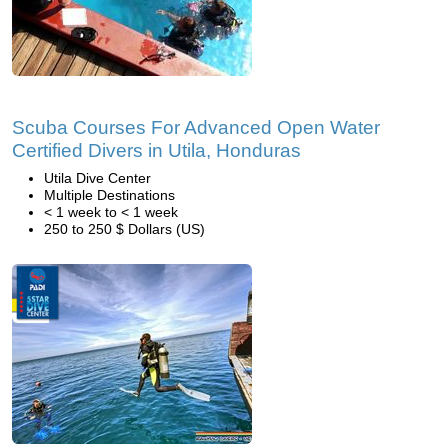
Scuba Courses For Advanced Open Water
Certified Divers in Utila, Honduras
Utila Dive Center
Multiple Destinations
< 1 week to < 1 week
250 to 250 $ Dollars (US)