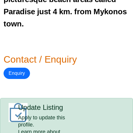
Paradise just 4 km. from Mykonos
town.
Contact / Enquiry
Enquiry
Update Listing
Apply to update this
profile.
Learn more about