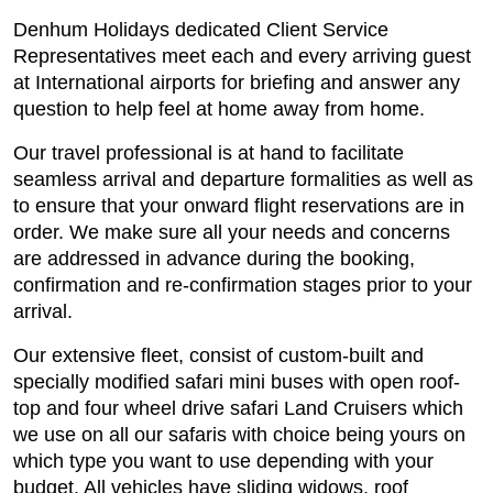
Denhum Holidays dedicated Client Service
Representatives meet each and every arriving guest
at International airports for briefing and answer any
question to help feel at home away from home.
Our travel professional is at hand to facilitate
seamless arrival and departure formalities as well as
to ensure that your onward flight reservations are in
order. We make sure all your needs and concerns
are addressed in advance during the booking,
confirmation and re-confirmation stages prior to your
arrival.
Our extensive fleet, consist of custom-built and
specially modified safari mini buses with open roof-
top and four wheel drive safari Land Cruisers which
we use on all our safaris with choice being yours on
which type you want to use depending with your
budget. All vehicles have sliding widows, roof