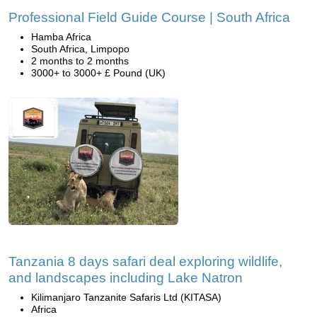
Professional Field Guide Course | South Africa
Hamba Africa
South Africa, Limpopo
2 months to 2 months
3000+ to 3000+ £ Pound (UK)
Tanzania 8 days safari deal exploring wildlife,
and landscapes including Lake Natron
Kilimanjaro Tanzanite Safaris Ltd (KITASA)
Africa