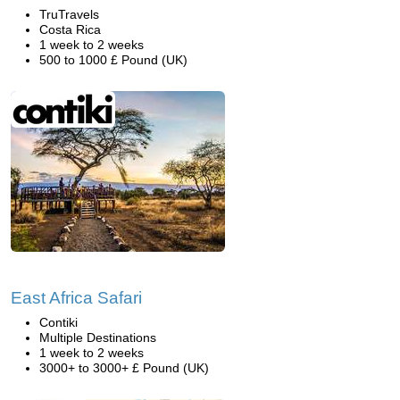
TruTravels
Costa Rica
1 week to 2 weeks
500 to 1000 £ Pound (UK)
East Africa Safari
Contiki
Multiple Destinations
1 week to 2 weeks
3000+ to 3000+ £ Pound (UK)