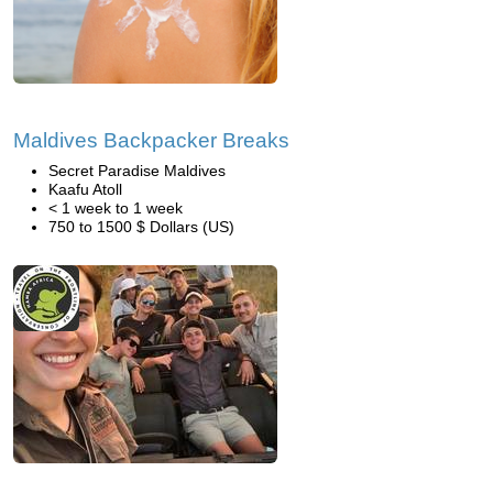
Maldives Backpacker Breaks
Secret Paradise Maldives
Kaafu Atoll
< 1 week to 1 week
750 to 1500 $ Dollars (US)