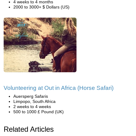
4 weeks to 4 months
2000 to 3000+ $ Dollars (US)
Volunteering at Out in Africa (Horse Safari)
Auersperg Safaris
Limpopo, South Africa
2 weeks to 4 weeks
500 to 1000 £ Pound (UK)
Related Articles