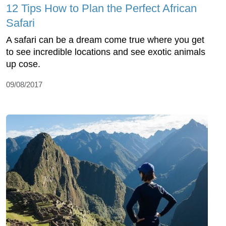
12 Tips How to Plan the Perfect African
Safari
A safari can be a dream come true where you get
to see incredible locations and see exotic animals
up cose.
09/08/2017