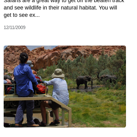
Safaris are a great way to get off the beaten track
and see wildlife in their natural habitat. You will
get to see ex...
12/11/2009