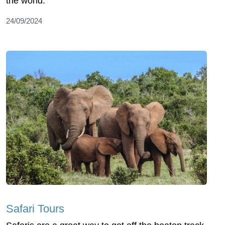
the world.
24/09/2024
Safari Tours