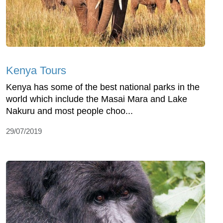
Kenya Tours
Kenya has some of the best national parks in the
world which include the Masai Mara and Lake
Nakuru and most people choo...
29/07/2019