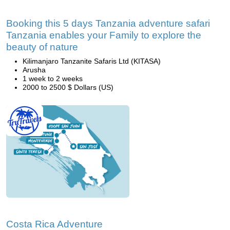
Booking this 5 days Tanzania adventure safari
Tanzania enables your Family to explore the
beauty of nature
Kilimanjaro Tanzanite Safaris Ltd (KITASA)
Arusha
1 week to 2 weeks
2000 to 2500 $ Dollars (US)
Costa Rica Adventure