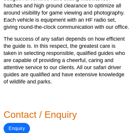
hatches and high ground clearance to optimize all
around visibility for game viewing and photography.
Each vehicle is equipment with an HF radio set,
giving round-the-clock communication with our office.
The success of any safari depends on how efficient
the guide is. In this respect, the greatest care is
taken in selecting responsible, qualified guides who
are capable of providing a cheerful, caring and
attentive service to our clients. All our safari driver
guides are qualified and have extensive knowledge
of wildlife and parks.
Contact / Enquiry
Enquiry