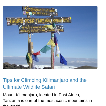
Tips for Climbing Kilimanjaro and the
Ultimate Wildlife Safari
Mount Kilimanjaro, located in East Africa,
Tanzania is one of the most iconic mountains in