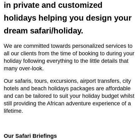
in private and customized
holidays helping you design your
dream safari/holiday.
We are committed towards personalized services to
all our clients from the time of booking to during your
holiday following everything to the little details that
many over-look.
Our safaris, tours, excursions, airport transfers, city
hotels and beach holidays packages are affordable
and can be tailored to suit your holiday budget whilst
still providing the African adventure experience of a
lifetime.
Our Safari Briefings