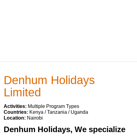
Denhum Holidays
Limited
Activities:
Multiple Program Types
Countries:
Kenya / Tanzania / Uganda
Location:
Nairobi
Denhum Holidays, We specialize