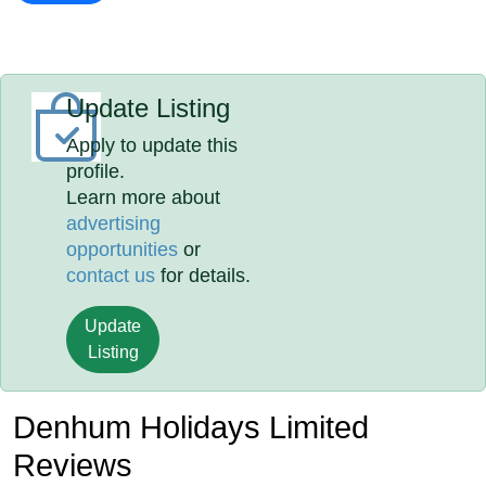
Update Listing
Apply to update this
profile.
Learn more about
advertising
opportunities
or
contact us
for details.
Update
Listing
Denhum Holidays Limited
Reviews