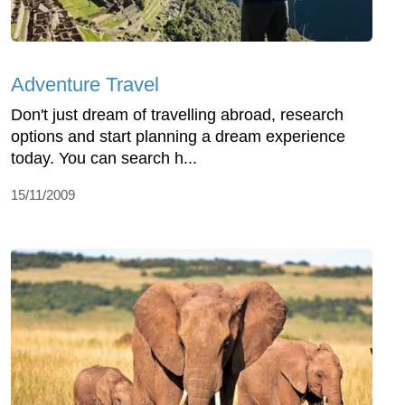
Adventure Travel
Don't just dream of travelling abroad, research
options and start planning a dream experience
today. You can search h...
15/11/2009