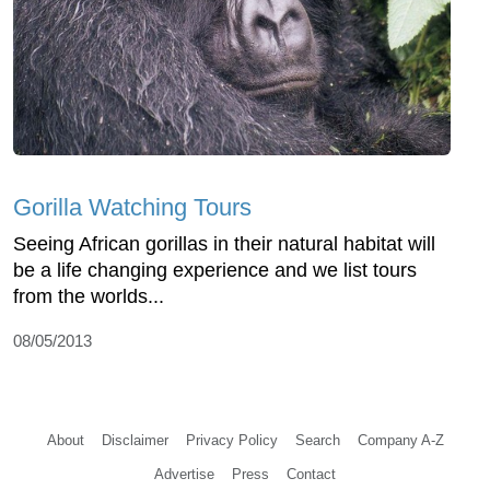
Gorilla Watching Tours
Seeing African gorillas in their natural habitat will
be a life changing experience and we list tours
from the worlds...
08/05/2013
About
Disclaimer
Privacy Policy
Search
Company A-Z
Advertise
Press
Contact