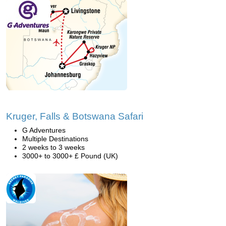
Kruger, Falls & Botswana Safari
G Adventures
Multiple Destinations
2 weeks to 3 weeks
3000+ to 3000+ £ Pound (UK)