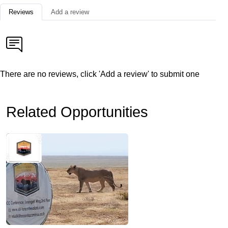
Reviews
Add a review
There are no reviews, click 'Add a review' to submit one
Related Opportunities