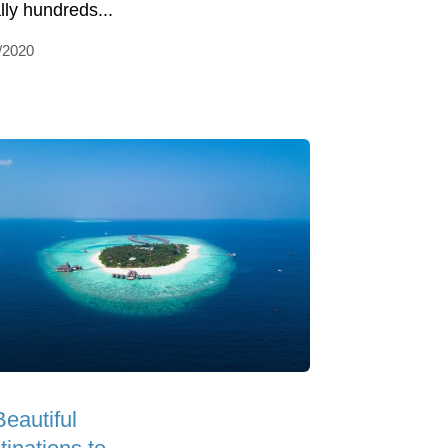
ally hundreds...
/2020
Beautiful