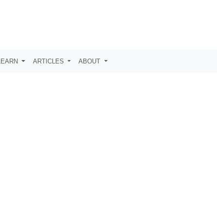
LEARN
ARTICLES
ABOUT