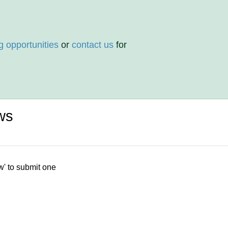
g opportunities
or
contact us
for
ws
w' to submit one