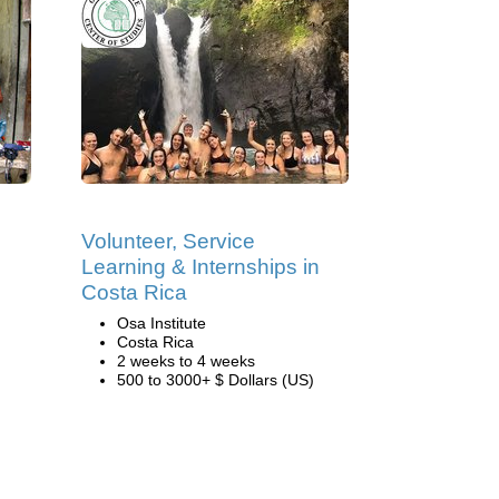
Volunteer, Service
Learning & Internships in
Costa Rica
Osa Institute
Costa Rica
2 weeks to 4 weeks
500 to 3000+ $ Dollars (US)