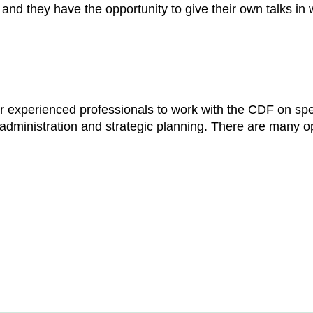
and they have the opportunity to give their own talks in 
or experienced professionals to work with the CDF on spe
administration and strategic planning. There are many op