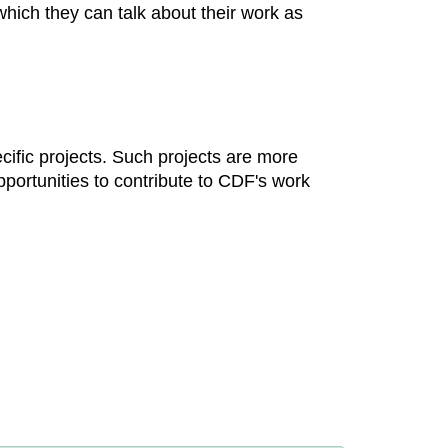
which they can talk about their work as
cific projects. Such projects are more
portunities to contribute to CDF's work