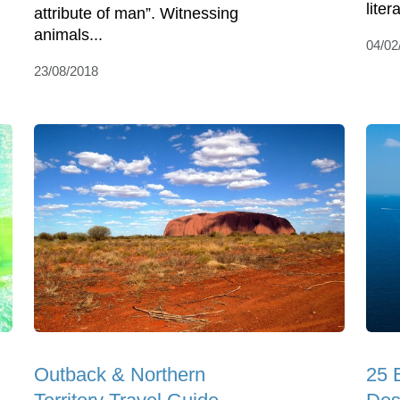
liter
attribute of man”. Witnessing
animals...
04/02
23/08/2018
Outback & Northern
25 