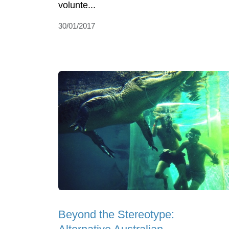
volunte...
30/01/2017
Beyond the Stereotype: