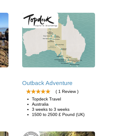
Outback Adventure
( 1 Review )
Topdeck Travel
Australia
3 weeks to 3 weeks
1500 to 2500 £ Pound (UK)