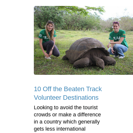
10 Off the Beaten Track
Volunteer Destinations
Looking to avoid the tourist
crowds or make a difference
in a country which generally
gets less international