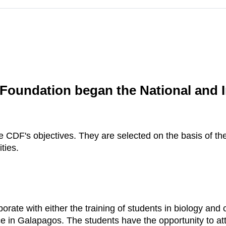
 Foundation began the National and I
the CDF's objectives. They are selected on the basis of 
ties.
borate with either the training of students in biology an
nce in Galapagos. The students have the opportunity to at