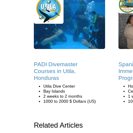
PADI Divemaster
Span
Courses in Utila,
Immer
Honduras
Progr
Utila Dive Center
Ho
Bay Islands
Ce
2 weeks to 2 months
1 
1000 to 2000 $ Dollars (US)
10
Related Articles