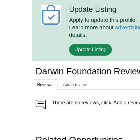
Update Listing
Apply to update this profile.
Learn more about
advertisin
details.
Update Listing
Darwin Foundation Revie
Reviews
Add a review
There are no reviews, click 'Add a revie