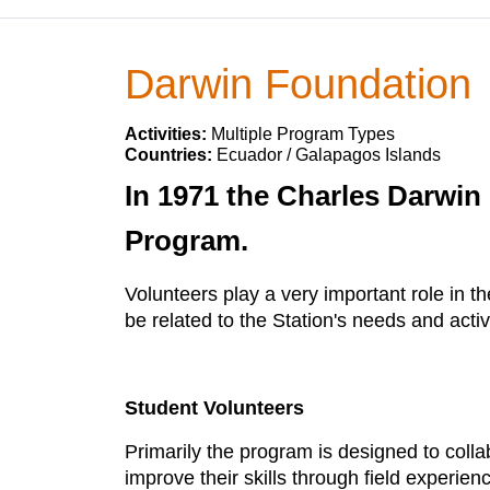
Darwin Foundation
Activities:
Multiple Program Types
Countries:
Ecuador / Galapagos Islands
In 1971 the Charles Darwin
Program.
Volunteers play a very important role in 
be related to the Station's needs and activi
Student Volunteers
Primarily the program is designed to colla
improve their skills through field experie