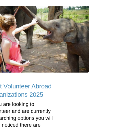
t Volunteer Abroad
anizations 2025
u are looking to
nteer and are currently
arching options you will
 noticed there are