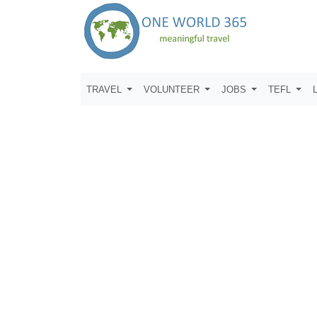
TRAVEL
VOLUNTEER
JOBS
TEFL