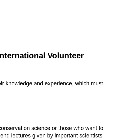
nternational Volunteer
their knowledge and experience, which must
d conservation science or those who want to
tend lectures given by important scientists