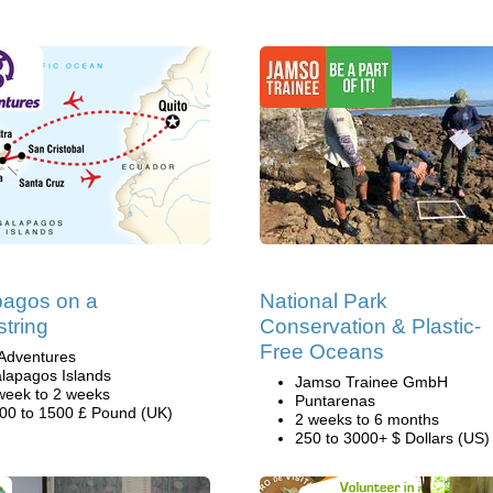
pagos on a
National Park
tring
Conservation & Plastic-
Free Oceans
Adventures
lapagos Islands
Jamso Trainee GmbH
week to 2 weeks
Puntarenas
00 to 1500 £ Pound (UK)
2 weeks to 6 months
250 to 3000+ $ Dollars (US)