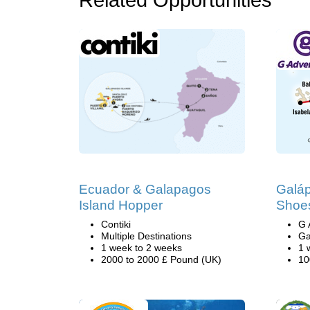
Related Opportunities
Ecuador & Galapagos
Galá
Island Hopper
Shoes
Contiki
G 
Multiple Destinations
Ga
1 week to 2 weeks
1 
2000 to 2000 £ Pound (UK)
10