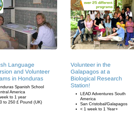
ish Language
Volunteer in the
sion and Volunteer
Galapagos at a
ams in Honduras
Biological Research
Station!
nduras Spanish School
ntral America
LEAD Adventures South
week to 1 year
America
0 to 250 £ Pound (UK)
San Cristobal/Galapagos
< 1 week to 1 Year+