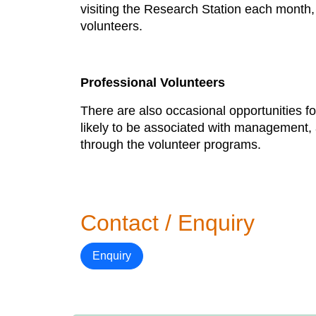
visiting the Research Station each month, 
volunteers.
Professional Volunteers
There are also occasional opportunities f
likely to be associated with management, 
through the volunteer programs.
Contact / Enquiry
Enquiry