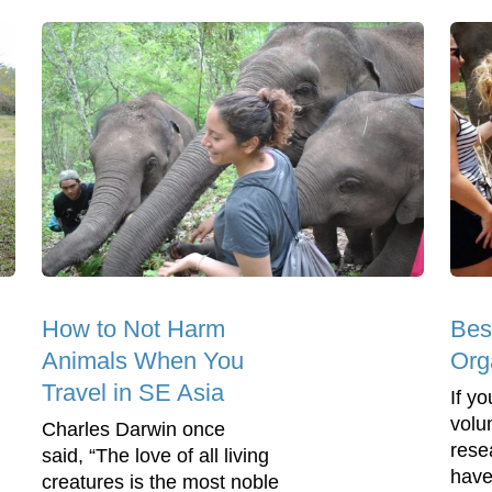
How to Not Harm
Bes
Animals When You
Org
Travel in SE Asia
If yo
volu
Charles Darwin once
rese
said, “The love of all living
have
creatures is the most noble