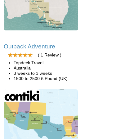
Outback Adventure
( 1 Review )
Topdeck Travel
Australia
3 weeks to 3 weeks
1500 to 2500 £ Pound (UK)