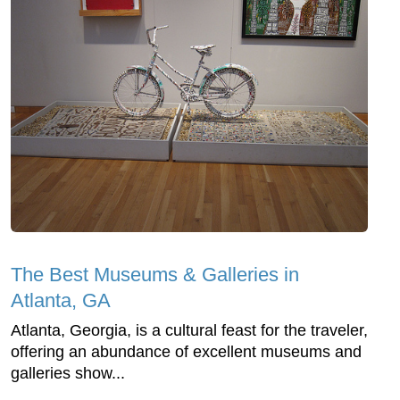
The Best Museums & Galleries in
Atlanta, GA
Atlanta, Georgia, is a cultural feast for the traveler,
offering an abundance of excellent museums and
galleries show...