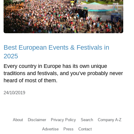
Best European Events & Festivals in
2025
Every country in Europe has its own unique
traditions and festivals, and you’ve probably never
heard of most of them.
24/10/2019
About
Disclaimer
Privacy Policy
Search
Company A-Z
Advertise
Press
Contact