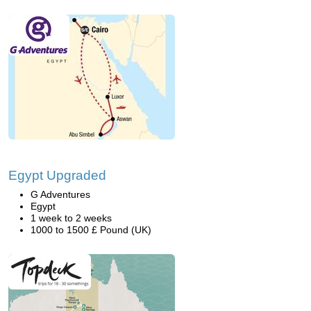
Egypt Upgraded
G Adventures
Egypt
1 week to 2 weeks
1000 to 1500 £ Pound (UK)