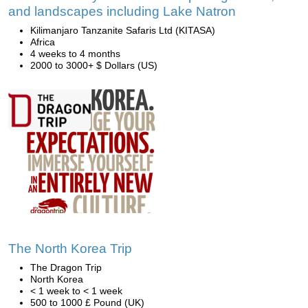
and landscapes including Lake Natron
Kilimanjaro Tanzanite Safaris Ltd (KITASA)
Africa
4 weeks to 4 months
2000 to 3000+ $ Dollars (US)
The North Korea Trip
The Dragon Trip
North Korea
< 1 week to < 1 week
500 to 1000 £ Pound (UK)