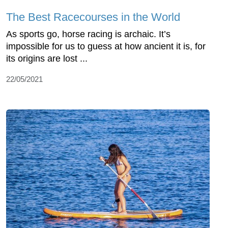
The Best Racecourses in the World
As sports go, horse racing is archaic. It’s
impossible for us to guess at how ancient it is, for
its origins are lost ...
22/05/2021