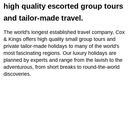
high quality escorted group tours
and tailor-made travel.
The world's longest established travel company, Cox
& Kings offers high quality small group tours and
private tailor-made holidays to many of the world's
most fascinating regions. Our luxury holidays are
planned by experts and range from the lavish to the
adventurous, from short breaks to round-the-world
discoveries.