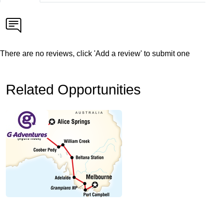
There are no reviews, click 'Add a review' to submit one
Related Opportunities