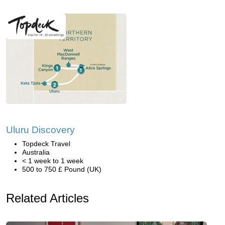
Uluru Discovery
Topdeck Travel
Australia
< 1 week to 1 week
500 to 750 £ Pound (UK)
Related Articles