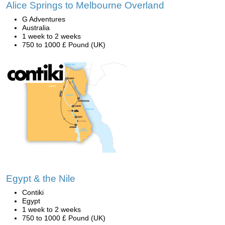
Alice Springs to Melbourne Overland
G Adventures
Australia
1 week to 2 weeks
750 to 1000 £ Pound (UK)
Egypt & the Nile
Contiki
Egypt
1 week to 2 weeks
750 to 1000 £ Pound (UK)