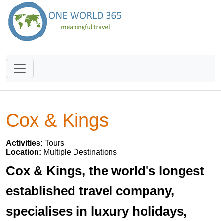
Cox & Kings
Activities:
Tours
Location:
Multiple Destinations
Cox & Kings, the world's longest
established travel company,
specialises in luxury holidays,