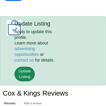
Update Listing
Apply to update this
profile.
Learn more about
advertising
opportunities
or
contact us
for details.
Update
Listing
Cox & Kings Reviews
Reviews
Add a review