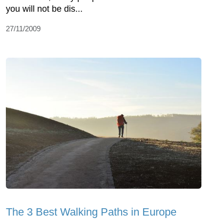
you will not be dis...
27/11/2009
The 3 Best Walking Paths in Europe