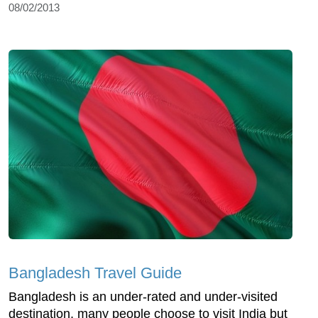
08/02/2013
Bangladesh Travel Guide
Bangladesh is an under-rated and under-visited
destination, many people choose to visit India but