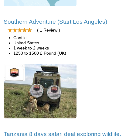
Southern Adventure (Start Los Angeles)
( 1 Review )
Contiki
United States
1 week to 2 weeks
1250 to 1500 £ Pound (UK)
Tanzania 8 days safari deal exploring wildlife,