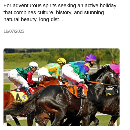
For adventurous spirits seeking an active holiday
that combines culture, history, and stunning
natural beauty, long-dist...
16/07/2023