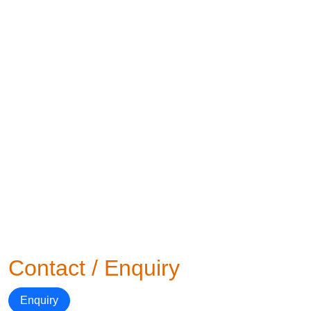
Contact / Enquiry
Enquiry