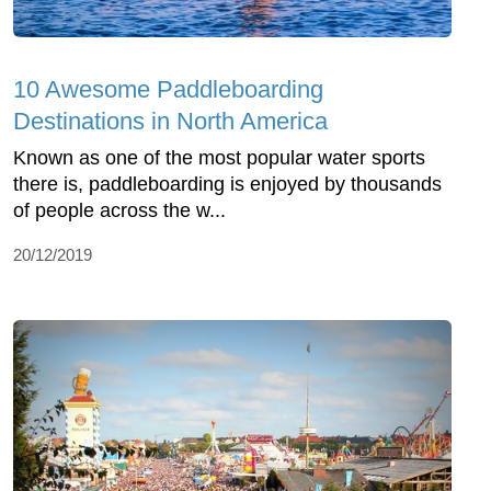
10 Awesome Paddleboarding
Destinations in North America
Known as one of the most popular water sports
there is, paddleboarding is enjoyed by thousands
of people across the w...
20/12/2019