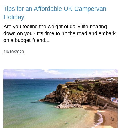
Tips for an Affordable UK Campervan
Holiday
Are you feeling the weight of daily life bearing
down on you? It's time to hit the road and embark
on a budget-friend...
16/10/2023