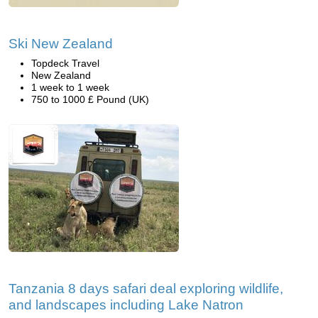
Ski New Zealand
Topdeck Travel
New Zealand
1 week to 1 week
750 to 1000 £ Pound (UK)
Tanzania 8 days safari deal exploring wildlife,
and landscapes including Lake Natron