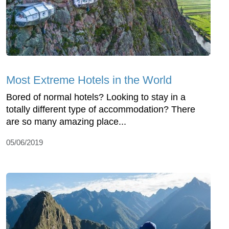
Most Extreme Hotels in the World
Bored of normal hotels? Looking to stay in a
totally different type of accommodation? There
are so many amazing place...
05/06/2019