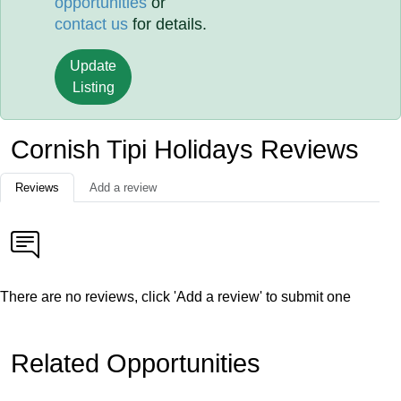
opportunities
or
contact us
for details.
Update
Listing
Cornish Tipi Holidays Reviews
Reviews
Add a review
There are no reviews, click 'Add a review' to submit one
Related Opportunities