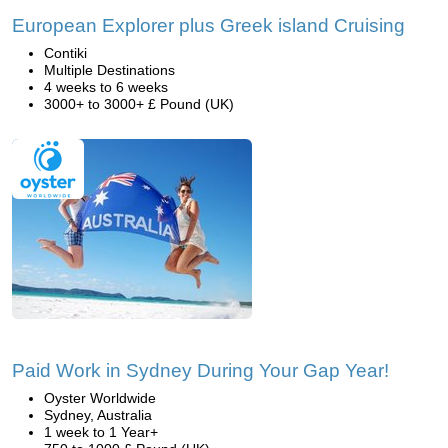
European Explorer plus Greek island Cruising
Contiki
Multiple Destinations
4 weeks to 6 weeks
3000+ to 3000+ £ Pound (UK)
Paid Work in Sydney During Your Gap Year!
Oyster Worldwide
Sydney, Australia
1 week to 1 Year+