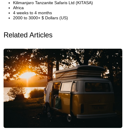
Kilimanjaro Tanzanite Safaris Ltd (KITASA)
Africa
4 weeks to 4 months
2000 to 3000+ $ Dollars (US)
Related Articles