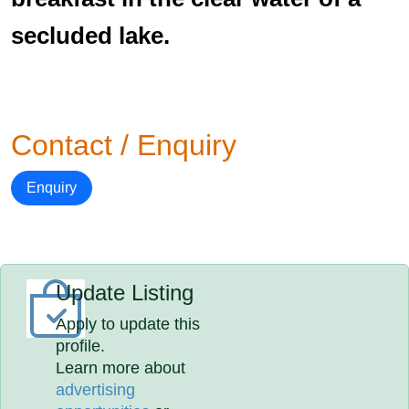
secluded lake.
Contact / Enquiry
Enquiry
Update Listing
Apply to update this
profile.
Learn more about
advertising