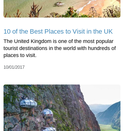
10 of the Best Places to Visit in the UK
The United Kingdom is one of the most popular
tourist destinations in the world with hundreds of
places to visit.
10/01/2017