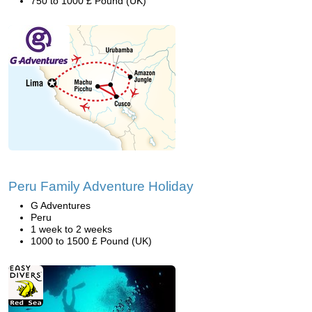
750 to 1000 £ Pound (UK)
Peru Family Adventure Holiday
G Adventures
Peru
1 week to 2 weeks
1000 to 1500 £ Pound (UK)