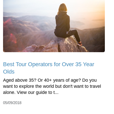
Best Tour Operators for Over 35 Year
Olds
Aged above 35? Or 40+ years of age? Do you
want to explore the world but don't want to travel
alone. View our guide to t...
05/09/2018