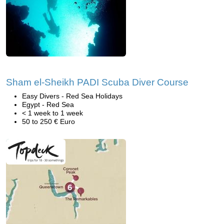
Sham el-Sheikh PADI Scuba Diver Course
Easy Divers - Red Sea Holidays
Egypt - Red Sea
< 1 week to 1 week
50 to 250 € Euro