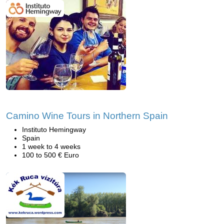
Camino Wine Tours in Northern Spain
Instituto Hemingway
Spain
1 week to 4 weeks
100 to 500 € Euro