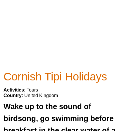
Cornish Tipi Holidays
Activities:
Tours
Country:
United Kingdom
Wake up to the sound of
birdsong, go swimming before
breakfast in the clear water of a