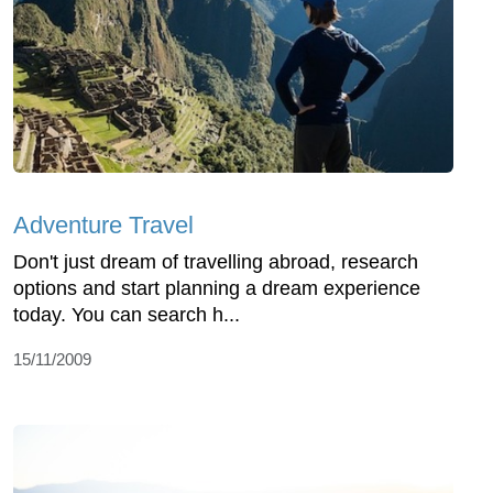
Adventure Travel
Don't just dream of travelling abroad, research
options and start planning a dream experience
today. You can search h...
15/11/2009