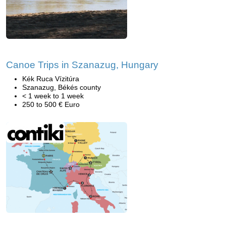
Canoe Trips in Szanazug, Hungary
Kék Ruca Vízitúra
Szanazug, Békés county
< 1 week to 1 week
250 to 500 € Euro