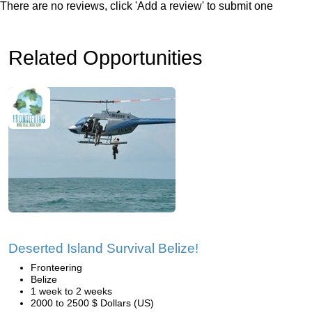
There are no reviews, click 'Add a review' to submit one
Related Opportunities
Deserted Island Survival Belize!
Fronteering
Belize
1 week to 2 weeks
2000 to 2500 $ Dollars (US)