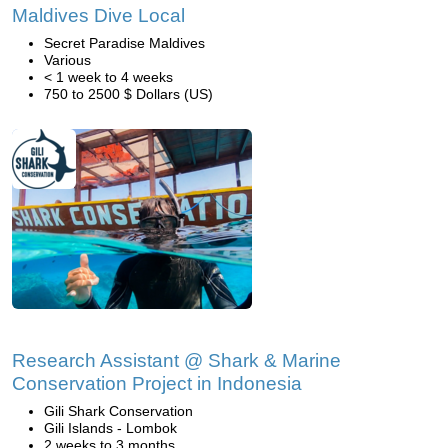
Maldives Dive Local
Secret Paradise Maldives
Various
< 1 week to 4 weeks
750 to 2500 $ Dollars (US)
Research Assistant @ Shark & Marine
Conservation Project in Indonesia
Gili Shark Conservation
Gili Islands - Lombok
2 weeks to 3 months