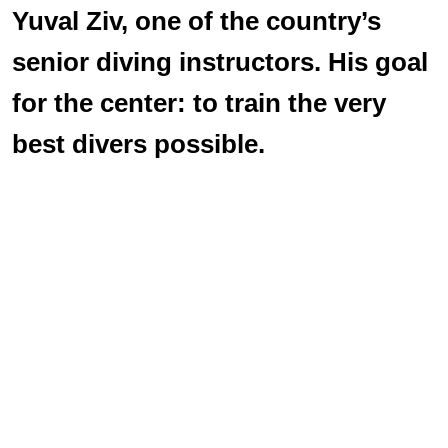
Yuval Ziv, one of the country’s
senior diving instructors. His goal
for the center: to train the very
best divers possible.