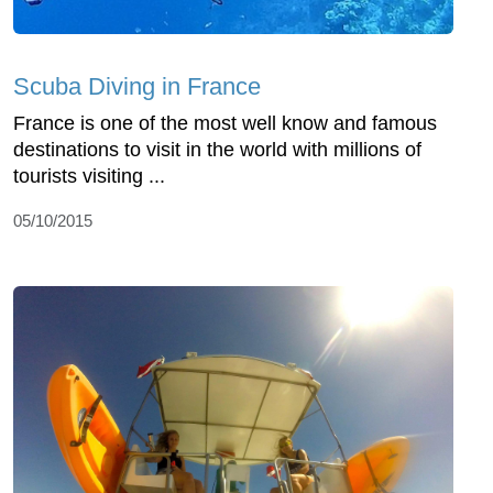
Scuba Diving in France
France is one of the most well know and famous
destinations to visit in the world with millions of
tourists visiting ...
05/10/2015