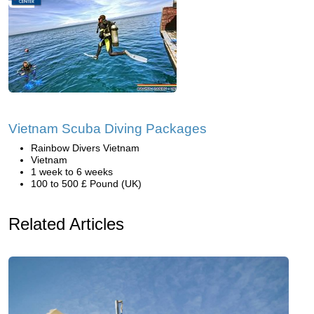
Vietnam Scuba Diving Packages
Rainbow Divers Vietnam
Vietnam
1 week to 6 weeks
100 to 500 £ Pound (UK)
Related Articles