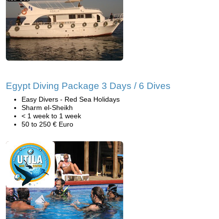
Egypt Diving Package 3 Days / 6 Dives
Easy Divers - Red Sea Holidays
Sharm el-Sheikh
< 1 week to 1 week
50 to 250 € Euro