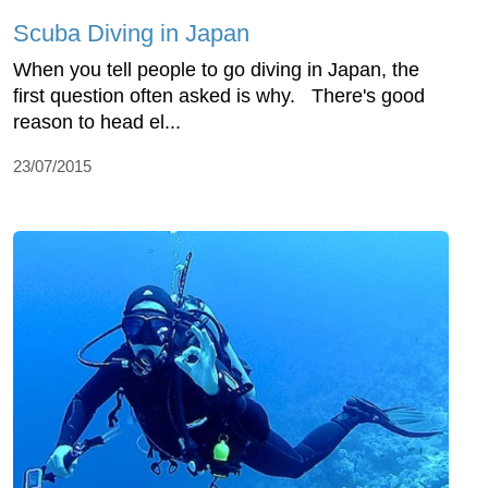
Scuba Diving in Japan
When you tell people to go diving in Japan, the
first question often asked is why. There's good
reason to head el...
23/07/2015