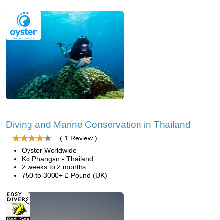
Diving and Marine Conservation in Thailand
( 1 Review )
Oyster Worldwide
Ko Phangan - Thailand
2 weeks to 2 months
750 to 3000+ £ Pound (UK)