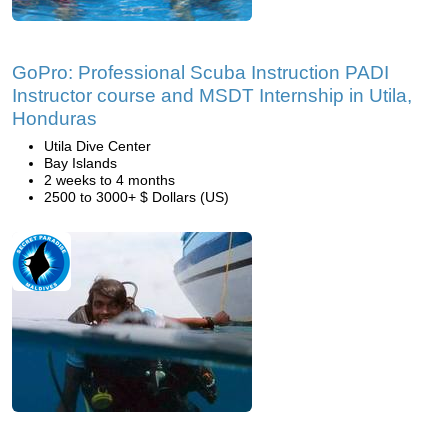
GoPro: Professional Scuba Instruction PADI
Instructor course and MSDT Internship in Utila,
Honduras
Utila Dive Center
Bay Islands
2 weeks to 4 months
2500 to 3000+ $ Dollars (US)