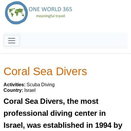
Coral Sea Divers
Activities:
Scuba Diving
Country:
Israel
Coral Sea Divers, the most
professional diving center in
Israel, was established in 1994 by