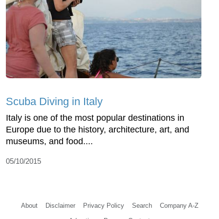
Scuba Diving in Italy
Italy is one of the most popular destinations in
Europe due to the history, architecture, art, and
museums, and food....
05/10/2015
About
Disclaimer
Privacy Policy
Search
Company A-Z