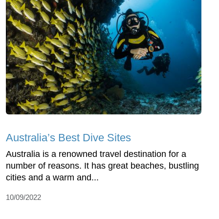
Australia’s Best Dive Sites
Australia is a renowned travel destination for a
number of reasons. It has great beaches, bustling
cities and a warm and...
10/09/2022