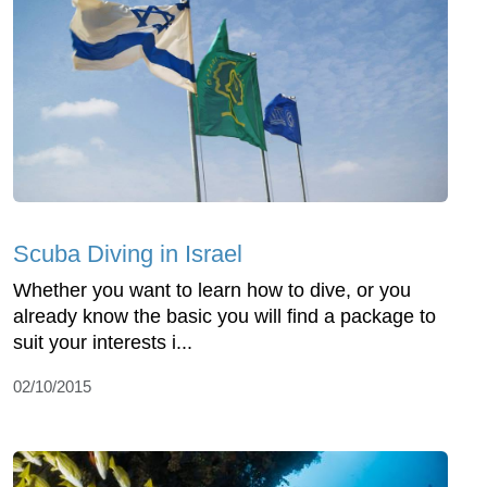
Scuba Diving in Israel
Whether you want to learn how to dive, or you
already know the basic you will find a package to
suit your interests i...
02/10/2015