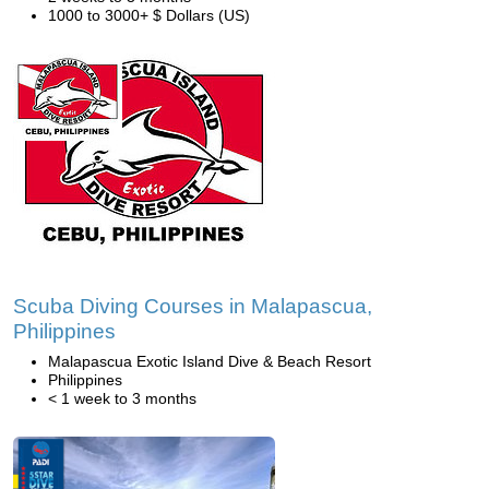
1000 to 3000+ $ Dollars (US)
Scuba Diving Courses in Malapascua,
Philippines
Malapascua Exotic Island Dive & Beach Resort
Philippines
< 1 week to 3 months