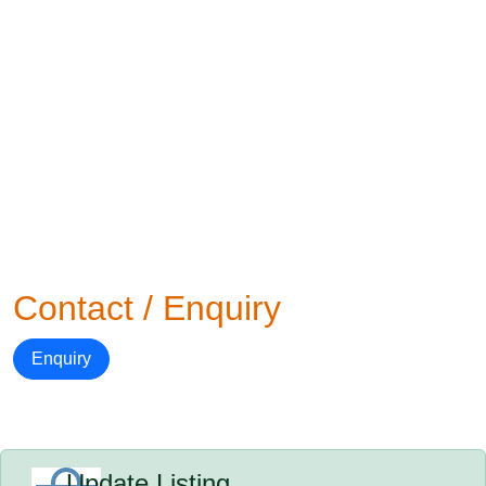
Contact / Enquiry
Enquiry
Update Listing