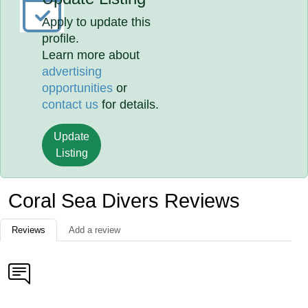
Apply to update this
profile.
Learn more about
advertising
opportunities
or
contact us
for details.
Update
Listing
Coral Sea Divers Reviews
Reviews
Add a review