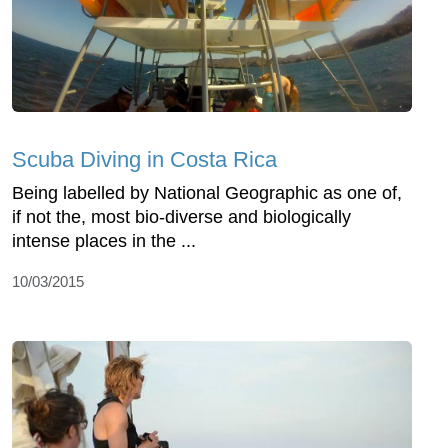
Scuba Diving in Costa Rica
Being labelled by National Geographic as one of,
if not the, most bio-diverse and biologically
intense places in the ...
10/03/2015