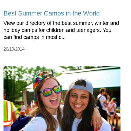
Best Summer Camps in the World
View our directory of the best summer, winter and
holiday camps for children and teenagers. You
can find camps in most c...
20/10/2014