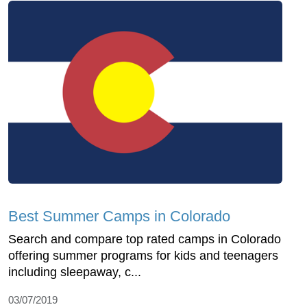
Best Summer Camps in Colorado
Search and compare top rated camps in Colorado
offering summer programs for kids and teenagers
including sleepaway, c...
03/07/2019