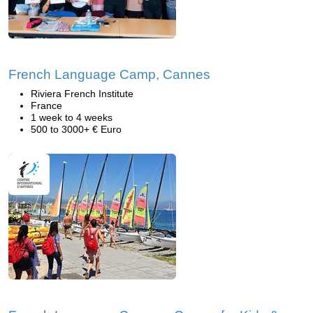
French Language Camp, Cannes
Riviera French Institute
France
1 week to 4 weeks
500 to 3000+ € Euro