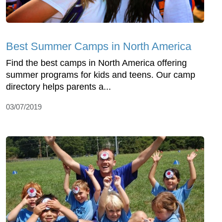
Best Summer Camps in North America
Find the best camps in North America offering
summer programs for kids and teens. Our camp
directory helps parents a...
03/07/2019