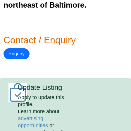
northeast of Baltimore.
Contact / Enquiry
Enquiry
Update Listing
Apply to update this
profile.
Learn more about
advertising
opportunities
or