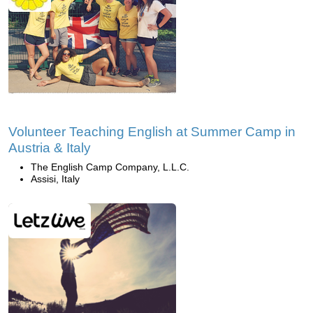
Volunteer Teaching English at Summer Camp in
Austria & Italy
The English Camp Company, L.L.C.
Assisi, Italy