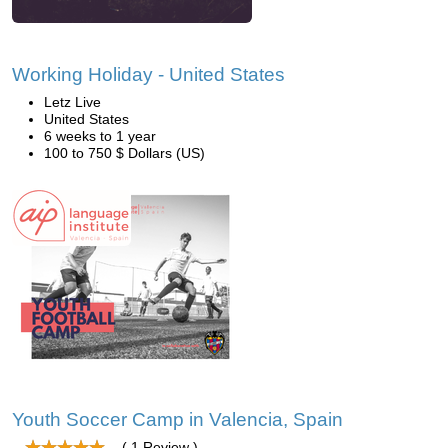
Working Holiday - United States
Letz Live
United States
6 weeks to 1 year
100 to 750 $ Dollars (US)
Youth Soccer Camp in Valencia, Spain
( 1 Review )