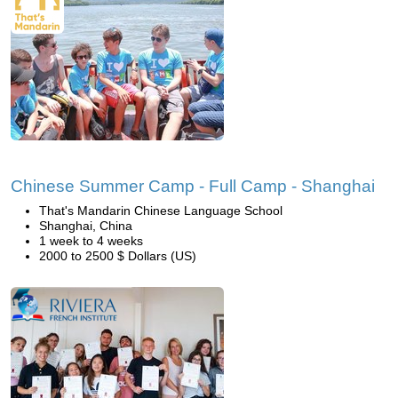
Chinese Summer Camp - Full Camp - Shanghai
That's Mandarin Chinese Language School
Shanghai, China
1 week to 4 weeks
2000 to 2500 $ Dollars (US)