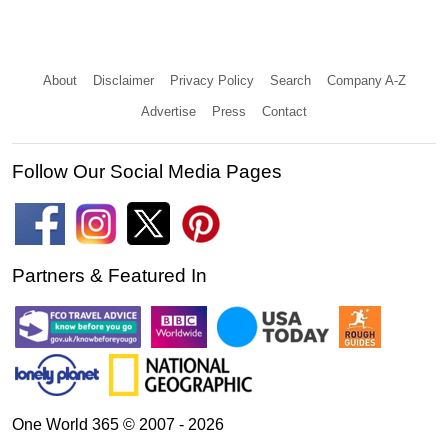
About
Disclaimer
Privacy Policy
Search
Company A-Z
Advertise
Press
Contact
Follow Our Social Media Pages
Partners & Featured In
One World 365 © 2007 - 2026