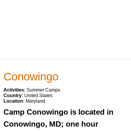
Conowingo
Activities:
Summer Camps
Country:
United States
Location:
Maryland
Camp Conowingo is located in
Conowingo, MD; one hour