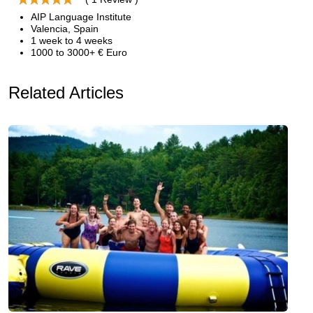
AIP Language Institute
Valencia, Spain
1 week to 4 weeks
1000 to 3000+ € Euro
Related Articles