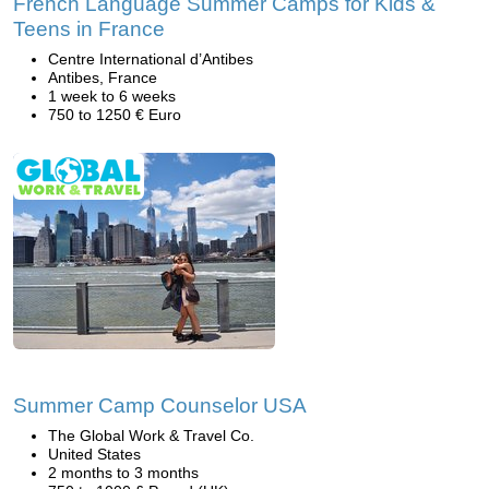
French Language Summer Camps for Kids &
Teens in France
Centre International d’Antibes
Antibes, France
1 week to 6 weeks
750 to 1250 € Euro
Summer Camp Counselor USA
The Global Work & Travel Co.
United States
2 months to 3 months