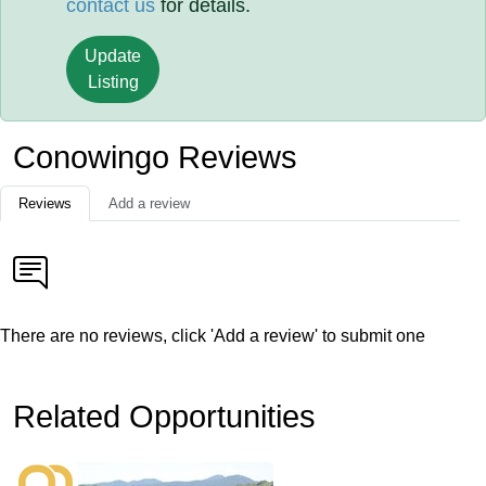
contact us
for details.
Update
Listing
Conowingo Reviews
Reviews
Add a review
There are no reviews, click 'Add a review' to submit one
Related Opportunities