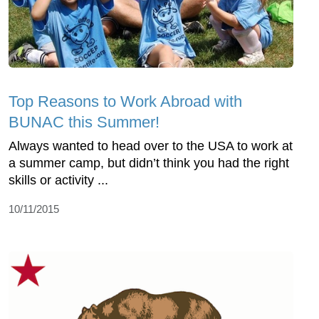
Top Reasons to Work Abroad with
BUNAC this Summer!
Always wanted to head over to the USA to work at
a summer camp, but didn’t think you had the right
skills or activity ...
10/11/2015