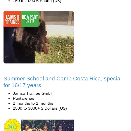
750 to 1000 £ Pound (UK)
Summer School and Camp Costa Rica, special
for 16/17 years
Jamso Trainee GmbH
Puntarenas
2 months to 2 months
2500 to 3000+ $ Dollars (US)