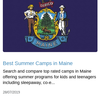
Best Summer Camps in Maine
Search and compare top rated camps in Maine
offering summer programs for kids and teenagers
including sleepaway, co-e...
28/07/2019