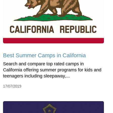
Best Summer Camps in California
Search and compare top rated camps in
California offering summer programs for kids and
teenagers including sleepaway,...
17/07/2019