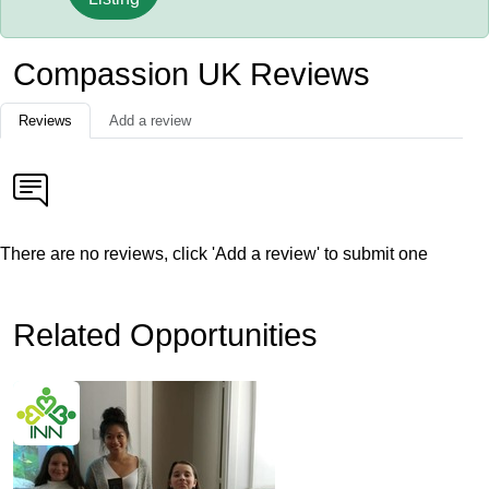
Compassion UK Reviews
Reviews
Add a review
There are no reviews, click 'Add a review' to submit one
Related Opportunities