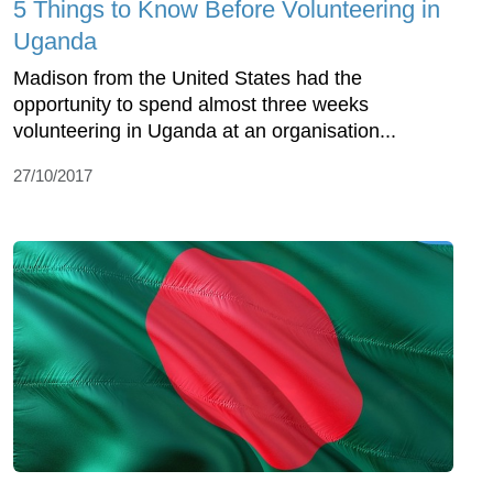
5 Things to Know Before Volunteering in
Uganda
Madison from the United States had the
opportunity to spend almost three weeks
volunteering in Uganda at an organisation...
27/10/2017