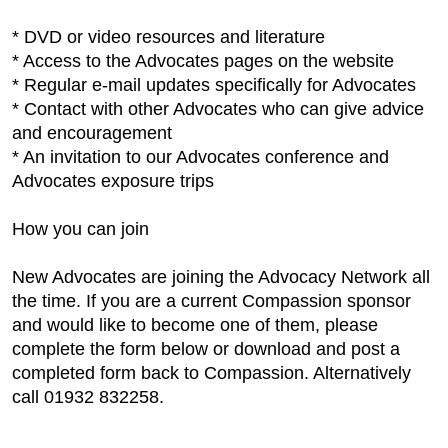
* DVD or video resources and literature
* Access to the Advocates pages on the website
* Regular e-mail updates specifically for Advocates
* Contact with other Advocates who can give advice
and encouragement
* An invitation to our Advocates conference and
Advocates exposure trips
How you can join
New Advocates are joining the Advocacy Network all
the time. If you are a current Compassion sponsor
and would like to become one of them, please
complete the form below or download and post a
completed form back to Compassion. Alternatively
call 01932 832258.