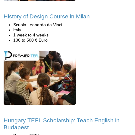
History of Design Course in Milan
Scuola Leonardo da Vinci
Italy
1 week to 4 weeks
100 to 500 € Euro
Hungary TEFL Scholarship: Teach English in
Budapest