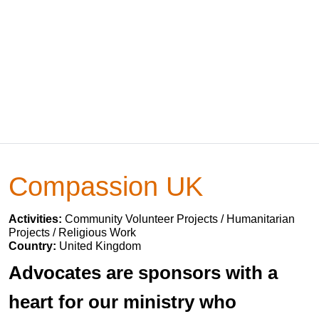
Compassion UK
Activities:
Community Volunteer Projects / Humanitarian
Projects / Religious Work
Country:
United Kingdom
Advocates are sponsors with a
heart for our ministry who