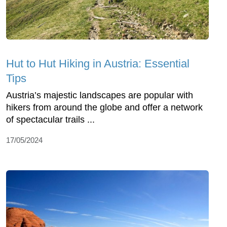
Hut to Hut Hiking in Austria: Essential
Tips
Austria’s majestic landscapes are popular with
hikers from around the globe and offer a network
of spectacular trails ...
17/05/2024