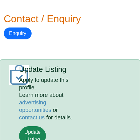
Contact / Enquiry
Enquiry
Update Listing
Apply to update this
profile.
Learn more about
advertising
opportunities
or
contact us
for details.
Update
Listing