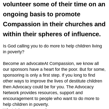
volunteer some of their time on an
ongoing basis to promote
Compassion in their churches and
within their spheres of influence.
Is God calling you to do more to help children living
in poverty?
Become an advocateAt Compassion, we know all
our sponsors have a heart for the poor. But for some,
sponsoring is only a first step. If you long to find
other ways to improve the lives of destitute children
then Advocacy could be for you. The Advocacy
Network provides resources, support and
encouragement to people who want to do more to
help children in poverty.