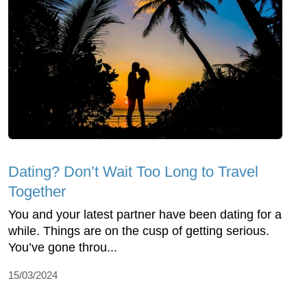
Dating? Don’t Wait Too Long to Travel
Together
You and your latest partner have been dating for a
while. Things are on the cusp of getting serious.
You’ve gone throu...
15/03/2024