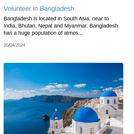
Volunteer in Bangladesh
Bangladesh is located in South Asia, near to
India, Bhutan, Nepal and Myanmar. Bangladesh
has a huge population of almos...
20/04/2024