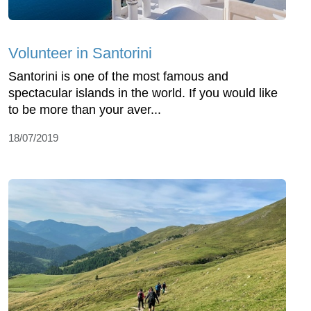
Volunteer in Santorini
Santorini is one of the most famous and
spectacular islands in the world. If you would like
to be more than your aver...
18/07/2019