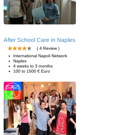
After School Care in Naples
( 4 Review )
International Napoli Network
Naples
4 weeks to 3 months
100 to 1500 € Euro