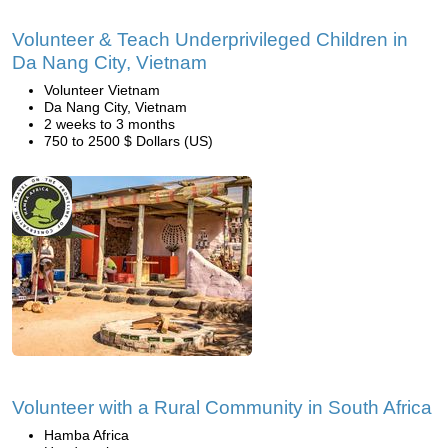
Volunteer & Teach Underprivileged Children in
Da Nang City, Vietnam
Volunteer Vietnam
Da Nang City, Vietnam
2 weeks to 3 months
750 to 2500 $ Dollars (US)
Volunteer with a Rural Community in South Africa
Hamba Africa