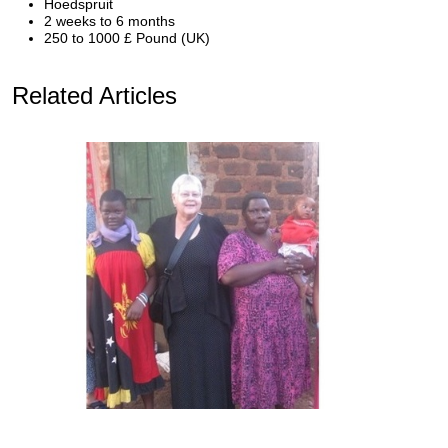
Hoedspruit
2 weeks to 6 months
250 to 1000 £ Pound (UK)
Related Articles