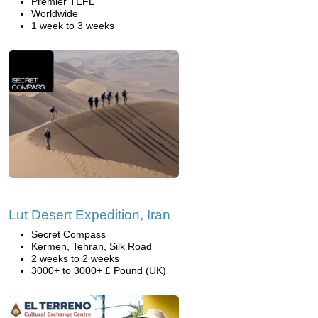
Premier TEFL
Worldwide
1 week to 3 weeks
Lut Desert Expedition, Iran
Secret Compass
Kermen, Tehran, Silk Road
2 weeks to 2 weeks
3000+ to 3000+ £ Pound (UK)