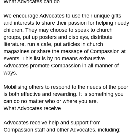
What Advocates can do
We encourage Advocates to use their unique gifts
and interests to share their passion for helping needy
children. They may choose to speak to church
groups, put up posters and displays, distribute
literature, run a cafe, put articles in church
magazines or share the message of Compassion at
events. This list is by no means exhaustive.
Advocates promote Compassion in all manner of
ways.
Mobilising others to respond to the needs of the poor
is both effective and rewarding. It is something you
can do no matter who or where you are.
What Advocates receive
Advocates receive help and support from
Compassion staff and other Advocates, including: