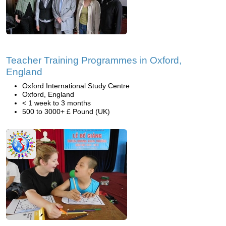
Teacher Training Programmes in Oxford,
England
Oxford International Study Centre
Oxford, England
< 1 week to 3 months
500 to 3000+ £ Pound (UK)