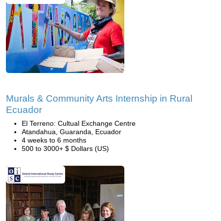
Murals & Community Arts Internship in Rural
Ecuador
El Terreno: Cultual Exchange Centre
Atandahua, Guaranda, Ecuador
4 weeks to 6 months
500 to 3000+ $ Dollars (US)