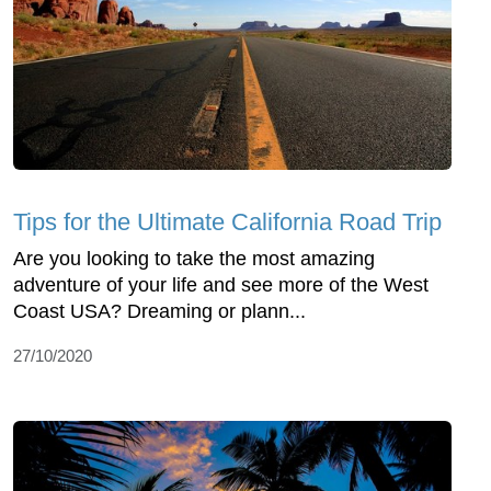
Tips for the Ultimate California Road Trip
Are you looking to take the most amazing
adventure of your life and see more of the West
Coast USA? Dreaming or plann...
27/10/2020