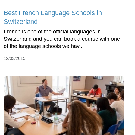
Best French Language Schools in
Switzerland
French is one of the official languages in
Switzerland and you can book a course with one
of the language schools we hav...
12/03/2015