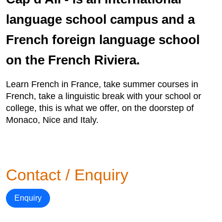
language school campus and a
French foreign language school
on the French Riviera.
Learn French in France, take summer courses in
French, take a linguistic break with your school or
college, this is what we offer, on the doorstep of
Monaco, Nice and Italy.
Contact / Enquiry
Enquiry