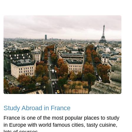
Study Abroad in France
France is one of the most popular places to study
in Europe with world famous cities, tasty cuisine,