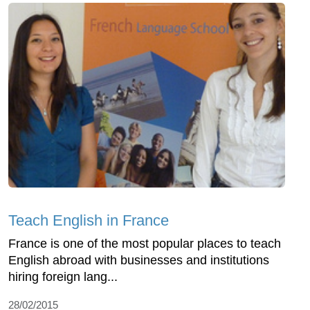
Teach English in France
France is one of the most popular places to teach
English abroad with businesses and institutions
hiring foreign lang...
28/02/2015