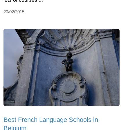
lots of courses ...
20/02/2015
Best French Language Schools in
Belgium