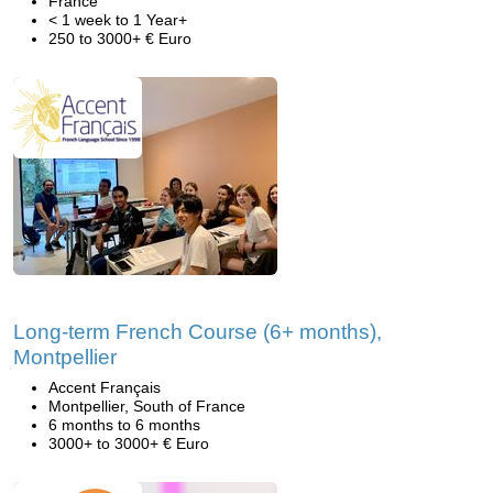
France
< 1 week to 1 Year+
250 to 3000+ € Euro
Long-term French Course (6+ months),
Montpellier
Accent Français
Montpellier, South of France
6 months to 6 months
3000+ to 3000+ € Euro