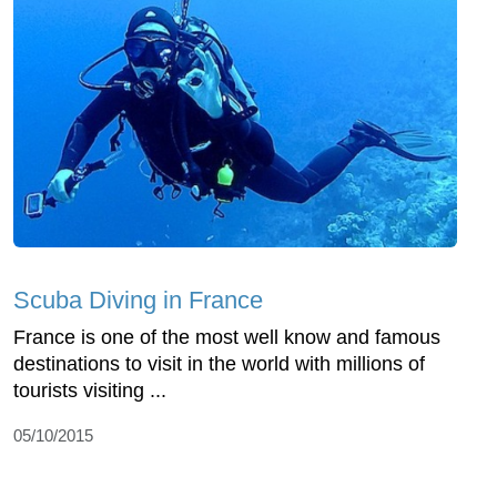
Scuba Diving in France
France is one of the most well know and famous
destinations to visit in the world with millions of
tourists visiting ...
05/10/2015