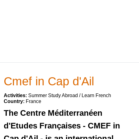
Cmef in Cap d'Ail
Activities:
Summer Study Abroad / Learn French
Country:
France
The Centre Méditerranéen
d'Etudes Françaises - CMEF in
Cap d'Ail - is an international