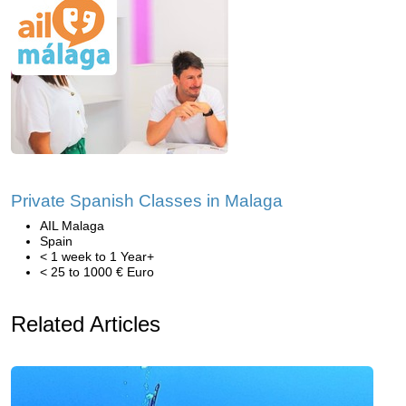
Private Spanish Classes in Malaga
AIL Malaga
Spain
< 1 week to 1 Year+
< 25 to 1000 € Euro
Related Articles