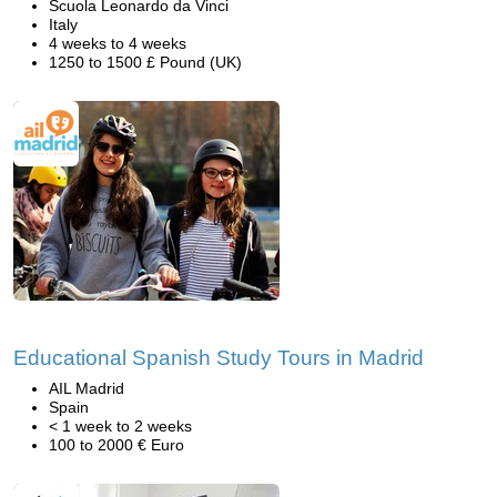
Scuola Leonardo da Vinci
Italy
4 weeks to 4 weeks
1250 to 1500 £ Pound (UK)
Educational Spanish Study Tours in Madrid
AIL Madrid
Spain
< 1 week to 2 weeks
100 to 2000 € Euro