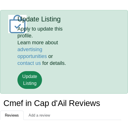
Update Listing
Apply to update this
profile.
Learn more about
advertising
opportunities
or
contact us
for details.
Update
Listing
Cmef in Cap d'Ail Reviews
Reviews
Add a review