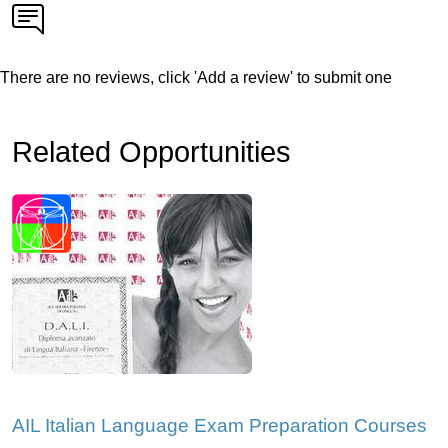
There are no reviews, click 'Add a review' to submit one
Related Opportunities
AIL Italian Language Exam Preparation Courses