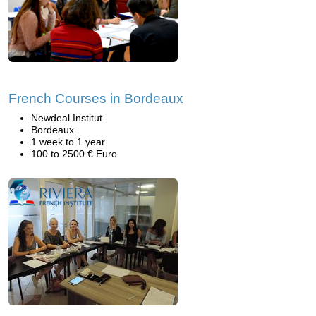
French Courses in Bordeaux
Newdeal Institut
Bordeaux
1 week to 1 year
100 to 2500 € Euro