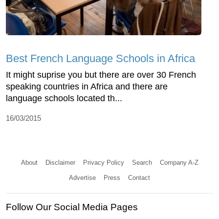
Best French Language Schools in Africa
It might suprise you but there are over 30 French
speaking countries in Africa and there are
language schools located th...
16/03/2015
About
Disclaimer
Privacy Policy
Search
Company A-Z
Advertise
Press
Contact
Follow Our Social Media Pages