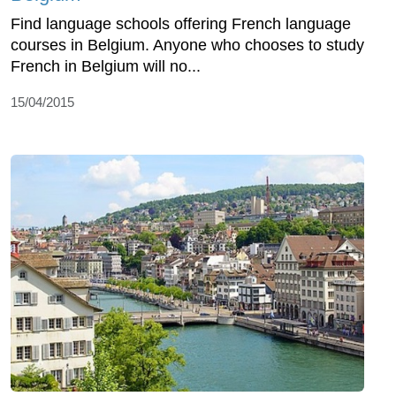
Find language schools offering French language
courses in Belgium. Anyone who chooses to study
French in Belgium will no...
15/04/2015