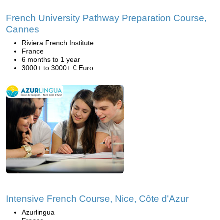
French University Pathway Preparation Course,
Cannes
Riviera French Institute
France
6 months to 1 year
3000+ to 3000+ € Euro
Intensive French Course, Nice, Côte d'Azur
Azurlingua