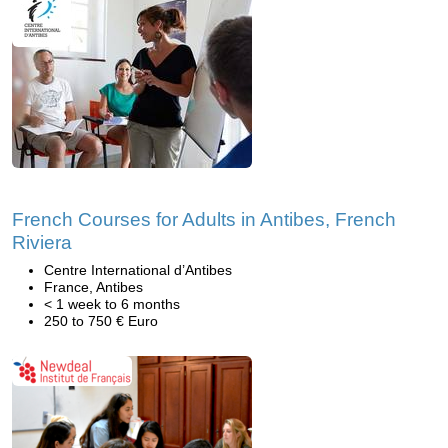
French Courses for Adults in Antibes, French
Riviera
Centre International d’Antibes
France, Antibes
< 1 week to 6 months
250 to 750 € Euro