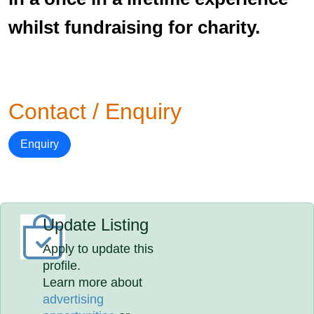
whilst fundraising for charity.
Contact / Enquiry
Enquiry
Update Listing
Apply to update this
profile.
Learn more about
advertising