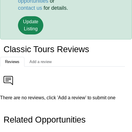
opportunities
or
contact us
for details.
Update
Listing
Classic Tours Reviews
Reviews
Add a review
There are no reviews, click 'Add a review' to submit one
Related Opportunities