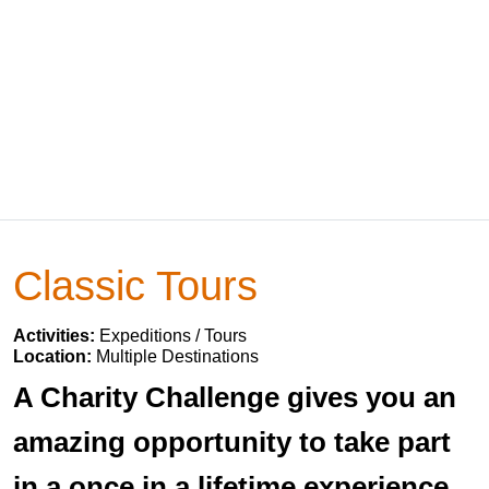
Classic Tours
Activities:
Expeditions / Tours
Location:
Multiple Destinations
A Charity Challenge gives you an
amazing opportunity to take part
in a once in a lifetime experience