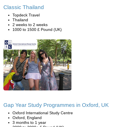
Classic Thailand
Topdeck Travel
Thailand
2 weeks to 2 weeks
1000 to 1500 £ Pound (UK)
Gap Year Study Programmes in Oxford, UK
Oxford International Study Centre
Oxford, England
3 months to 1 year