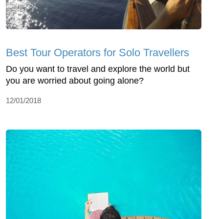
Best Tour Operators for Solo Travellers
Do you want to travel and explore the world but
you are worried about going alone?
12/01/2018