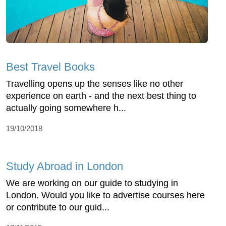
Best Travel Books
Travelling opens up the senses like no other
experience on earth - and the next best thing to
actually going somewhere h...
19/10/2018
Study Abroad in London
We are working on our guide to studying in
London. Would you like to advertise courses here
or contribute to our guid...