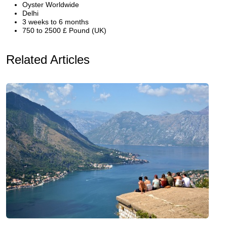
Oyster Worldwide
Delhi
3 weeks to 6 months
750 to 2500 £ Pound (UK)
Related Articles