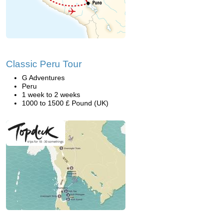
Classic Peru Tour
G Adventures
Peru
1 week to 2 weeks
1000 to 1500 £ Pound (UK)