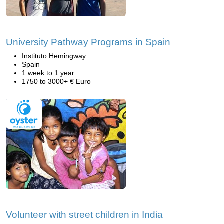
University Pathway Programs in Spain
Instituto Hemingway
Spain
1 week to 1 year
1750 to 3000+ € Euro
Volunteer with street children in India