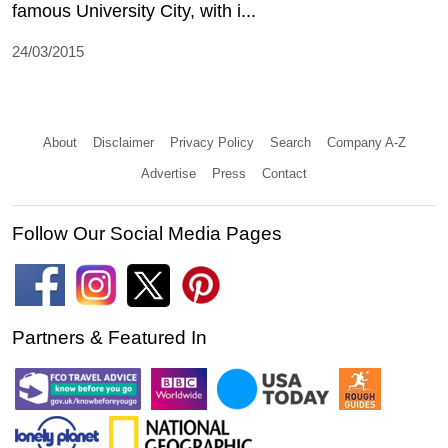
famous University City, with i...
24/03/2015
About
Disclaimer
Privacy Policy
Search
Company A-Z
Advertise
Press
Contact
Follow Our Social Media Pages
Partners & Featured In