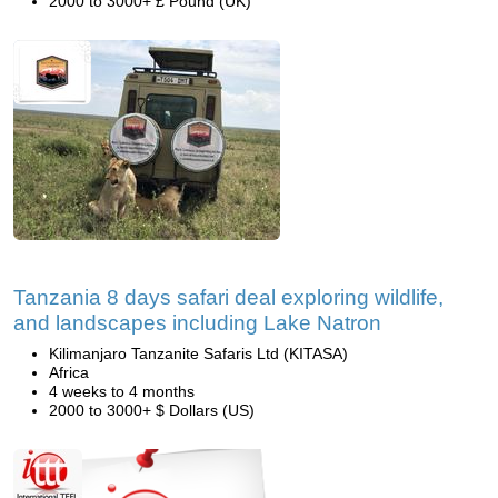
2000 to 3000+ £ Pound (UK)
Tanzania 8 days safari deal exploring wildlife,
and landscapes including Lake Natron
Kilimanjaro Tanzanite Safaris Ltd (KITASA)
Africa
4 weeks to 4 months
2000 to 3000+ $ Dollars (US)