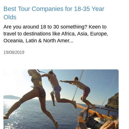
Best Tour Companies for 18-35 Year
Olds
Are you around 18 to 30 something? Keen to
travel to destinations like Africa, Asia, Europe,
Oceania, Latin & North Amer...
19/08/2019