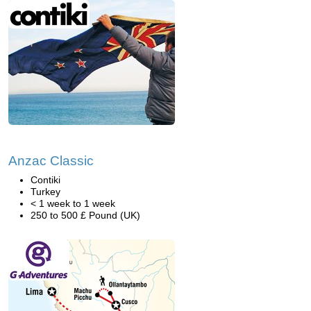
Anzac Classic
Contiki
Turkey
< 1 week to 1 week
250 to 500 £ Pound (UK)