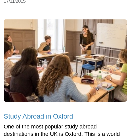
17/11/2015
Study Abroad in Oxford
One of the most popular study abroad
destinations in the UK is Oxford. This is a world