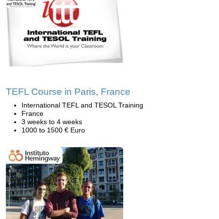
TEFL Course in Paris, France
International TEFL and TESOL Training
France
3 weeks to 4 weeks
1000 to 1500 € Euro