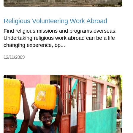
Religious Volunteering Work Abroad
Find religious missions and programs overseas.
Undertaking religious work abroad can be a life
changing experence, op...
12/11/2009