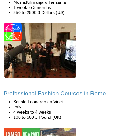
Moshi,Kilimanjaro,Tanzania
1 week to 3 months
250 to 2500 $ Dollars (US)
Professional Fashion Courses in Rome
Scuola Leonardo da Vinci
Italy
4 weeks to 4 weeks
100 to 500 £ Pound (UK)