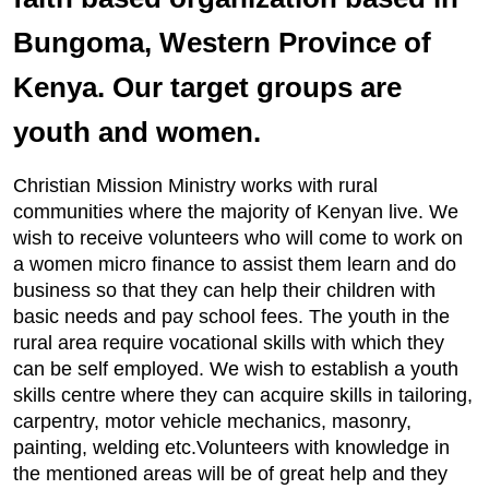
Bungoma, Western Province of
Kenya. Our target groups are
youth and women.
Christian Mission Ministry works with rural
communities where the majority of Kenyan live. We
wish to receive volunteers who will come to work on
a women micro finance to assist them learn and do
business so that they can help their children with
basic needs and pay school fees. The youth in the
rural area require vocational skills with which they
can be self employed. We wish to establish a youth
skills centre where they can acquire skills in tailoring,
carpentry, motor vehicle mechanics, masonry,
painting, welding etc.Volunteers with knowledge in
the mentioned areas will be of great help and they