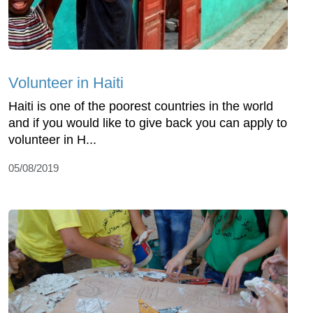
Volunteer in Haiti
Haiti is one of the poorest countries in the world
and if you would like to give back you can apply to
volunteer in H...
05/08/2019