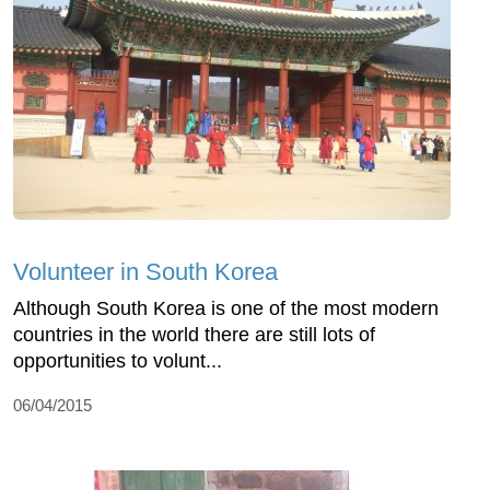
Volunteer in South Korea
Although South Korea is one of the most modern
countries in the world there are still lots of
opportunities to volunt...
06/04/2015