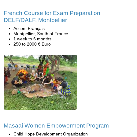
French Course for Exam Preparation
DELF/DALF, Montpellier
Accent Français
Montpellier, South of France
1 week to 6 months
250 to 2000 € Euro
Masaai Women Empowerment Program
Child Hope Development Organization