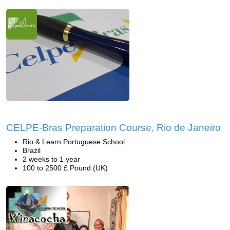
CELPE-Bras Preparation Course, Rio de Janeiro
Rio & Learn Portuguese School
Brazil
2 weeks to 1 year
100 to 2500 £ Pound (UK)