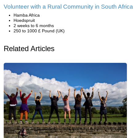
Volunteer with a Rural Community in South Africa
Hamba Africa
Hoedspruit
2 weeks to 6 months
250 to 1000 £ Pound (UK)
Related Articles