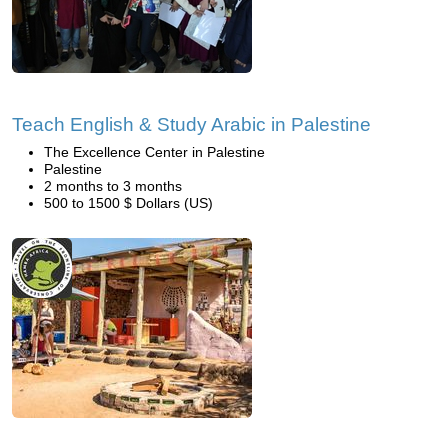
Teach English & Study Arabic in Palestine
The Excellence Center in Palestine
Palestine
2 months to 3 months
500 to 1500 $ Dollars (US)