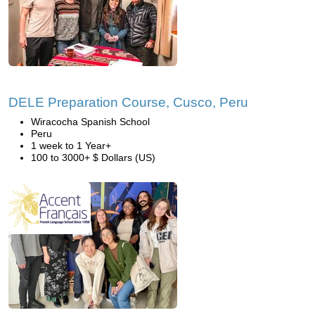
DELE Preparation Course, Cusco, Peru
Wiracocha Spanish School
Peru
1 week to 1 Year+
100 to 3000+ $ Dollars (US)