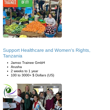
Support Healthcare and Women's Rights,
Tanzania
Jamso Trainee GmbH
Arusha
2 weeks to 1 year
100 to 3000+ $ Dollars (US)