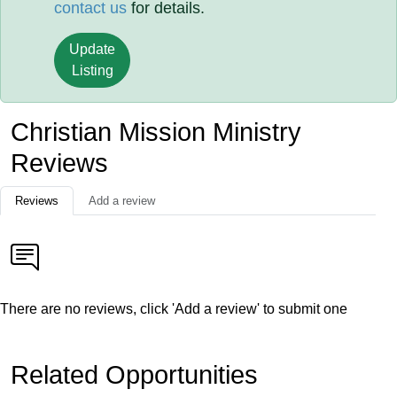
contact us
for details.
Update
Listing
Christian Mission Ministry
Reviews
Reviews
Add a review
There are no reviews, click 'Add a review' to submit one
Related Opportunities