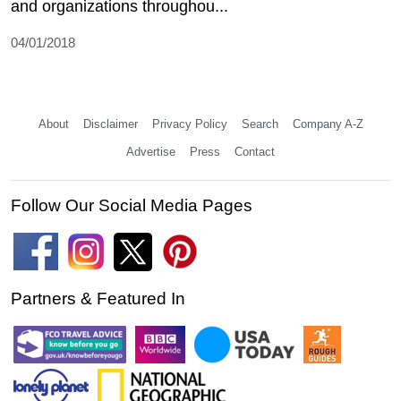
and organizations throughou...
04/01/2018
About
Disclaimer
Privacy Policy
Search
Company A-Z
Advertise
Press
Contact
Follow Our Social Media Pages
Partners & Featured In