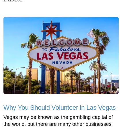
Why You Should Volunteer in Las Vegas
Vegas may be known as the gambling capital of
the world, but there are many other businesses