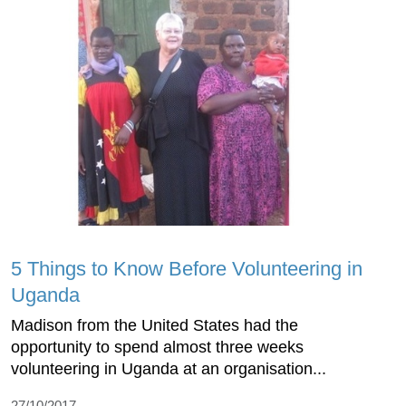
5 Things to Know Before Volunteering in
Uganda
Madison from the United States had the
opportunity to spend almost three weeks
volunteering in Uganda at an organisation...
27/10/2017