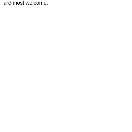
are most welcome.