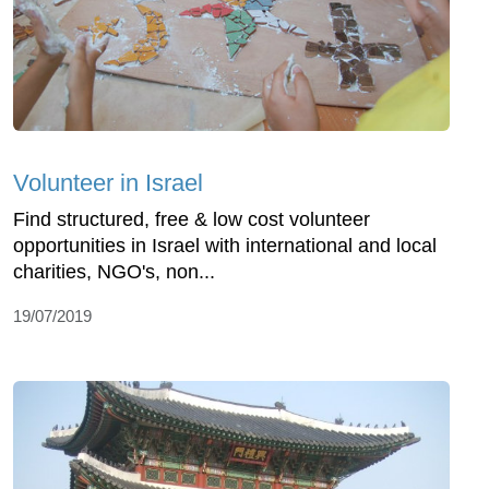
Volunteer in Israel
Find structured, free & low cost volunteer
opportunities in Israel with international and local
charities, NGO's, non...
19/07/2019