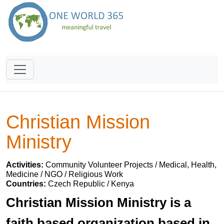
Christian Mission
Ministry
Activities:
Community Volunteer Projects / Medical, Health,
Medicine / NGO / Religious Work
Countries:
Czech Republic / Kenya
Christian Mission Ministry is a
faith based organization based in