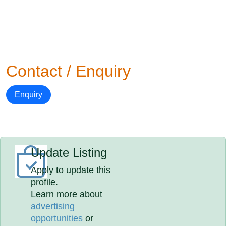
Contact / Enquiry
Enquiry
Update Listing
Apply to update this
profile.
Learn more about
advertising
opportunities
or