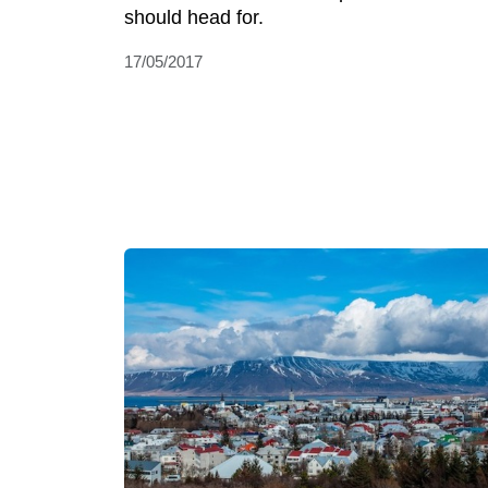
should head for.
17/05/2017