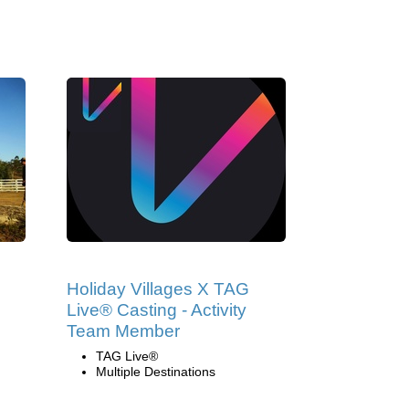
Holiday Villages X TAG
Live® Casting - Activity
Team Member
TAG Live®
Multiple Destinations