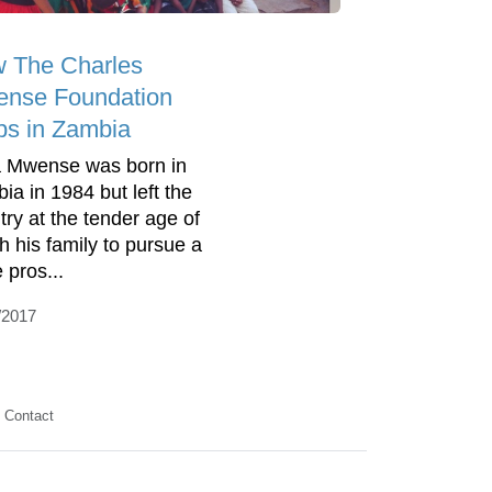
 The Charles
nse Foundation
ps in Zambia
 Mwense was born in
ia in 1984 but left the
try at the tender age of
th his family to pursue a
 pros...
/2017
Contact