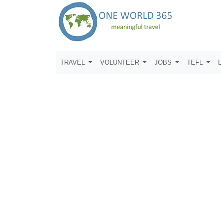
TRAVEL
VOLUNTEER
JOBS
TEFL