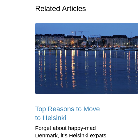
Related Articles
Top Reasons to Move
to Helsinki
Forget about happy-mad
Denmark, it’s Helsinki expats