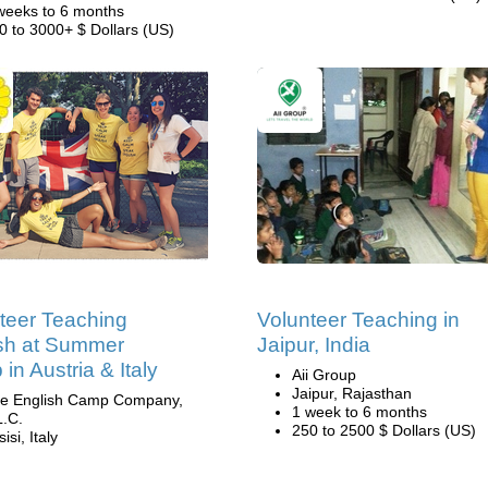
weeks to 6 months
0 to 3000+ $ Dollars (US)
teer Teaching
Volunteer Teaching in
sh at Summer
Jaipur, India
in Austria & Italy
Aii Group
Jaipur, Rajasthan
e English Camp Company,
1 week to 6 months
L.C.
250 to 2500 $ Dollars (US)
isi, Italy