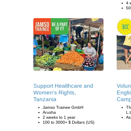
4 
50
Support Healthcare and
Volun
Women's Rights,
Engli
Tanzania
Camp 
Jamso Trainee GmbH
Th
Arusha
L.
2 weeks to 1 year
Ass
100 to 3000+ $ Dollars (US)