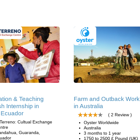
tion & Teaching
Farm and Outback Work
sh Internship in
in Australia
 Ecuador
( 2 Review )
 Terreno: Cultual Exchange
Oyster Worldwide
ntre
Australia
andahua, Guaranda,
3 months to 1 year
uador
1750 to 2500 £ Pound (UK)