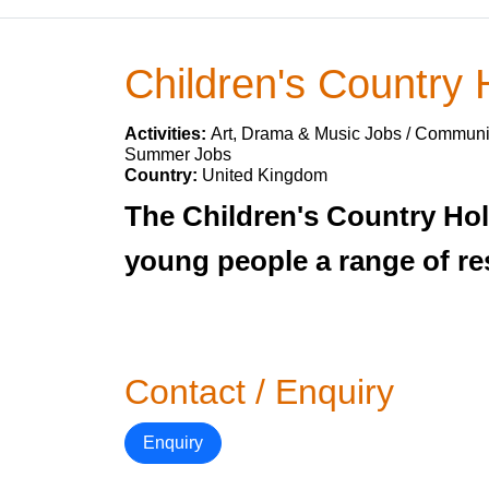
Children's Country 
Activities:
Art, Drama & Music Jobs / Communit
Summer Jobs
Country:
United Kingdom
The Children's Country Hol
young people a range of res
Contact / Enquiry
Enquiry