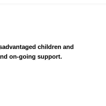
isadvantaged children and
 and on-going support.