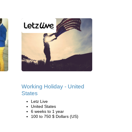
Working Holiday - United
States
Letz Live
United States
6 weeks to 1 year
100 to 750 $ Dollars (US)