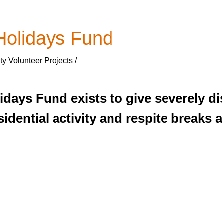
Holidays Fund
y Volunteer Projects /
idays Fund exists to give severely d
idential activity and respite breaks