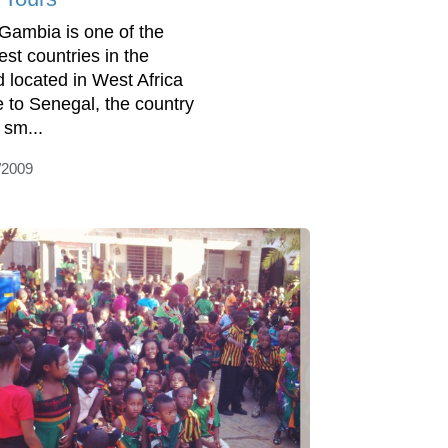
Gambia is one of the
est countries in the
d located in West Africa
e to Senegal, the country
 sm...
/2009