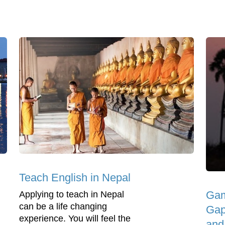
Teach English in Nepal
Gam
Applying to teach in Nepal
can be a life changing
Gap
experience. You will feel the
and