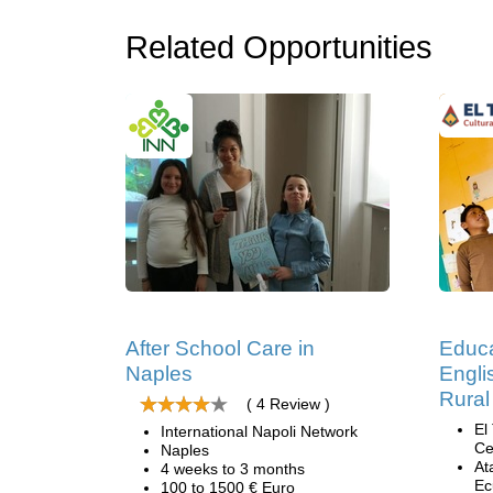
Related Opportunities
After School Care in
Educa
Naples
Engli
Rural
( 4 Review )
El
International Napoli Network
Ce
Naples
At
4 weeks to 3 months
Ec
100 to 1500 € Euro