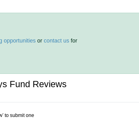
g opportunities
or
contact us
for
ays Fund Reviews
w' to submit one