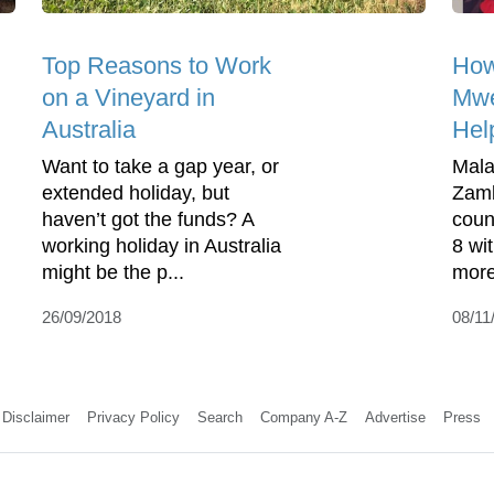
Top Reasons to Work
How
on a Vineyard in
Mwe
Australia
Hel
Want to take a gap year, or
Mala
extended holiday, but
Zamb
haven’t got the funds? A
coun
working holiday in Australia
8 wi
might be the p...
more
26/09/2018
08/11
Disclaimer
Privacy Policy
Search
Company A-Z
Advertise
Press