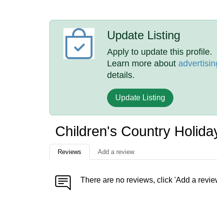
Update Listing
Apply to update this profile.
Learn more about
advertisin
details.
Update Listing
Children's Country Holid
Reviews
Add a review
There are no reviews, click 'Add a revie