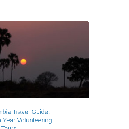
bia Travel Guide,
 Year Volunteering
 Tours