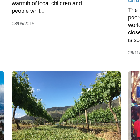
warmth of local children and
The 
people whil...
poor
08/05/2015
worl
clos
is so
28/11