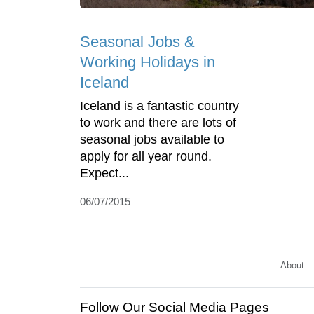
Seasonal Jobs &
Working Holidays in
Iceland
Iceland is a fantastic country
to work and there are lots of
seasonal jobs available to
apply for all year round.
Expect...
06/07/2015
About
Follow Our Social Media Pages