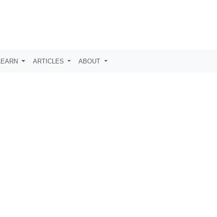
LEARN
ARTICLES
ABOUT