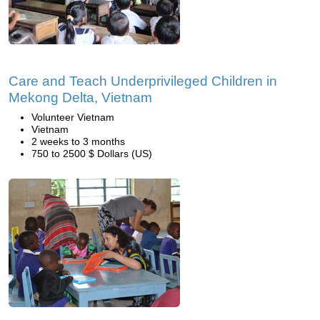
Care and Teach Underprivileged Children in
Mekong Delta, Vietnam
Volunteer Vietnam
Vietnam
2 weeks to 3 months
750 to 2500 $ Dollars (US)