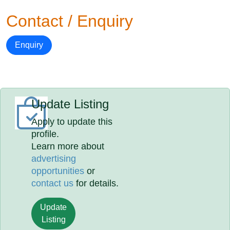
Contact / Enquiry
Enquiry
Update Listing
Apply to update this
profile.
Learn more about
advertising
opportunities
or
contact us
for details.
Update
Listing