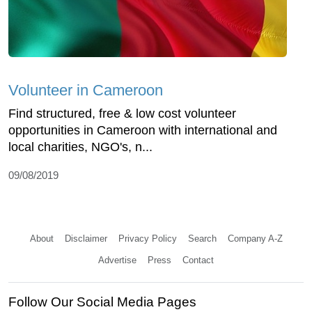
Volunteer in Cameroon
Find structured, free & low cost volunteer
opportunities in Cameroon with international and
local charities, NGO's, n...
09/08/2019
About
Disclaimer
Privacy Policy
Search
Company A-Z
Advertise
Press
Contact
Follow Our Social Media Pages