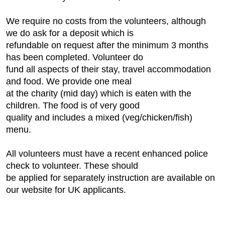
We require no costs from the volunteers, although
we do ask for a deposit which is
refundable on request after the minimum 3 months
has been completed. Volunteer do
fund all aspects of their stay, travel accommodation
and food. We provide one meal
at the charity (mid day) which is eaten with the
children. The food is of very good
quality and includes a mixed (veg/chicken/fish)
menu.
All volunteers must have a recent enhanced police
check to volunteer. These should
be applied for separately instruction are available on
our website for UK applicants.