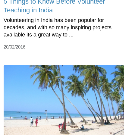
5 Things to Know Before Volunteer
Teaching in India
Volunteering in India has been popular for
decades, and with so many inspiring projects
available its a great way to ...
20/02/2016