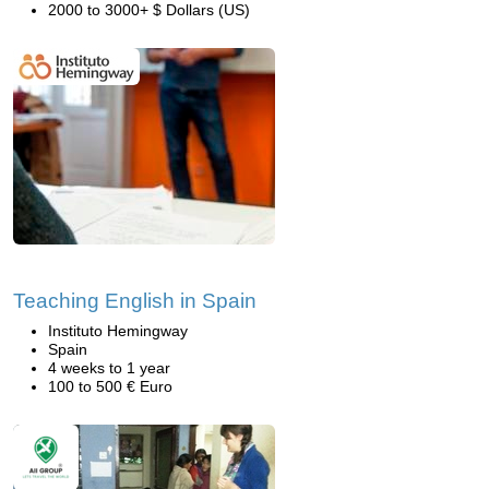
2000 to 3000+ $ Dollars (US)
Teaching English in Spain
Instituto Hemingway
Spain
4 weeks to 1 year
100 to 500 € Euro