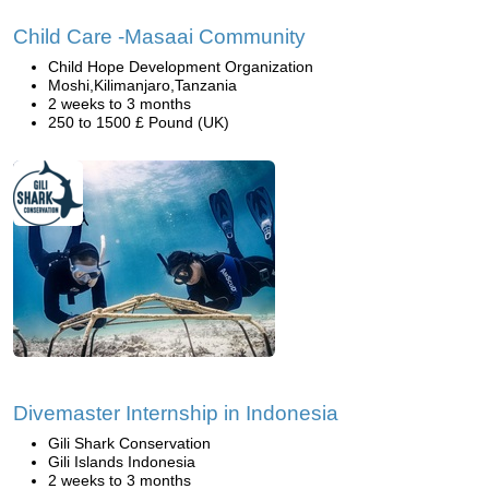
Child Care -Masaai Community
Child Hope Development Organization
Moshi,Kilimanjaro,Tanzania
2 weeks to 3 months
250 to 1500 £ Pound (UK)
Divemaster Internship in Indonesia
Gili Shark Conservation
Gili Islands Indonesia
2 weeks to 3 months