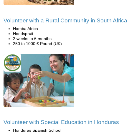
Volunteer with a Rural Community in South Africa
Hamba Africa
Hoedspruit
2 weeks to 6 months
250 to 1000 £ Pound (UK)
Volunteer with Special Education in Honduras
Honduras Spanish School