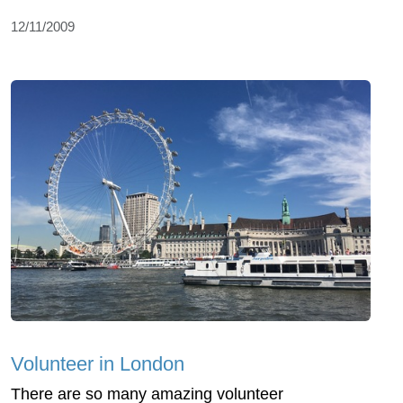
12/11/2009
Volunteer in London
There are so many amazing volunteer