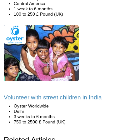
Central America
1 week to 6 months
100 to 250 £ Pound (UK)
Volunteer with street children in India
Oyster Worldwide
Delhi
3 weeks to 6 months
750 to 2500 £ Pound (UK)
Related Articles