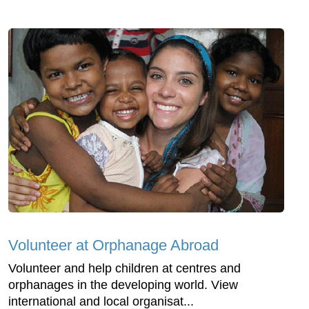
Volunteer at Orphanage Abroad
Volunteer and help children at centres and
orphanages in the developing world. View
international and local organisat...