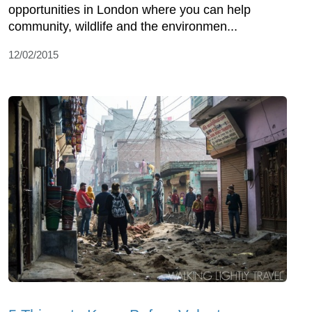
opportunities in London where you can help
community, wildlife and the environmen...
12/02/2015