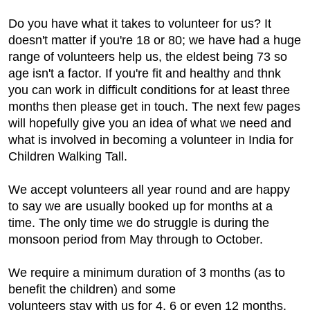
Do you have what it takes to volunteer for us? It
doesn't matter if you're 18 or 80; we have had a huge
range of volunteers help us, the eldest being 73 so
age isn't a factor. If you're fit and healthy and thnk
you can work in difficult conditions for at least three
months then please get in touch. The next few pages
will hopefully give you an idea of what we need and
what is involved in becoming a volunteer in India for
Children Walking Tall.
We accept volunteers all year round and are happy
to say we are usually booked up for months at a
time. The only time we do struggle is during the
monsoon period from May through to October.
We require a minimum duration of 3 months (as to
benefit the children) and some
volunteers stay with us for 4, 6 or even 12 months.