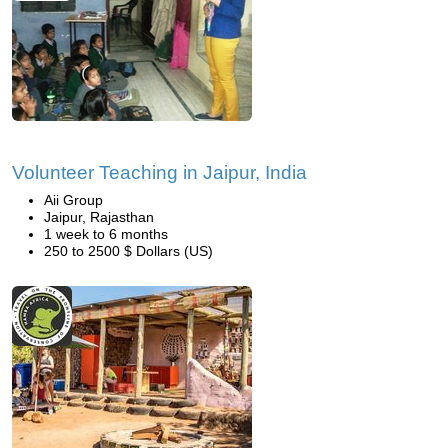
Volunteer Teaching in Jaipur, India
Aii Group
Jaipur, Rajasthan
1 week to 6 months
250 to 2500 $ Dollars (US)