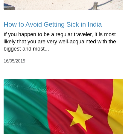
How to Avoid Getting Sick in India
If you happen to be a regular traveler, it is most
likely that you are very well-acquainted with the
biggest and most...
16/05/2015