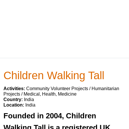
Children Walking Tall
Activities:
Community Volunteer Projects / Humanitarian
Projects / Medical, Health, Medicine
Country:
India
Location:
India
Founded in 2004, Children
Walking Tall is a registered UK