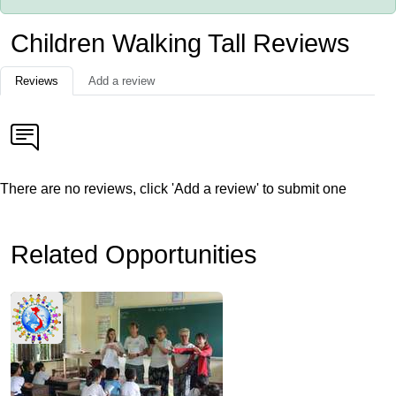
Children Walking Tall Reviews
Reviews
Add a review
There are no reviews, click 'Add a review' to submit one
Related Opportunities