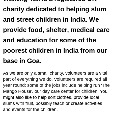
charity dedicated to helping slum
and street children in India. We
provide food, shelter, medical care
and education for some of the
poorest children in India from our
base in Goa.
As we are only a small charity, volunteers are a vital
part of everything we do. Volunteers are required all
year round; some of the jobs include helping run 'The
Mango House', our day care center for children. You
might also like to help sort clothes, provide local
slums with fruit, possibly teach or create activities
and events for the children.