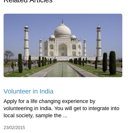
Volunteer in India
Apply for a life changing experience by
volunteering in India. You will get to integrate into
local society, sample the ...
23/02/2015