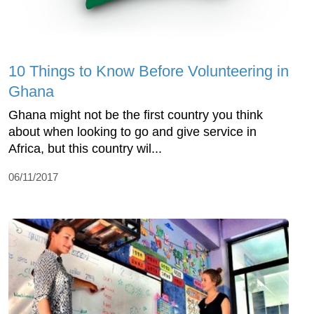
10 Things to Know Before Volunteering in
Ghana
Ghana might not be the first country you think
about when looking to go and give service in
Africa, but this country wil...
06/11/2017