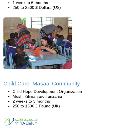
1 week to 6 months
250 to 2500 $ Dollars (US)
Child Care -Masaai Community
Child Hope Development Organization
Moshi,Kilimanjaro,Tanzania
2 weeks to 3 months
250 to 1500 £ Pound (UK)