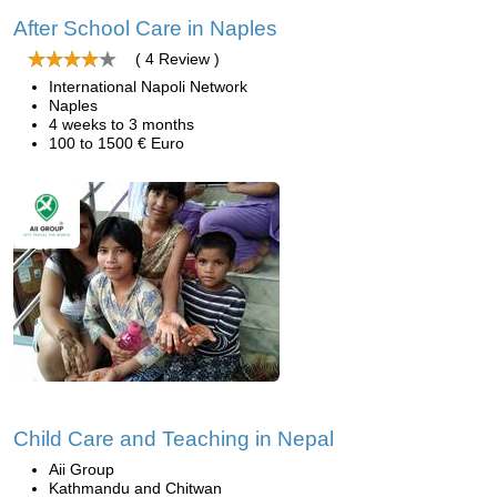
After School Care in Naples
( 4 Review )
International Napoli Network
Naples
4 weeks to 3 months
100 to 1500 € Euro
Child Care and Teaching in Nepal
Aii Group
Kathmandu and Chitwan