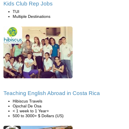
Kids Club Rep Jobs
TUI
Multiple Destinations
Teaching English Abroad in Costa Rica
Hibiscus Travels
Ojochal De Osa
< 1 week to 1 Year+
500 to 3000+ $ Dollars (US)