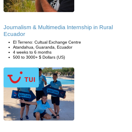
Journalism & Multimedia Internship in Rural
Ecuador
El Terreno: Cultual Exchange Centre
Atandahua, Guaranda, Ecuador
4 weeks to 6 months
500 to 3000+ $ Dollars (US)