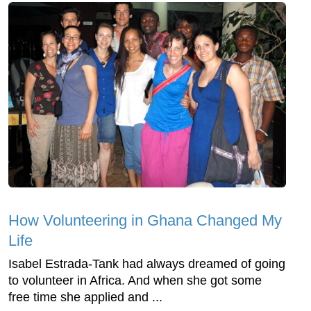
How Volunteering in Ghana Changed My
Life
Isabel Estrada-Tank had always dreamed of going
to volunteer in Africa. And when she got some
free time she applied and ...