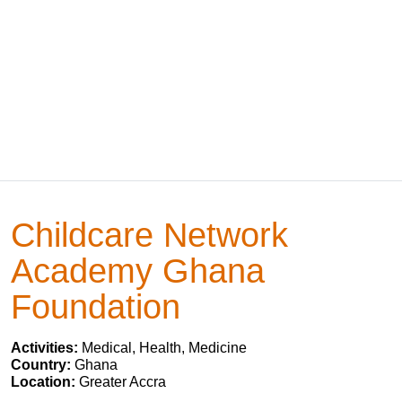
Childcare Network
Academy Ghana
Foundation
Activities:
Medical, Health, Medicine
Country:
Ghana
Location:
Greater Accra