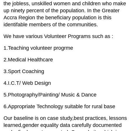
the jobless, unskilled women and children who make
up ninety percent of the population. In the Greater
Accra Region the beneficiary population is this
identifable members of the communities.
We have various Volunteer Programs such as :
1.Teaching volunteer progrme
2.Medical Healthcare
3.Sport Coaching
4.I.C.T/ Web Design
5.Photography/Painting/ Music & Dance
6.Appropriate Technology suitable for rural base
Our baseline is on case study,best practices, lessons
learned,gender equality data carefully documented