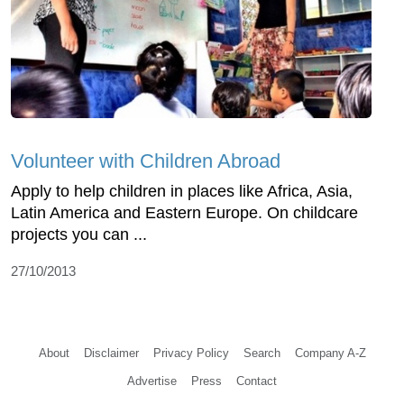
Volunteer with Children Abroad
Apply to help children in places like Africa, Asia,
Latin America and Eastern Europe. On childcare
projects you can ...
27/10/2013
About
Disclaimer
Privacy Policy
Search
Company A-Z
Advertise
Press
Contact