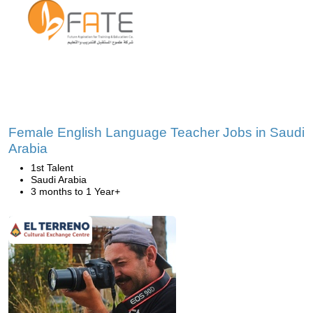
Female English Language Teacher Jobs in Saudi
Arabia
1st Talent
Saudi Arabia
3 months to 1 Year+