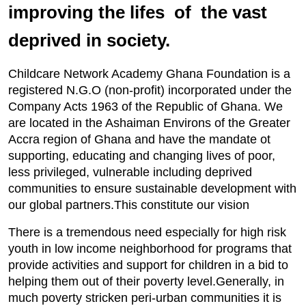
improving the lifes of the vast
deprived in society.
Childcare Network Academy Ghana Foundation is a
registered N.G.O (non-profit) incorporated under the
Company Acts 1963 of the Republic of Ghana. We
are located in the Ashaiman Environs of the Greater
Accra region of Ghana and have the mandate ot
supporting, educating and changing lives of poor,
less privileged, vulnerable including deprived
communities to ensure sustainable development with
our global partners.This constitute our vision
There is a tremendous need especially for high risk
youth in low income neighborhood for programs that
provide activities and support for children in a bid to
helping them out of their poverty level.Generally, in
much poverty stricken peri-urban communities it is