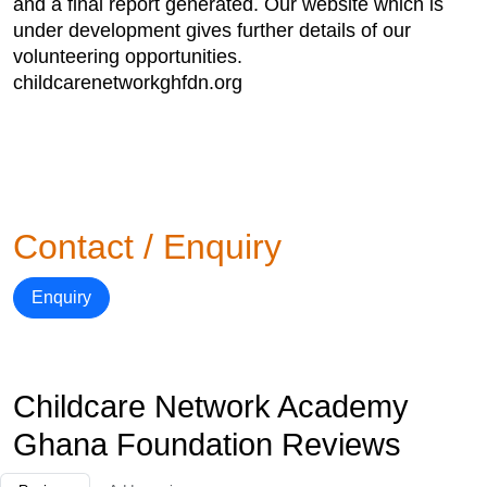
and a final report generated. Our website which is
under development gives further details of our
volunteering opportunities.
childcarenetworkghfdn.org
Contact / Enquiry
Enquiry
Childcare Network Academy
Ghana Foundation Reviews