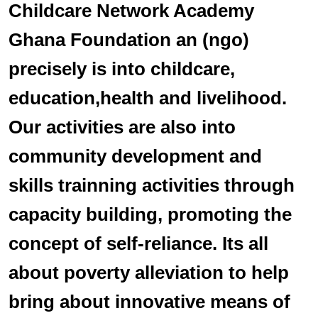
Childcare Network Academy
Ghana Foundation an (ngo)
precisely is into childcare,
education,health and livelihood.
Our activities are also into
community development and
skills trainning activities through
capacity building, promoting the
concept of self-reliance. Its all
about poverty alleviation to help
bring about innovative means of