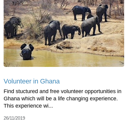
Volunteer in Ghana
Find stuctured and free volunteer opportunities in
Ghana which will be a life changing experience.
This experience wi...
26/11/2019