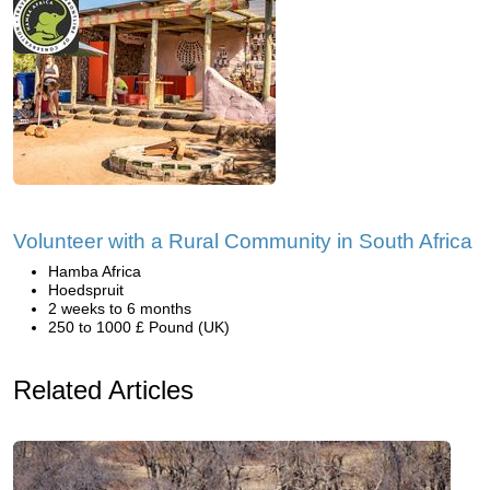
Volunteer with a Rural Community in South Africa
Hamba Africa
Hoedspruit
2 weeks to 6 months
250 to 1000 £ Pound (UK)
Related Articles