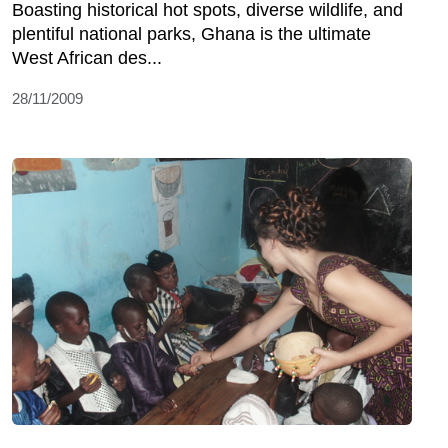
Boasting historical hot spots, diverse wildlife, and
plentiful national parks, Ghana is the ultimate
West African des...
28/11/2009