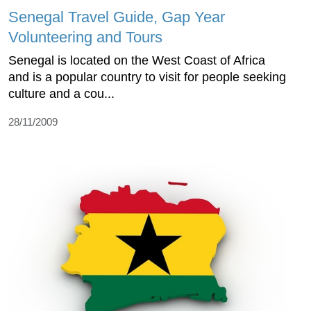
Senegal Travel Guide, Gap Year
Volunteering and Tours
Senegal is located on the West Coast of Africa
and is a popular country to visit for people seeking
culture and a cou...
28/11/2009