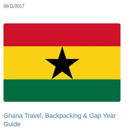
06/11/2017
Ghana Travel, Backpacking & Gap Year
Guide