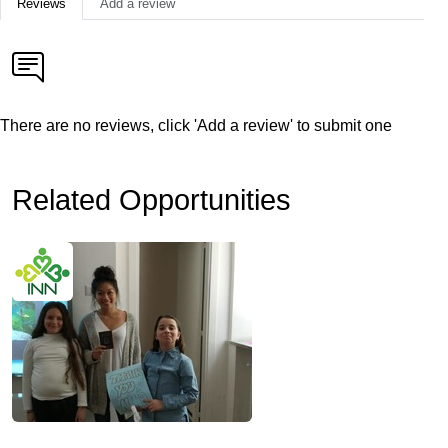
Reviews
Add a review
There are no reviews, click 'Add a review' to submit one
Related Opportunities