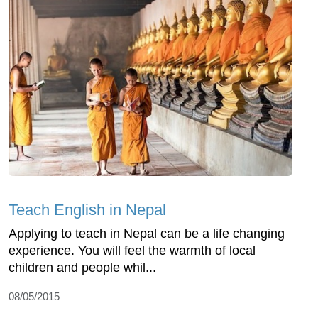
Teach English in Nepal
Applying to teach in Nepal can be a life changing
experience. You will feel the warmth of local
children and people whil...
08/05/2015