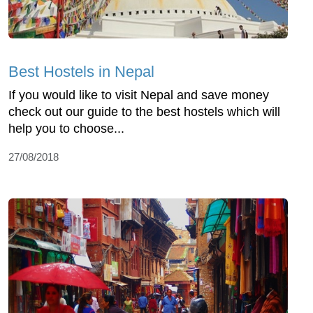
Best Hostels in Nepal
If you would like to visit Nepal and save money
check out our guide to the best hostels which will
help you to choose...
27/08/2018