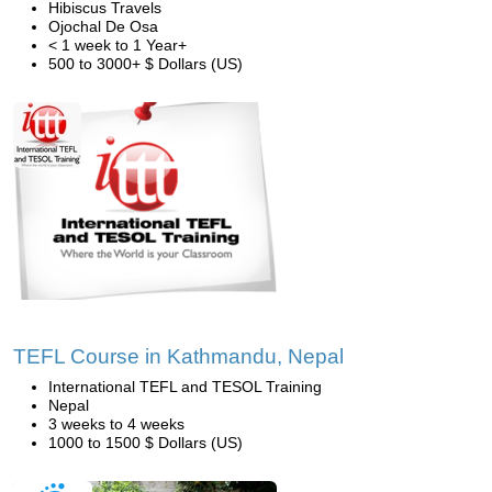
Hibiscus Travels
Ojochal De Osa
< 1 week to 1 Year+
500 to 3000+ $ Dollars (US)
TEFL Course in Kathmandu, Nepal
International TEFL and TESOL Training
Nepal
3 weeks to 4 weeks
1000 to 1500 $ Dollars (US)