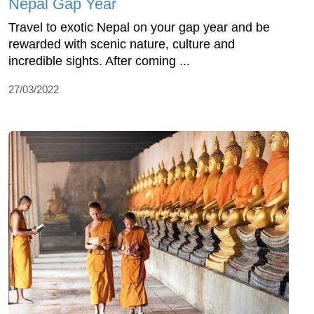
Nepal Gap Year
Travel to exotic Nepal on your gap year and be
rewarded with scenic nature, culture and
incredible sights. After coming ...
27/03/2022