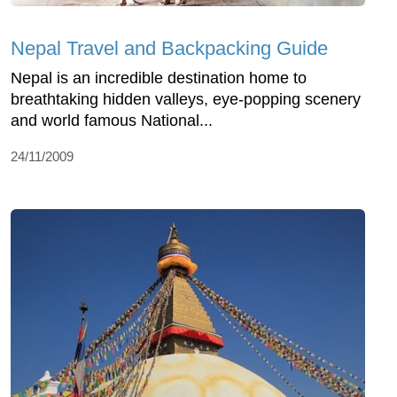
Nepal Travel and Backpacking Guide
Nepal is an incredible destination home to
breathtaking hidden valleys, eye-popping scenery
and world famous National...
24/11/2009