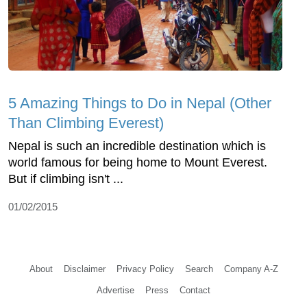
5 Amazing Things to Do in Nepal (Other
Than Climbing Everest)
Nepal is such an incredible destination which is
world famous for being home to Mount Everest.
But if climbing isn't ...
01/02/2015
About
Disclaimer
Privacy Policy
Search
Company A-Z
Advertise
Press
Contact