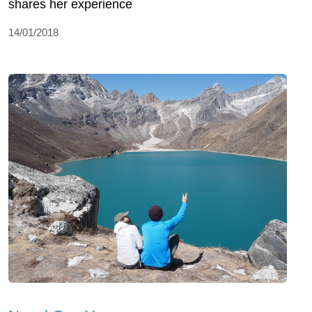
shares her experience
14/01/2018