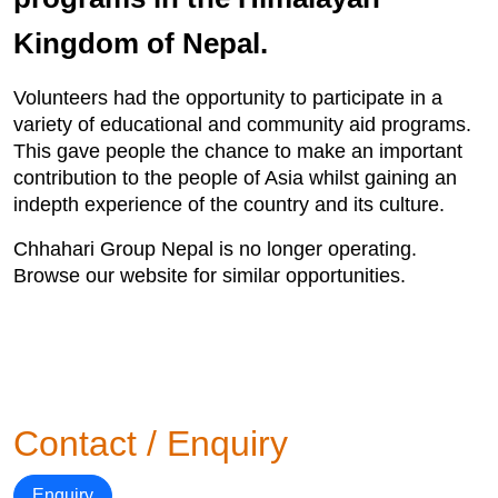
Kingdom of Nepal.
Volunteers had the opportunity to participate in a
variety of educational and community aid programs.
This gave people the chance to make an important
contribution to the people of Asia whilst gaining an
indepth experience of the country and its culture.
Chhahari Group Nepal is no longer operating.
Browse our website for similar opportunities.
Contact / Enquiry
Enquiry