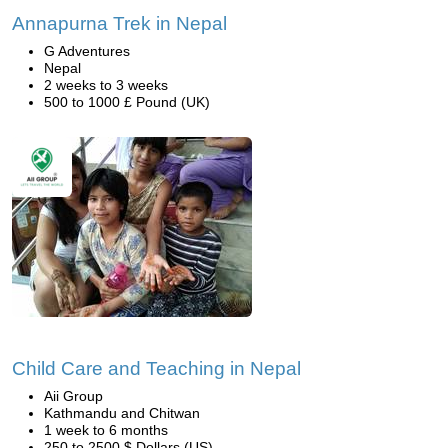
Annapurna Trek in Nepal
G Adventures
Nepal
2 weeks to 3 weeks
500 to 1000 £ Pound (UK)
Child Care and Teaching in Nepal
Aii Group
Kathmandu and Chitwan
1 week to 6 months
250 to 2500 $ Dollars (US)