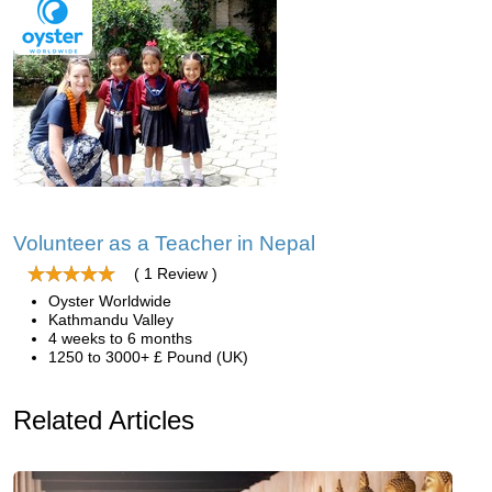
Volunteer as a Teacher in Nepal
( 1 Review )
Oyster Worldwide
Kathmandu Valley
4 weeks to 6 months
1250 to 3000+ £ Pound (UK)
Related Articles