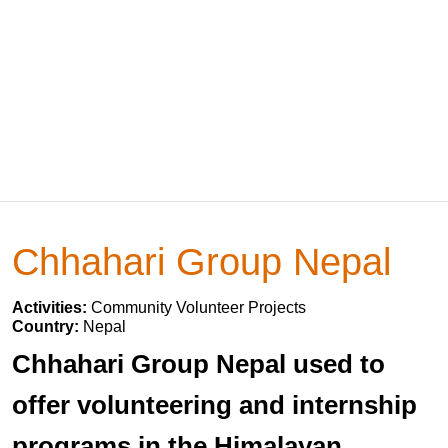
Chhahari Group Nepal
Activities:
Community Volunteer Projects
Country:
Nepal
Chhahari Group Nepal used to
offer volunteering and internship
programs in the Himalayan