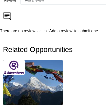
Reviews
Add a review
There are no reviews, click 'Add a review' to submit one
Related Opportunities