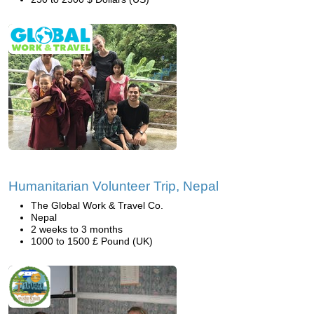
Humanitarian Volunteer Trip, Nepal
The Global Work & Travel Co.
Nepal
2 weeks to 3 months
1000 to 1500 £ Pound (UK)