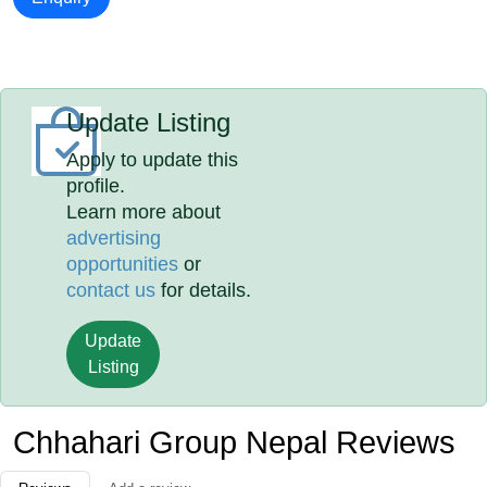
Update Listing
Apply to update this
profile.
Learn more about
advertising
opportunities
or
contact us
for details.
Update
Listing
Chhahari Group Nepal Reviews