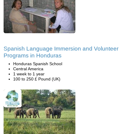
Spanish Language Immersion and Volunteer
Programs in Honduras
Honduras Spanish School
Central America
1 week to 1 year
100 to 250 £ Pound (UK)