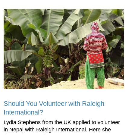
Should You Volunteer with Raleigh
International?
Lydia Stephens from the UK applied to volunteer
in Nepal with Raleigh International. Here she