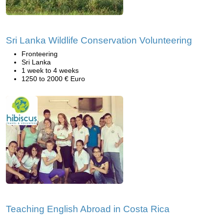
Sri Lanka Wildlife Conservation Volunteering
Fronteering
Sri Lanka
1 week to 4 weeks
1250 to 2000 € Euro
Teaching English Abroad in Costa Rica