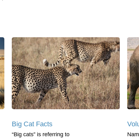
Big Cat Facts
Vol
“Big cats” is referring to
Nami