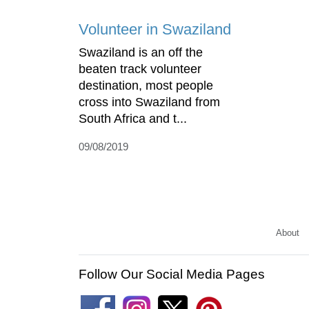
Volunteer in Swaziland
Swaziland is an off the
beaten track volunteer
destination, most people
cross into Swaziland from
South Africa and t...
09/08/2019
About
Follow Our Social Media Pages