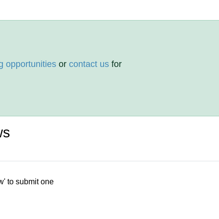
g opportunities
or
contact us
for
ws
w' to submit one