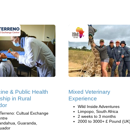
ine & Public Health
Mixed Veterinary
nship in Rural
Experience
dor
Wild Inside Adventures
Limpopo, South Africa
 Terreno: Cultual Exchange
2 weeks to 3 months
ntre
2000 to 3000+ £ Pound (UK
andahua, Guaranda,
uador