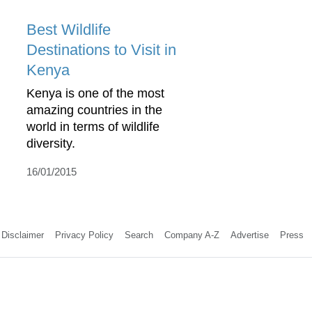
Best Wildlife
Destinations to Visit in
Kenya
Kenya is one of the most
amazing countries in the
world in terms of wildlife
diversity.
16/01/2015
Disclaimer
Privacy Policy
Search
Company A-Z
Advertise
Press