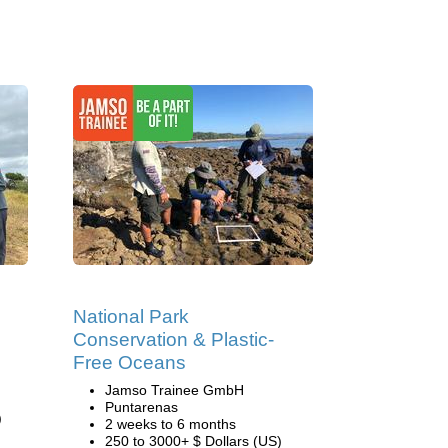
National Park
Conservation & Plastic-
Free Oceans
Jamso Trainee GmbH
Puntarenas
)
2 weeks to 6 months
250 to 3000+ $ Dollars (US)