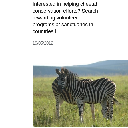
Interested in helping cheetah
conservation efforts? Search
rewarding volunteer
programs at sanctuaries in
countries l...
19/05/2012