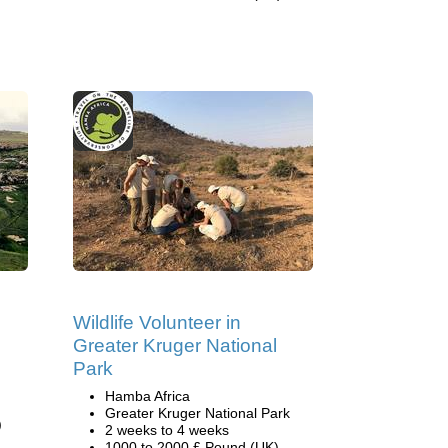
Wildlife Volunteer in
Greater Kruger National
Park
Hamba Africa
Greater Kruger National Park
)
2 weeks to 4 weeks
1000 to 2000 £ Pound (UK)