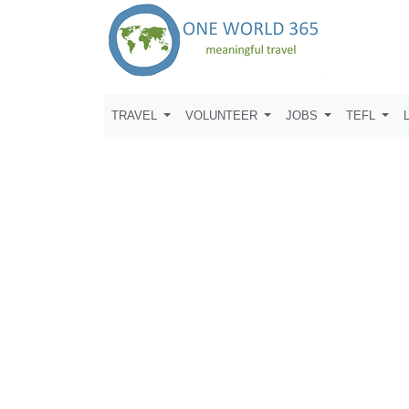
TRAVEL
VOLUNTEER
JOBS
TEFL