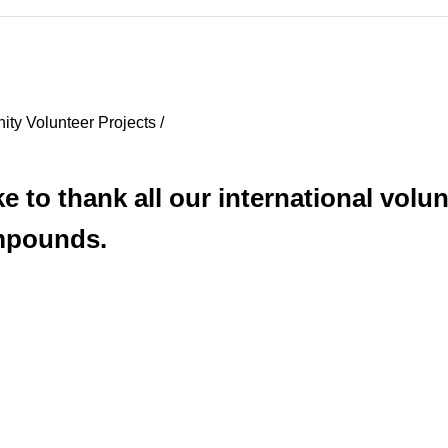
ty Volunteer Projects /
 to thank all our international volunt
ompounds.