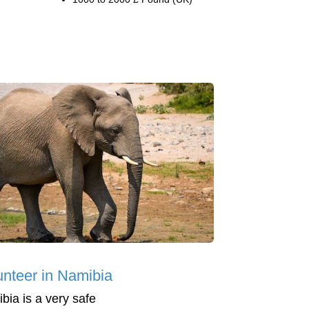
unteer in Namibia
bia is a very safe