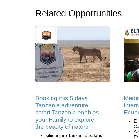
Related Opportunities
Booking this 5 days
Medic
Tanzania adventure
Inter
safari Tanzania enables
Ecua
your Family to explore
El
the beauty of nature
Ce
At
Kilimanjaro Tanzanite Safaris
Ec