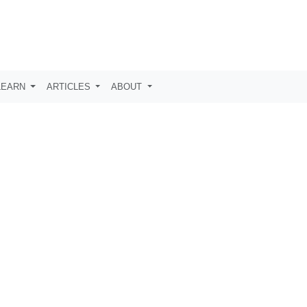
LEARN
ARTICLES
ABOUT