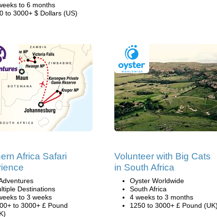
weeks to 6 months
0 to 3000+ $ Dollars (US)
ern Africa Safari
Volunteer with Big Cats
ience
in South Africa
Adventures
Oyster Worldwide
ltiple Destinations
South Africa
weeks to 3 weeks
4 weeks to 3 months
00+ to 3000+ £ Pound
1250 to 3000+ £ Pound (UK
K)