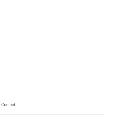
Contact