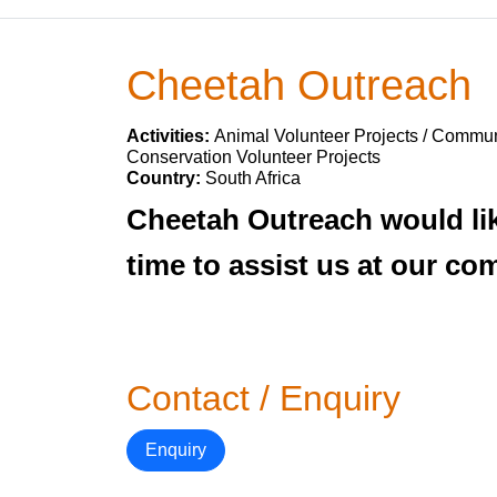
Cheetah Outreach
Activities:
Animal Volunteer Projects / Communi
Conservation Volunteer Projects
Country:
South Africa
Cheetah Outreach would like
time to assist us at our c
Contact / Enquiry
Enquiry