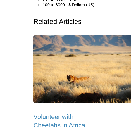
100 to 3000+ $ Dollars (US)
Related Articles
Volunteer with
Cheetahs in Africa