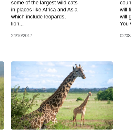
some of the largest wild cats
coun
in places like Africa and Asia
will 
which include leopards,
will 
lion...
You w
24/10/2017
02/08