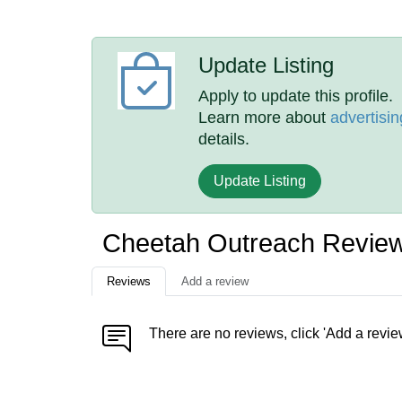
Update Listing
Apply to update this profile.
Learn more about
advertisin
details.
Update Listing
Cheetah Outreach Revie
Reviews
Add a review
There are no reviews, click 'Add a revie