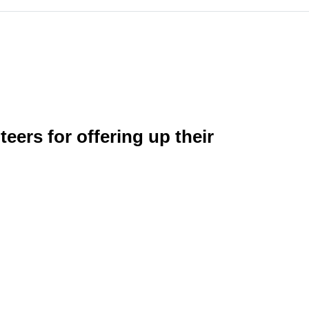
eers for offering up their