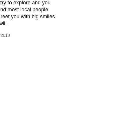
try to explore and you
find most local people
greet you with big smiles.
il...
/2019