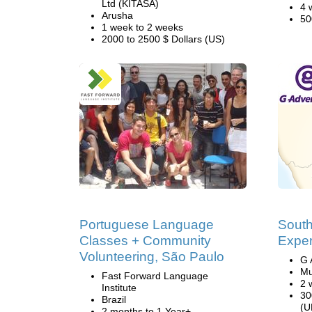
Ltd (KITASA)
4 
Arusha
50
1 week to 2 weeks
2000 to 2500 $ Dollars (US)
Portuguese Language
South
Classes + Community
Exper
Volunteering, São Paulo
G 
Mu
Fast Forward Language
2 
Institute
30
Brazil
(U
2 months to 1 Year+