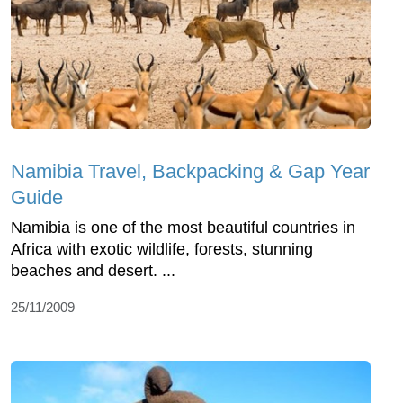
Namibia Travel, Backpacking & Gap Year
Guide
Namibia is one of the most beautiful countries in
Africa with exotic wildlife, forests, stunning
beaches and desert. ...
25/11/2009