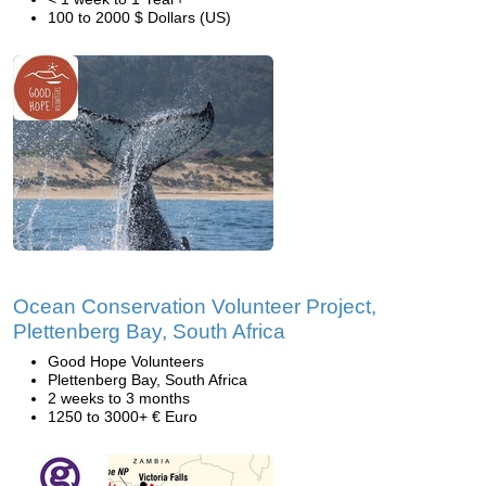
100 to 2000 $ Dollars (US)
Ocean Conservation Volunteer Project,
Plettenberg Bay, South Africa
Good Hope Volunteers
Plettenberg Bay, South Africa
2 weeks to 3 months
1250 to 3000+ € Euro