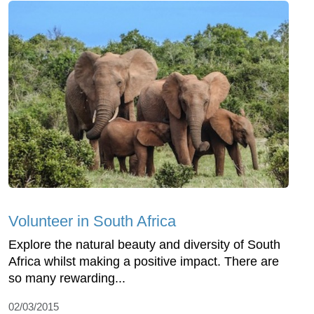
Volunteer in South Africa
Explore the natural beauty and diversity of South
Africa whilst making a positive impact. There are
so many rewarding...
02/03/2015