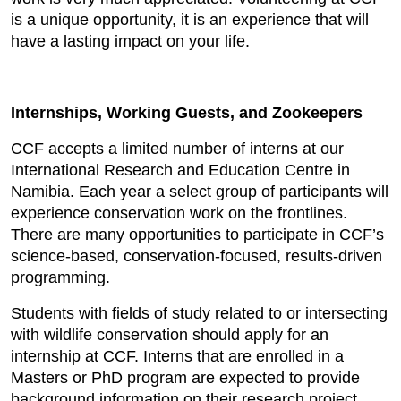
is a unique opportunity, it is an experience that will
have a lasting impact on your life.
Internships, Working Guests, and Zookeepers
CCF accepts a limited number of interns at our
International Research and Education Centre in
Namibia. Each year a select group of participants will
experience conservation work on the frontlines.
There are many opportunities to participate in CCF’s
science-based, conservation-focused, results-driven
programming.
Students with fields of study related to or intersecting
with wildlife conservation should apply for an
internship at CCF. Interns that are enrolled in a
Masters or PhD program are expected to provide
background information on their research project.