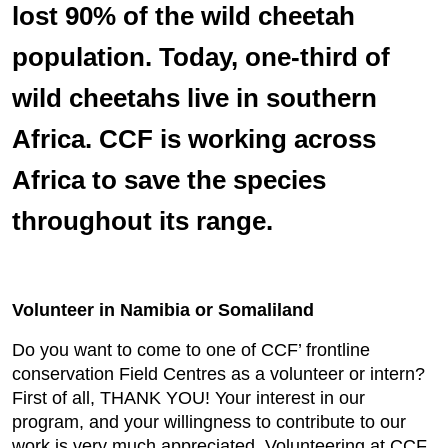
lost 90% of the wild cheetah
population. Today, one-third of
wild cheetahs live in southern
Africa. CCF is working across
Africa to save the species
throughout its range.
Volunteer in Namibia or Somaliland
Do you want to come to one of CCF’ frontline
conservation Field Centres as a volunteer or intern?
First of all, THANK YOU! Your interest in our
program, and your willingness to contribute to our
work is very much appreciated. Volunteering at CCF