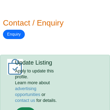
Contact / Enquiry
Enquiry
Update Listing
Apply to update this
profile.
Learn more about
advertising
opportunities
or
contact us
for details.