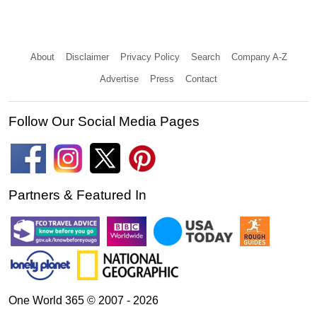
About
Disclaimer
Privacy Policy
Search
Company A-Z
Advertise
Press
Contact
Follow Our Social Media Pages
Partners & Featured In
One World 365 © 2007 - 2026