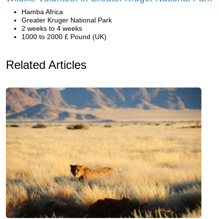
Hamba Africa
Greater Kruger National Park
2 weeks to 4 weeks
1000 to 2000 £ Pound (UK)
Related Articles