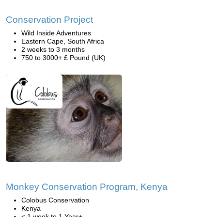
Conservation Project
Wild Inside Adventures
Eastern Cape, South Africa
2 weeks to 3 months
750 to 3000+ £ Pound (UK)
Monkey Conservation Program, Kenya
Colobus Conservation
Kenya
< 1 week to 1 Year+