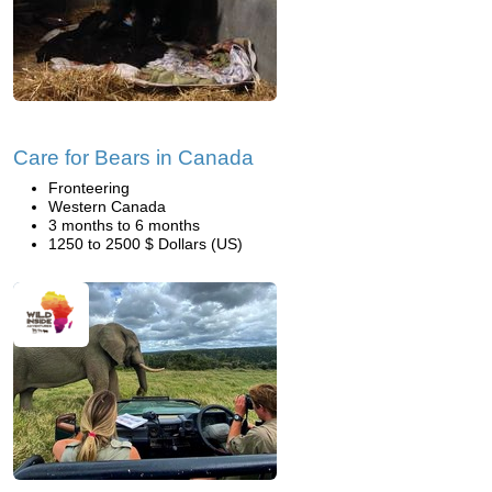
Care for Bears in Canada
Fronteering
Western Canada
3 months to 6 months
1250 to 2500 $ Dollars (US)