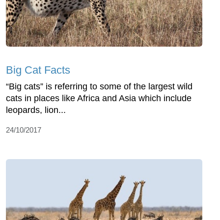
Big Cat Facts
“Big cats” is referring to some of the largest wild
cats in places like Africa and Asia which include
leopards, lion...
24/10/2017