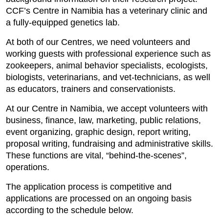
CCF’s Centre in Namibia has a veterinary clinic and
a fully-equipped genetics lab.
At both of our Centres, we need volunteers and
working guests with professional experience such as
zookeepers, animal behavior specialists, ecologists,
biologists, veterinarians, and vet-technicians, as well
as educators, trainers and conservationists.
At our Centre in Namibia, we accept volunteers with
business, finance, law, marketing, public relations,
event organizing, graphic design, report writing,
proposal writing, fundraising and administrative skills.
These functions are vital, “behind-the-scenes”,
operations.
The application process is competitive and
applications are processed on an ongoing basis
according to the schedule below.