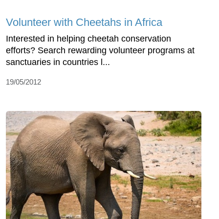
Volunteer with Cheetahs in Africa
Interested in helping cheetah conservation
efforts? Search rewarding volunteer programs at
sanctuaries in countries l...
19/05/2012