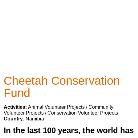
Cheetah Conservation
Fund
Activities:
Animal Volunteer Projects / Community
Volunteer Projects / Conservation Volunteer Projects
Country:
Namibia
In the last 100 years, the world has