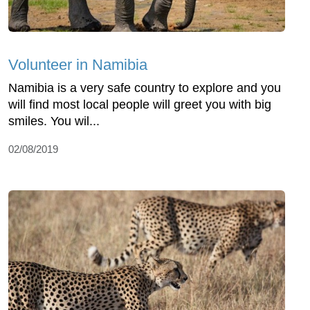
Volunteer in Namibia
Namibia is a very safe country to explore and you
will find most local people will greet you with big
smiles. You wil...
02/08/2019