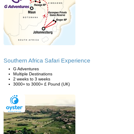
Southern Africa Safari Experience
G Adventures
Multiple Destinations
2 weeks to 3 weeks
3000+ to 3000+ £ Pound (UK)