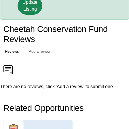
Update
Listing
Cheetah Conservation Fund
Reviews
Reviews
Add a review
There are no reviews, click 'Add a review' to submit one
Related Opportunities