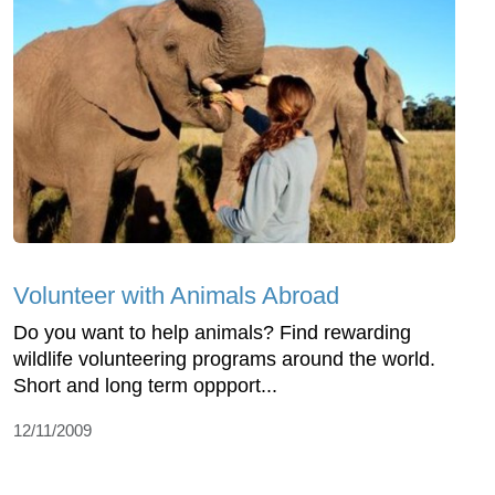
Volunteer with Animals Abroad
Do you want to help animals? Find rewarding
wildlife volunteering programs around the world.
Short and long term oppport...
12/11/2009