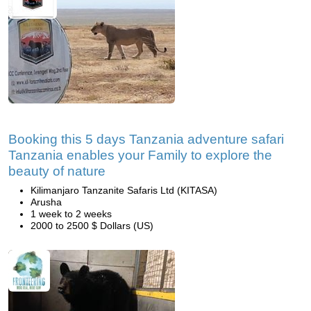
Booking this 5 days Tanzania adventure safari
Tanzania enables your Family to explore the
beauty of nature
Kilimanjaro Tanzanite Safaris Ltd (KITASA)
Arusha
1 week to 2 weeks
2000 to 2500 $ Dollars (US)