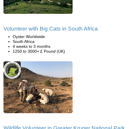
Volunteer with Big Cats in South Africa
Oyster Worldwide
South Africa
4 weeks to 3 months
1250 to 3000+ £ Pound (UK)
Wildlife Volunteer in Greater Kruger National Park