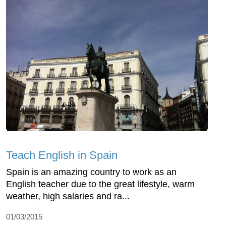
Teach English in Spain
Spain is an amazing country to work as an
English teacher due to the great lifestyle, warm
weather, high salaries and ra...
01/03/2015