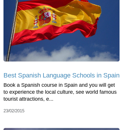
Best Spanish Language Schools in Spain
Book a Spanish course in Spain and you will get
to experience the local culture, see world famous
tourist attractions, e...
23/02/2015