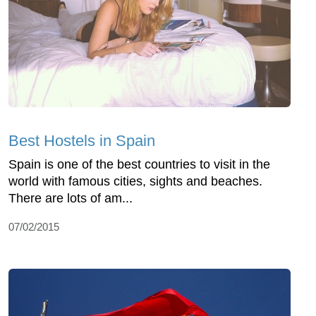
Best Hostels in Spain
Spain is one of the best countries to visit in the
world with famous cities, sights and beaches.
There are lots of am...
07/02/2015