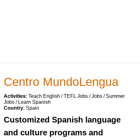
Centro MundoLengua
Activities:
Teach English / TEFL Jobs / Jobs / Summer
Jobs / Learn Spanish
Country:
Spain
Customized Spanish language
and culture programs and