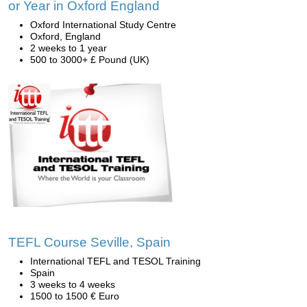
or Year in Oxford England
Oxford International Study Centre
Oxford, England
2 weeks to 1 year
500 to 3000+ £ Pound (UK)
TEFL Course Seville, Spain
International TEFL and TESOL Training
Spain
3 weeks to 4 weeks
1500 to 1500 € Euro