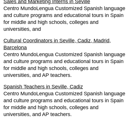
Sales and Marketing Interns in Seville
Centro MundoLengua Customized Spanish language
and culture programs and educational tours in Spain
for middle and high schools, colleges and
universities, and
Cultural Coordinators in Seville, Cadiz, Madrid,
Barcelona
Centro MundoLengua Customized Spanish language
and culture programs and educational tours in Spain
for middle and high schools, colleges and
universities, and AP teachers.
Spanish Teachers in Seville, Cadiz
Centro MundoLengua Customized Spanish language
and culture programs and educational tours in Spain
for middle and high schools, colleges and
universities, and AP teachers.