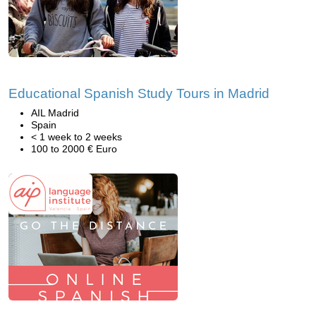
Educational Spanish Study Tours in Madrid
AIL Madrid
Spain
< 1 week to 2 weeks
100 to 2000 € Euro