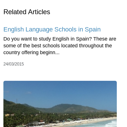
Related Articles
English Language Schools in Spain
Do you want to study English in Spain? These are
some of the best schools located throughout the
country offering beginn...
24/03/2015