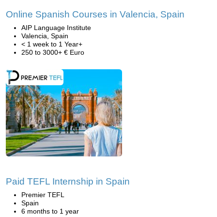
Online Spanish Courses in Valencia, Spain
AIP Language Institute
Valencia, Spain
< 1 week to 1 Year+
250 to 3000+ € Euro
Paid TEFL Internship in Spain
Premier TEFL
Spain
6 months to 1 year