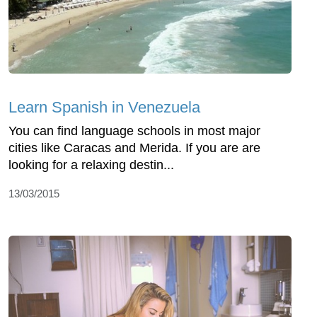
Learn Spanish in Venezuela
You can find language schools in most major
cities like Caracas and Merida. If you are are
looking for a relaxing destin...
13/03/2015