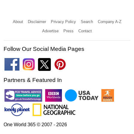
About
Disclaimer
Privacy Policy
Search
Company A-Z
Advertise
Press
Contact
Follow Our Social Media Pages
Partners & Featured In
One World 365 © 2007 - 2026