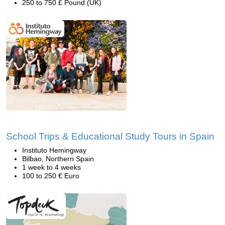
250 to 750 £ Pound (UK)
School Trips & Educational Study Tours in Spain
Instituto Hemingway
Bilbao, Northern Spain
1 week to 4 weeks
100 to 250 € Euro