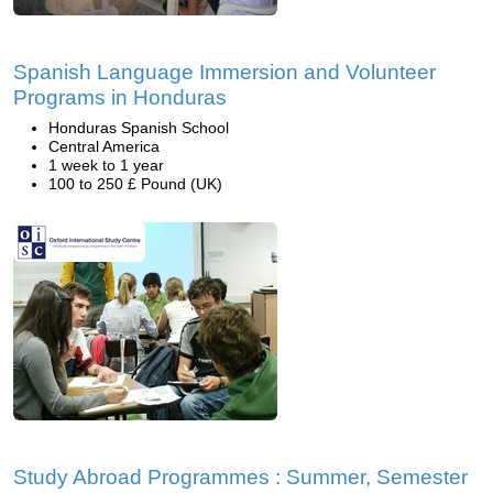
Spanish Language Immersion and Volunteer
Programs in Honduras
Honduras Spanish School
Central America
1 week to 1 year
100 to 250 £ Pound (UK)
Study Abroad Programmes : Summer, Semester