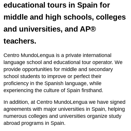
educational tours in Spain for
middle and high schools, colleges
and universities, and AP®
teachers.
Centro MundoLengua is a private international
language school and educational tour operator. We
provide opportunities for middle and secondary
school students to improve or perfect their
proficiency in the Spanish language, while
experiencing the culture of Spain firsthand.
In addition, at Centro MundoLengua we have signed
agreements with major universities in Spain, helping
numerous colleges and universities organize study
abroad programs in Spain.