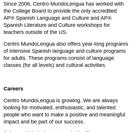
Since 2006, Centro MundoLengua has worked with
the College Board to provide the only accredited
AP® Spanish Language and Culture and AP®
Spanish Literature and Culture workshops for
teachers outside of the US.
Centro MundoLengua also offers year-long programs
of intensive Spanish language and culture programs
for adults. These programs consist of language
classes (for all levels) and cultural activities.
Careers
Centro MundoLengua is growing. We are always
looking for motivated, enthusiastic, and talented
people who want to make a positive and meaningful
impact and be part of our success.