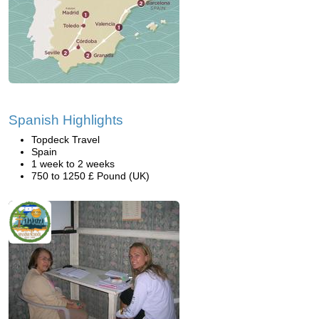
Spanish Highlights
Topdeck Travel
Spain
1 week to 2 weeks
750 to 1250 £ Pound (UK)