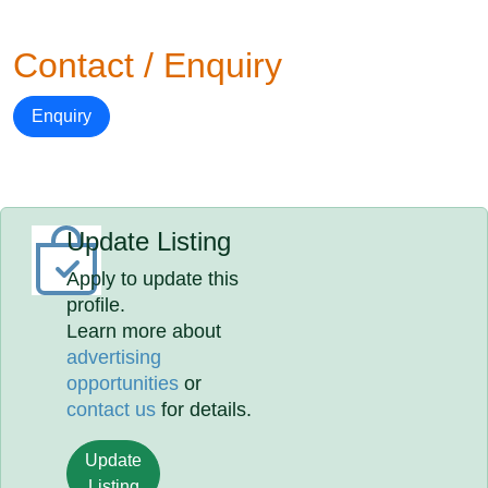
Contact / Enquiry
Enquiry
Update Listing
Apply to update this
profile.
Learn more about
advertising
opportunities
or
contact us
for details.
Update
Listing