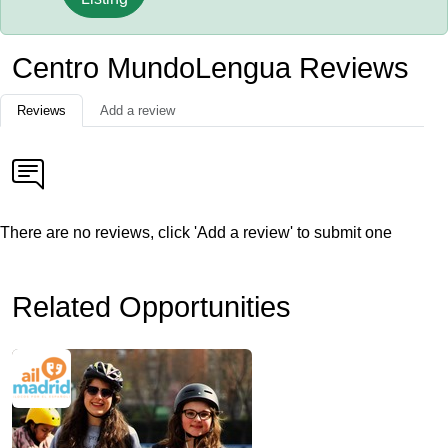
Centro MundoLengua Reviews
Reviews
Add a review
There are no reviews, click 'Add a review' to submit one
Related Opportunities