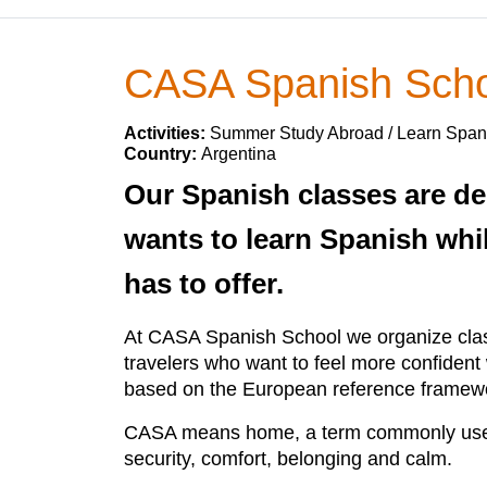
CASA Spanish Scho
Activities:
Summer Study Abroad / Learn Span
Country:
Argentina
Our Spanish classes are de
wants to learn Spanish whil
has to offer.
At CASA Spanish School we organize class
travelers who want to feel more confiden
based on the European reference framewo
CASA means home, a term commonly used b
security, comfort, belonging and calm.