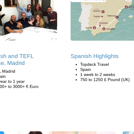
ish and TEFL
Spanish Highlights
e, Madrid
Topdeck Travel
Spain
L Madrid
1 week to 2 weeks
ain
750 to 1250 £ Pound (UK)
year to 1 year
00+ to 3000+ € Euro