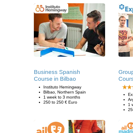
Business Spanish
Group
Course in Bilbao
Cours
Instituto Hemingway
Bilbao, Northern Spain
Ex
1 week to 3 months
Ar
250 to 250 € Euro
1 
25