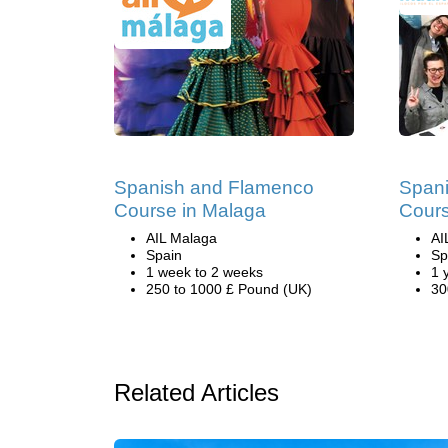
Spanish and Flamenco
Span
Course in Malaga
Cours
AIL Malaga
AI
Spain
Sp
1 week to 2 weeks
1 
250 to 1000 £ Pound (UK)
30
Related Articles