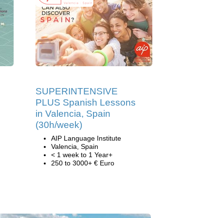
SUPERINTENSIVE
PLUS Spanish Lessons
in Valencia, Spain
(30h/week)
AIP Language Institute
Valencia, Spain
< 1 week to 1 Year+
250 to 3000+ € Euro