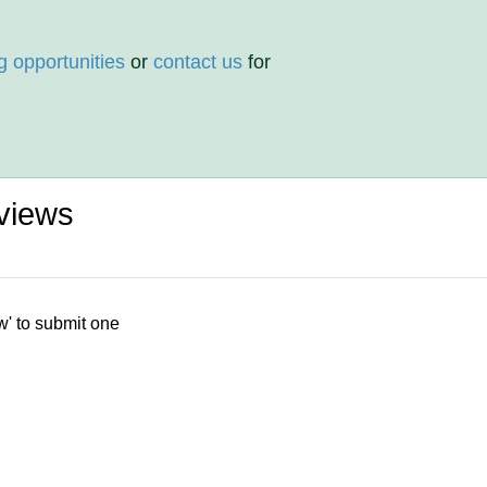
g opportunities
or
contact us
for
views
w' to submit one