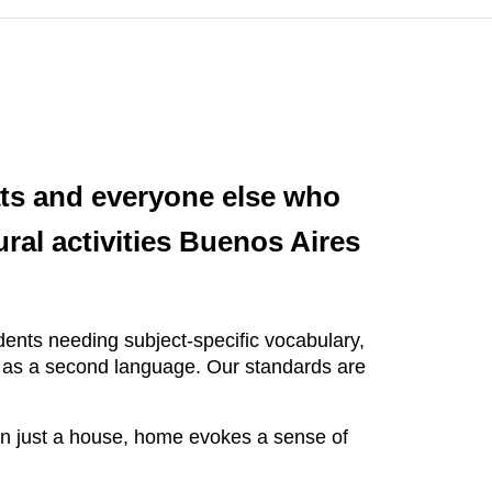
ats and everyone else who
ral activities Buenos Aires
ents needing subject-specific vocabulary,
h as a second language. Our standards are
n just a house, home evokes a sense of