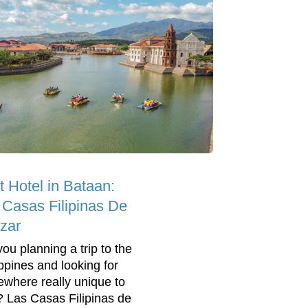
t Hotel in Bataan:
 Casas Filipinas De
zar
you planning a trip to the
ippines and looking for
where really unique to
? Las Casas Filipinas de