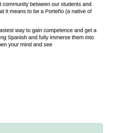
nit community between our students and
at it means to be a Porteño (a native of
 fastest way to gain competence and get a
ing Spanish and fully immerse them into
 open your mind and see