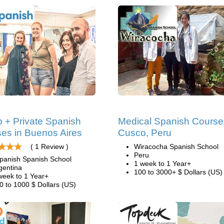
 + Private Spanish
Medical Spanish Course
es in Buenos Aires
Cusco, Peru
( 1 Review )
Wiracocha Spanish School
Peru
panish Spanish School
1 week to 1 Year+
gentina
100 to 3000+ $ Dollars (US)
week to 1 Year+
0 to 1000 $ Dollars (US)