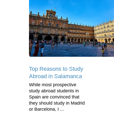
Top Reasons to Study
Abroad in Salamanca
While most prospective
study abroad students in
Spain are convinced that
they should study in Madrid
or Barcelona, I ...