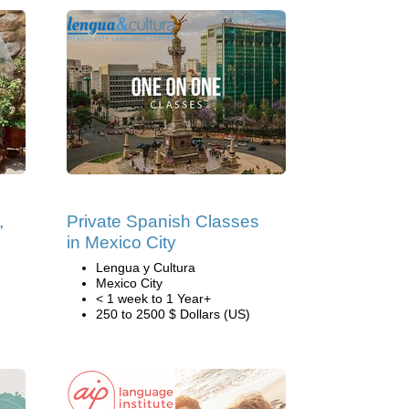
,
Private Spanish Classes
in Mexico City
Lengua y Cultura
Mexico City
< 1 week to 1 Year+
250 to 2500 $ Dollars (US)