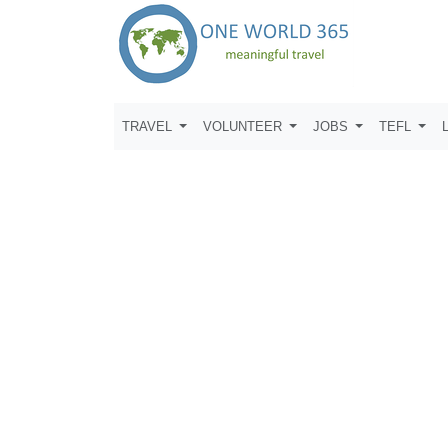
TRAVEL
VOLUNTEER
JOBS
TEFL