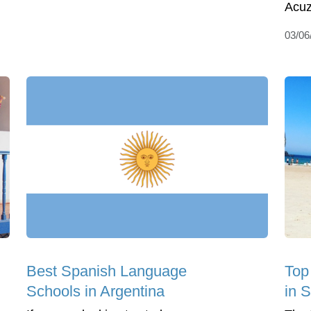
Acuz
03/06
Best Spanish Language
Top 
Schools in Argentina
in 