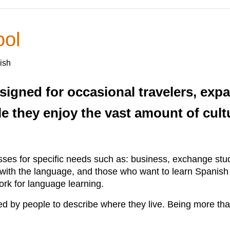
ol
ish
signed for occasional travelers, exp
e they enjoy the vast amount of cultu
es for specific needs such as: business, exchange stud
t with the language, and those who want to learn Spanis
rk for language learning.
y people to describe where they live. Being more tha