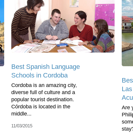
Best Spanish Language
Schools in Cordoba
Bes
Cordoba is an amazing city,
Las
diverse full of culture and a
Acu
popular tourist destination.
Córdoba is located in the
Are 
middle...
Phil
some
11/03/2015
stay