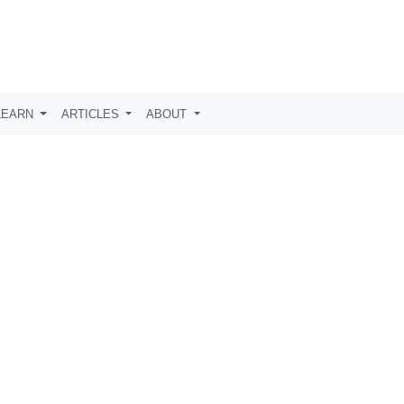
LEARN
ARTICLES
ABOUT