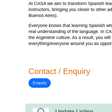
At CASA we aim to transform Spanish lear
instructors, bringing you closer to other 
Buenos Aires).
Everyone knows that learning Spanish whil
real understanding of the language. In C
the Argentine culture. As a result, you w
everything/everyone around you as opportu
Contact / Enquiry
Enquiry
Update Listing