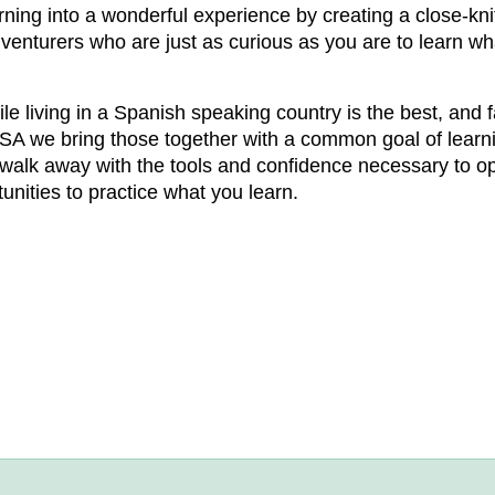
ning into a wonderful experience by creating a close-k
adventurers who are just as curious as you are to learn wh
e living in a Spanish speaking country is the best, and
ASA we bring those together with a common goal of learn
ill walk away with the tools and confidence necessary to
nities to practice what you learn.