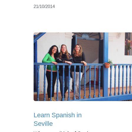
21/10/2014
Learn Spanish in
Seville