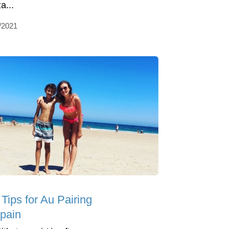
a...
/2021
Tips for Au Pairing
Spain