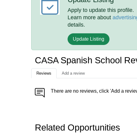
Apply to update this profile.
Learn more about
advertisin
details.
Update Listing
CASA Spanish School Re
Reviews
Add a review
There are no reviews, click 'Add a revie
Related Opportunities