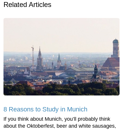
Related Articles
8 Reasons to Study in Munich
If you think about Munich, you’ll probably think
about the Oktoberfest, beer and white sausages,