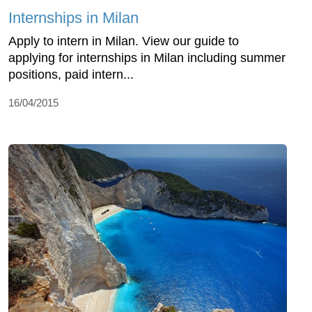
Internships in Milan
Apply to intern in Milan. View our guide to
applying for internships in Milan including summer
positions, paid intern...
16/04/2015