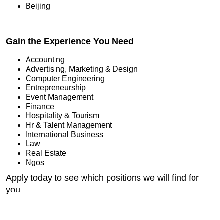
Beijing
Gain the Experience You Need
Accounting
Advertising, Marketing & Design
Computer Engineering
Entrepreneurship
Event Management
Finance
Hospitality & Tourism
Hr & Talent Management
International Business
Law
Real Estate
Ngos
Apply today to see which positions we will find for
you.