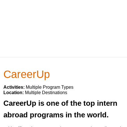
CareerUp
Activities:
Multiple Program Types
Location:
Multiple Destinations
CareerUp is one of the top intern
abroad programs in the world.