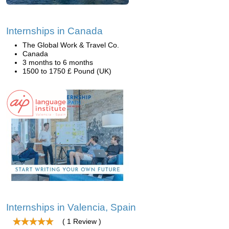
Internships in Canada
The Global Work & Travel Co.
Canada
3 months to 6 months
1500 to 1750 £ Pound (UK)
Internships in Valencia, Spain
( 1 Review )