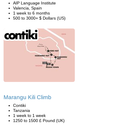
AIP Language Institute
Valencia, Spain
1 week to 6 months
500 to 3000+ $ Dollars (US)
Marangu Kili Climb
Contiki
Tanzania
1 week to 1 week
1250 to 1500 £ Pound (UK)