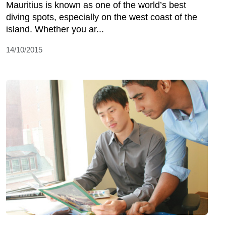
Mauritius is known as one of the world’s best
diving spots, especially on the west coast of the
island. Whether you ar...
14/10/2015