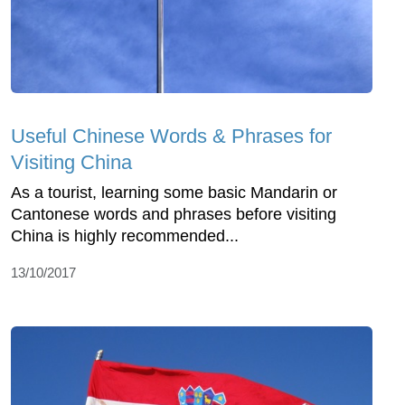
Useful Chinese Words & Phrases for
Visiting China
As a tourist, learning some basic Mandarin or
Cantonese words and phrases before visiting
China is highly recommended...
13/10/2017