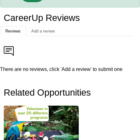
CareerUp Reviews
Reviews
Add a review
There are no reviews, click 'Add a review' to submit one
Related Opportunities