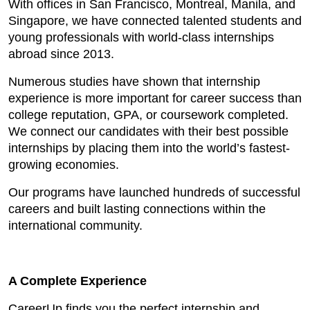
With offices in San Francisco, Montreal, Manila, and
Singapore, we have connected talented students and
young professionals with world-class internships
abroad since 2013.
Numerous studies have shown that internship
experience is more important for career success than
college reputation, GPA, or coursework completed.
We connect our candidates with their best possible
internships by placing them into the world’s fastest-
growing economies.
Our programs have launched hundreds of successful
careers and built lasting connections within the
international community.
A Complete Experience
CareerUp finds you the perfect internship and