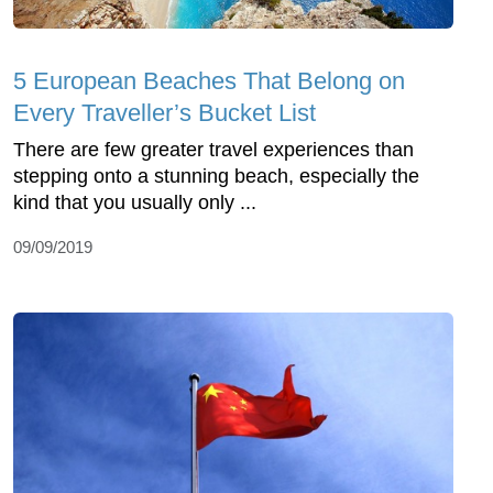
5 European Beaches That Belong on
Every Traveller’s Bucket List
There are few greater travel experiences than
stepping onto a stunning beach, especially the
kind that you usually only ...
09/09/2019