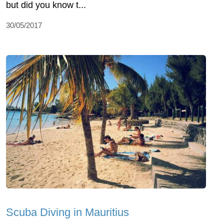
but did you know t...
30/05/2017
Scuba Diving in Mauritius