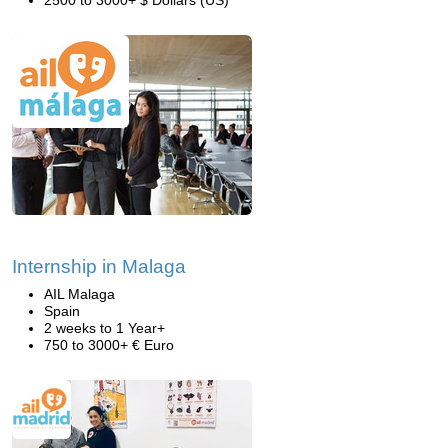
2500 to 3000+ $ Dollars (US)
Internship in Malaga
AIL Malaga
Spain
2 weeks to 1 Year+
750 to 3000+ € Euro