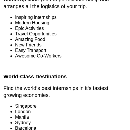
arranges all the logistics of your trip.
Inspiring Internships
Modern Housing
Epic Activities
Travel Opportunities
Amazing Food
New Friends
Easy Transport
Awesome Co-Workers
World-Class Destinations
Find the world’s best internships in it’s fastest
growing economies.
Singapore
London
Manila
Sydney
Barcelona