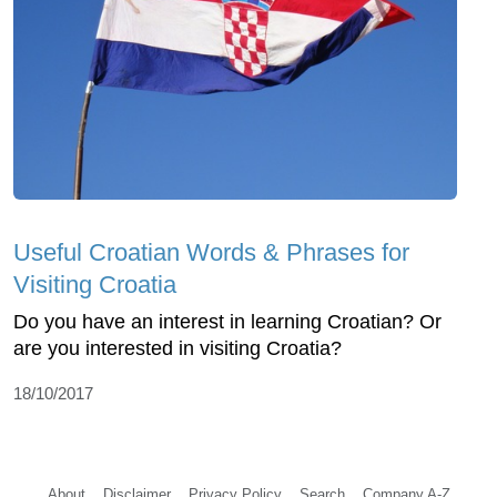
Useful Croatian Words & Phrases for
Visiting Croatia
Do you have an interest in learning Croatian? Or
are you interested in visiting Croatia?
18/10/2017
About
Disclaimer
Privacy Policy
Search
Company A-Z