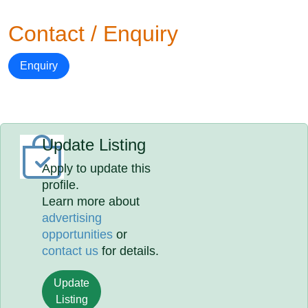
Contact / Enquiry
Enquiry
Update Listing
Apply to update this
profile.
Learn more about
advertising
opportunities
or
contact us
for details.
Update
Listing