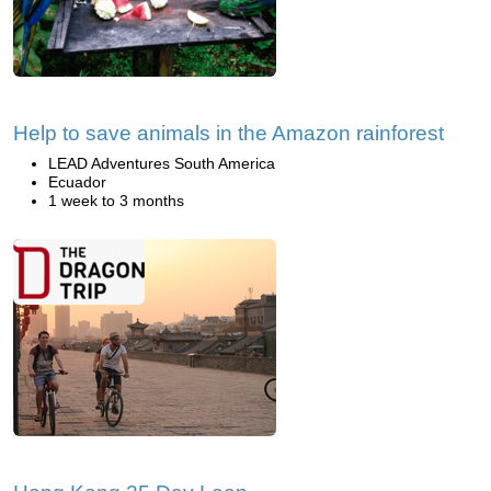
Help to save animals in the Amazon rainforest
LEAD Adventures South America
Ecuador
1 week to 3 months