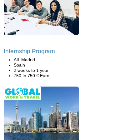
Internship Program
AIL Madrid
Spain
2 weeks to 1 year
750 to 750 € Euro