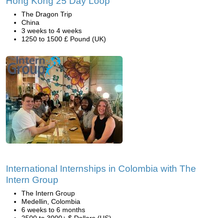
Hong Kong 25 Day Loop
The Dragon Trip
China
3 weeks to 4 weeks
1250 to 1500 £ Pound (UK)
International Internships in Colombia with The
Intern Group
The Intern Group
Medellin, Colombia
6 weeks to 6 months