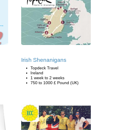
Irish Shenanigans
Topdeck Travel
Ireland
1 week to 2 weeks
750 to 1000 £ Pound (UK)