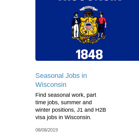
Seasonal Jobs in
Wisconsin
Find seasonal work, part
time jobs, summer and
winter positions, J1 and H2B
visa jobs in Wisconsin.
08/08/2019