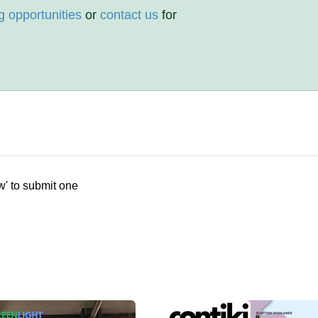
g opportunities
or
contact us
for
w' to submit one