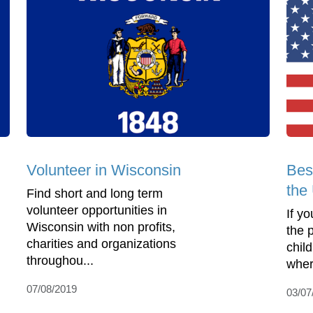
Volunteer in Wisconsin
Bes
the
Find short and long term
volunteer opportunities in
If yo
Wisconsin with non profits,
the 
charities and organizations
child
throughou...
where
07/08/2019
03/07