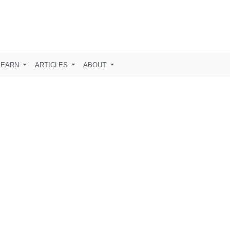
LEARN
ARTICLES
ABOUT