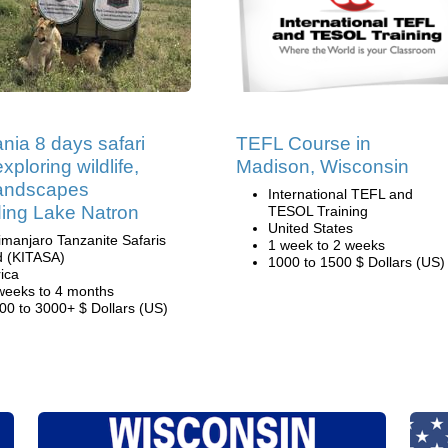
nia 8 days safari
TEFL Course in
xploring wildlife,
Madison, Wisconsin
landscapes
International TEFL and
ding Lake Natron
TESOL Training
United States
limanjaro Tanzanite Safaris
1 week to 2 weeks
d (KITASA)
1000 to 1500 $ Dollars (US)
rica
weeks to 4 months
00 to 3000+ $ Dollars (US)