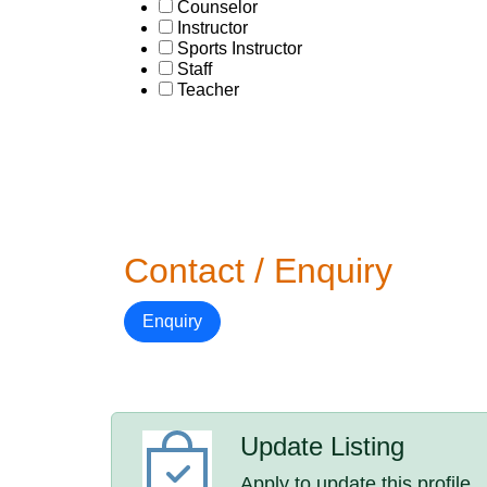
Counselor
Instructor
Sports Instructor
Staff
Teacher
Contact / Enquiry
Enquiry
Update Listing
Apply to update this profile.