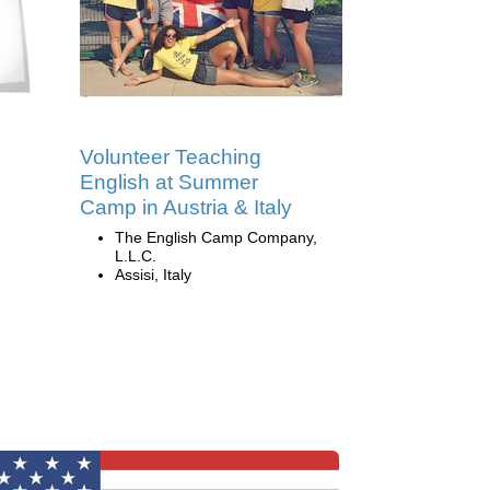
Volunteer Teaching
English at Summer
Camp in Austria & Italy
The English Camp Company,
L.L.C.
Assisi, Italy