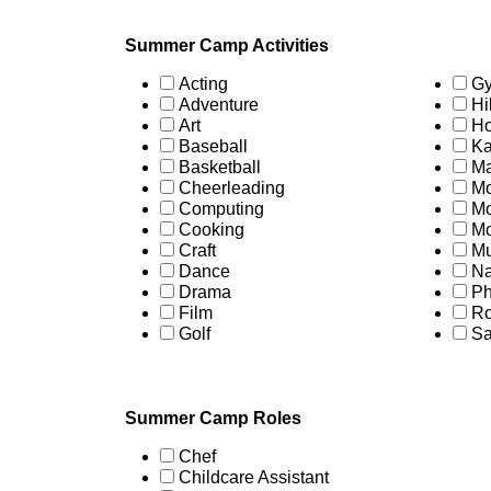
Summer Camp Activities
Acting
Gy
Adventure
Hi
Art
Ho
Baseball
Ka
Basketball
Ma
Cheerleading
Mo
Computing
Mo
Cooking
Mo
Craft
Mu
Dance
Na
Drama
Ph
Film
Ro
Golf
Sa
Summer Camp Roles
Chef
Childcare Assistant