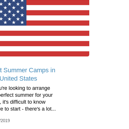
t Summer Camps in
 United States
u're looking to arrange
perfect summer for your
, it's difficult to know
 to start - there's a lot...
/2019