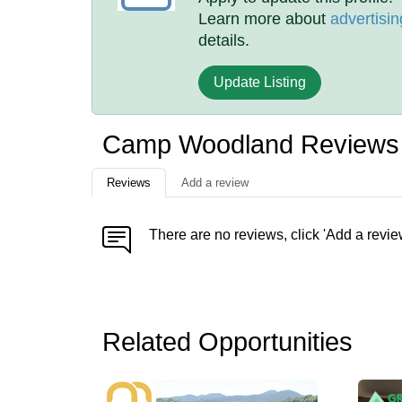
Learn more about
advertisin
details.
Update Listing
Camp Woodland Reviews
Reviews
Add a review
There are no reviews, click 'Add a revie
Related Opportunities