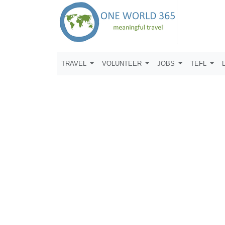
TRAVEL
VOLUNTEER
JOBS
TEFL