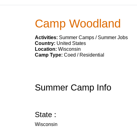
Camp Woodland
Activities:
Summer Camps / Summer Jobs
Country:
United States
Location:
Wisconsin
Camp Type:
Coed / Residential
Summer Camp Info
State :
Wisconsin