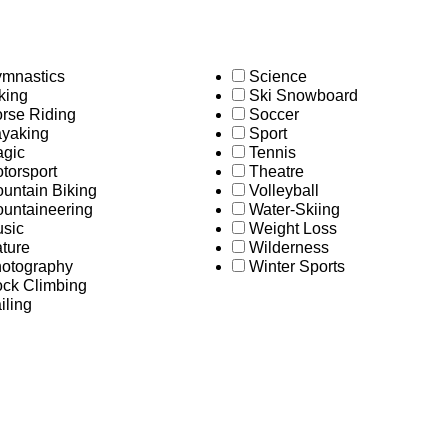
mnastics
Science
king
Ski Snowboard
rse Riding
Soccer
yaking
Sport
gic
Tennis
torsport
Theatre
untain Biking
Volleyball
untaineering
Water-Skiing
sic
Weight Loss
ture
Wilderness
otography
Winter Sports
ck Climbing
iling