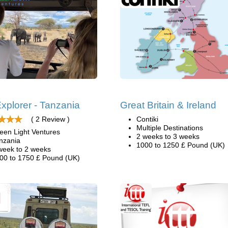
xplorer - Tanzania
Great Britain & Ireland
( 2 Review )
Contiki
Multiple Destinations
een Light Ventures
2 weeks to 3 weeks
nzania
1000 to 1250 £ Pound (UK)
week to 2 weeks
00 to 1750 £ Pound (UK)