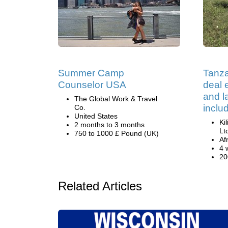
Summer Camp
Tanza
Counselor USA
deal e
and 
The Global Work & Travel
inclu
Co.
United States
Ki
2 months to 3 months
Lt
750 to 1000 £ Pound (UK)
Af
4 
20
Related Articles