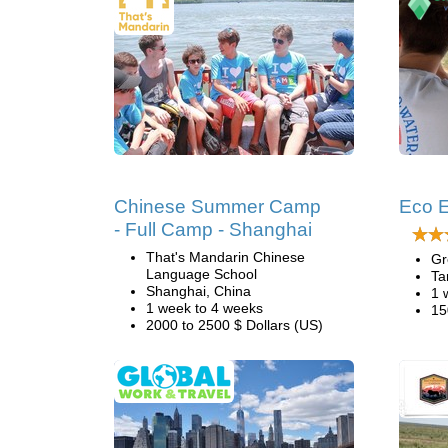
Chinese Summer Camp
Eco E
- Full Camp - Shanghai
That's Mandarin Chinese
Gr
Language School
Ta
Shanghai, China
1 
1 week to 4 weeks
15
2000 to 2500 $ Dollars (US)