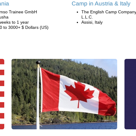
ania
Camp in Austria & Italy
mso Trainee GmbH
The English Camp Company
usha
L.L.C.
weeks to 1 year
Assisi, Italy
0 to 3000+ $ Dollars (US)