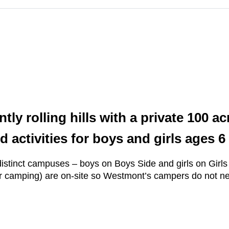
ntly rolling hills with a private 100 
d activities for boys and girls ages 6
tinct campuses – boys on Boys Side and girls on Girls Si
r camping) are on-site so Westmont’s campers do not need 