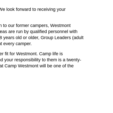
We look forward to receiving your
on to our former campers, Westmont
reas are run by qualified personnel with
18 years old or older, Group Leaders (adult
nt every camper.
r fit for Westmont. Camp life is
 your responsibility to them is a twenty-
g at Camp Westmont will be one of the