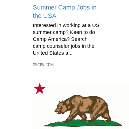
Summer Camp Jobs in
the USA
Interested in working at a US
summer camp? Keen to do
Camp America? Search
camp counselor jobs in the
United States a...
09/09/2016