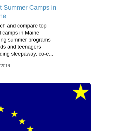
t Summer Camps in
ne
ch and compare top
d camps in Maine
ring summer programs
kids and teenagers
uding sleepaway, co-e...
/2019