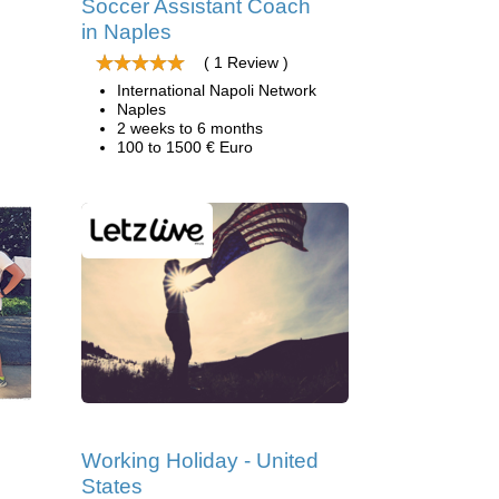
Soccer Assistant Coach
in Naples
( 1 Review )
International Napoli Network
Naples
2 weeks to 6 months
100 to 1500 € Euro
Working Holiday - United
States