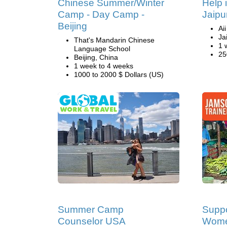
Chinese Summer/Winter
Help 
Camp - Day Camp -
Jaipur
Beijing
Ai
Ja
That's Mandarin Chinese
1 
Language School
25
Beijing, China
1 week to 4 weeks
1000 to 2000 $ Dollars (US)
Summer Camp
Suppo
Counselor USA
Women