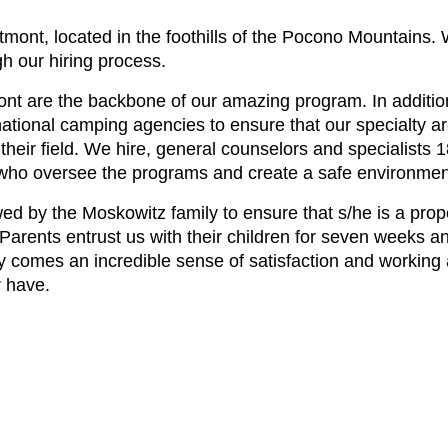
ont, located in the foothills of the Pocono Mountains. 
h our hiring process.
nt are the backbone of our amazing program. In additi
rnational camping agencies to ensure that our specialty a
 their field. We hire, general counselors and specialists 
s who oversee the programs and create a safe environme
ed by the Moskowitz family to ensure that s/he is a prope
rents entrust us with their children for seven weeks and
lity comes an incredible sense of satisfaction and workin
 have.