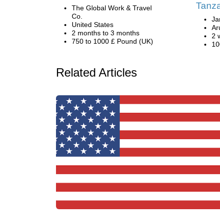
Tanz
The Global Work & Travel
Co.
Ja
United States
Ar
2 months to 3 months
2 
750 to 1000 £ Pound (UK)
10
Related Articles