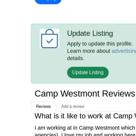
Update Listing
Apply to update this profile.
Learn more about
advertisin
details.
Update Listing
Camp Westmont Reviews
Reviews
Add a review
What is it like to work at Cam
I am working at in Camp Westmont which 
agencies). I love my job and working here