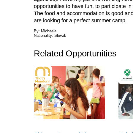
opportunities to have fun, to participate i
The food and accommodation is good and 
are looking for a perfect summer camp.
By: Michaela
Nationality: Slovak
Related Opportunities