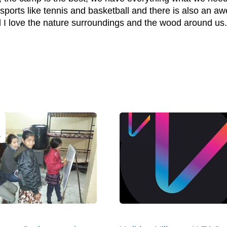
n sports like tennis and basketball and there is also an a
I love the nature surroundings and the wood around us.