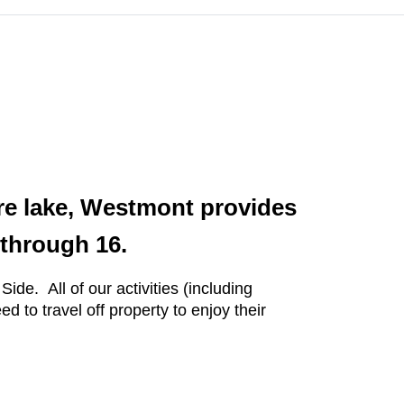
acre lake, Westmont provides
 through 16.
de. All of our activities (including
to travel off property to enjoy their