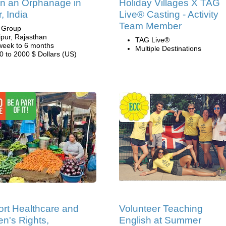
in an Orphanage in
Holiday Villages X TAG
, India
Live® Casting - Activity
Team Member
i Group
ipur, Rajasthan
TAG Live®
week to 6 months
Multiple Destinations
0 to 2000 $ Dollars (US)
rt Healthcare and
Volunteer Teaching
's Rights,
English at Summer