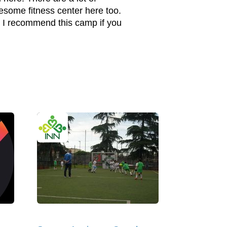
wesome fitness center here too.
 I recommend this camp if you