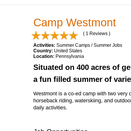
Camp Westmont
( 1 Reviews )
Activities:
Summer Camps / Summer Jobs
Country:
United States
Location:
Pennsylvania
Situated on 400 acres of ge
a fun filled summer of varie
Westmont is a co-ed camp with two very dis
horseback riding, waterskiing, and outdoo
daily activities.