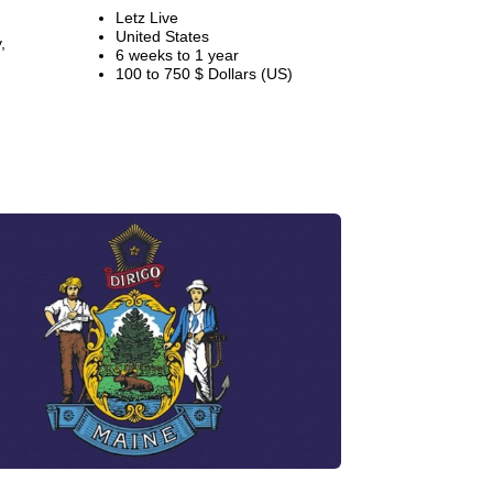
Letz Live
United States
,
6 weeks to 1 year
100 to 750 $ Dollars (US)