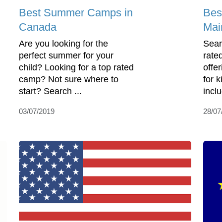
Best Summer Camps in
Bes
Canada
Mai
Are you looking for the
Sear
perfect summer for your
rate
child? Looking for a top rated
offe
camp? Not sure where to
for 
start? Search ...
incl
03/07/2019
28/07