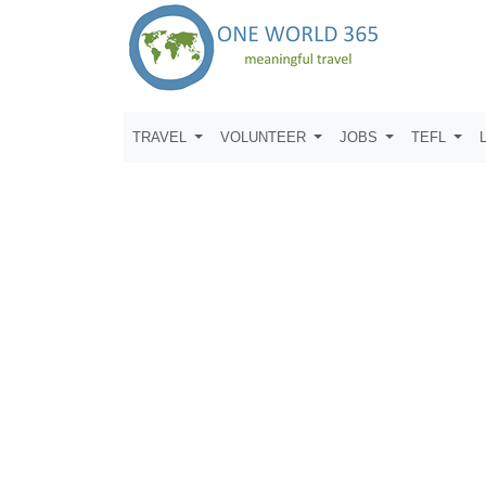
TRAVEL
VOLUNTEER
JOBS
TEFL