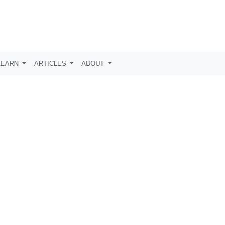
LEARN
ARTICLES
ABOUT