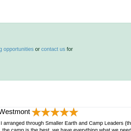
g opportunities
or
contact us
for
p Westmont
I arranged through Smaller Earth and Camp Leaders (t
, the camp is the best, we have everything what we need 