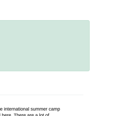
he international summer camp
here. There are a lot of