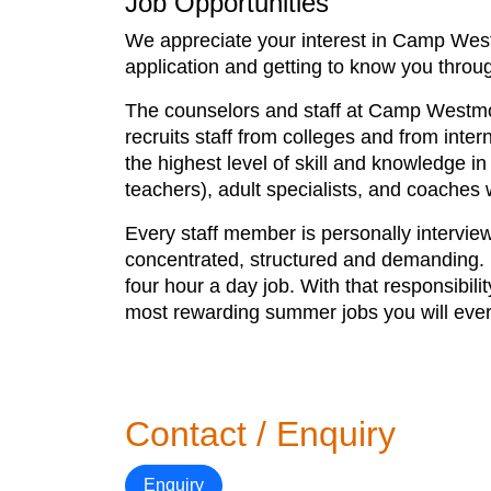
Job Opportunities
We appreciate your interest in Camp Westm
application and getting to know you throug
The counselors and staff at Camp Westmo
recruits staff from colleges and from inte
the highest level of skill and knowledge in
teachers), adult specialists, and coache
Every staff member is personally interview
concentrated, structured and demanding. Pa
four hour a day job. With that responsibi
most rewarding summer jobs you will ever
Contact / Enquiry
Enquiry