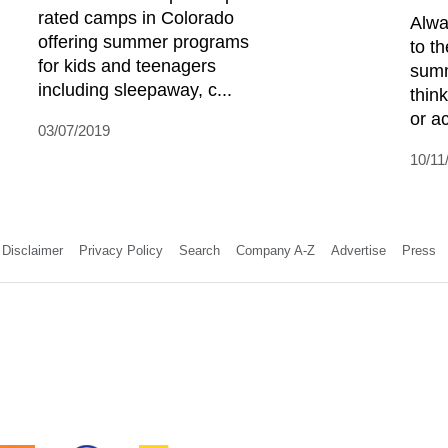
rated camps in Colorado
Alwa
offering summer programs
to t
for kids and teenagers
summ
including sleepaway, c...
think
or ac
03/07/2019
10/11
Disclaimer
Privacy Policy
Search
Company A-Z
Advertise
Press