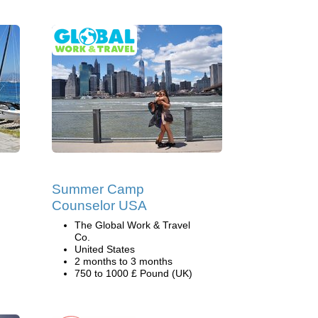
Summer Camp
Counselor USA
The Global Work & Travel
Co.
United States
2 months to 3 months
750 to 1000 £ Pound (UK)