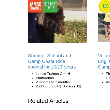
Summer School and
Volun
Camp Costa Rica,
Engli
special for 16/17 years
Camp 
Jamso Trainee GmbH
Th
Puntarenas
L.
2 months to 2 months
Ass
2500 to 3000+ $ Dollars (US)
Related Articles