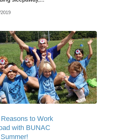
/2019
 Reasons to Work
oad with BUNAC
s Summer!