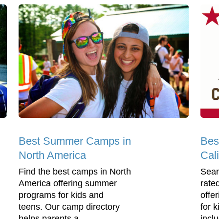
Best Summer Camps in
Bes
North America
Cali
Find the best camps in North
Sear
America offering summer
rate
programs for kids and
offe
teens. Our camp directory
for 
helps parents a...
incl