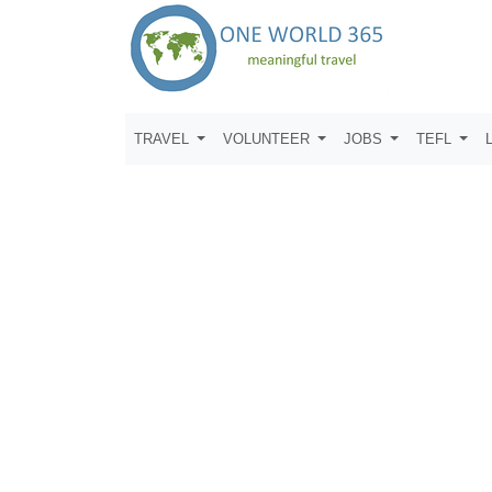
TRAVEL
VOLUNTEER
JOBS
TEFL