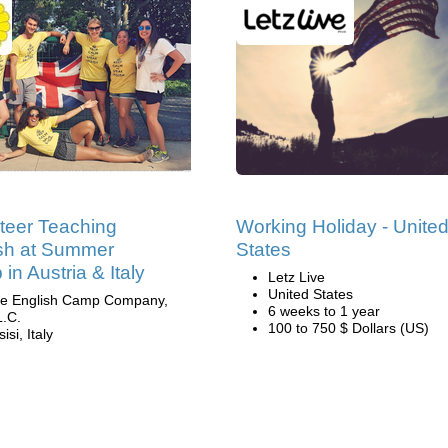
teer Teaching
Working Holiday - Unite
sh at Summer
States
in Austria & Italy
Letz Live
United States
e English Camp Company,
6 weeks to 1 year
L.C.
100 to 750 $ Dollars (US)
isi, Italy