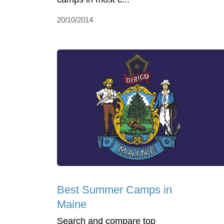
20/10/2014
Best Summer Camps in
Maine
Search and compare top