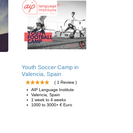
d
Youth Soccer Camp in
Valencia, Spain
( 1 Review )
AIP Language Institute
Valencia, Spain
1 week to 4 weeks
1000 to 3000+ € Euro