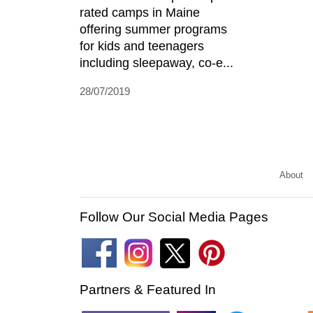
rated camps in Maine
offering summer programs
for kids and teenagers
including sleepaway, co-e...
28/07/2019
About
Follow Our Social Media Pages
Partners & Featured In