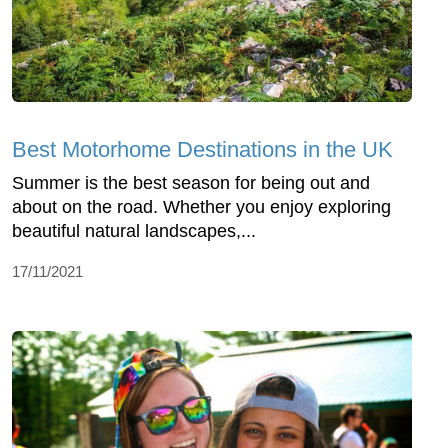
Best Motorhome Destinations in the UK
Summer is the best season for being out and
about on the road. Whether you enjoy exploring
beautiful natural landscapes,...
17/11/2021