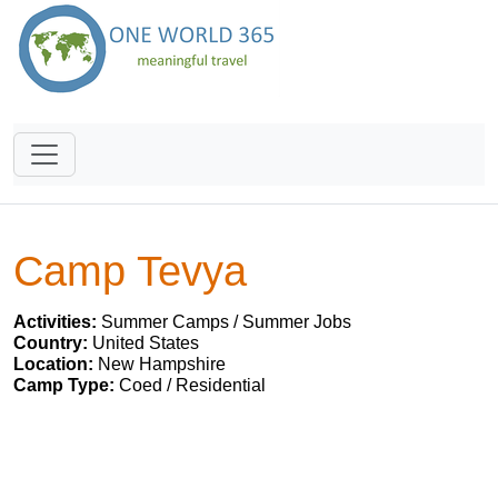
Camp Tevya
Activities:
Summer Camps / Summer Jobs
Country:
United States
Location:
New Hampshire
Camp Type:
Coed / Residential