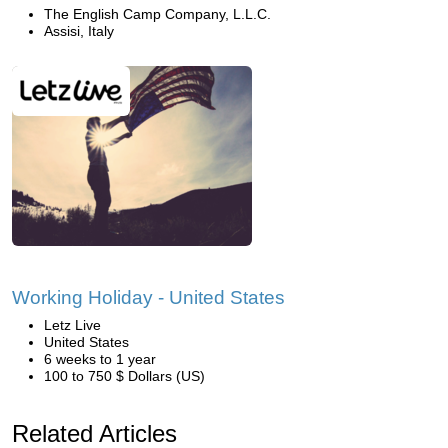
The English Camp Company, L.L.C.
Assisi, Italy
Working Holiday - United States
Letz Live
United States
6 weeks to 1 year
100 to 750 $ Dollars (US)
Related Articles