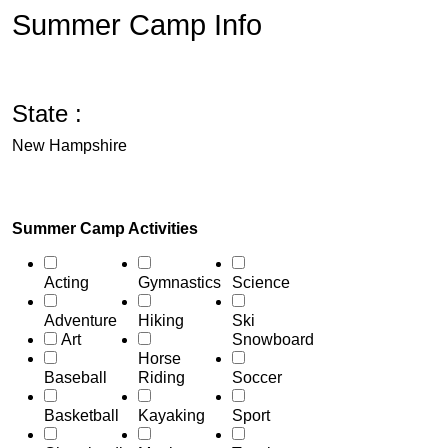
Summer Camp Info
State :
New Hampshire
Summer Camp Activities
Acting
Gymnastics
Science
Adventure
Hiking
Ski
Art
Snowboard
Horse
Baseball
Riding
Soccer
Basketball
Kayaking
Sport