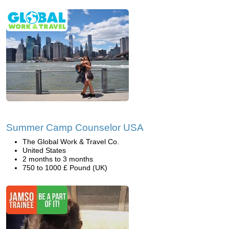
Summer Camp Counselor USA
The Global Work & Travel Co.
United States
2 months to 3 months
750 to 1000 £ Pound (UK)