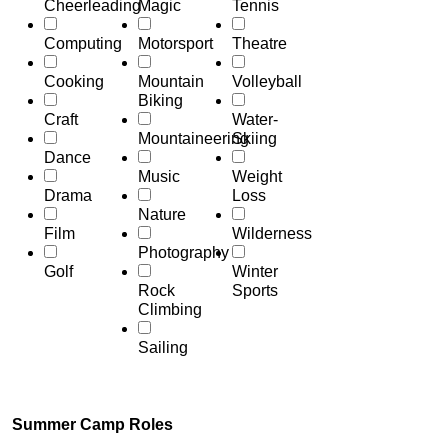
Cheerleading
Magic
Tennis
Computing
Motorsport
Theatre
Cooking
Mountain
Volleyball
Biking
Craft
Water-
Mountaineering
Skiing
Dance
Music
Weight
Drama
Loss
Nature
Film
Wilderness
Photography
Golf
Winter
Rock
Sports
Climbing
Sailing
Summer Camp Roles