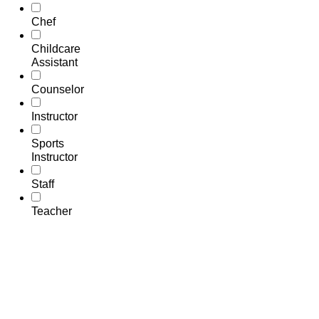
Chef
Childcare
Assistant
Counselor
Instructor
Sports
Instructor
Staff
Teacher