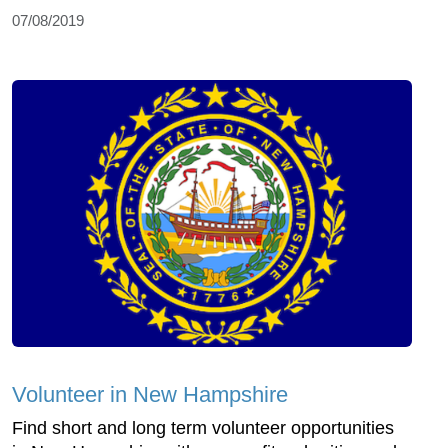
07/08/2019
Volunteer in New Hampshire
Find short and long term volunteer opportunities