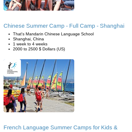
Chinese Summer Camp - Full Camp - Shanghai
That's Mandarin Chinese Language School
Shanghai, China
1 week to 4 weeks
2000 to 2500 $ Dollars (US)
French Language Summer Camps for Kids &