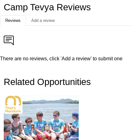
Camp Tevya Reviews
Reviews
Add a review
There are no reviews, click 'Add a review' to submit one
Related Opportunities