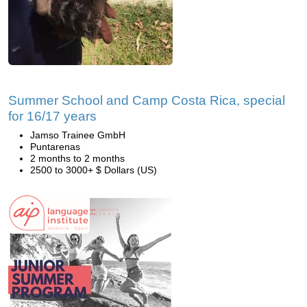
Summer School and Camp Costa Rica, special
for 16/17 years
Jamso Trainee GmbH
Puntarenas
2 months to 2 months
2500 to 3000+ $ Dollars (US)