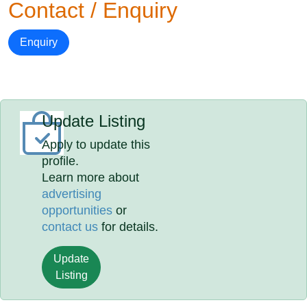
Contact / Enquiry
Enquiry
Update Listing
Apply to update this
profile.
Learn more about
advertising
opportunities
or
contact us
for details.
Update
Listing