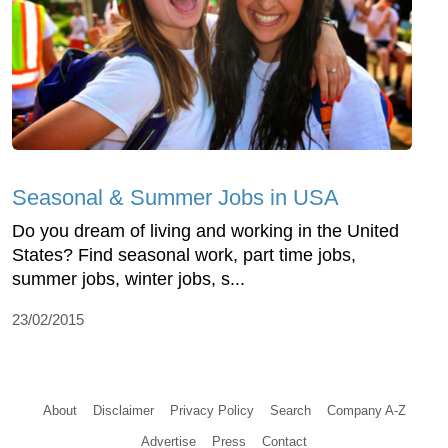
Seasonal & Summer Jobs in USA
Do you dream of living and working in the United
States? Find seasonal work, part time jobs,
summer jobs, winter jobs, s...
23/02/2015
About
Disclaimer
Privacy Policy
Search
Company A-Z
Advertise
Press
Contact