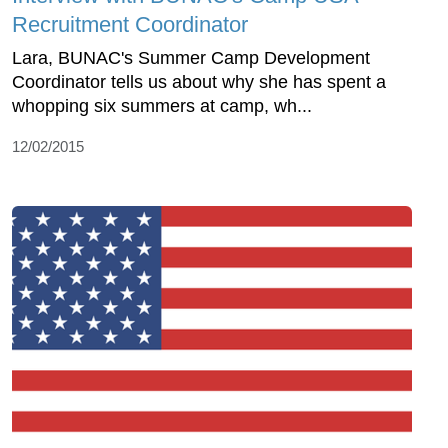
Recruitment Coordinator
Lara, BUNAC's Summer Camp Development
Coordinator tells us about why she has spent a
whopping six summers at camp, wh...
12/02/2015