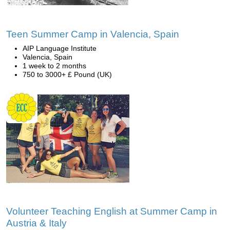
Teen Summer Camp in Valencia, Spain
AIP Language Institute
Valencia, Spain
1 week to 2 months
750 to 3000+ £ Pound (UK)
Volunteer Teaching English at Summer Camp in
Austria & Italy