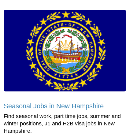
Seasonal Jobs in New Hampshire
Find seasonal work, part time jobs, summer and
winter positions, J1 and H2B visa jobs in New
Hampshire.