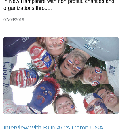
in New Hampshire with non profits, charities and
organizations throu...
07/08/2019
Interview with BUNAC's Camp USA