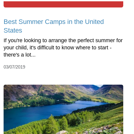
Best Summer Camps in the United
States
If you're looking to arrange the perfect summer for
your child, it's difficult to know where to start -
there's a lot...
03/07/2019