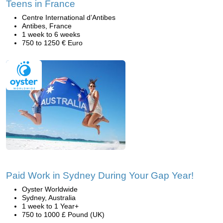
Teens in France
Centre International d’Antibes
Antibes, France
1 week to 6 weeks
750 to 1250 € Euro
Paid Work in Sydney During Your Gap Year!
Oyster Worldwide
Sydney, Australia
1 week to 1 Year+
750 to 1000 £ Pound (UK)