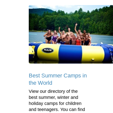
Best Summer Camps in
the World
View our directory of the
best summer, winter and
holiday camps for children
and teenagers. You can find