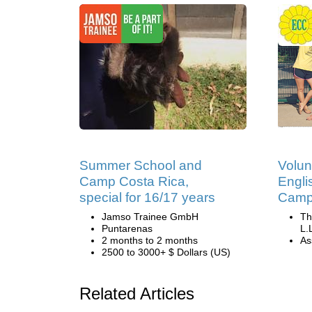
Summer School and
Volun
Camp Costa Rica,
Engli
special for 16/17 years
Camp 
Jamso Trainee GmbH
Th
Puntarenas
L.
2 months to 2 months
Ass
2500 to 3000+ $ Dollars (US)
Related Articles