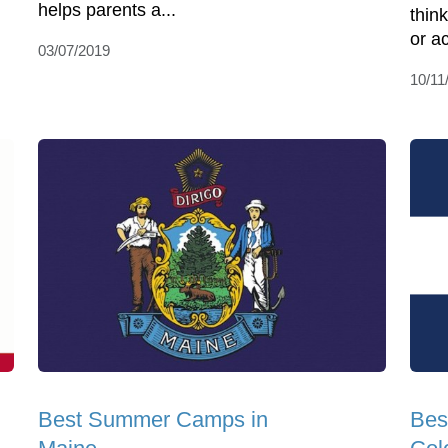
helps parents a...
think
or ac
03/07/2019
10/11
Best Summer Camps in
Bes