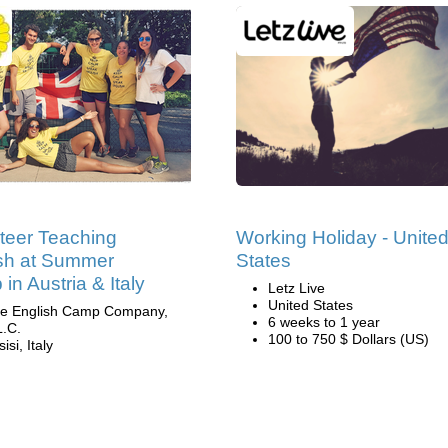
teer Teaching
Working Holiday - Unite
sh at Summer
States
in Austria & Italy
Letz Live
United States
e English Camp Company,
6 weeks to 1 year
L.C.
100 to 750 $ Dollars (US)
isi, Italy