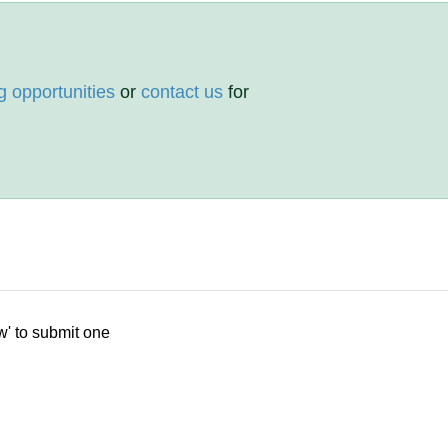
g opportunities
or
contact us
for
w' to submit one