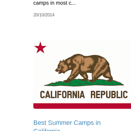
camps in most c...
20/10/2014
Best Summer Camps in