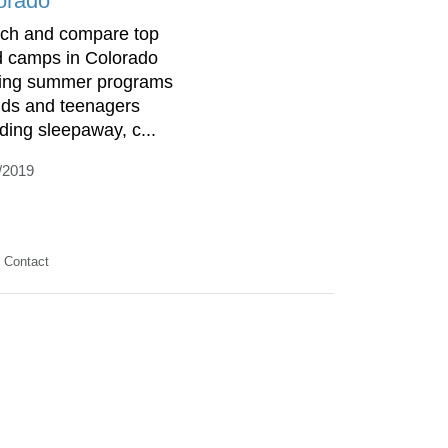
orado
ch and compare top
d camps in Colorado
ring summer programs
kids and teenagers
uding sleepaway, c...
/2019
Contact