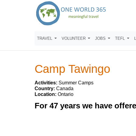
TRAVEL
VOLUNTEER
JOBS
TEFL
Camp Tawingo
Activities:
Summer Camps
Country:
Canada
Location:
Ontario
For 47 years we have offe