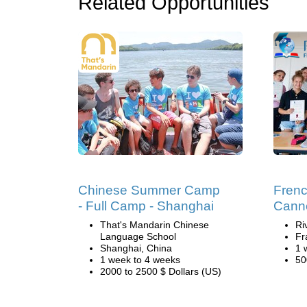
Related Opportunities
Chinese Summer Camp
Fren
- Full Camp - Shanghai
Cann
That's Mandarin Chinese
Ri
Language School
Fr
Shanghai, China
1 
1 week to 4 weeks
50
2000 to 2500 $ Dollars (US)