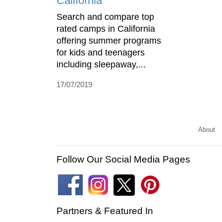
California
Search and compare top
rated camps in California
offering summer programs
for kids and teenagers
including sleepaway,...
17/07/2019
About
Follow Our Social Media Pages
Partners & Featured In