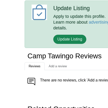
Update Listing
Apply to update this profile.
Learn more about
advertisin
details.
Update Listing
Camp Tawingo Reviews
Reviews
Add a review
There are no reviews, click 'Add a revie