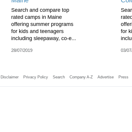
Maine
Col
Search and compare top
Sear
rated camps in Maine
rate
offering summer programs
offe
for kids and teenagers
for 
including sleepaway, co-e...
incl
28/07/2019
03/07
Disclaimer
Privacy Policy
Search
Company A-Z
Advertise
Press