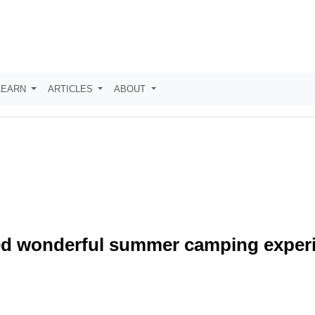
LEARN
ARTICLES
ABOUT
red wonderful summer camping exper