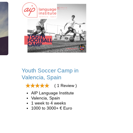
d
Youth Soccer Camp in
Valencia, Spain
( 1 Review )
AIP Language Institute
Valencia, Spain
1 week to 4 weeks
1000 to 3000+ € Euro