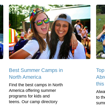
Best Summer Camps in
Top
North America
Abr
thi
Find the best camps in North
America offering summer
Alwa
programs for kids and
to t
teens. Our camp directory
summ