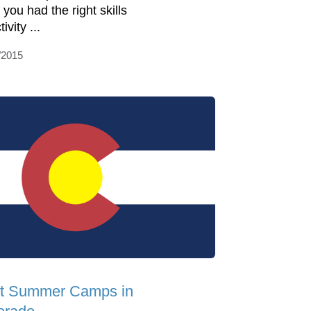
 you had the right skills
tivity ...
/2015
t Summer Camps in