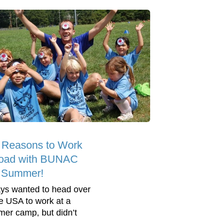
 Reasons to Work
oad with BUNAC
s Summer!
ys wanted to head over
he USA to work at a
er camp, but didn’t