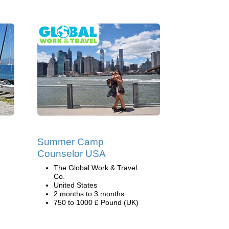
Summer Camp
Counselor USA
The Global Work & Travel
Co.
United States
2 months to 3 months
750 to 1000 £ Pound (UK)