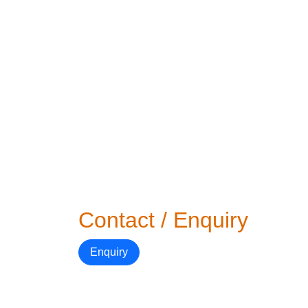
Contact / Enquiry
Enquiry