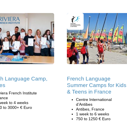
ch Language Camp,
French Language
es
Summer Camps for Kids
& Teens in France
viera French Institute
ance
Centre International
week to 4 weeks
d’Antibes
0 to 3000+ € Euro
Antibes, France
1 week to 6 weeks
750 to 1250 € Euro