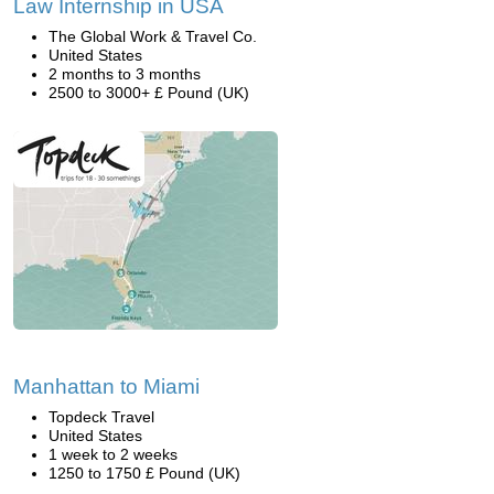
Law Internship in USA
The Global Work & Travel Co.
United States
2 months to 3 months
2500 to 3000+ £ Pound (UK)
Manhattan to Miami
Topdeck Travel
United States
1 week to 2 weeks
1250 to 1750 £ Pound (UK)