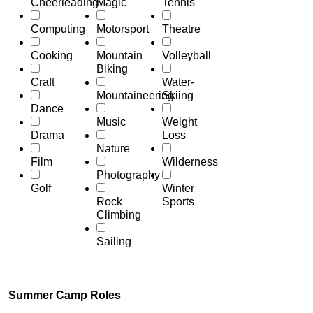
Cheerleading
Magic
Tennis
Computing
Motorsport
Theatre
Cooking
Mountain
Volleyball
Biking
Craft
Water-
Mountaineering
Skiing
Dance
Music
Weight
Drama
Loss
Nature
Film
Wilderness
Photography
Golf
Winter
Rock
Sports
Climbing
Sailing
Summer Camp Roles