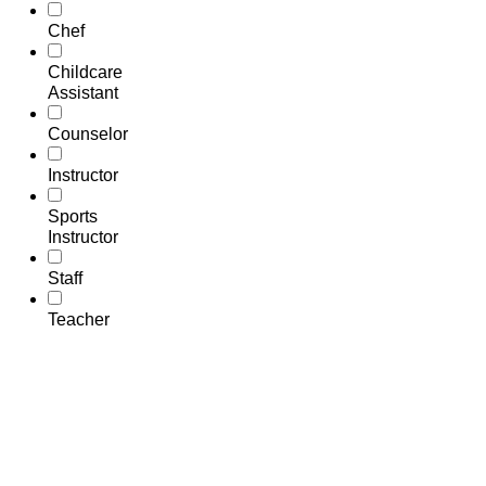
Chef
Childcare
Assistant
Counselor
Instructor
Sports
Instructor
Staff
Teacher