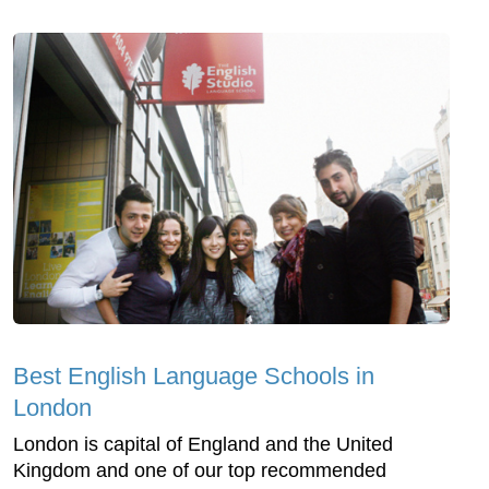
Best English Language Schools in
London
London is capital of England and the United
Kingdom and one of our top recommended