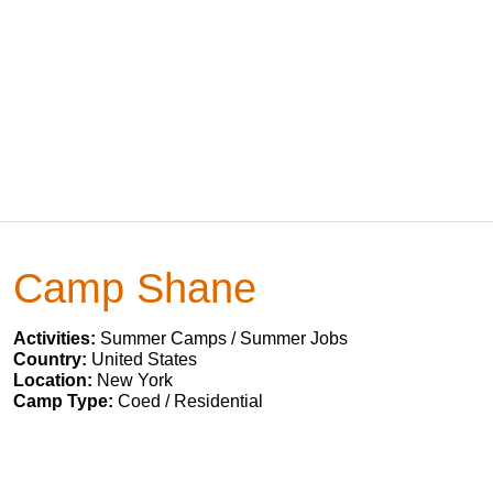
Camp Shane
Activities:
Summer Camps / Summer Jobs
Country:
United States
Location:
New York
Camp Type:
Coed / Residential