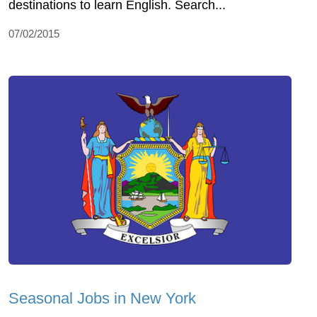
destinations to learn English. Search...
07/02/2015
Seasonal Jobs in New York