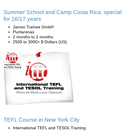
Summer School and Camp Costa Rica, special
for 16/17 years
Jamso Trainee GmbH
Puntarenas
2 months to 2 months
2500 to 3000+ $ Dollars (US)
TEFL Course in New York City
International TEFL and TESOL Training