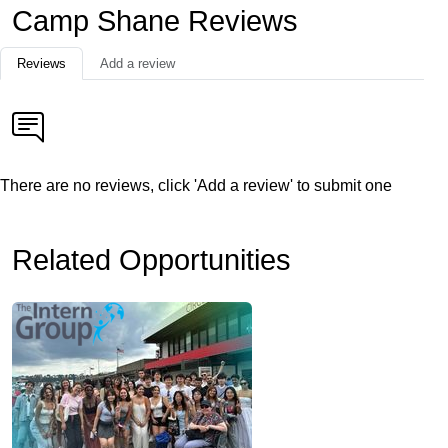
Camp Shane Reviews
Reviews
Add a review
There are no reviews, click 'Add a review' to submit one
Related Opportunities