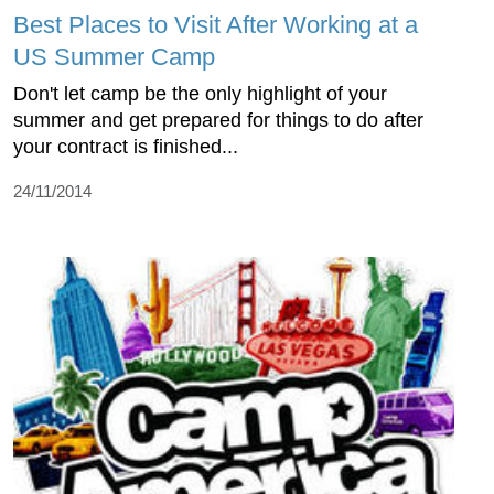
Best Places to Visit After Working at a
US Summer Camp
Don't let camp be the only highlight of your
summer and get prepared for things to do after
your contract is finished...
24/11/2014