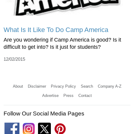
What Is It Like To Do Camp America
Are you wondering if Camp America is good? Is it
difficult to get into? Is it just for students?
12/02/2015
About
Disclaimer
Privacy Policy
Search
Company A-Z
Advertise
Press
Contact
Follow Our Social Media Pages