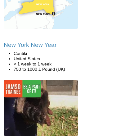
New York New Year
Contiki
United States
< 1 week to 1 week
750 to 1000 £ Pound (UK)