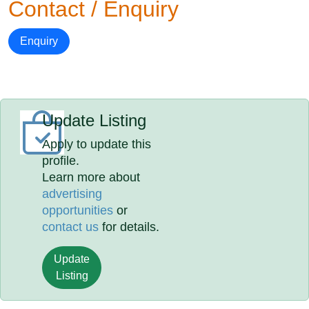
Contact / Enquiry
Enquiry
Update Listing
Apply to update this
profile.
Learn more about
advertising
opportunities
or
contact us
for details.
Update
Listing