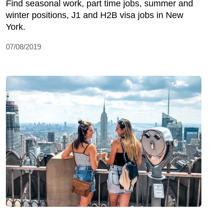
Find seasonal work, part time jobs, summer and
winter positions, J1 and H2B visa jobs in New
York.
07/08/2019