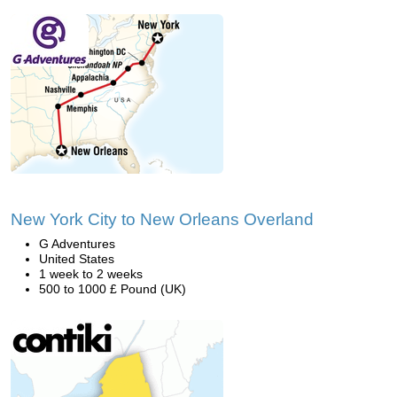
New York City to New Orleans Overland
G Adventures
United States
1 week to 2 weeks
500 to 1000 £ Pound (UK)