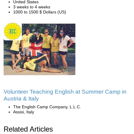
United States
3 weeks to 4 weeks
1000 to 1500 $ Dollars (US)
Volunteer Teaching English at Summer Camp in
Austria & Italy
The English Camp Company, L.L.C.
Assisi, Italy
Related Articles