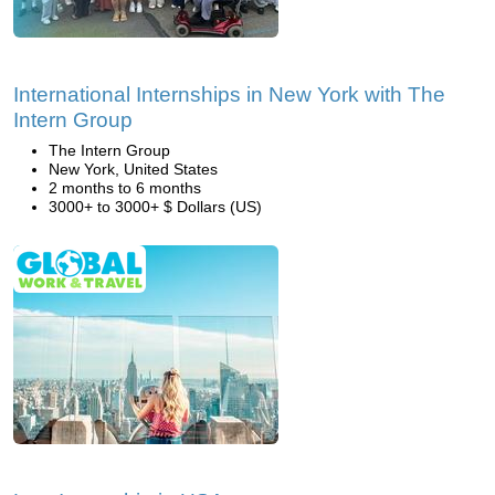
International Internships in New York with The
Intern Group
The Intern Group
New York, United States
2 months to 6 months
3000+ to 3000+ $ Dollars (US)