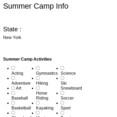
Summer Camp Info
State :
New York
Summer Camp Activities
Acting
Gymnastics
Science
Adventure
Hiking
Ski
Art
Snowboard
Horse
Baseball
Riding
Soccer
Basketball
Kayaking
Sport