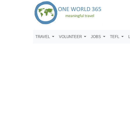
TRAVEL
VOLUNTEER
JOBS
TEFL