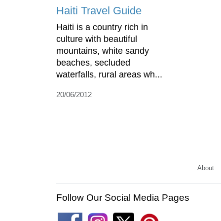
Haiti Travel Guide
Haiti is a country rich in
culture with beautiful
mountains, white sandy
beaches, secluded
waterfalls, rural areas wh...
20/06/2012
About
Follow Our Social Media Pages