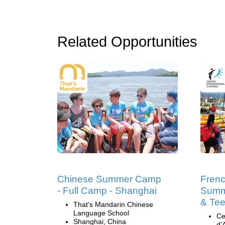
Related Opportunities
Chinese Summer Camp
Fren
- Full Camp - Shanghai
Summ
& Tee
That's Mandarin Chinese
Language School
Ce
Shanghai, China
d’