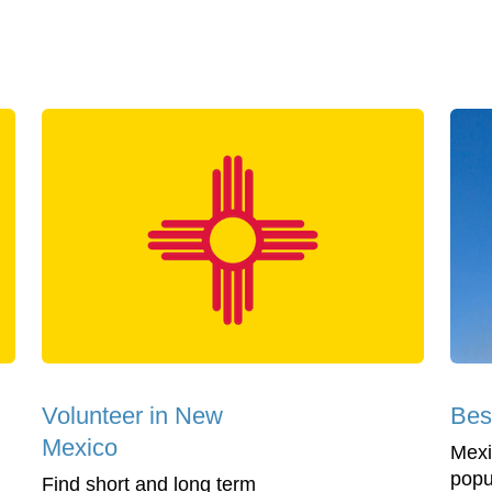
Volunteer in New
Bes
Mexico
Mexi
popul
Find short and long term