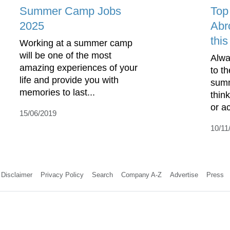
Summer Camp Jobs
Top
2025
Abr
thi
Working at a summer camp
will be one of the most
Alwa
amazing experiences of your
to t
life and provide you with
summ
memories to last...
think
or ac
15/06/2019
10/11
Disclaimer
Privacy Policy
Search
Company A-Z
Advertise
Press