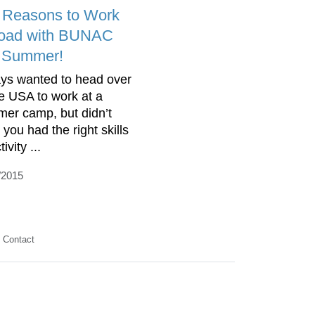
 Reasons to Work
oad with BUNAC
s Summer!
ys wanted to head over
he USA to work at a
er camp, but didn’t
 you had the right skills
tivity ...
/2015
Contact