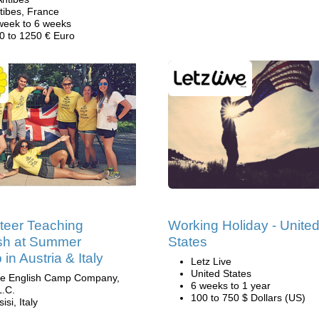
tibes, France
week to 6 weeks
0 to 1250 € Euro
teer Teaching
Working Holiday - Unite
sh at Summer
States
in Austria & Italy
Letz Live
United States
e English Camp Company,
6 weeks to 1 year
L.C.
100 to 750 $ Dollars (US)
isi, Italy