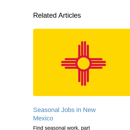
Related Articles
Seasonal Jobs in New
Mexico
Find seasonal work, part