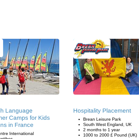
ch Language
Hospitality Placement
er Camps for Kids
Brean Leisure Park
ns in France
South West England, UK
2 months to 1 year
ntre International
1000 to 2000 £ Pound (UK)
Antibes