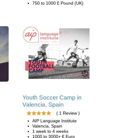
750 to 1000 £ Pound (UK)
d
Youth Soccer Camp in
Valencia, Spain
( 1 Review )
AIP Language Institute
Valencia, Spain
1 week to 4 weeks
1000 to 3000+ € Euro