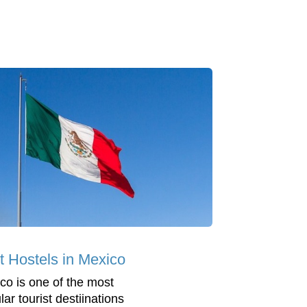
t Hostels in Mexico
co is one of the most
ar tourist destiinations