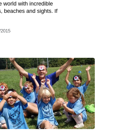
e world with incredible
s, beaches and sights. If
/2015