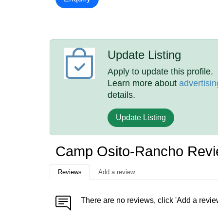
Update Listing
Apply to update this profile.
Learn more about
advertisin
details.
Update Listing
Camp Osito-Rancho Rev
Reviews
Add a review
There are no reviews, click 'Add a revie