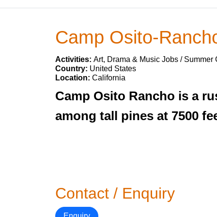
Camp Osito-Ranch
Activities:
Art, Drama & Music Jobs / Summer
Country:
United States
Location:
California
Camp Osito Rancho is a rust
among tall pines at 7500 fe
Contact / Enquiry
Enquiry