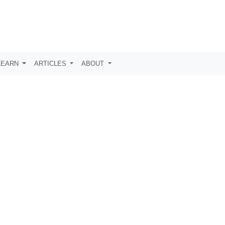
LEARN
ARTICLES
ABOUT