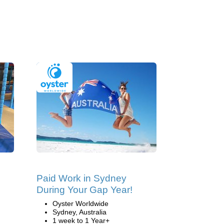
Paid Work in Sydney
During Your Gap Year!
Oyster Worldwide
Sydney, Australia
1 week to 1 Year+