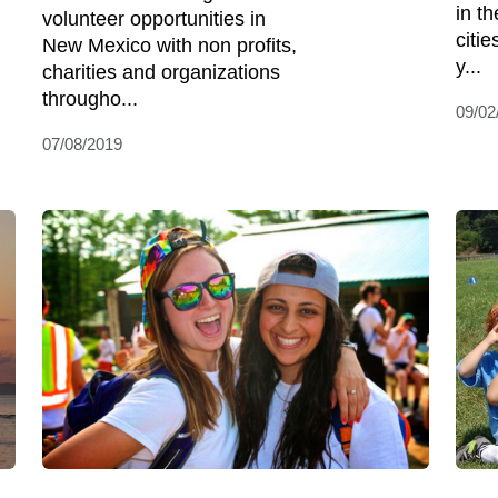
in th
volunteer opportunities in
citie
New Mexico with non profits,
y...
charities and organizations
througho...
09/02
07/08/2019