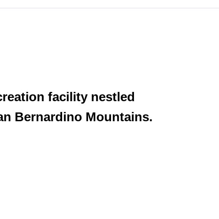
eation facility nestled
 San Bernardino Mountains.