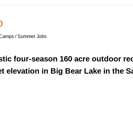
o
 Camps / Summer Jobs
ic four-season 160 acre outdoor recr
et elevation in Big Bear Lake in the