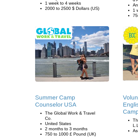
1 week to 4 weeks
An
2000 to 2500 $ Dollars (US)
1 
75
Summer Camp
Volun
Counselor USA
Engli
Camp 
The Global Work & Travel
Co.
Th
United States
L.
2 months to 3 months
Ass
750 to 1000 £ Pound (UK)