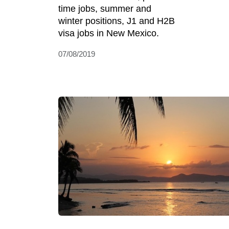
time jobs, summer and
winter positions, J1 and H2B
visa jobs in New Mexico.
07/08/2019