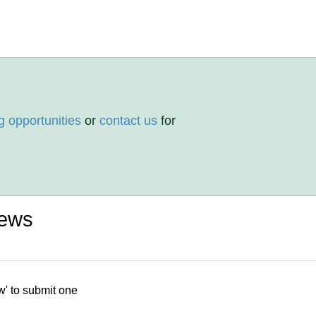
g opportunities
or
contact us
for
iews
w' to submit one