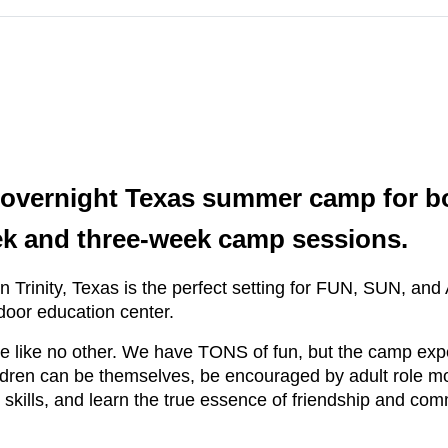
 overnight Texas summer camp for bo
ek and three-week camp sessions.
n in Trinity, Texas is the perfect setting for FUN, SUN
door education center.
 like no other. We have TONS of fun, but the camp exp
ildren can be themselves, be encouraged by adult role m
skills, and learn the true essence of friendship and com