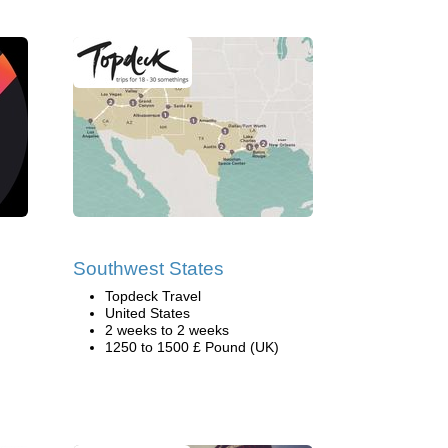
Southwest States
Topdeck Travel
United States
2 weeks to 2 weeks
1250 to 1500 £ Pound (UK)