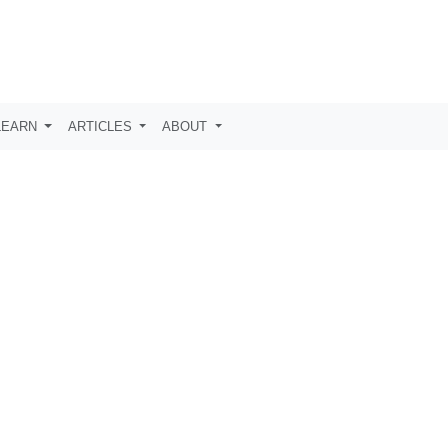
LEARN
ARTICLES
ABOUT