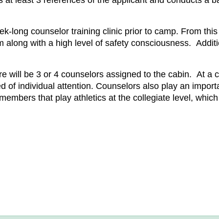
fies at least 3 references of the applicant and conducts 
ek-long counselor training clinic prior to camp. From thi
 along with a high level of safety consciousness. Additi
e will be 3 or 4 counselors assigned to the cabin. At a c
d of individual attention. Counselors also play an importa
mbers that play athletics at the collegiate level, which 