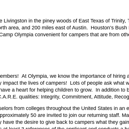
Livingston in the piney woods of East Texas of Trinity, T
th area, and 200 miles east of Austin. Houston’s Bush In
Camp Olympia convenient for campers that are from other
embers! At Olympia, we know the importance of hiring a
ly impact the lives of campers! Lots of people ask what 
ve a heart for helping children to grow. In addition to b
.A.R.E. qualities: Integrity, Commitment, Attitude, Reco
unselors from colleges throughout the United States in an e
proximately 50 are invited to join our returning staff. 
have the desire to give back to campers what they gai