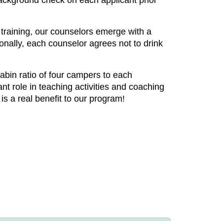
a background check on each applicant prior
s training, our counselors emerge with a
onally, each counselor agrees not to drink
abin ratio of four campers to each
nt role in teaching activities and coaching
is a real benefit to our program!