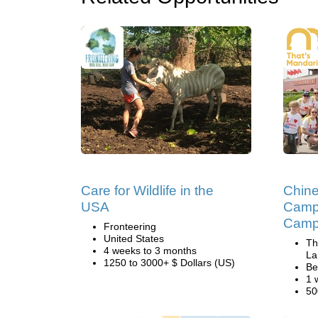
Care for Wildlife in the
Chin
USA
Camp 
Camp 
Fronteering
United States
Th
4 weeks to 3 months
La
1250 to 3000+ $ Dollars (US)
Be
1 
50