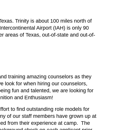
exas. Trinity is about 100 miles north of
tercontinental Airport (IAH) is only 90
 areas of Texas, out-of-state and out-of-
nd training amazing counselors as they
we look for when hiring our counselors,
eing fun and talented, we are looking for
gnition and Enthusiasm!
ffort to find outstanding role models for
Many of our staff members have grown up at
ned from their experience at camp. The