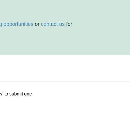
g opportunities
or
contact us
for
w' to submit one