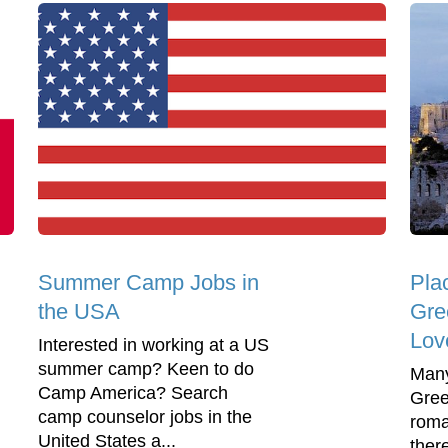
Summer Camp Jobs in
Plac
the USA
Gre
Lov
Interested in working at a US
summer camp? Keen to do
Many
Camp America? Search
Gree
camp counselor jobs in the
roma
United States a...
ther