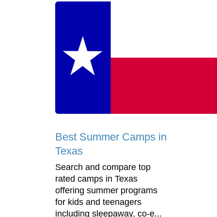
Best Summer Camps in
Texas
Search and compare top
rated camps in Texas
offering summer programs
for kids and teenagers
including sleepaway, co-e...