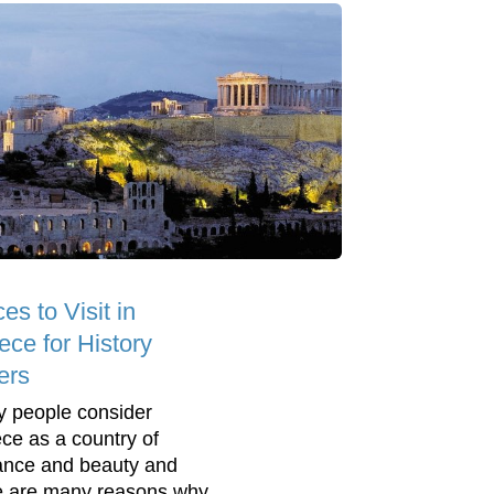
es to Visit in
ece for History
ers
 people consider
ce as a country of
nce and beauty and
e are many reasons why