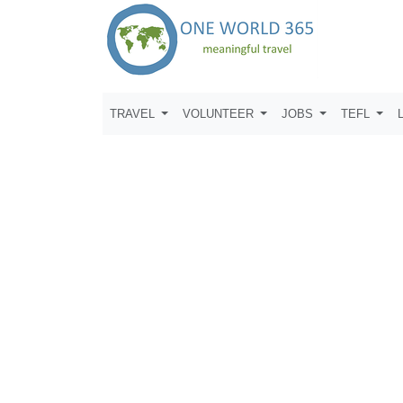
TRAVEL
VOLUNTEER
JOBS
TEFL