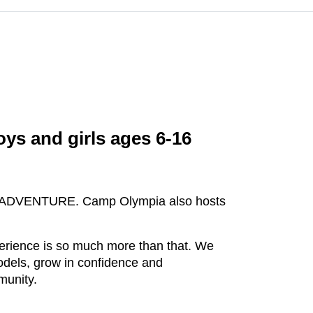
ys and girls ages 6-16
, and ADVENTURE. Camp Olympia also hosts
erience is so much more than that. We
odels, grow in confidence and
munity.