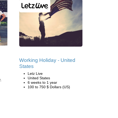
Working Holiday - United
States
Letz Live
United States
,
6 weeks to 1 year
100 to 750 $ Dollars (US)