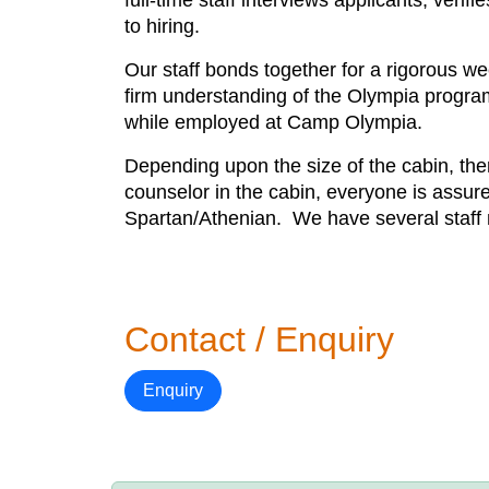
full-time staff interviews applicants, veri
to hiring.
Our staff bonds together for a rigorous we
firm understanding of the Olympia program
while employed at Camp Olympia.
Depending upon the size of the cabin, ther
counselor in the cabin, everyone is assure
Spartan/Athenian. We have several staff me
Contact / Enquiry
Enquiry