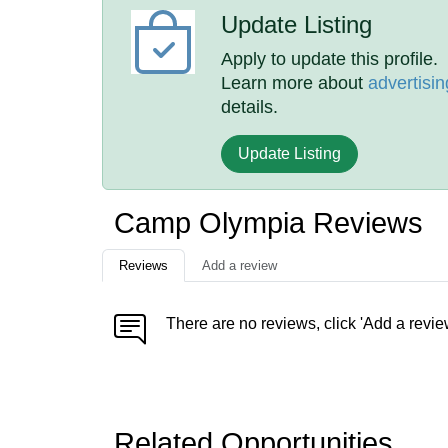
Update Listing
Apply to update this profile.
Learn more about
advertisin
details.
Update Listing
Camp Olympia Reviews
Reviews
Add a review
There are no reviews, click 'Add a revie
Related Opportunities