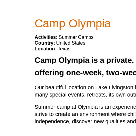
Camp Olympia
Activities:
Summer Camps
Country:
United States
Location:
Texas
Camp Olympia is a private,
offering one-week, two-we
Our beautiful location on Lake Livingsto
many special events, retreats, its own out
Summer camp at Olympia is an experience
strive to create an environment where ch
independence, discover new qualities and 