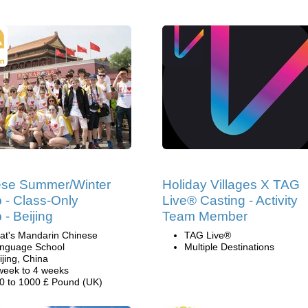
ese Summer/Winter
Holiday Villages X TAG
- Class-Only
Live® Casting - Activity
- Beijing
Team Member
at's Mandarin Chinese
TAG Live®
nguage School
Multiple Destinations
ijing, China
week to 4 weeks
0 to 1000 £ Pound (UK)