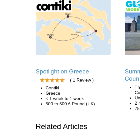
Spotlight on Greece
Summ
Coun
( 1 Review )
Th
Contiki
Co
Greece
Un
< 1 week to 1 week
2 
500 to 500 £ Pound (UK)
75
Related Articles