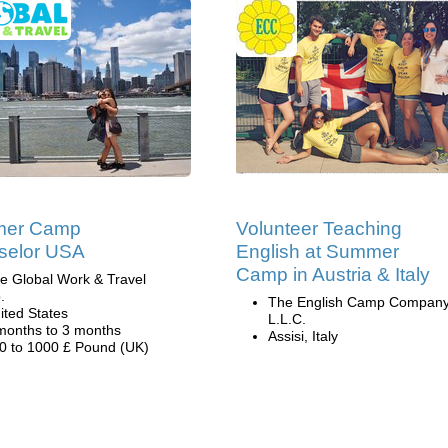
er Camp
Volunteer Teaching
selor USA
English at Summer
Camp in Austria & Italy
e Global Work & Travel
.
The English Camp Company
ited States
L.L.C.
months to 3 months
Assisi, Italy
0 to 1000 £ Pound (UK)