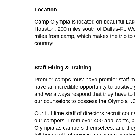
Location
Camp Olympia is located on beautiful Lake 
Houston, 200 miles south of Dallas-Ft. Wor
miles from camp, which makes the trip to 
country!
Staff Hiring & Training
Premier camps must have premier staff m
have an incredible opportunity to positive
and we always respond that they have to ha
our counselors to possess the Olympia I.C
Our full-time staff of directors recruit co
our campers. From over 400 applicants, ap
Olympia as campers themselves, and they 