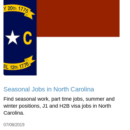
Seasonal Jobs in North Carolina
Find seasonal work, part time jobs, summer and
winter positions, J1 and H2B visa jobs in North
Carolina.
07/08/2019