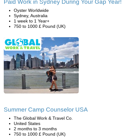
Paid Work in Sydney During Your Gap Year!
Oyster Worldwide
Sydney, Australia
1 week to 1 Year+
750 to 1000 £ Pound (UK)
Summer Camp Counselor USA
The Global Work & Travel Co.
United States
2 months to 3 months
750 to 1000 £ Pound (UK)