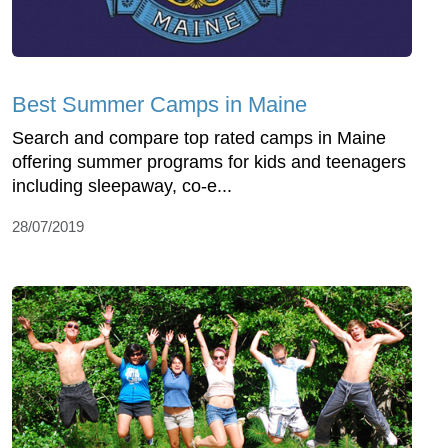
Best Summer Camps in Maine
Search and compare top rated camps in Maine
offering summer programs for kids and teenagers
including sleepaway, co-e...
28/07/2019