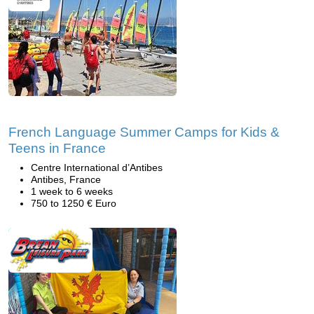
French Language Summer Camps for Kids &
Teens in France
Centre International d’Antibes
Antibes, France
1 week to 6 weeks
750 to 1250 € Euro