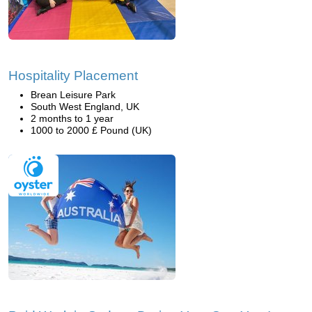
Hospitality Placement
Brean Leisure Park
South West England, UK
2 months to 1 year
1000 to 2000 £ Pound (UK)