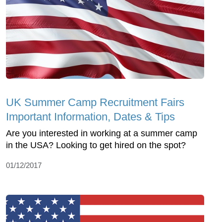
UK Summer Camp Recruitment Fairs
Important Information, Dates & Tips
Are you interested in working at a summer camp
in the USA? Looking to get hired on the spot?
01/12/2017