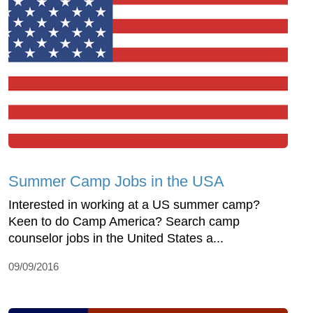
Summer Camp Jobs in the USA
Interested in working at a US summer camp?
Keen to do Camp America? Search camp
counselor jobs in the United States a...
09/09/2016