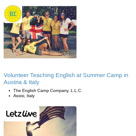
Volunteer Teaching English at Summer Camp in
Austria & Italy
The English Camp Company, L.L.C.
Assisi, Italy