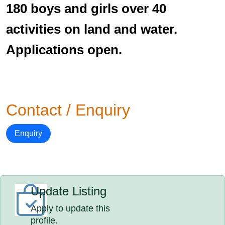
180 boys and girls over 40
activities on land and water.
Applications open.
Contact / Enquiry
Enquiry
Update Listing
Apply to update this
profile.