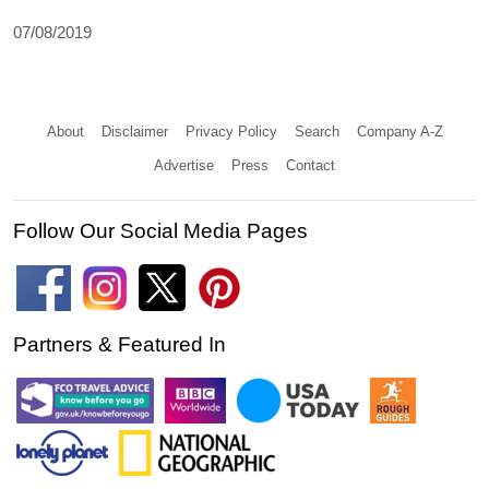
07/08/2019
About
Disclaimer
Privacy Policy
Search
Company A-Z
Advertise
Press
Contact
Follow Our Social Media Pages
Partners & Featured In