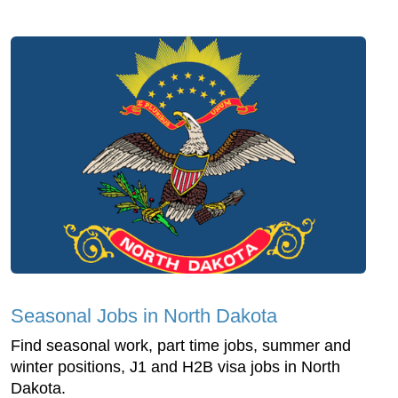
Seasonal Jobs in North Dakota
Find seasonal work, part time jobs, summer and
winter positions, J1 and H2B visa jobs in North
Dakota.