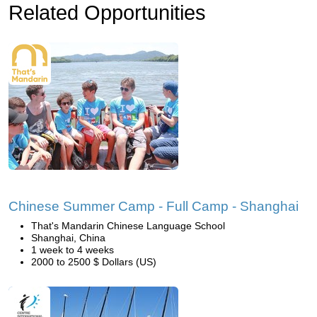
Related Opportunities
Chinese Summer Camp - Full Camp - Shanghai
That's Mandarin Chinese Language School
Shanghai, China
1 week to 4 weeks
2000 to 2500 $ Dollars (US)