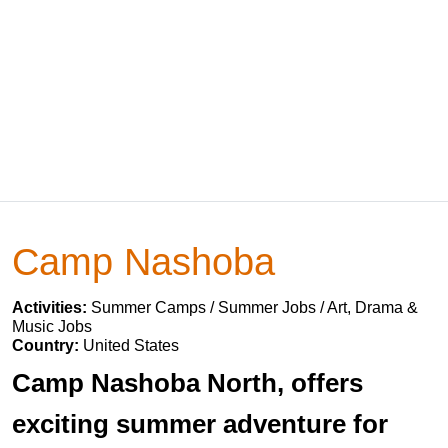
Camp Nashoba
Activities:
Summer Camps / Summer Jobs / Art, Drama &
Music Jobs
Country:
United States
Camp Nashoba North, offers
exciting summer adventure for