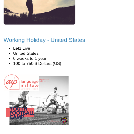
Working Holiday - United States
Letz Live
United States
6 weeks to 1 year
100 to 750 $ Dollars (US)