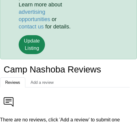
Learn more about
advertising
opportunities
or
contact us
for details.
Update
Listing
Camp Nashoba Reviews
Reviews
Add a review
There are no reviews, click 'Add a review' to submit one