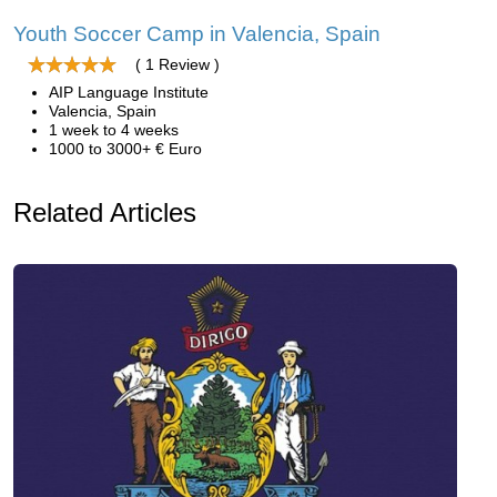
Youth Soccer Camp in Valencia, Spain
( 1 Review )
AIP Language Institute
Valencia, Spain
1 week to 4 weeks
1000 to 3000+ € Euro
Related Articles