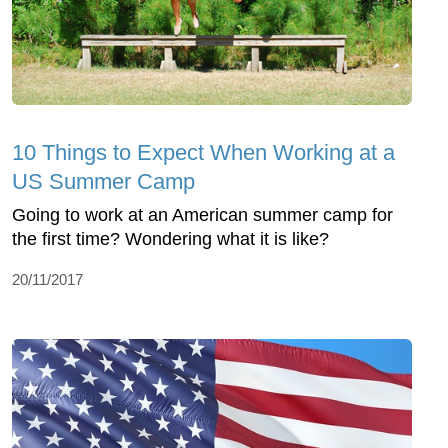
10 Things to Expect When Working at a
US Summer Camp
Going to work at an American summer camp for
the first time? Wondering what it is like?
20/11/2017