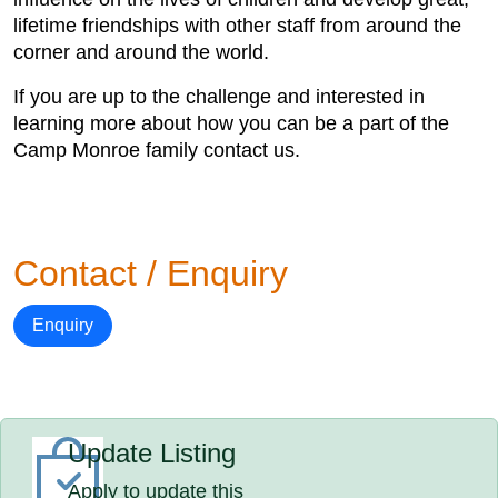
lifetime friendships with other staff from around the
corner and around the world.
If you are up to the challenge and interested in
learning more about how you can be a part of the
Camp Monroe family contact us.
Contact / Enquiry
Enquiry
Update Listing
Apply to update this