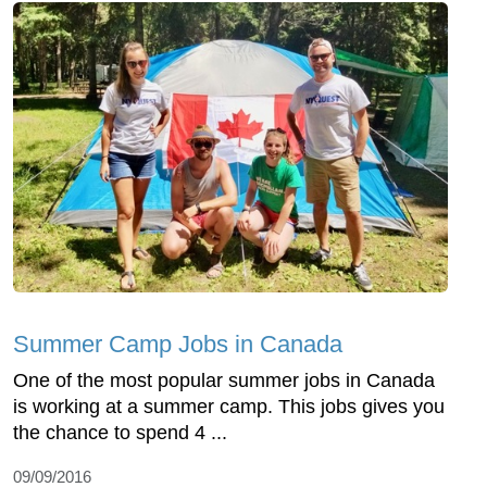
Summer Camp Jobs in Canada
One of the most popular summer jobs in Canada
is working at a summer camp. This jobs gives you
the chance to spend 4 ...
09/09/2016