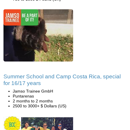
Summer School and Camp Costa Rica, special
for 16/17 years
Jamso Trainee GmbH
Puntarenas
2 months to 2 months
2500 to 3000+ $ Dollars (US)