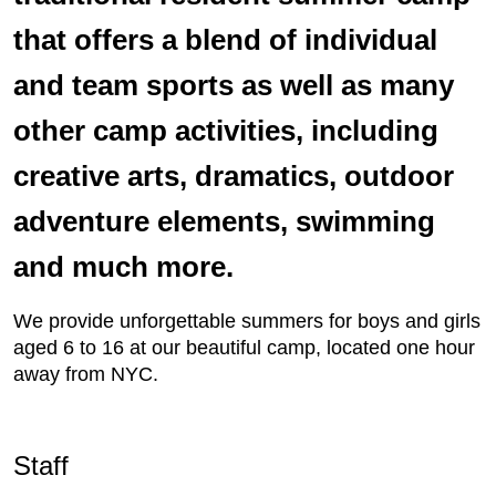
that offers a blend of individual
and team sports as well as many
other camp activities, including
creative arts, dramatics, outdoor
adventure elements, swimming
and much more.
We provide unforgettable summers for boys and girls
aged 6 to 16 at our beautiful camp, located one hour
away from NYC.
Staff