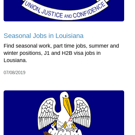
Seasonal Jobs in Louisiana
Find seasonal work, part time jobs, summer and
winter positions, J1 and H2B visa jobs in
Lousiana.
07/08/2019