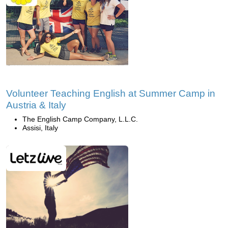
Volunteer Teaching English at Summer Camp in
Austria & Italy
The English Camp Company, L.L.C.
Assisi, Italy