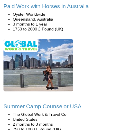
Paid Work with Horses in Australia
Oyster Worldwide
Queensland, Australia
3 months to 1 year
1750 to 2000 £ Pound (UK)
Summer Camp Counselor USA
The Global Work & Travel Co.
United States
2 months to 3 months
750 to 1000 £ Pound (UK)