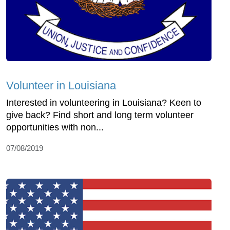
Volunteer in Louisiana
Interested in volunteering in Louisiana? Keen to
give back? Find short and long term volunteer
opportunities with non...
07/08/2019