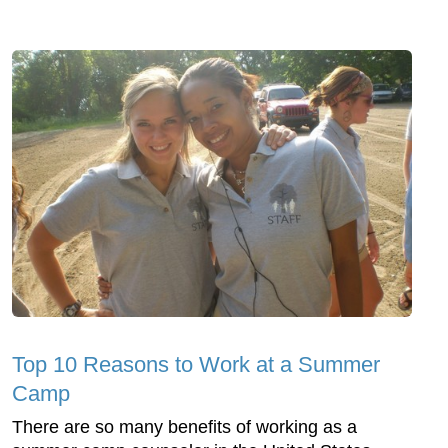
Top 10 Reasons to Work at a Summer
Camp
There are so many benefits of working as a