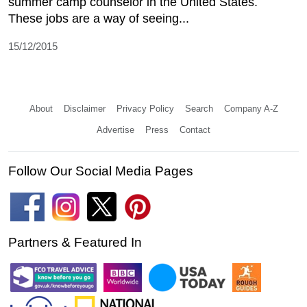
summer camp counselor in the United States.
These jobs are a way of seeing...
15/12/2015
About
Disclaimer
Privacy Policy
Search
Company A-Z
Advertise
Press
Contact
Follow Our Social Media Pages
Partners & Featured In