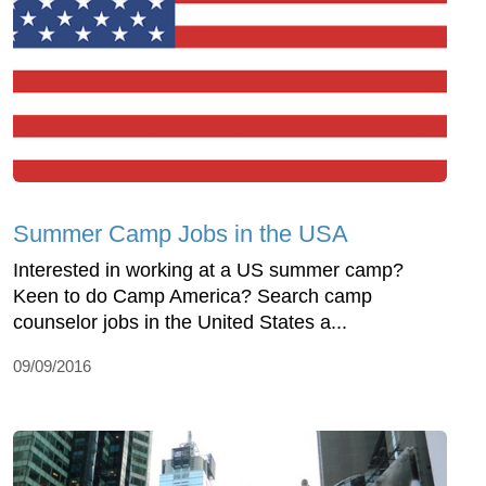
Summer Camp Jobs in the USA
Interested in working at a US summer camp?
Keen to do Camp America? Search camp
counselor jobs in the United States a...
09/09/2016