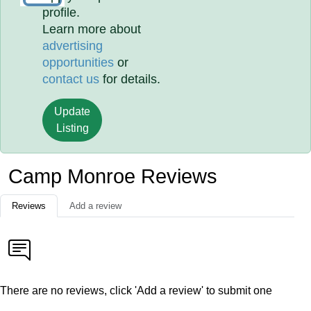
profile.
Learn more about
advertising
opportunities
or
contact us
for details.
Update
Listing
Camp Monroe Reviews
Reviews
Add a review
There are no reviews, click 'Add a review' to submit one