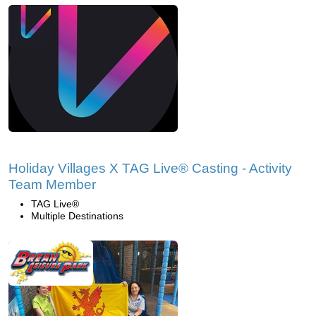
Holiday Villages X TAG Live® Casting - Activity
Team Member
TAG Live®
Multiple Destinations