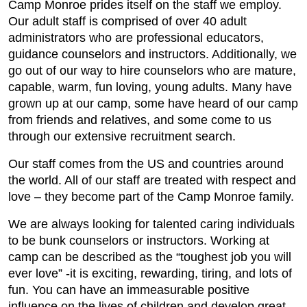
Camp Monroe prides itself on the staff we employ.
Our adult staff is comprised of over 40 adult
administrators who are professional educators,
guidance counselors and instructors. Additionally, we
go out of our way to hire counselors who are mature,
capable, warm, fun loving, young adults. Many have
grown up at our camp, some have heard of our camp
from friends and relatives, and some come to us
through our extensive recruitment search.
Our staff comes from the US and countries around
the world. All of our staff are treated with respect and
love – they become part of the Camp Monroe family.
We are always looking for talented caring individuals
to be bunk counselors or instructors. Working at
camp can be described as the “toughest job you will
ever love” -it is exciting, rewarding, tiring, and lots of
fun. You can have an immeasurable positive
influence on the lives of children and develop great,