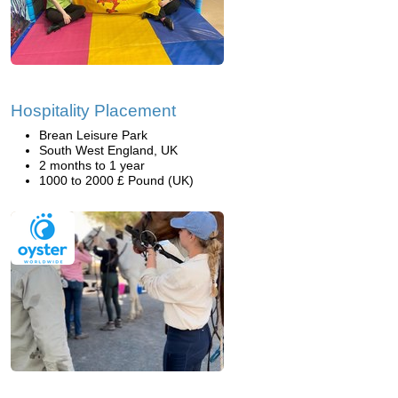
Hospitality Placement
Brean Leisure Park
South West England, UK
2 months to 1 year
1000 to 2000 £ Pound (UK)