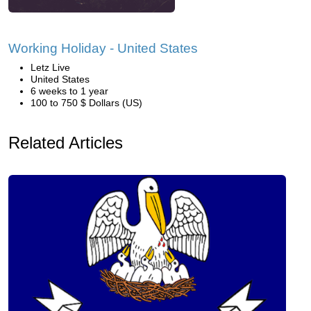
Working Holiday - United States
Letz Live
United States
6 weeks to 1 year
100 to 750 $ Dollars (US)
Related Articles