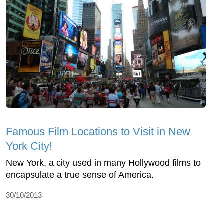
Famous Film Locations to Visit in New
York City!
New York, a city used in many Hollywood films to
encapsulate a true sense of America.
30/10/2013