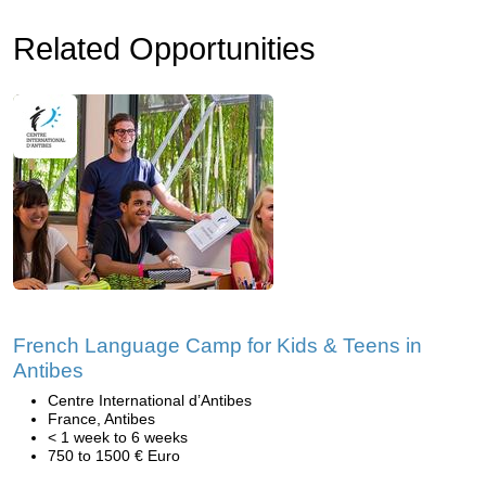
Related Opportunities
French Language Camp for Kids & Teens in
Antibes
Centre International d’Antibes
France, Antibes
< 1 week to 6 weeks
750 to 1500 € Euro