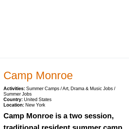
Camp Monroe
Activities:
Summer Camps / Art, Drama & Music Jobs /
Summer Jobs
Country:
United States
Location:
New York
Camp Monroe is a two session,
traditional resident summer camp