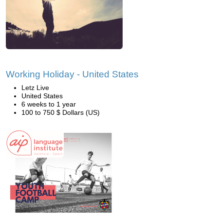
Working Holiday - United States
Letz Live
United States
6 weeks to 1 year
100 to 750 $ Dollars (US)