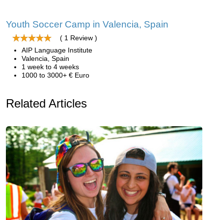
Youth Soccer Camp in Valencia, Spain
( 1 Review )
AIP Language Institute
Valencia, Spain
1 week to 4 weeks
1000 to 3000+ € Euro
Related Articles