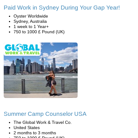
Paid Work in Sydney During Your Gap Year!
Oyster Worldwide
Sydney, Australia
1 week to 1 Year+
750 to 1000 £ Pound (UK)
Summer Camp Counselor USA
The Global Work & Travel Co.
United States
2 months to 3 months