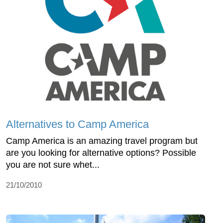
Alternatives to Camp America
Camp America is an amazing travel program but
are you looking for alternative options? Possible
you are not sure whet...
21/10/2010