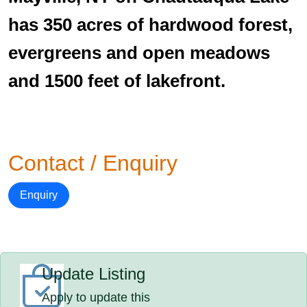
has 350 acres of hardwood forest,
evergreens and open meadows
and 1500 feet of lakefront.
Contact / Enquiry
Enquiry
Update Listing
Apply to update this