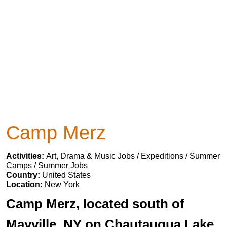
Camp Merz
Activities:
Art, Drama & Music Jobs / Expeditions / Summer
Camps / Summer Jobs
Country:
United States
Location:
New York
Camp Merz, located south of
Mayville, NY on Chautauqua Lake