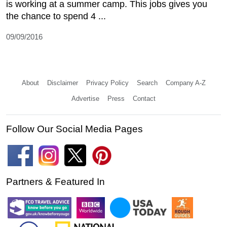
is working at a summer camp. This jobs gives you
the chance to spend 4 ...
09/09/2016
About
Disclaimer
Privacy Policy
Search
Company A-Z
Advertise
Press
Contact
Follow Our Social Media Pages
Partners & Featured In