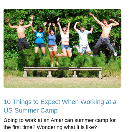
10 Things to Expect When Working at a
US Summer Camp
Going to work at an American summer camp for
the first time? Wondering what it is like?