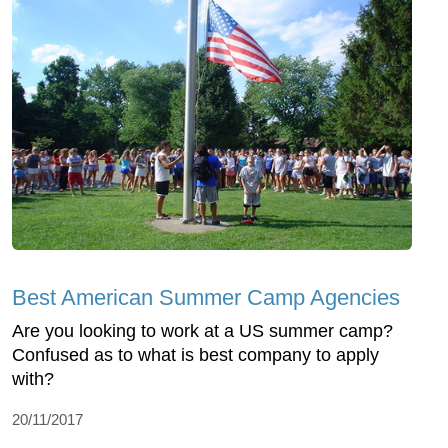
Best American Summer Camp Agencies
Are you looking to work at a US summer camp?
Confused as to what is best company to apply
with?
20/11/2017