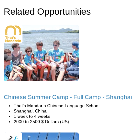
Related Opportunities
Chinese Summer Camp - Full Camp - Shanghai
That's Mandarin Chinese Language School
Shanghai, China
1 week to 4 weeks
2000 to 2500 $ Dollars (US)