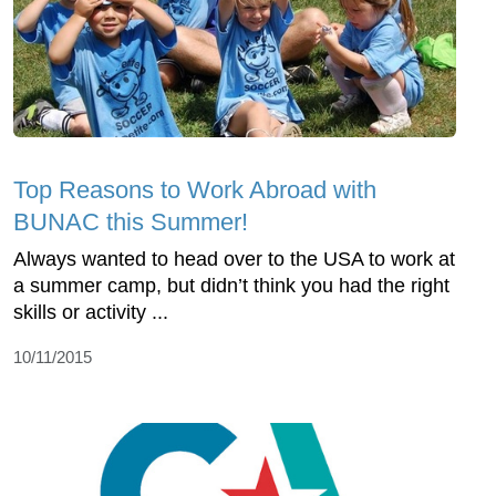
Top Reasons to Work Abroad with
BUNAC this Summer!
Always wanted to head over to the USA to work at
a summer camp, but didn’t think you had the right
skills or activity ...
10/11/2015