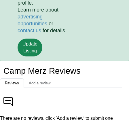
profile.
Learn more about
advertising
opportunities
or
contact us
for details.
Update
Listing
Camp Merz Reviews
Reviews
Add a review
There are no reviews, click 'Add a review' to submit one