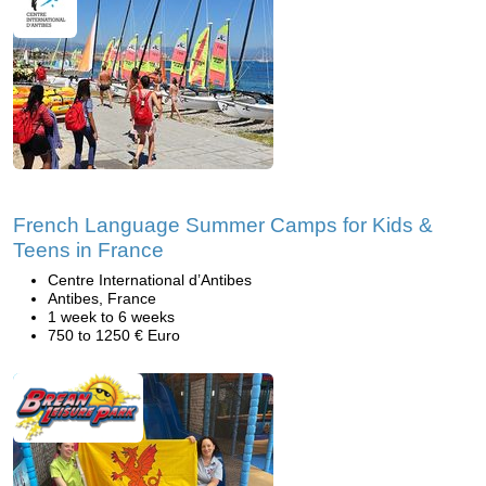
French Language Summer Camps for Kids &
Teens in France
Centre International d’Antibes
Antibes, France
1 week to 6 weeks
750 to 1250 € Euro