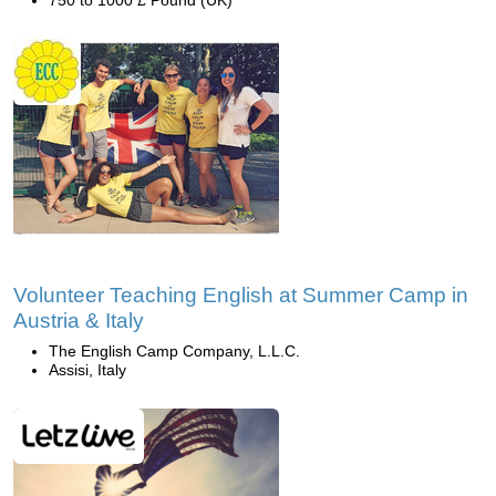
750 to 1000 £ Pound (UK)
Volunteer Teaching English at Summer Camp in
Austria & Italy
The English Camp Company, L.L.C.
Assisi, Italy