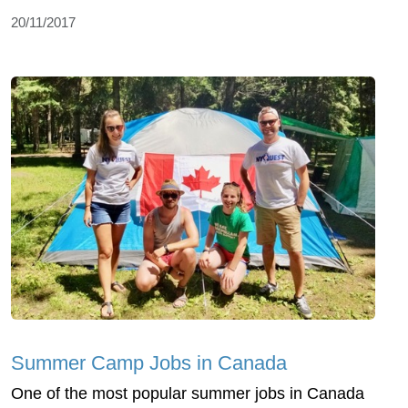
20/11/2017
Summer Camp Jobs in Canada
One of the most popular summer jobs in Canada