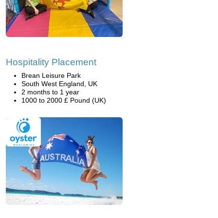
Hospitality Placement
Brean Leisure Park
South West England, UK
2 months to 1 year
1000 to 2000 £ Pound (UK)