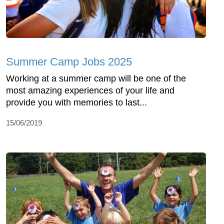
Summer Camp Jobs 2025
Working at a summer camp will be one of the
most amazing experiences of your life and
provide you with memories to last...
15/06/2019