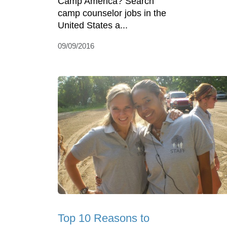
Camp America? Search
camp counselor jobs in the
United States a...
09/09/2016
Top 10 Reasons to