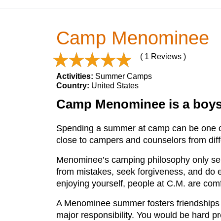
Camp Menominee
( 1 Reviews )
Activities:
Summer Camps
Country:
United States
Camp Menominee is a boys'
Spending a summer at camp can be one of
close to campers and counselors from diffe
Menominee’s camping philosophy only serve
from mistakes, seek forgiveness, and do 
enjoying yourself, people at C.M. are com
A Menominee summer fosters friendships whi
major responsibility. You would be hard p