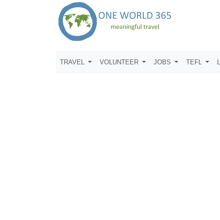
TRAVEL
VOLUNTEER
JOBS
TEFL