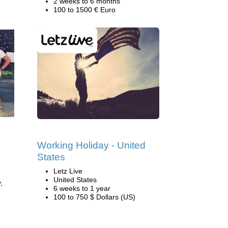
2 weeks to 6 months
100 to 1500 € Euro
Working Holiday - United
States
Letz Live
United States
,
6 weeks to 1 year
100 to 750 $ Dollars (US)