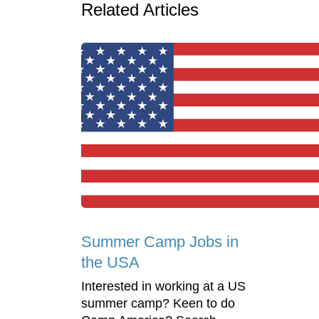
Related Articles
Summer Camp Jobs in
the USA
Interested in working at a US
summer camp? Keen to do