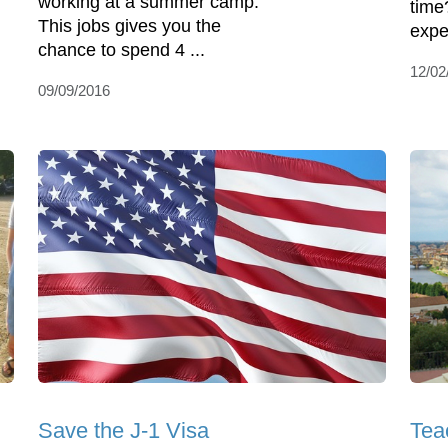
working at a summer camp.
time
This jobs gives you the
expe
chance to spend 4 ...
12/02
09/09/2016
Save the J-1 Visa
Tea