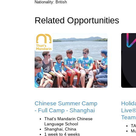
Nationality: British
Related Opportunities
Chinese Summer Camp
Holid
- Full Camp - Shanghai
Live®
Team
That's Mandarin Chinese
Language School
TA
Shanghai, China
Mu
1 week to 4 weeks