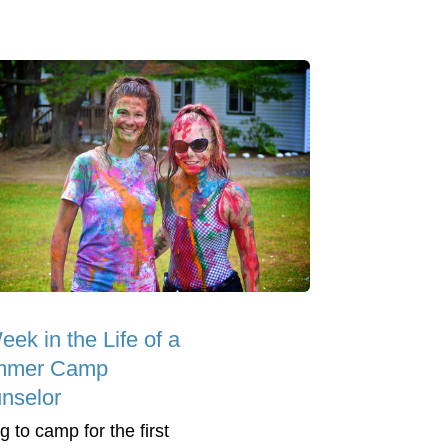
ek in the Life of a
mmer Camp
nselor
g to camp for the first