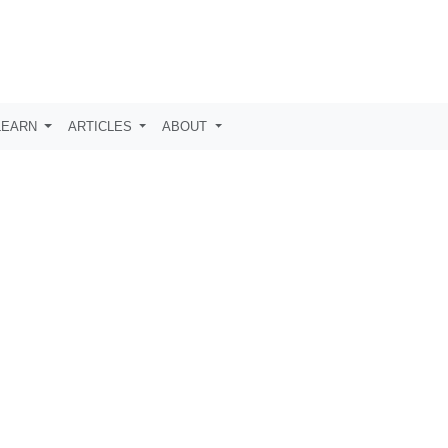
LEARN
ARTICLES
ABOUT