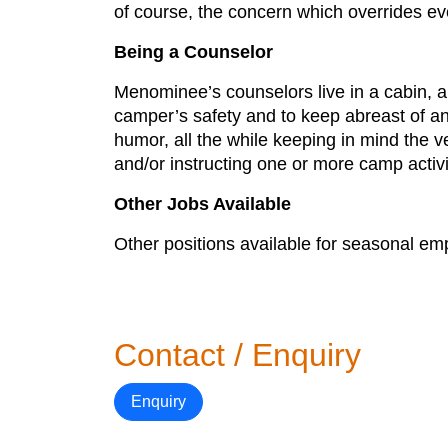
of course, the concern which overrides eve
Being a Counselor
Menominee’s counselors live in a cabin, al
camper’s safety and to keep abreast of a
humor, all the while keeping in mind the 
and/or instructing one or more camp activi
Other Jobs Available
Other positions available for seasonal e
Contact / Enquiry
Enquiry