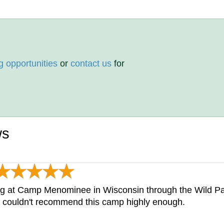
g opportunities
or
contact us
for
ws
ing at Camp Menominee in Wisconsin through the Wild P
I couldn't recommend this camp highly enough.