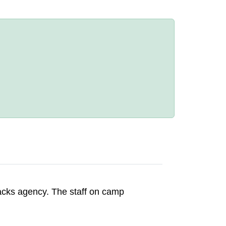
acks agency. The staff on camp