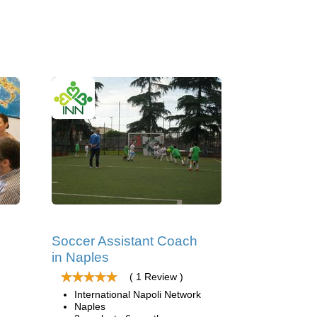
Soccer Assistant Coach
in Naples
( 1 Review )
International Napoli Network
Naples