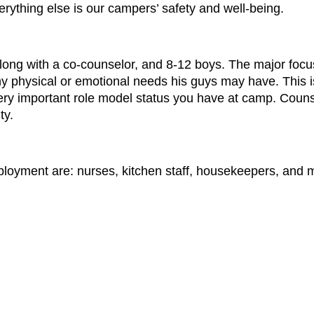
rything else is our campers’ safety and well-being.
ong with a co-counselor, and 8-12 boys. The major focus 
ny physical or emotional needs his guys may have. This 
very important role model status you have at camp. Counse
ty.
mployment are: nurses, kitchen staff, housekeepers, and