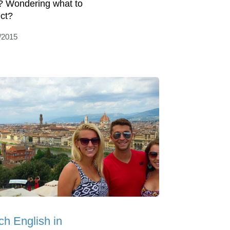
? Wondering what to
ct?
/2015
ch English in