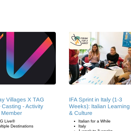
ay Villages X TAG
IFA Sprint in Italy (1-3
 Casting - Activity
Weeks): Italian Learning
 Member
& Culture
G Live®
Italian for a While
ltiple Destinations
Italy