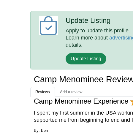
Update Listing
Apply to update this profile.
Learn more about
advertisin
details.
Update Listing
Camp Menominee Revie
Reviews
Add a review
Camp Menominee Experience
I spent my first summer in the USA work
supported me from beginning to end and 
By: Ben