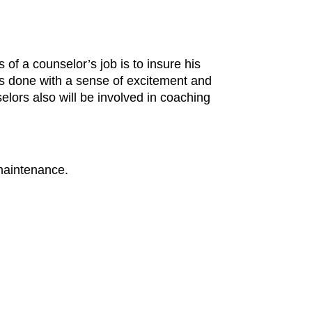
of a counselor’s job is to insure his
is done with a sense of excitement and
lors also will be involved in coaching
 maintenance.