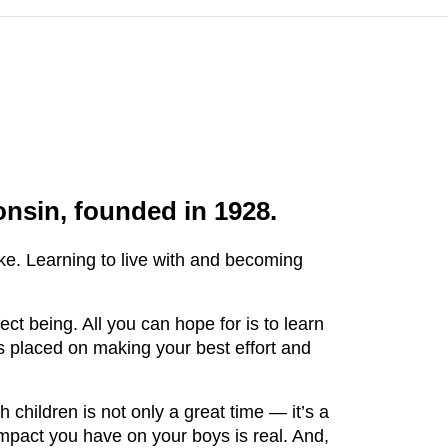
nsin, founded in 1928.
e. Learning to live with and becoming
.
t being. All you can hope for is to learn
s placed on making your best effort and
children is not only a great time — it’s a
impact you have on your boys is real. And,