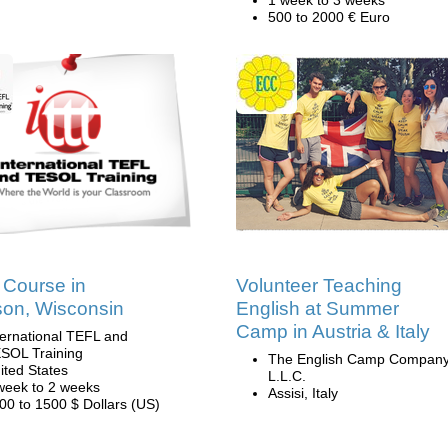
1 week to 3 weeks
500 to 2000 € Euro
Course in
Volunteer Teaching
on, Wisconsin
English at Summer
Camp in Austria & Italy
ternational TEFL and
SOL Training
The English Camp Company
ited States
L.L.C.
week to 2 weeks
Assisi, Italy
00 to 1500 $ Dollars (US)