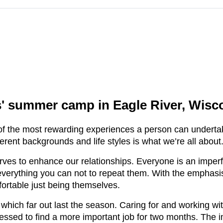
 summer camp in Eagle River, Wisco
 the most rewarding experiences a person can undertak
rent backgrounds and life styles is what we’re all about
s to enhance our relationships. Everyone is an imperfec
everything you can not to repeat them. With the emphasi
fortable just being themselves.
ch far out last the season. Caring for and working with 
ressed to find a more important job for two months. The 