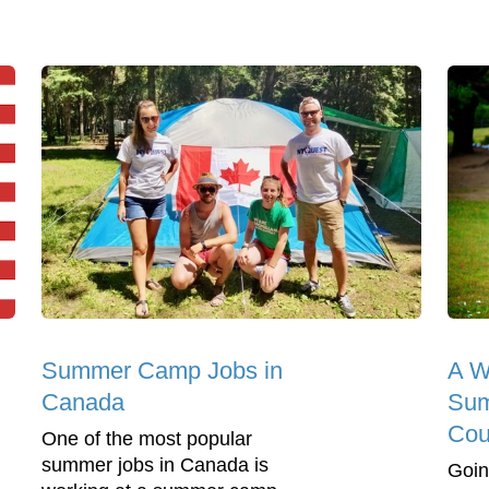
Summer Camp Jobs in
A We
Canada
Su
Cou
One of the most popular
summer jobs in Canada is
Goin