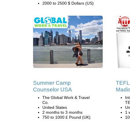
2000 to 2500 $ Dollars (US)
Summer Camp
TEFL 
Counselor USA
Madis
The Global Work & Travel
In
Co.
TE
United States
Un
2 months to 3 months
1 
750 to 1000 £ Pound (UK)
10