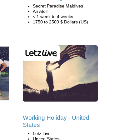
Secret Paradise Maldives
Ari Atoll
< 1 week to 4 weeks
1750 to 2500 $ Dollars (US)
Working Holiday - United
States
Letz Live
United States