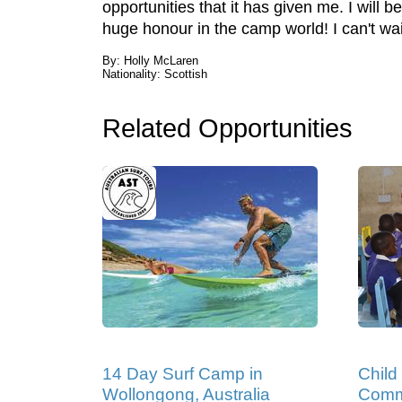
opportunities that it has given me. I wil
huge honour in the camp world! I can't wa
By: Holly McLaren
Nationality: Scottish
Related Opportunities
14 Day Surf Camp in
Child
Wollongong, Australia
Comm