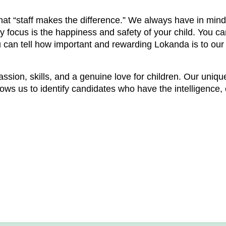
t “staff makes the difference.” We always have in mind
focus is the happiness and safety of your child. You can 
u can tell how important and rewarding Lokanda is to our 
passion, skills, and a genuine love for children. Our uniq
ws us to identify candidates who have the intelligence, 