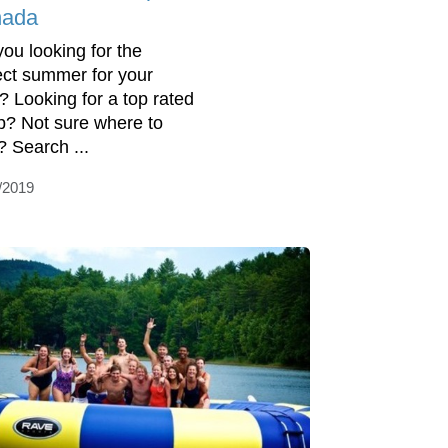
ada
you looking for the
ect summer for your
d? Looking for a top rated
? Not sure where to
? Search ...
/2019