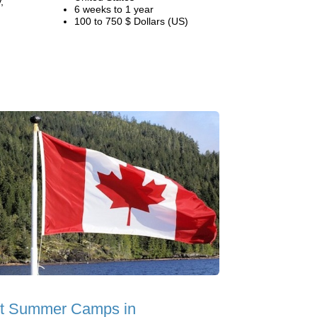
,
6 weeks to 1 year
100 to 750 $ Dollars (US)
t Summer Camps in