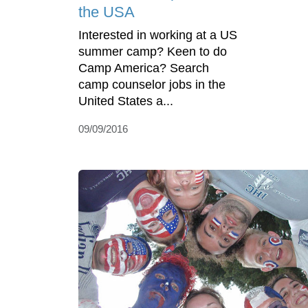
the USA
Interested in working at a US
summer camp? Keen to do
Camp America? Search
camp counselor jobs in the
United States a...
09/09/2016