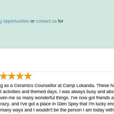
g opportunities
or
contact us
for
ng as a Ceramics Counsellor at Camp Lokanda. These h
t activities and themed days, I was always busy and abs
n me so many wonderful things. I've now got friends all o
e crazy, and I've got a place in Glen Spey that I'm lucky
many ways and I wouldn't be the person I am today with