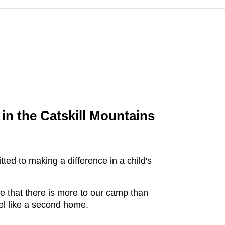
in the Catskill Mountains
ed to making a difference in a child's
ve that there is more to our camp than
el like a second home.