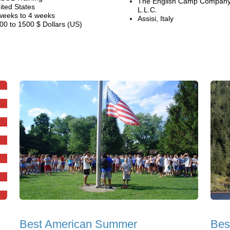
The English Camp Company
ited States
L.L.C.
weeks to 4 weeks
Assisi, Italy
00 to 1500 $ Dollars (US)
Best American Summer
Bes