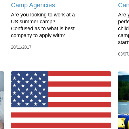
Camp Agencies
Can
Are you looking to work at a
Are 
US summer camp?
perf
Confused as to what is best
chil
company to apply with?
camp
start
20/11/2017
03/07