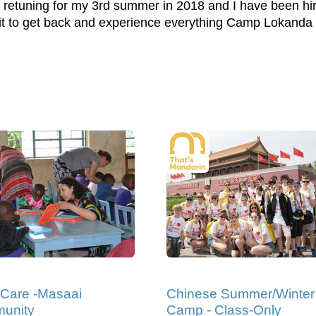
l be retuning for my 3rd summer in 2018 and I have been h
it to get back and experience everything Camp Lokanda ha
 Care -Masaai
Chinese Summer/Winter
unity
Camp - Class-Only