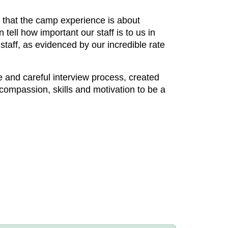
 that the camp experience is about
tell how important our staff is to us in
staff, as evidenced by our incredible rate
ue and careful interview process, created
compassion, skills and motivation to be a