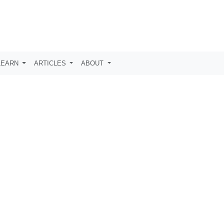
LEARN
ARTICLES
ABOUT