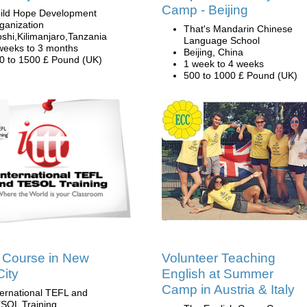
Camp - Beijing
ild Hope Development
ganization
That's Mandarin Chinese
shi,Kilimanjaro,Tanzania
Language School
weeks to 3 months
Beijing, China
0 to 1500 £ Pound (UK)
1 week to 4 weeks
500 to 1000 £ Pound (UK)
 Course in New
Volunteer Teaching
City
English at Summer
Camp in Austria & Italy
ternational TEFL and
SOL Training