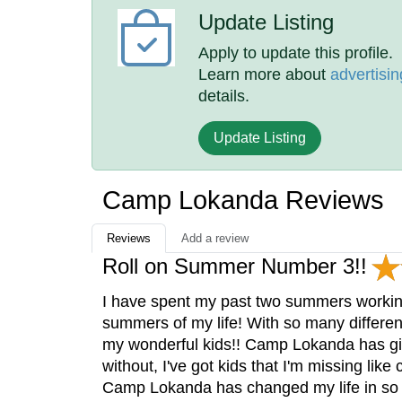
Update Listing
Apply to update this profile.
Learn more about
advertisin
details.
Update Listing
Camp Lokanda Reviews
Reviews
Add a review
Roll on Summer Number 3!!
I have spent my past two summers worki
summers of my life! With so many differen
my wonderful kids!! Camp Lokanda has give
without, I've got kids that I'm missing lik
Camp Lokanda has changed my life in so 