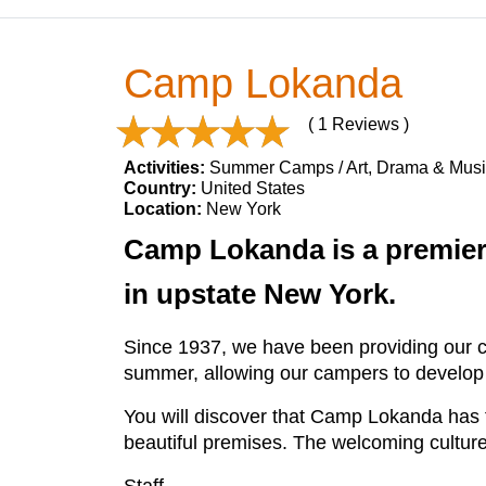
Camp Lokanda
( 1 Reviews )
Activities:
Summer Camps / Art, Drama & Musi
Country:
United States
Location:
New York
Camp Lokanda is a premier 
in upstate New York.
Since 1937, we have been providing our c
summer, allowing our campers to develop ski
You will discover that Camp Lokanda has fa
beautiful premises. The welcoming cultur