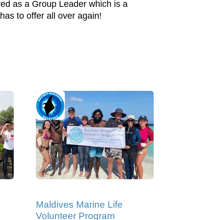
ired as a Group Leader which is a
s to offer all over again!
Maldives Marine Life
Volunteer Program