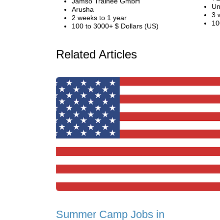
Jamso Trainee GmbH
Un
Arusha
3 
2 weeks to 1 year
10
100 to 3000+ $ Dollars (US)
Related Articles
Summer Camp Jobs in