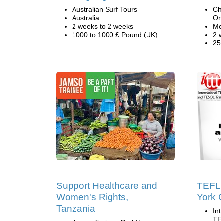
Australian Surf Tours
Ch
Australia
Or
2 weeks to 2 weeks
Mo
1000 to 1000 £ Pound (UK)
2 
25
Support Healthcare and
TEFL
Women's Rights,
York 
Tanzania
In
TE