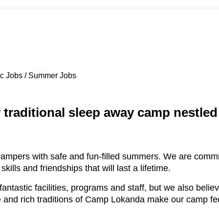
c Jobs / Summer Jobs
traditional sleep away camp nestled 
ampers with safe and fun-filled summers. We are committ
lls and friendships that will last a lifetime.
ntastic facilities, programs and staff, but we also belie
e and rich traditions of Camp Lokanda make our camp fe