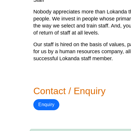
Staff
Nobody appreciates more than Lokanda tha
people. We invest in people whose primary 
the way we select and train staff. And, yo
of return of staff at all levels.
Our staff is hired on the basis of values, 
for us by a human resources company, allo
successful Lokanda staff member.
Contact / Enquiry
Enquiry