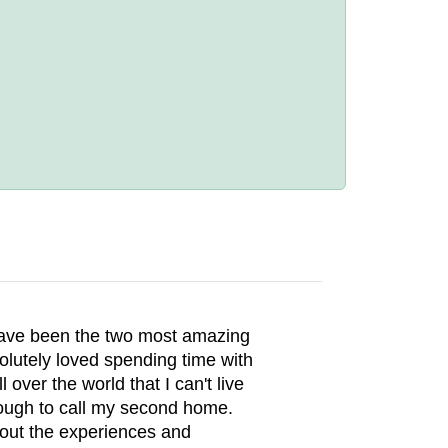
ave been the two most amazing
olutely loved spending time with
ver the world that I can't live
 enough to call my second home.
out the experiences and