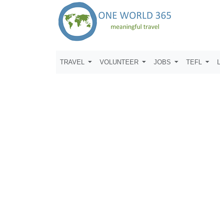
TRAVEL
VOLUNTEER
JOBS
TEFL