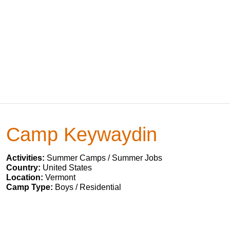
Camp Keywaydin
Activities:
Summer Camps / Summer Jobs
Country:
United States
Location:
Vermont
Camp Type:
Boys / Residential