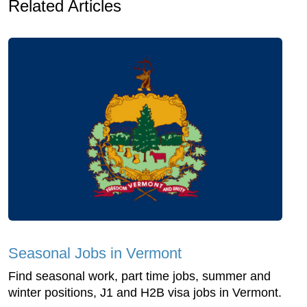
Related Articles
Seasonal Jobs in Vermont
Find seasonal work, part time jobs, summer and
winter positions, J1 and H2B visa jobs in Vermont.