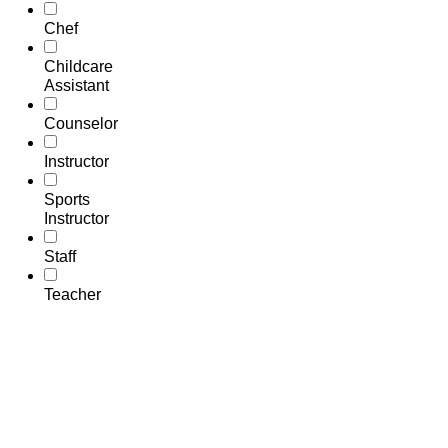
Chef
Childcare
Assistant
Counselor
Instructor
Sports
Instructor
Staff
Teacher