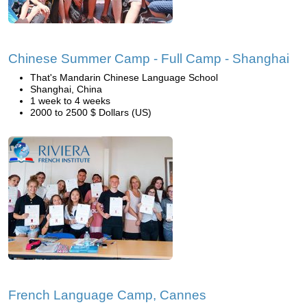
Chinese Summer Camp - Full Camp - Shanghai
That's Mandarin Chinese Language School
Shanghai, China
1 week to 4 weeks
2000 to 2500 $ Dollars (US)
French Language Camp, Cannes