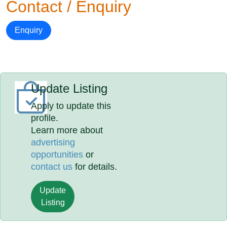
Contact / Enquiry
Enquiry
Update Listing
Apply to update this
profile.
Learn more about
advertising
opportunities
or
contact us
for details.
Update
Listing