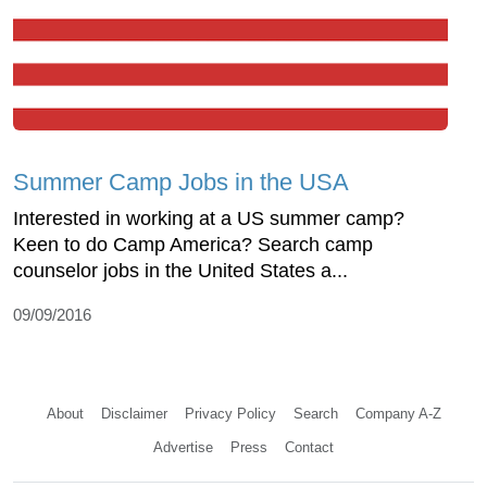
Summer Camp Jobs in the USA
Interested in working at a US summer camp?
Keen to do Camp America? Search camp
counselor jobs in the United States a...
09/09/2016
About
Disclaimer
Privacy Policy
Search
Company A-Z
Advertise
Press
Contact