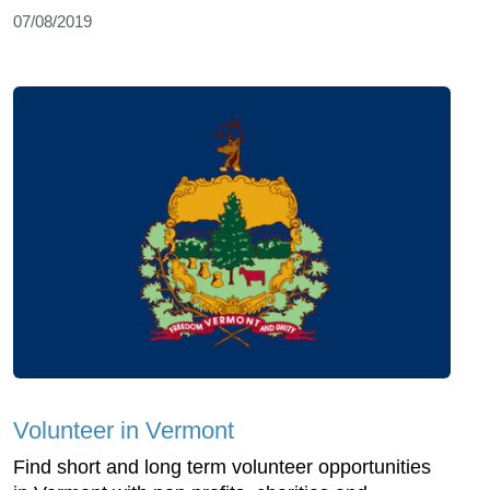
07/08/2019
Volunteer in Vermont
Find short and long term volunteer opportunities