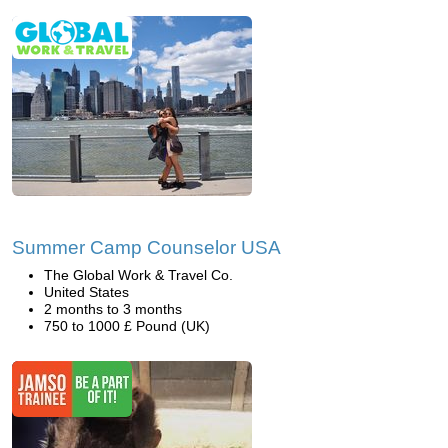
Summer Camp Counselor USA
The Global Work & Travel Co.
United States
2 months to 3 months
750 to 1000 £ Pound (UK)