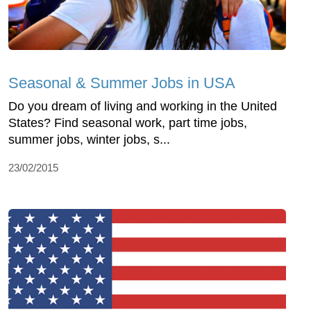
Seasonal & Summer Jobs in USA
Do you dream of living and working in the United
States? Find seasonal work, part time jobs,
summer jobs, winter jobs, s...
23/02/2015