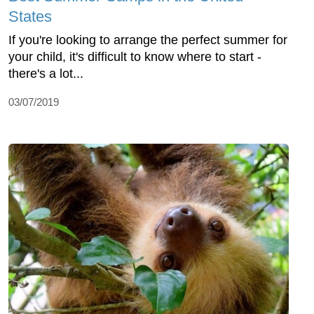
States
If you're looking to arrange the perfect summer for
your child, it's difficult to know where to start -
there's a lot...
03/07/2019