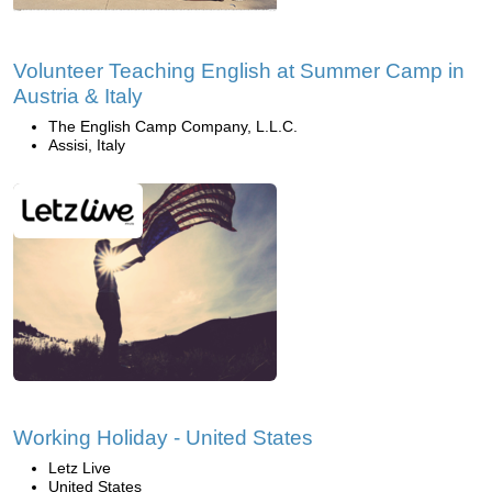
Volunteer Teaching English at Summer Camp in
Austria & Italy
The English Camp Company, L.L.C.
Assisi, Italy
Working Holiday - United States
Letz Live
United States