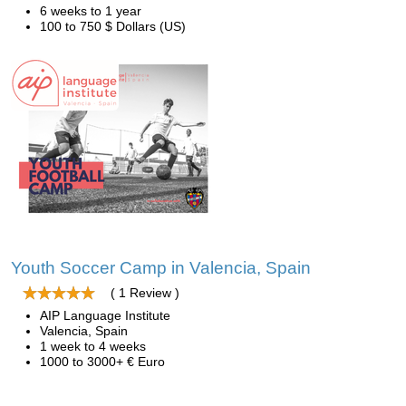
6 weeks to 1 year
100 to 750 $ Dollars (US)
Youth Soccer Camp in Valencia, Spain
( 1 Review )
AIP Language Institute
Valencia, Spain
1 week to 4 weeks
1000 to 3000+ € Euro