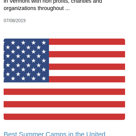
in Vermont with non profits, charities and
organizations throughout ...
07/08/2019
Best Summer Camps in the United