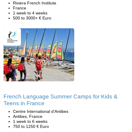
Riviera French Institute
France
1 week to 4 weeks
500 to 3000+ € Euro
French Language Summer Camps for Kids &
Teens in France
Centre International d’Antibes
Antibes, France
1 week to 6 weeks
750 to 1250 € Euro