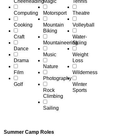
Cheerleading
Magic
Tennis
Computing
Motorsport
Theatre
Cooking
Mountain
Volleyball
Biking
Craft
Water-
Mountaineering
Skiing
Dance
Music
Weight
Drama
Loss
Nature
Film
Wilderness
Photography
Golf
Winter
Rock
Sports
Climbing
Sailing
Summer Camp Roles