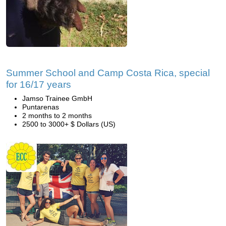
Summer School and Camp Costa Rica, special
for 16/17 years
Jamso Trainee GmbH
Puntarenas
2 months to 2 months
2500 to 3000+ $ Dollars (US)