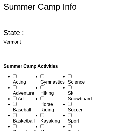
Summer Camp Info
State :
Vermont
Summer Camp Activities
Acting
Gymnastics
Science
Adventure
Hiking
Ski
Art
Snowboard
Horse
Baseball
Riding
Soccer
Basketball
Kayaking
Sport