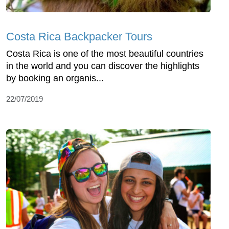
Costa Rica Backpacker Tours
Costa Rica is one of the most beautiful countries
in the world and you can discover the highlights
by booking an organis...
22/07/2019