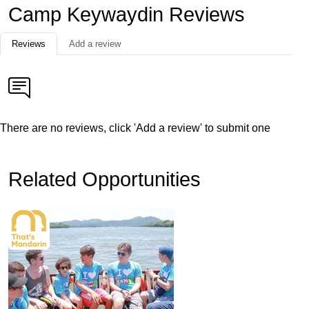
Camp Keywaydin Reviews
Reviews
Add a review
There are no reviews, click 'Add a review' to submit one
Related Opportunities