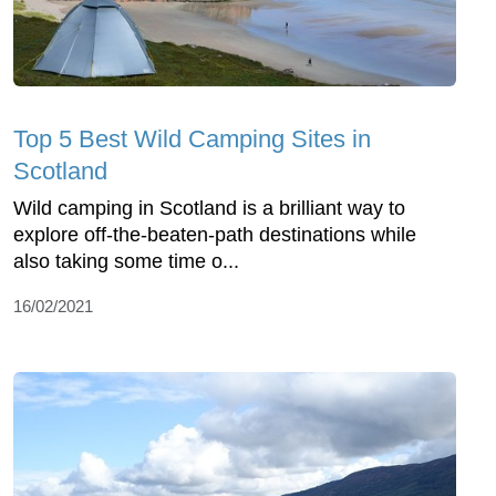
Top 5 Best Wild Camping Sites in
Scotland
Wild camping in Scotland is a brilliant way to
explore off-the-beaten-path destinations while
also taking some time o...
16/02/2021