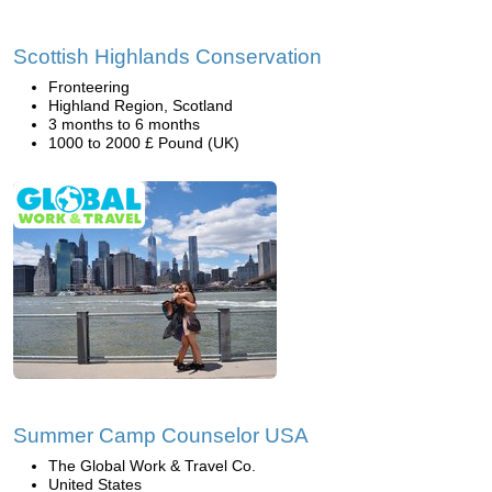
Scottish Highlands Conservation
Fronteering
Highland Region, Scotland
3 months to 6 months
1000 to 2000 £ Pound (UK)
Summer Camp Counselor USA
The Global Work & Travel Co.
United States