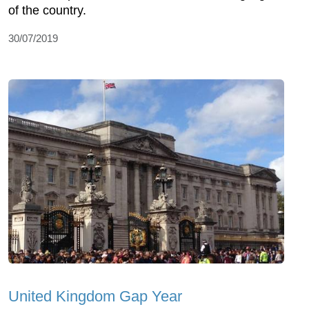
of the country.
30/07/2019
United Kingdom Gap Year