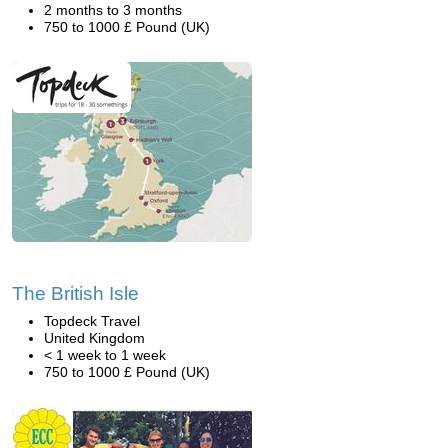
2 months to 3 months
750 to 1000 £ Pound (UK)
The British Isle
Topdeck Travel
United Kingdom
< 1 week to 1 week
750 to 1000 £ Pound (UK)