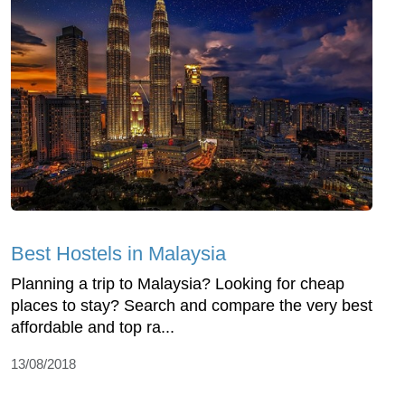
Best Hostels in Malaysia
Planning a trip to Malaysia? Looking for cheap
places to stay? Search and compare the very best
affordable and top ra...
13/08/2018