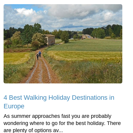
4 Best Walking Holiday Destinations in
Europe
As summer approaches fast you are probably
wondering where to go for the best holiday. There
are plenty of options av...