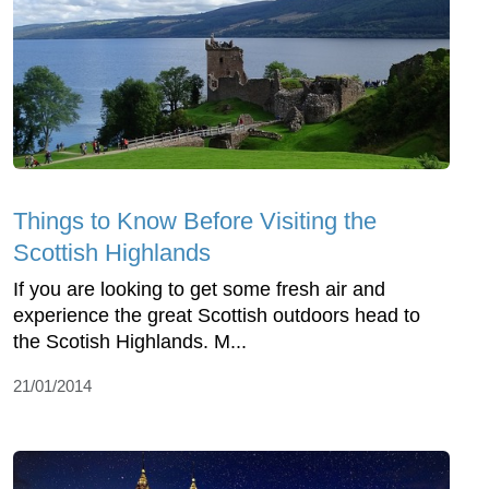
Things to Know Before Visiting the
Scottish Highlands
If you are looking to get some fresh air and
experience the great Scottish outdoors head to
the Scotish Highlands. M...
21/01/2014