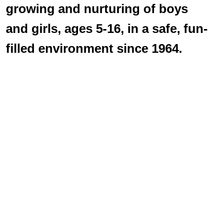
growing and nurturing of boys
and girls, ages 5-16, in a safe, fun-
filled environment since 1964.