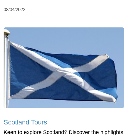
08/04/2022
Scotland Tours
Keen to explore Scotland? Discover the highlights