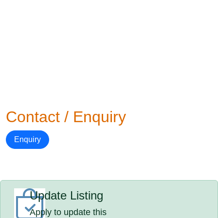
Contact / Enquiry
Enquiry
Update Listing
Apply to update this