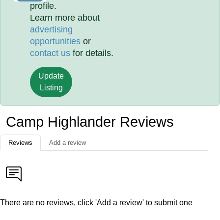
profile.
Learn more about
advertising
opportunities
or
contact us
for details.
Update
Listing
Camp Highlander Reviews
Reviews
Add a review
There are no reviews, click 'Add a review' to submit one