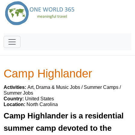
Camp Highlander
Activities:
Art, Drama & Music Jobs / Summer Camps /
Summer Jobs
Country:
United States
Location:
North Carolina
Camp Highlander is a residential
summer camp devoted to the