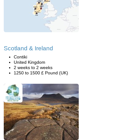
Scotland & Ireland
Contiki
United Kingdom
2 weeks to 2 weeks
1250 to 1500 £ Pound (UK)