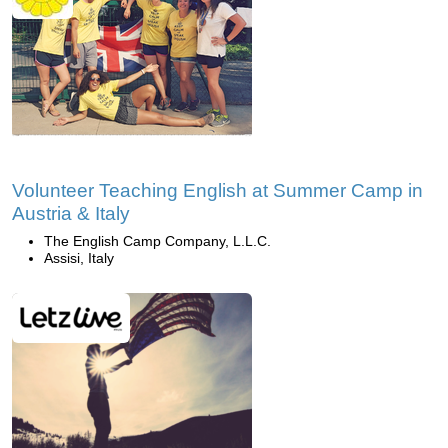
Volunteer Teaching English at Summer Camp in
Austria & Italy
The English Camp Company, L.L.C.
Assisi, Italy