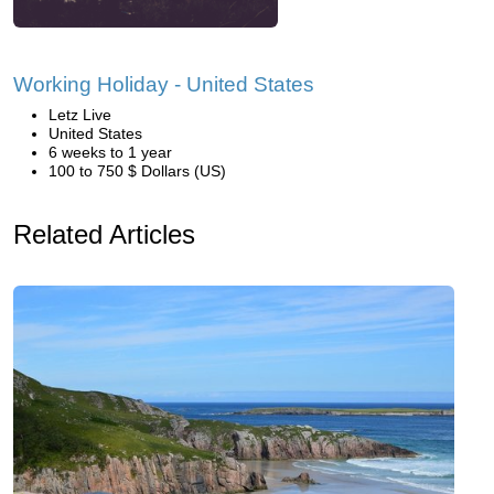
Working Holiday - United States
Letz Live
United States
6 weeks to 1 year
100 to 750 $ Dollars (US)
Related Articles