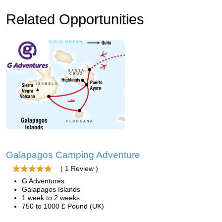
Related Opportunities
Galapagos Camping Adventure
( 1 Review )
G Adventures
Galapagos Islands
1 week to 2 weeks
750 to 1000 £ Pound (UK)