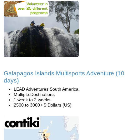
Galapagos Islands Multisports Adventure (10
days)
LEAD Adventures South America
Multiple Destinations
1 week to 2 weeks
2500 to 3000+ $ Dollars (US)