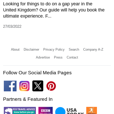
Looking for things to do on a gap year in the
United Kingdom? Our guide will help you book the
ultimate experience. F...
27/03/2022
About
Disclaimer
Privacy Policy
Search
Company A-Z
Advertise
Press
Contact
Follow Our Social Media Pages
Partners & Featured In