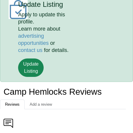
Update Listing
Apply to update this
profile.
Learn more about
advertising
opportunities
or
contact us
for details.
Update
Listing
Camp Hemlocks Reviews
Reviews
Add a review