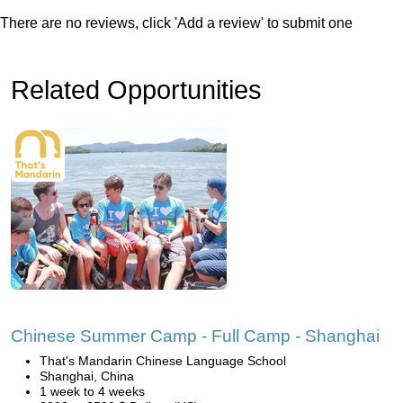
There are no reviews, click 'Add a review' to submit one
Related Opportunities
Chinese Summer Camp - Full Camp - Shanghai
That's Mandarin Chinese Language School
Shanghai, China
1 week to 4 weeks