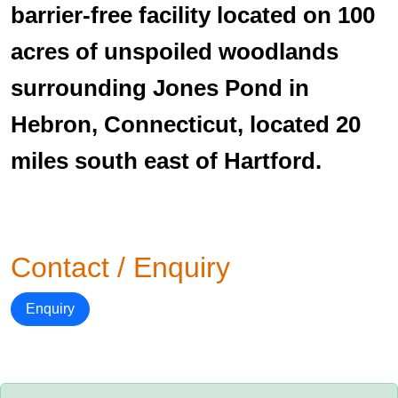
barrier-free facility located on 100
acres of unspoiled woodlands
surrounding Jones Pond in
Hebron, Connecticut, located 20
miles south east of Hartford.
Contact / Enquiry
Enquiry