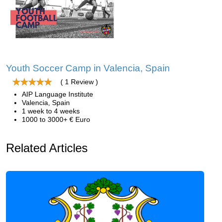
Youth Soccer Camp in Valencia, Spain
( 1 Review )
AIP Language Institute
Valencia, Spain
1 week to 4 weeks
1000 to 3000+ € Euro
Related Articles