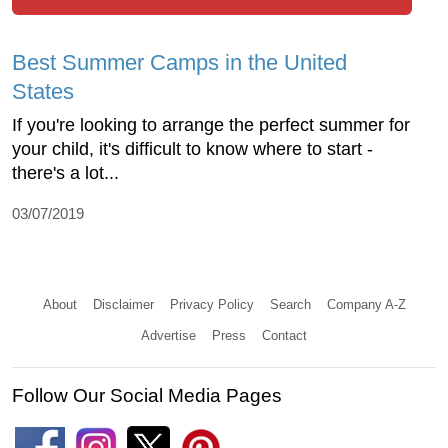
Best Summer Camps in the United
States
If you're looking to arrange the perfect summer for
your child, it's difficult to know where to start -
there's a lot...
03/07/2019
About
Disclaimer
Privacy Policy
Search
Company A-Z
Advertise
Press
Contact
Follow Our Social Media Pages