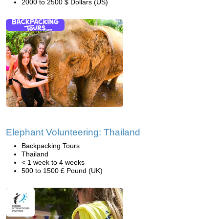
2000 to 2500 $ Dollars (US)
Elephant Volunteering: Thailand
Backpacking Tours
Thailand
< 1 week to 4 weeks
500 to 1500 £ Pound (UK)