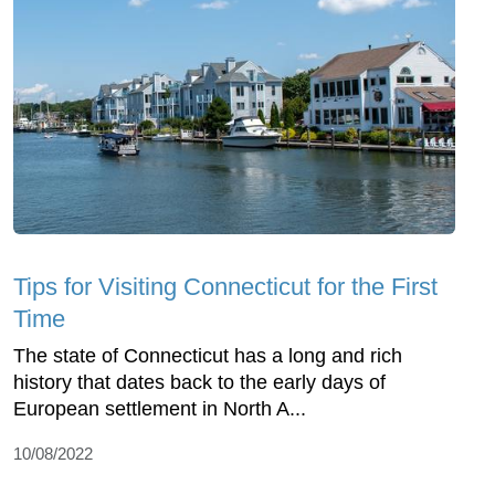
Tips for Visiting Connecticut for the First
Time
The state of Connecticut has a long and rich
history that dates back to the early days of
European settlement in North A...
10/08/2022