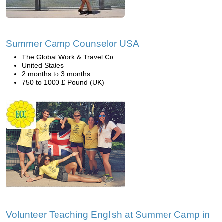
Summer Camp Counselor USA
The Global Work & Travel Co.
United States
2 months to 3 months
750 to 1000 £ Pound (UK)
Volunteer Teaching English at Summer Camp in