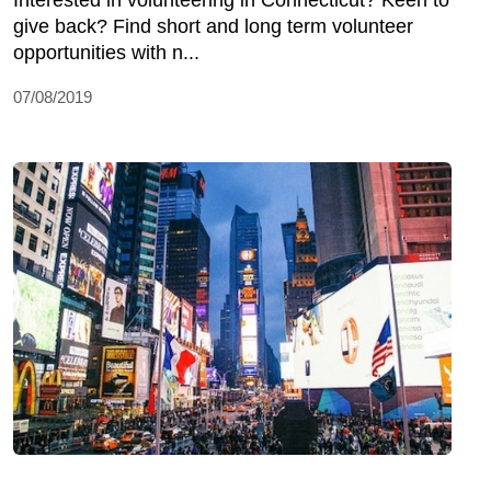
give back? Find short and long term volunteer
opportunities with n...
07/08/2019