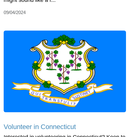
09/04/2024
Volunteer in Connecticut
Interested in volunteering in Connecticut? Keen to