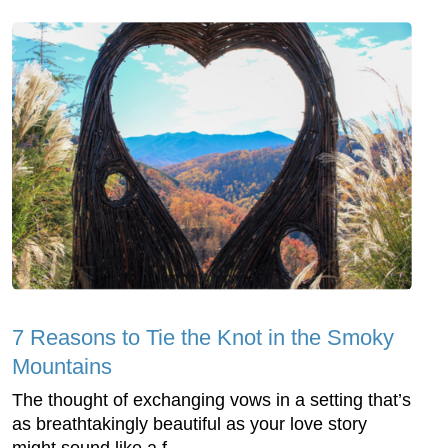
7 Reasons to Tie the Knot in the Smoky
Mountains
The thought of exchanging vows in a setting that’s
as breathtakingly beautiful as your love story
might sound like a f...