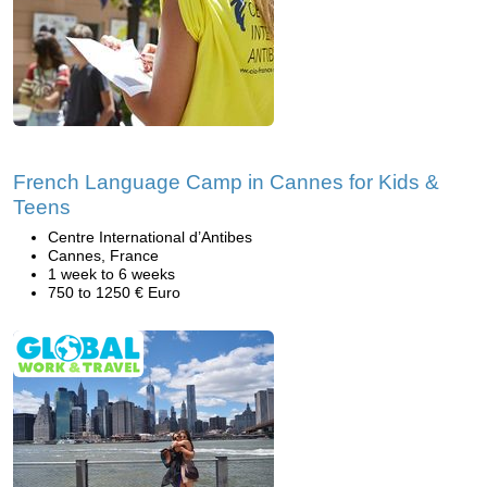
French Language Camp in Cannes for Kids &
Teens
Centre International d’Antibes
Cannes, France
1 week to 6 weeks
750 to 1250 € Euro