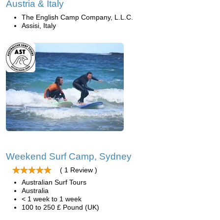
Austria & Italy
The English Camp Company, L.L.C.
Assisi, Italy
Weekend Surf Camp, Sydney
( 1 Review )
Australian Surf Tours
Australia
< 1 week to 1 week
100 to 250 £ Pound (UK)