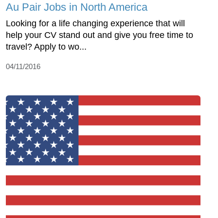
Au Pair Jobs in North America
Looking for a life changing experience that will
help your CV stand out and give you free time to
travel? Apply to wo...
04/11/2016