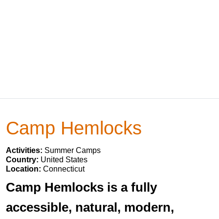
Camp Hemlocks
Activities:
Summer Camps
Country:
United States
Location:
Connecticut
Camp Hemlocks is a fully
accessible, natural, modern,