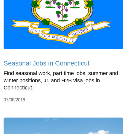
Seasonal Jobs in Connecticut
Find seasonal work, part time jobs, summer and
winter positions, J1 and H2B visa jobs in
Connecticut.
07/08/2019