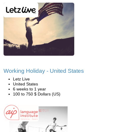
Working Holiday - United States
Letz Live
United States
6 weeks to 1 year
100 to 750 $ Dollars (US)