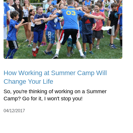
How Working at Summer Camp Will
Change Your Life
So, you're thinking of working on a Summer
Camp? Go for it, I won't stop you!
04/12/2017