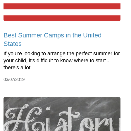
Best Summer Camps in the United
States
If you're looking to arrange the perfect summer for
your child, it's difficult to know where to start -
there's a lot...
03/07/2019