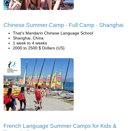
Chinese Summer Camp - Full Camp - Shanghai
That's Mandarin Chinese Language School
Shanghai, China
1 week to 4 weeks
2000 to 2500 $ Dollars (US)
French Language Summer Camps for Kids &