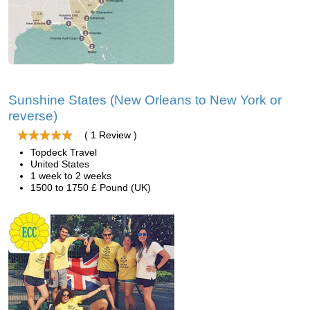
Sunshine States (New Orleans to New York or
reverse)
( 1 Review )
Topdeck Travel
United States
1 week to 2 weeks
1500 to 1750 £ Pound (UK)