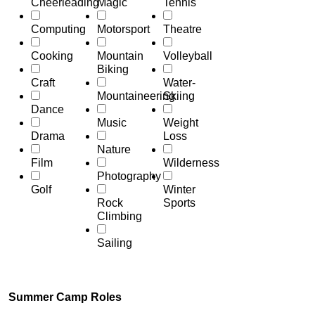
Cheerleading
Magic
Tennis
Computing
Motorsport
Theatre
Cooking
Mountain
Volleyball
Biking
Craft
Water-
Mountaineering
Skiing
Dance
Music
Weight
Drama
Loss
Nature
Film
Wilderness
Photography
Golf
Winter
Rock
Sports
Climbing
Sailing
Summer Camp Roles