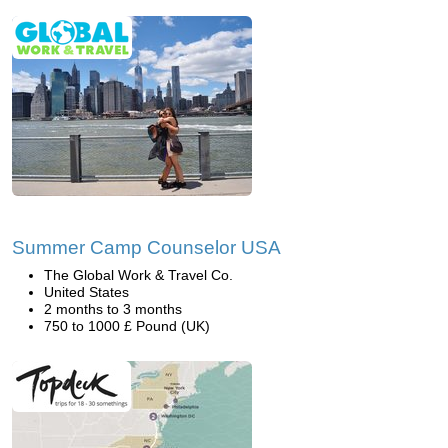
Summer Camp Counselor USA
The Global Work & Travel Co.
United States
2 months to 3 months
750 to 1000 £ Pound (UK)