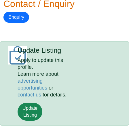
Contact / Enquiry
Enquiry
Update Listing
Apply to update this
profile.
Learn more about
advertising
opportunities
or
contact us
for details.
Update
Listing