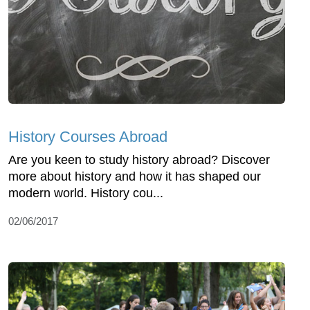
History Courses Abroad
Are you keen to study history abroad? Discover
more about history and how it has shaped our
modern world. History cou...
02/06/2017