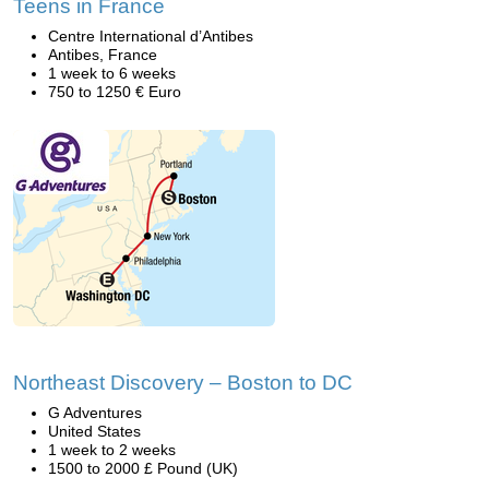
Teens in France
Centre International d’Antibes
Antibes, France
1 week to 6 weeks
750 to 1250 € Euro
Northeast Discovery – Boston to DC
G Adventures
United States
1 week to 2 weeks
1500 to 2000 £ Pound (UK)