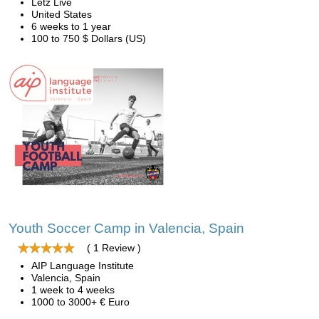
Letz Live
United States
6 weeks to 1 year
100 to 750 $ Dollars (US)
Youth Soccer Camp in Valencia, Spain
( 1 Review )
AIP Language Institute
Valencia, Spain
1 week to 4 weeks
1000 to 3000+ € Euro