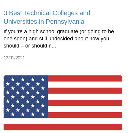
3 Best Technical Colleges and
Universities in Pennsylvania
If you’re a high school graduate (or going to be
one soon) and still undecided about how you
should – or should n...
13/01/2021