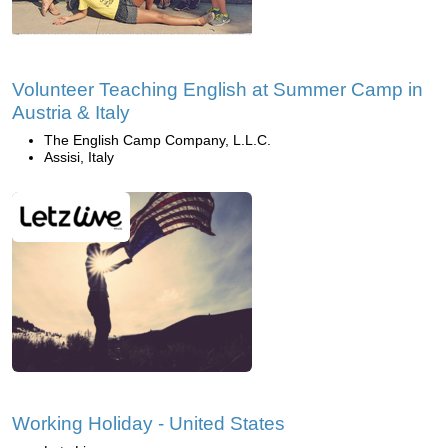
Volunteer Teaching English at Summer Camp in
Austria & Italy
The English Camp Company, L.L.C.
Assisi, Italy
Working Holiday - United States