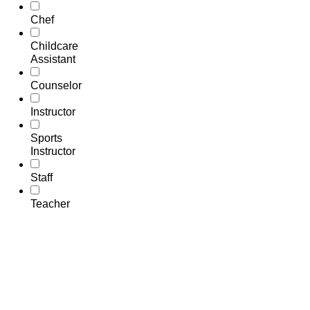
Chef
Childcare
Assistant
Counselor
Instructor
Sports
Instructor
Staff
Teacher