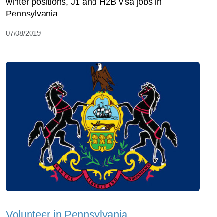
winter positions, J1 and H2B visa jobs in
Pennsylvania.
07/08/2019
Volunteer in Pennsylvania