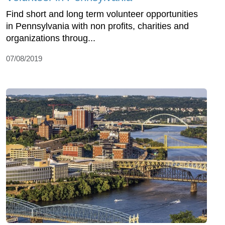
Find short and long term volunteer opportunities
in Pennsylvania with non profits, charities and
organizations throug...
07/08/2019