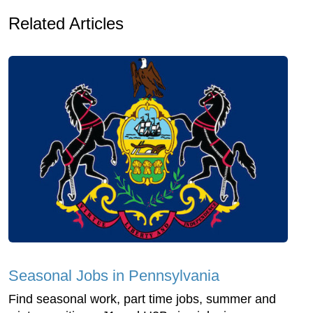
Related Articles
Seasonal Jobs in Pennsylvania
Find seasonal work, part time jobs, summer and