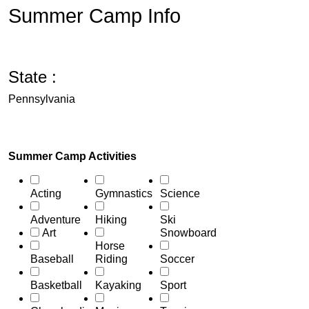
Summer Camp Info
State :
Pennsylvania
Summer Camp Activities
Acting
Gymnastics
Science
Adventure
Hiking
Ski
Art
Snowboard
Horse
Baseball
Riding
Soccer
Basketball
Kayaking
Sport