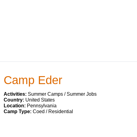
Camp Eder
Activities:
Summer Camps / Summer Jobs
Country:
United States
Location:
Pennsylvania
Camp Type:
Coed / Residential