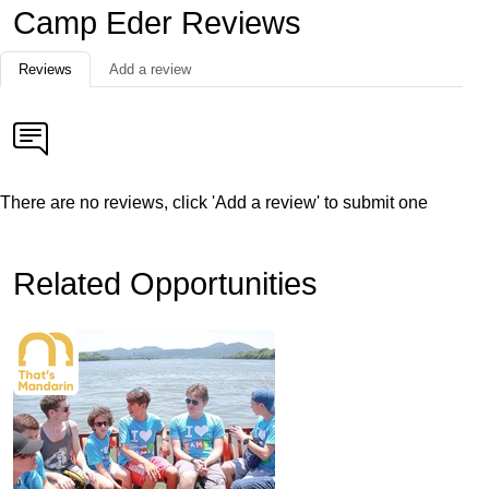
Camp Eder Reviews
Reviews
Add a review
There are no reviews, click 'Add a review' to submit one
Related Opportunities