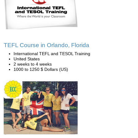
TEFL Course in Orlando, Florida
International TEFL and TESOL Training
United States
2 weeks to 4 weeks
1000 to 1250 $ Dollars (US)