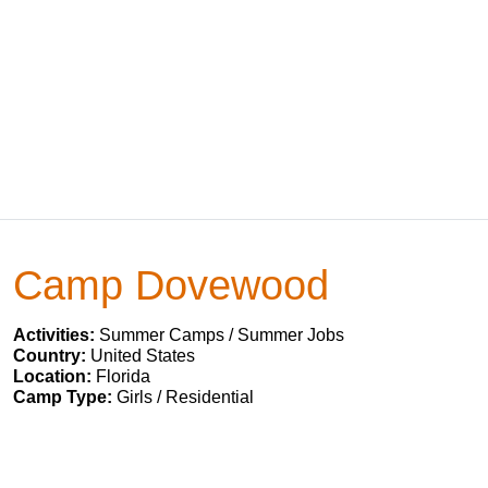
Camp Dovewood
Activities:
Summer Camps / Summer Jobs
Country:
United States
Location:
Florida
Camp Type:
Girls / Residential