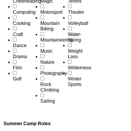
Cheerleading
Magic
Tennis
Computing
Motorsport
Theatre
Cooking
Mountain
Volleyball
Biking
Craft
Water-
Mountaineering
Skiing
Dance
Music
Weight
Drama
Loss
Nature
Film
Wilderness
Photography
Golf
Winter
Rock
Sports
Climbing
Sailing
Summer Camp Roles