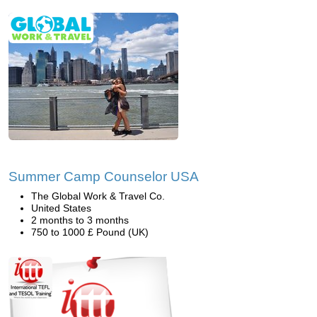
Summer Camp Counselor USA
The Global Work & Travel Co.
United States
2 months to 3 months
750 to 1000 £ Pound (UK)