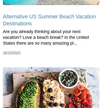
Alternative US Summer Beach Vacation
Destinations
Are you already thinking about your next
vacation? Love a beach break? In the United
States there are so many amazing pl...
16/10/2023