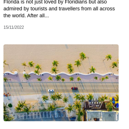
Florida is not just loved by Floridians but also
admired by tourists and travellers from all across
the world. After all...
15/11/2022