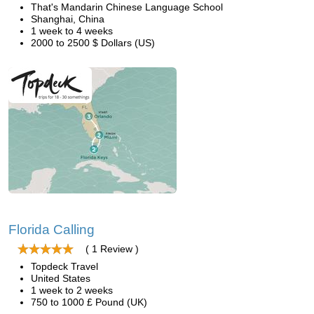
That's Mandarin Chinese Language School
Shanghai, China
1 week to 4 weeks
2000 to 2500 $ Dollars (US)
Florida Calling
( 1 Review )
Topdeck Travel
United States
1 week to 2 weeks
750 to 1000 £ Pound (UK)