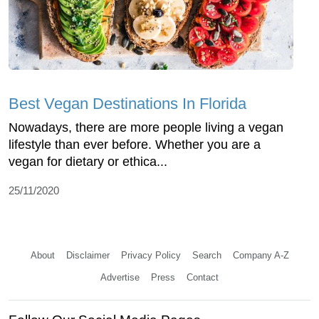
Best Vegan Destinations In Florida
Nowadays, there are more people living a vegan
lifestyle than ever before. Whether you are a
vegan for dietary or ethica...
25/11/2020
About
Disclaimer
Privacy Policy
Search
Company A-Z
Advertise
Press
Contact