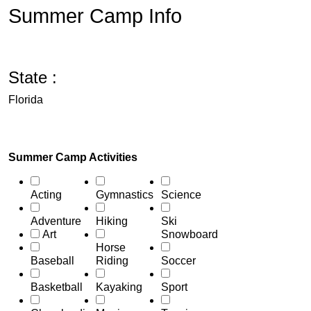
Summer Camp Info
State :
Florida
Summer Camp Activities
Acting
Gymnastics
Science
Adventure
Hiking
Ski
Art
Snowboard
Horse
Baseball
Riding
Soccer
Basketball
Kayaking
Sport