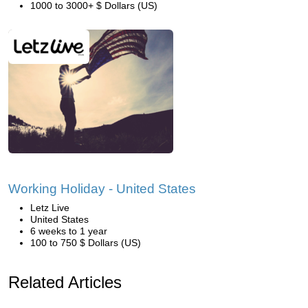
1000 to 3000+ $ Dollars (US)
Working Holiday - United States
Letz Live
United States
6 weeks to 1 year
100 to 750 $ Dollars (US)
Related Articles