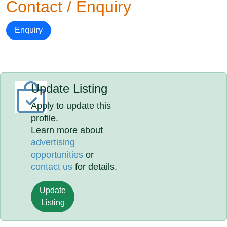
Contact / Enquiry
Enquiry
Update Listing
Apply to update this
profile.
Learn more about
advertising
opportunities
or
contact us
for details.
Update
Listing