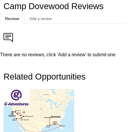
Camp Dovewood Reviews
Reviews
Add a review
There are no reviews, click 'Add a review' to submit one
Related Opportunities