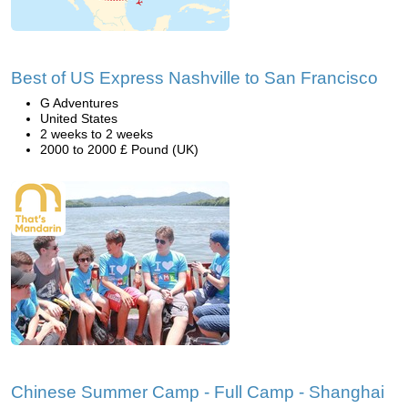
Best of US Express Nashville to San Francisco
G Adventures
United States
2 weeks to 2 weeks
2000 to 2000 £ Pound (UK)
Chinese Summer Camp - Full Camp - Shanghai