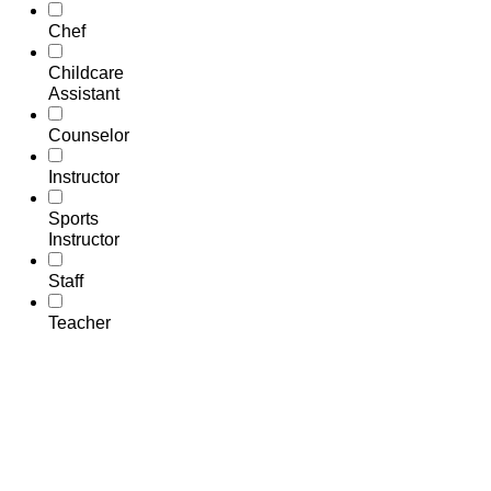
Chef
Childcare
Assistant
Counselor
Instructor
Sports
Instructor
Staff
Teacher