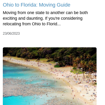
Ohio to Florida: Moving Guide
Moving from one state to another can be both
exciting and daunting. If you're considering
relocating from Ohio to Florid...
23/06/2023