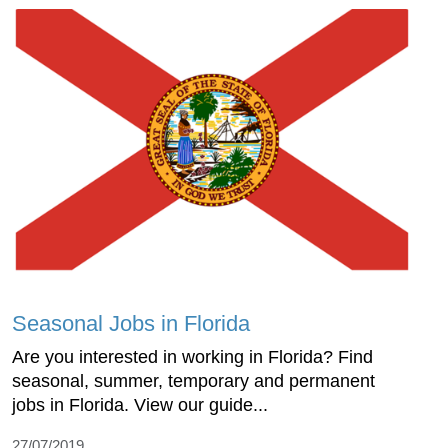
Seasonal Jobs in Florida
Are you interested in working in Florida? Find
seasonal, summer, temporary and permanent
jobs in Florida. View our guide...
27/07/2019