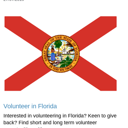
Volunteer in Florida
Interested in volunteering in Florida? Keen to give
back? Find short and long term volunteer