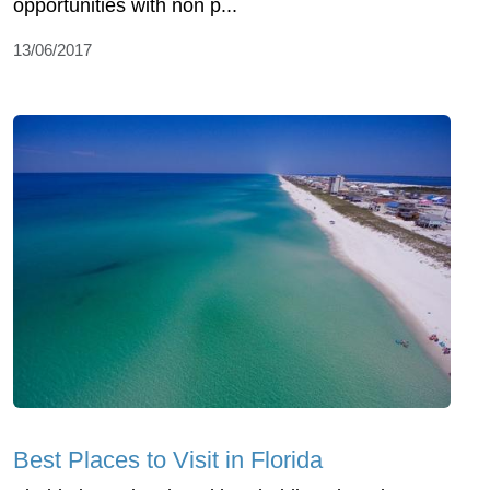
opportunities with non p...
13/06/2017
Best Places to Visit in Florida