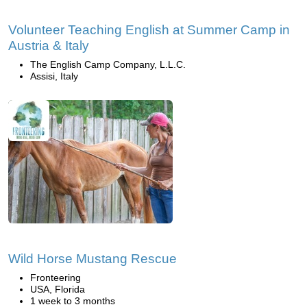
Volunteer Teaching English at Summer Camp in
Austria & Italy
The English Camp Company, L.L.C.
Assisi, Italy
Wild Horse Mustang Rescue
Fronteering
USA, Florida
1 week to 3 months