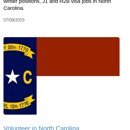
winter positions, J1 and H2B visa jobs in North
Carolina.
07/08/2019
Volunteer in North Carolina