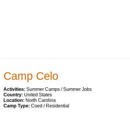
Camp Celo
Activities:
Summer Camps / Summer Jobs
Country:
United States
Location:
North Carolina
Camp Type:
Coed / Residential