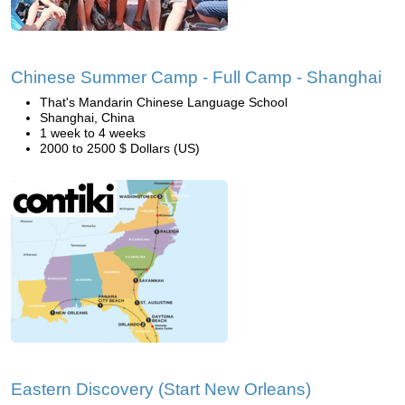
Chinese Summer Camp - Full Camp - Shanghai
That's Mandarin Chinese Language School
Shanghai, China
1 week to 4 weeks
2000 to 2500 $ Dollars (US)
Eastern Discovery (Start New Orleans)