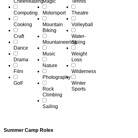
Cheerleading
Magic
Tennis
Computing
Motorsport
Theatre
Cooking
Mountain
Volleyball
Biking
Craft
Water-
Mountaineering
Skiing
Dance
Music
Weight
Drama
Loss
Nature
Film
Wilderness
Photography
Golf
Winter
Rock
Sports
Climbing
Sailing
Summer Camp Roles