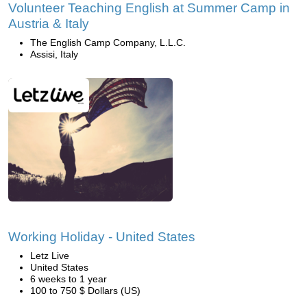
Volunteer Teaching English at Summer Camp in
Austria & Italy
The English Camp Company, L.L.C.
Assisi, Italy
Working Holiday - United States
Letz Live
United States
6 weeks to 1 year
100 to 750 $ Dollars (US)