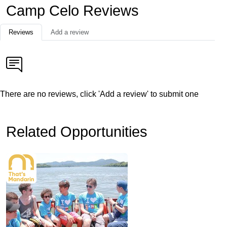
Camp Celo Reviews
Reviews
Add a review
There are no reviews, click 'Add a review' to submit one
Related Opportunities