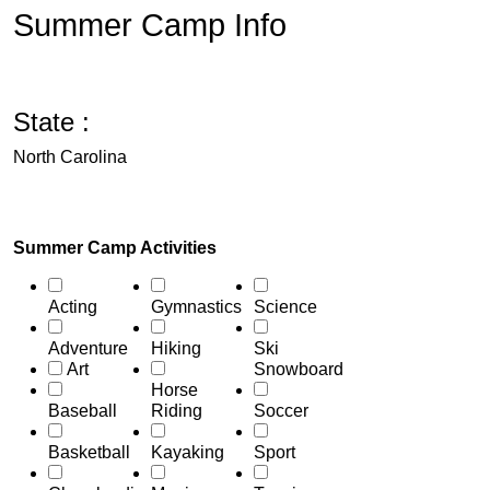
Summer Camp Info
State :
North Carolina
Summer Camp Activities
Acting
Gymnastics
Science
Adventure
Hiking
Ski
Art
Snowboard
Horse
Baseball
Riding
Soccer
Basketball
Kayaking
Sport