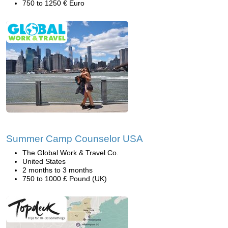
750 to 1250 € Euro
Summer Camp Counselor USA
The Global Work & Travel Co.
United States
2 months to 3 months
750 to 1000 £ Pound (UK)