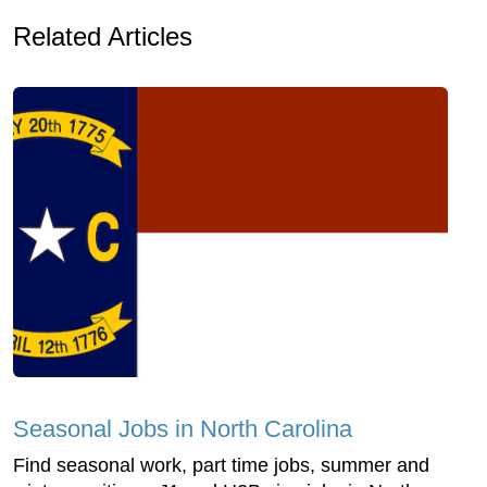
Related Articles
Seasonal Jobs in North Carolina
Find seasonal work, part time jobs, summer and