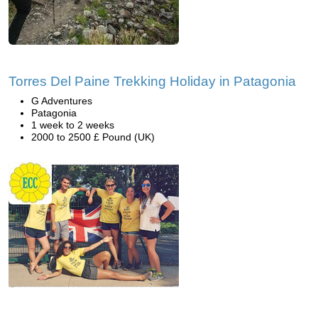
Torres Del Paine Trekking Holiday in Patagonia
G Adventures
Patagonia
1 week to 2 weeks
2000 to 2500 £ Pound (UK)