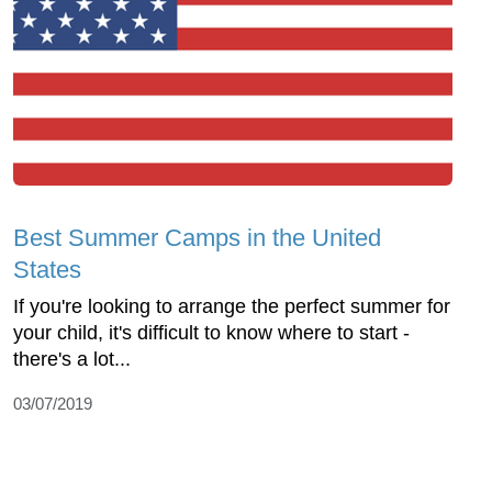
Best Summer Camps in the United
States
If you're looking to arrange the perfect summer for
your child, it's difficult to know where to start -
there's a lot...
03/07/2019