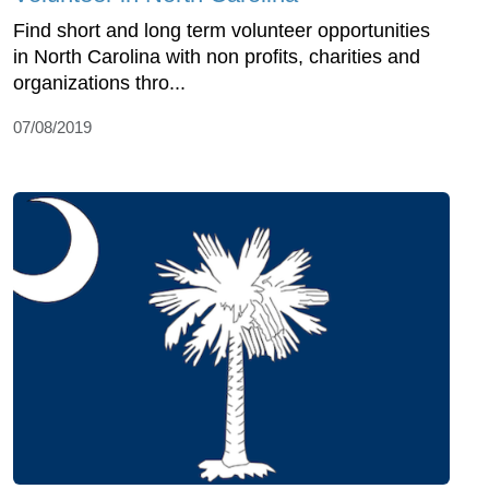
Find short and long term volunteer opportunities
in North Carolina with non profits, charities and
organizations thro...
07/08/2019