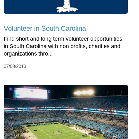
Volunteer in South Carolina
Find short and long term volunteer opportunities
in South Carolina with non profits, charities and
organizations thro...
07/08/2019