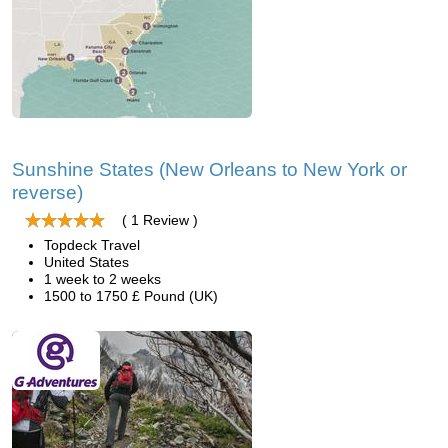
Sunshine States (New Orleans to New York or
reverse)
( 1 Review )
Topdeck Travel
United States
1 week to 2 weeks
1500 to 1750 £ Pound (UK)