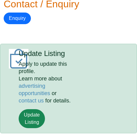
Contact / Enquiry
Enquiry
Update Listing
Apply to update this
profile.
Learn more about
advertising
opportunities
or
contact us
for details.
Update
Listing