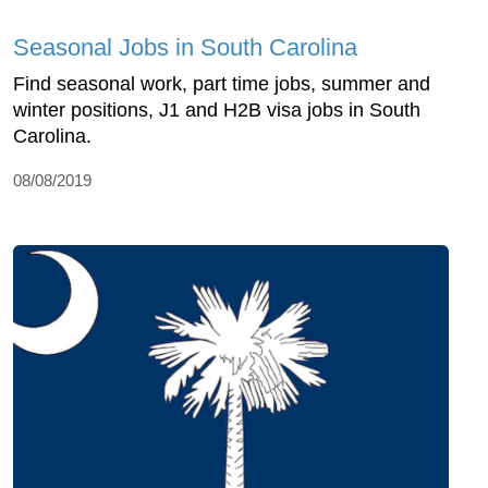
Seasonal Jobs in South Carolina
Find seasonal work, part time jobs, summer and
winter positions, J1 and H2B visa jobs in South
Carolina.
08/08/2019