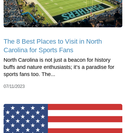
The 8 Best Places to Visit in North
Carolina for Sports Fans
North Carolina is not just a beacon for history
buffs and nature enthusiasts; it’s a paradise for
sports fans too. The...
07/11/2023