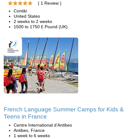
( 1 Review )
Contiki
United States
2 weeks to 2 weeks
1500 to 1750 £ Pound (UK)
French Language Summer Camps for Kids &
Teens in France
Centre International d’Antibes
Antibes, France
1 week to 6 weeks