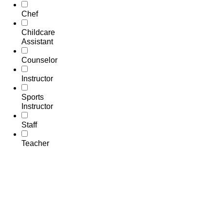
Chef
Childcare
Assistant
Counselor
Instructor
Sports
Instructor
Staff
Teacher