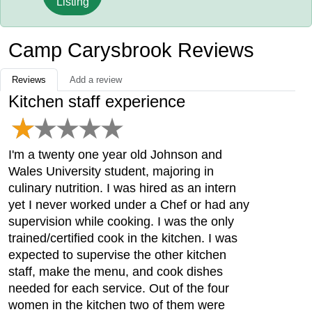
Listing
Camp Carysbrook Reviews
Reviews
Add a review
Kitchen staff experience
I'm a twenty one year old Johnson and
Wales University student, majoring in
culinary nutrition. I was hired as an intern
yet I never worked under a Chef or had any
supervision while cooking. I was the only
trained/certified cook in the kitchen. I was
expected to supervise the other kitchen
staff, make the menu, and cook dishes
needed for each service. Out of the four
women in the kitchen two of them were