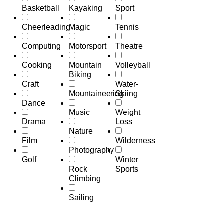
Basketball
Kayaking
Sport
Cheerleading
Magic
Tennis
Computing
Motorsport
Theatre
Cooking
Mountain
Volleyball
Biking
Craft
Water-
Mountaineering
Skiing
Dance
Music
Weight
Drama
Loss
Nature
Film
Wilderness
Photography
Golf
Winter
Rock
Sports
Climbing
Sailing