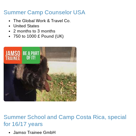
Summer Camp Counselor USA
The Global Work & Travel Co.
United States
2 months to 3 months
750 to 1000 £ Pound (UK)
Summer School and Camp Costa Rica, special
for 16/17 years
Jamso Trainee GmbH