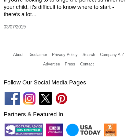
your child, it's difficult to know where to start -
there's a lot...
03/07/2019
About
Disclaimer
Privacy Policy
Search
Company A-Z
Advertise
Press
Contact
Follow Our Social Media Pages
Partners & Featured In