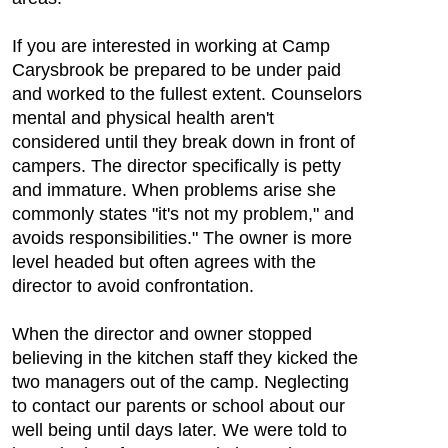
If you are interested in working at Camp
Carysbrook be prepared to be under paid
and worked to the fullest extent. Counselors
mental and physical health aren't
considered until they break down in front of
campers. The director specifically is petty
and immature. When problems arise she
commonly states "it's not my problem," and
avoids responsibilities." The owner is more
level headed but often agrees with the
director to avoid confrontation.
When the director and owner stopped
believing in the kitchen staff they kicked the
two managers out of the camp. Neglecting
to contact our parents or school about our
well being until days later. We were told to