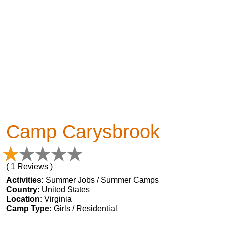
Camp Carysbrook
( 1 Reviews )
Activities:
Summer Jobs / Summer Camps
Country:
United States
Location:
Virginia
Camp Type:
Girls / Residential