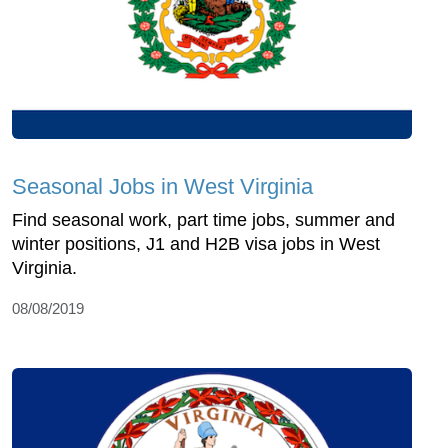
Seasonal Jobs in West Virginia
Find seasonal work, part time jobs, summer and
winter positions, J1 and H2B visa jobs in West
Virginia.
08/08/2019