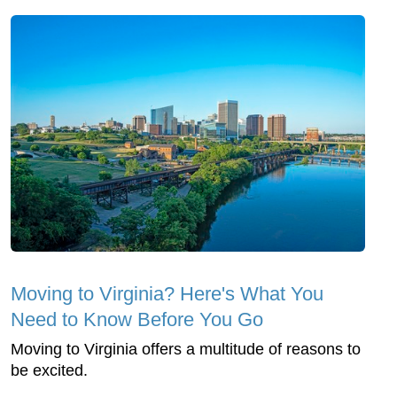
Moving to Virginia? Here's What You
Need to Know Before You Go
Moving to Virginia offers a multitude of reasons to
be excited.