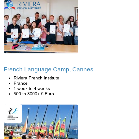
French Language Camp, Cannes
Riviera French Institute
France
1 week to 4 weeks
500 to 3000+ € Euro