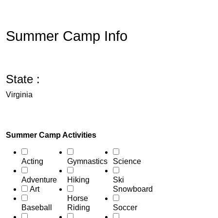
Summer Camp Info
State :
Virginia
Summer Camp Activities
Acting
Gymnastics
Science
Adventure
Hiking
Ski
Art
Snowboard
Horse
Baseball
Riding
Soccer