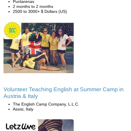
Puntarenas
2 months to 2 months
2500 to 3000+ $ Dollars (US)
Volunteer Teaching English at Summer Camp in
Austria & Italy
The English Camp Company, L.L.C.
Assisi, Italy