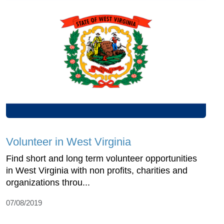
Volunteer in West Virginia
Find short and long term volunteer opportunities
in West Virginia with non profits, charities and
organizations throu...
07/08/2019