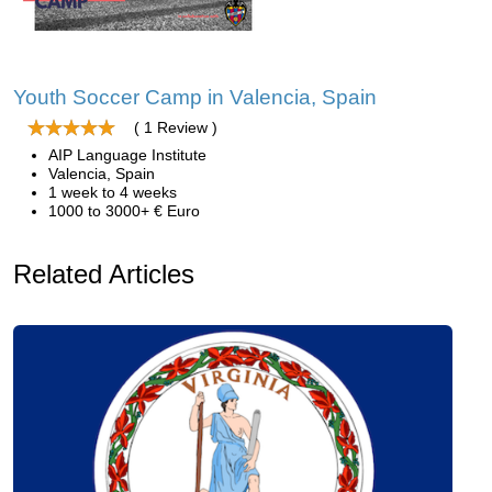
Youth Soccer Camp in Valencia, Spain
( 1 Review )
AIP Language Institute
Valencia, Spain
1 week to 4 weeks
1000 to 3000+ € Euro
Related Articles