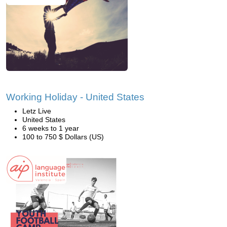
Working Holiday - United States
Letz Live
United States
6 weeks to 1 year
100 to 750 $ Dollars (US)