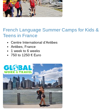
French Language Summer Camps for Kids &
Teens in France
Centre International d’Antibes
Antibes, France
1 week to 6 weeks
750 to 1250 € Euro