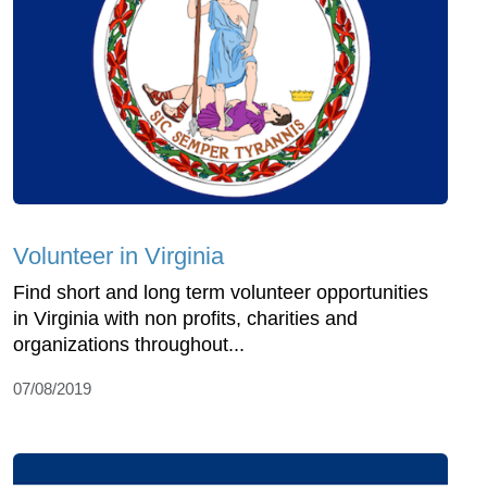
Volunteer in Virginia
Find short and long term volunteer opportunities
in Virginia with non profits, charities and
organizations throughout...
07/08/2019