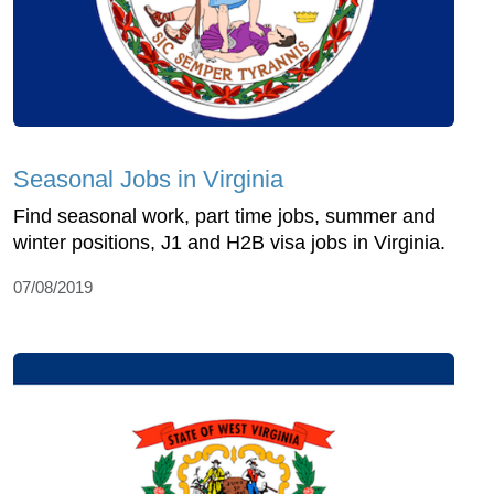
Seasonal Jobs in Virginia
Find seasonal work, part time jobs, summer and
winter positions, J1 and H2B visa jobs in Virginia.
07/08/2019