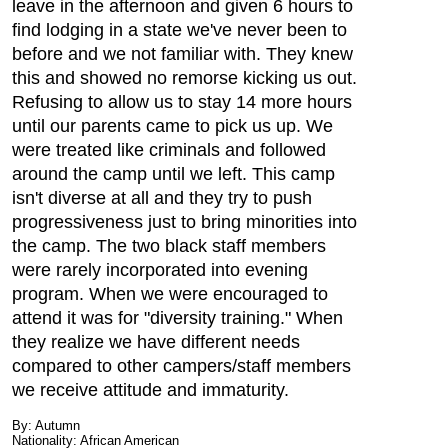
leave in the afternoon and given 6 hours to
find lodging in a state we've never been to
before and we not familiar with. They knew
this and showed no remorse kicking us out.
Refusing to allow us to stay 14 more hours
until our parents came to pick us up. We
were treated like criminals and followed
around the camp until we left. This camp
isn't diverse at all and they try to push
progressiveness just to bring minorities into
the camp. The two black staff members
were rarely incorporated into evening
program. When we were encouraged to
attend it was for "diversity training." When
they realize we have different needs
compared to other campers/staff members
we receive attitude and immaturity.
By: Autumn
Nationality: African American