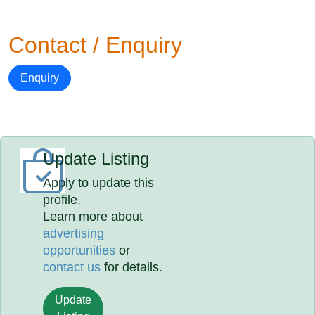
Contact / Enquiry
Enquiry
Update Listing
Apply to update this
profile.
Learn more about
advertising
opportunities
or
contact us
for details.
Update