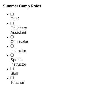
Summer Camp Roles
Chef
Childcare
Assistant
Counselor
Instructor
Sports
Instructor
Staff
Teacher