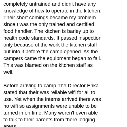
completely untrained and didn't have any
knowledge of how to operate in the kitchen.
Their short comings became my problem
since I was the only trained and certified
food handler. The kitchen is barley up to
health code standards. It passed inspection
only because of the work the kitchen staff
put into it before the camp opened. As the
campers came the equipment began to fail.
This was blamed on the kitchen staff as
well.
Before arriving to camp The Director Erika
stated that their was reliable wifi for all to
use. Yet when the interns arrived there was
no wifi so assignments were unable to be
turned in on time. Many weren't even able
to talk to their parents from there lodging
areas.