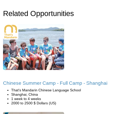
Related Opportunities
Chinese Summer Camp - Full Camp - Shanghai
That's Mandarin Chinese Language School
Shanghai, China
1 week to 4 weeks
2000 to 2500 $ Dollars (US)