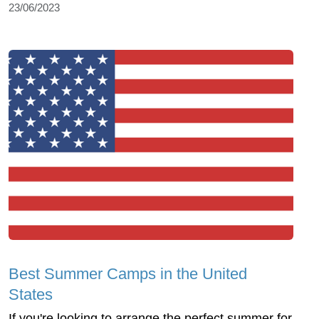
23/06/2023
Best Summer Camps in the United
States
If you're looking to arrange the perfect summer for