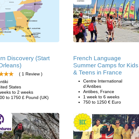
rn Discovery (Start
French Language
Orleans)
Summer Camps for Kids
& Teens in France
( 1 Review )
Centre International
ntiki
d’Antibes
ited States
Antibes, France
weeks to 2 weeks
1 week to 6 weeks
00 to 1750 £ Pound (UK)
750 to 1250 € Euro