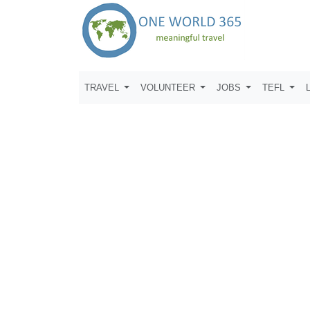
TRAVEL
VOLUNTEER
JOBS
TEFL