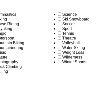
mnastics
Science
king
Ski Snowboard
rse Riding
Soccer
yaking
Sport
gic
Tennis
torsport
Theatre
untain Biking
Volleyball
untaineering
Water-Skiing
sic
Weight Loss
ture
Wilderness
otography
Winter Sports
ck Climbing
iling