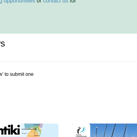
g opportunities
or
contact us
for
ws
w' to submit one