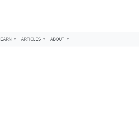
LEARN
ARTICLES
ABOUT