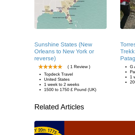
Sunshine States (New
Torre
Orleans to New York or
Trekk
reverse)
Patag
( 1 Review )
G 
Pa
Topdeck Travel
1 
United States
20
1 week to 2 weeks
1500 to 1750 £ Pound (UK)
Related Articles