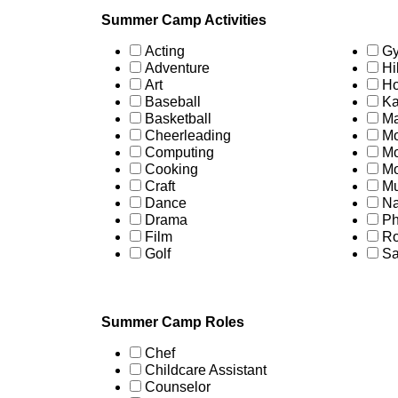
Summer Camp Activities
Acting
Gy
Adventure
Hi
Art
Ho
Baseball
Ka
Basketball
Ma
Cheerleading
Mo
Computing
Mo
Cooking
Mo
Craft
Mu
Dance
Na
Drama
Ph
Film
Ro
Golf
Sa
Summer Camp Roles
Chef
Childcare Assistant
Counselor