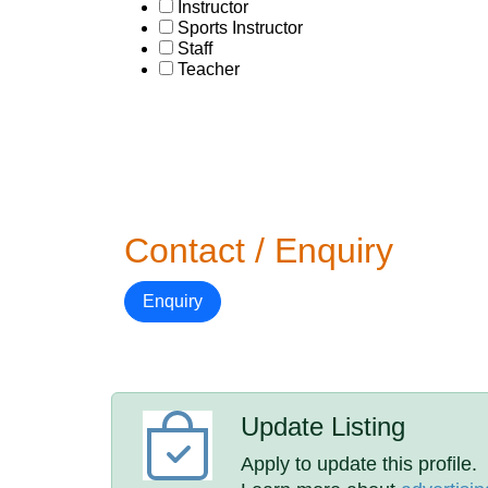
Instructor
Sports Instructor
Staff
Teacher
Contact / Enquiry
Enquiry
Update Listing
Apply to update this profile.