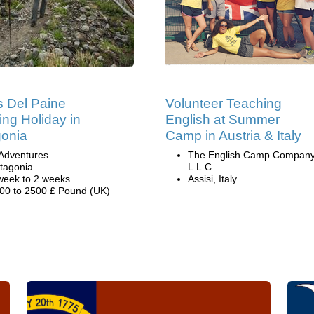
s Del Paine
Volunteer Teaching
ing Holiday in
English at Summer
onia
Camp in Austria & Italy
Adventures
The English Camp Company
tagonia
L.L.C.
week to 2 weeks
Assisi, Italy
00 to 2500 £ Pound (UK)