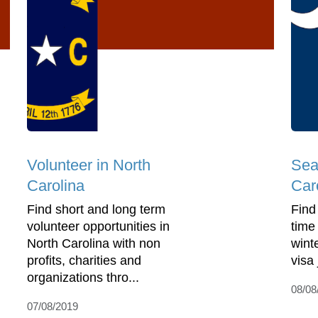
Volunteer in North
Sea
Carolina
Car
Find short and long term
Find
volunteer opportunities in
time
North Carolina with non
wint
profits, charities and
visa
organizations thro...
08/08
07/08/2019