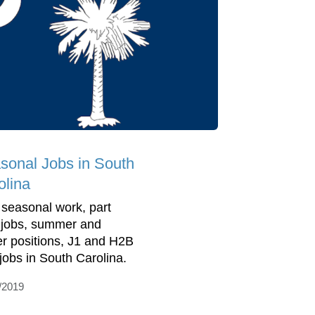
sonal Jobs in South
olina
 seasonal work, part
 jobs, summer and
er positions, J1 and H2B
 jobs in South Carolina.
/2019