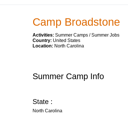
Camp Broadstone
Activities:
Summer Camps / Summer Jobs
Country:
United States
Location:
North Carolina
Summer Camp Info
State :
North Carolina