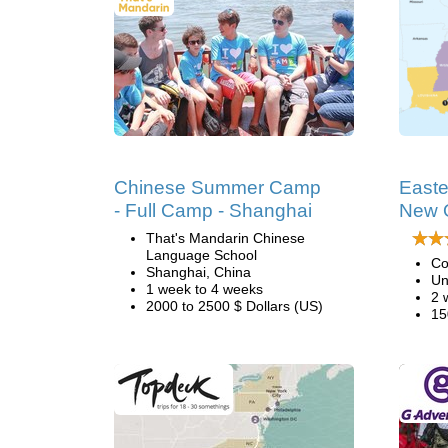
Chinese Summer Camp
Easte
- Full Camp - Shanghai
New 
That's Mandarin Chinese
Language School
Co
Shanghai, China
Un
1 week to 4 weeks
2 
2000 to 2500 $ Dollars (US)
15