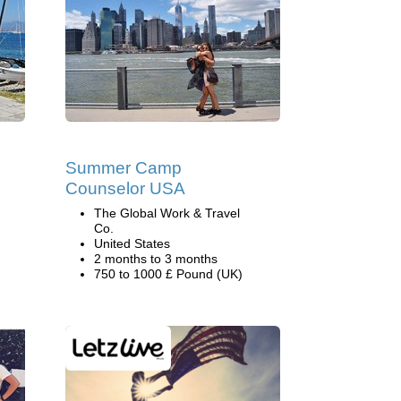
Summer Camp
Counselor USA
The Global Work & Travel
Co.
United States
2 months to 3 months
750 to 1000 £ Pound (UK)