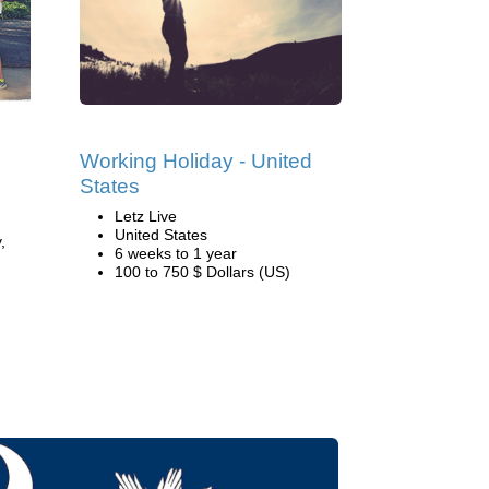
Working Holiday - United
States
Letz Live
United States
,
6 weeks to 1 year
100 to 750 $ Dollars (US)