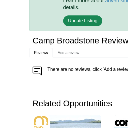
Learn more about
advertisin
details.
Update Listing
Camp Broadstone Revie
Reviews
Add a review
There are no reviews, click 'Add a revie
Related Opportunities