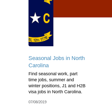
Seasonal Jobs in North
Carolina
Find seasonal work, part
time jobs, summer and
winter positions, J1 and H2B
visa jobs in North Carolina.
07/08/2019