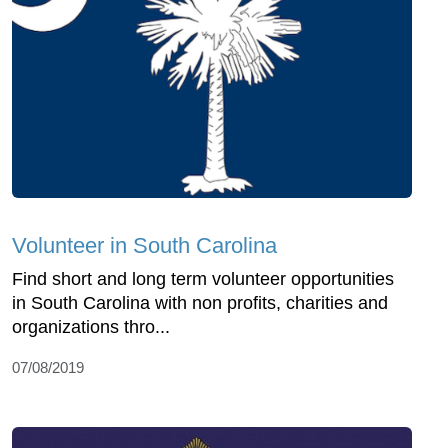
Volunteer in South Carolina
Find short and long term volunteer opportunities
in South Carolina with non profits, charities and
organizations thro...
07/08/2019