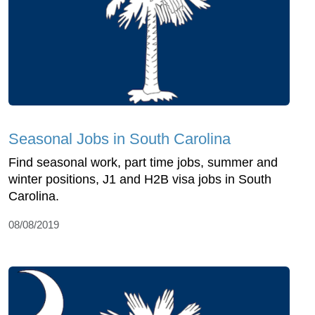
Seasonal Jobs in South Carolina
Find seasonal work, part time jobs, summer and
winter positions, J1 and H2B visa jobs in South
Carolina.
08/08/2019