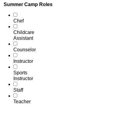
Summer Camp Roles
Chef
Childcare
Assistant
Counselor
Instructor
Sports
Instructor
Staff
Teacher