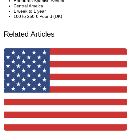
Honduras Spanish School
Central Ameica
1 week to 1 year
100 to 250 £ Pound (UK)
Related Articles