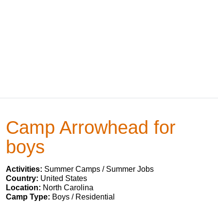
Camp Arrowhead for
boys
Activities:
Summer Camps / Summer Jobs
Country:
United States
Location:
North Carolina
Camp Type:
Boys / Residential