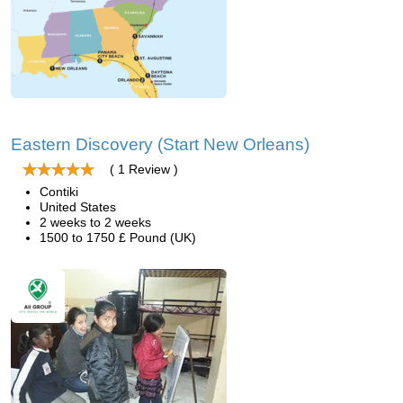
Eastern Discovery (Start New Orleans)
( 1 Review )
Contiki
United States
2 weeks to 2 weeks
1500 to 1750 £ Pound (UK)