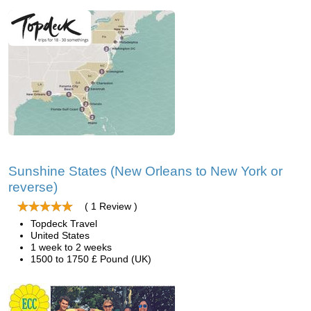
Sunshine States (New Orleans to New York or
reverse)
( 1 Review )
Topdeck Travel
United States
1 week to 2 weeks
1500 to 1750 £ Pound (UK)