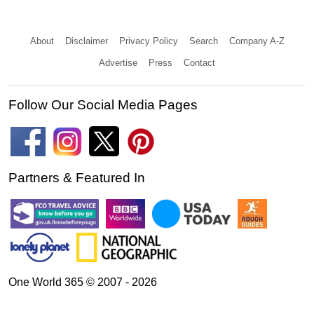
About
Disclaimer
Privacy Policy
Search
Company A-Z
Advertise
Press
Contact
Follow Our Social Media Pages
Partners & Featured In
One World 365 © 2007 - 2026