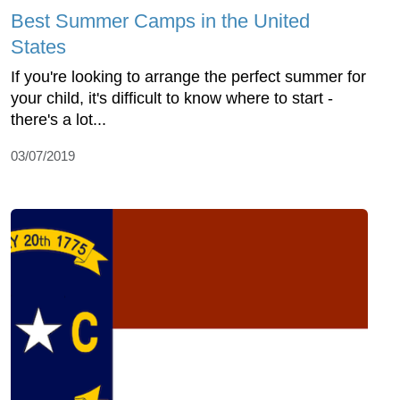
Best Summer Camps in the United
States
If you're looking to arrange the perfect summer for
your child, it's difficult to know where to start -
there's a lot...
03/07/2019