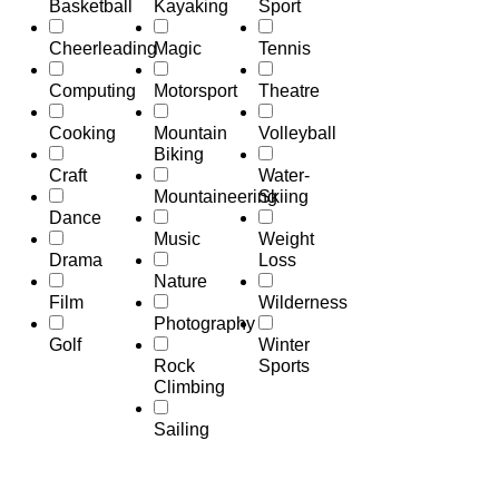
Basketball
Kayaking
Sport
Cheerleading
Magic
Tennis
Computing
Motorsport
Theatre
Cooking
Mountain
Volleyball
Biking
Craft
Water-
Mountaineering
Skiing
Dance
Music
Weight
Drama
Loss
Nature
Film
Wilderness
Photography
Golf
Winter
Rock
Sports
Climbing
Sailing