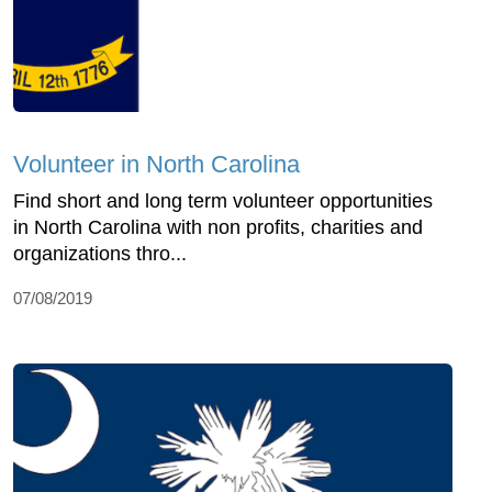
Volunteer in North Carolina
Find short and long term volunteer opportunities
in North Carolina with non profits, charities and
organizations thro...
07/08/2019