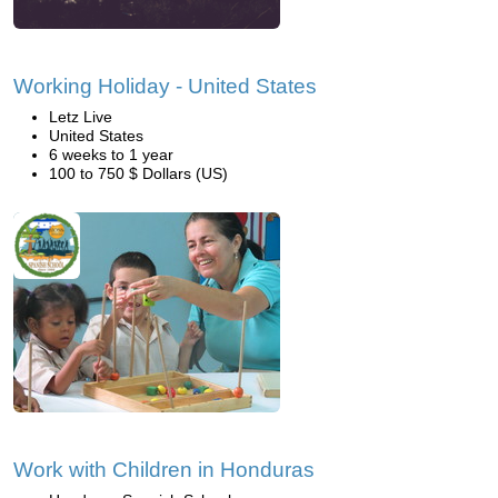
Working Holiday - United States
Letz Live
United States
6 weeks to 1 year
100 to 750 $ Dollars (US)
Work with Children in Honduras