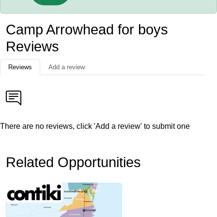
Camp Arrowhead for boys
Reviews
Reviews
Add a review
There are no reviews, click 'Add a review' to submit one
Related Opportunities