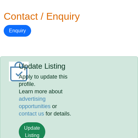
Contact / Enquiry
Enquiry
Update Listing
Apply to update this
profile.
Learn more about
advertising
opportunities
or
contact us
for details.
Update
Listing