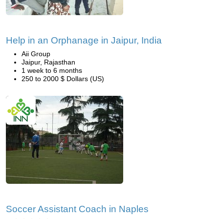
Help in an Orphanage in Jaipur, India
Aii Group
Jaipur, Rajasthan
1 week to 6 months
250 to 2000 $ Dollars (US)
Soccer Assistant Coach in Naples