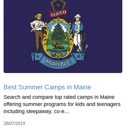
Best Summer Camps in Maine
Search and compare top rated camps in Maine
offering summer programs for kids and teenagers
including sleepaway, co-e...
28/07/2019