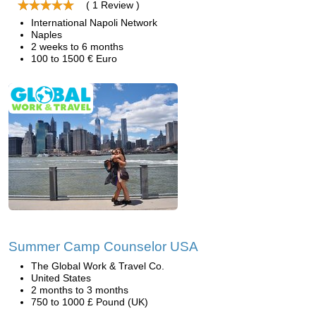
( 1 Review )
International Napoli Network
Naples
2 weeks to 6 months
100 to 1500 € Euro
Summer Camp Counselor USA
The Global Work & Travel Co.
United States
2 months to 3 months
750 to 1000 £ Pound (UK)