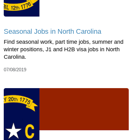
Seasonal Jobs in North Carolina
Find seasonal work, part time jobs, summer and
winter positions, J1 and H2B visa jobs in North
Carolina.
07/08/2019