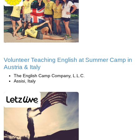
Volunteer Teaching English at Summer Camp in
Austria & Italy
The English Camp Company, L.L.C.
Assisi, Italy