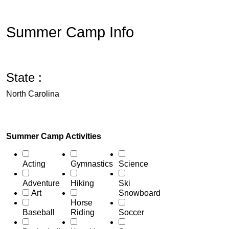
Summer Camp Info
State :
North Carolina
Summer Camp Activities
Acting
Gymnastics
Science
Adventure
Hiking
Ski
Art
Snowboard
Horse
Baseball
Riding
Soccer