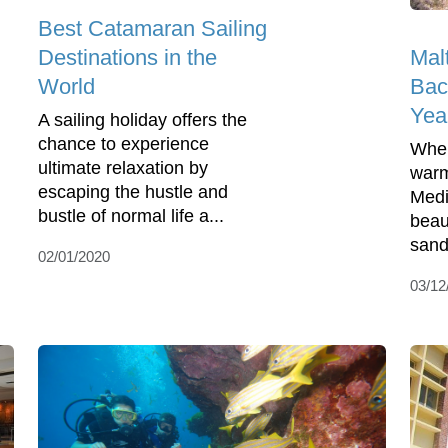
Best Catamaran Sailing
Mal
Destinations in the
Bac
World
Yea
A sailing holiday offers the
chance to experience
When
ultimate relaxation by
warm
escaping the hustle and
Medi
bustle of normal life a...
beau
sand
02/01/2020
03/12