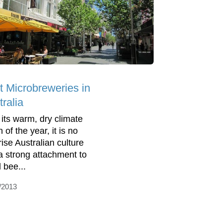
t Microbreweries in
ralia
 its warm, dry climate
of the year, it is no
rise Australian culture
a strong attachment to
 bee...
/2013