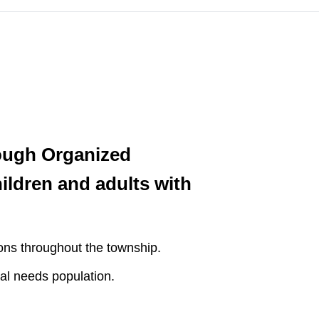
ough Organized
ildren and adults with
ons throughout the township.
al needs population.