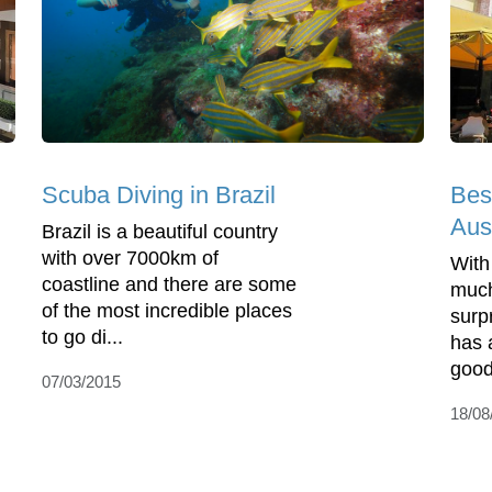
Bes
Scuba Diving in Brazil
Aust
Brazil is a beautiful country
with over 7000km of
With
coastline and there are some
much 
of the most incredible places
surp
to go di...
has 
good
07/03/2015
18/08