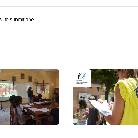
w' to submit one