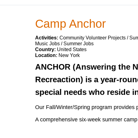
Camp Anchor
Activities:
Community Volunteer Projects / Su
Music Jobs / Summer Jobs
Country:
United States
Location:
New York
ANCHOR (Answering the Ne
Recreaction) is a year-roun
special needs who reside i
Our Fall/Winter/Spring program provides p
A comprehensive six-week summer camp loc