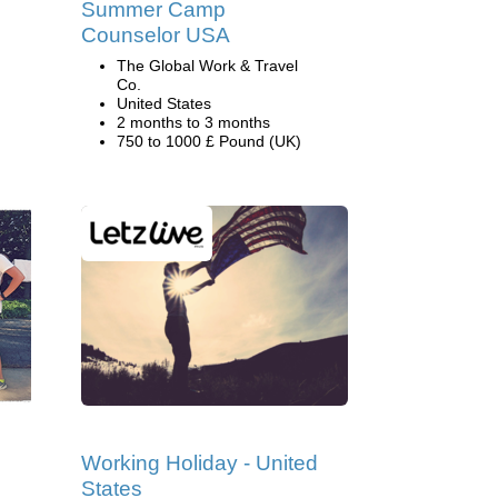
Summer Camp
Counselor USA
The Global Work & Travel
Co.
United States
2 months to 3 months
750 to 1000 £ Pound (UK)
Working Holiday - United
States