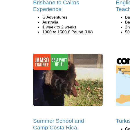
Brisbane to Cairns
Engli
Experience
Teach
G Adventures
Ba
Australia
Ba
1 week to 2 weeks
2 
1000 to 1500 £ Pound (UK)
50
Summer School and
Turki
Camp Costa Rica,
Co