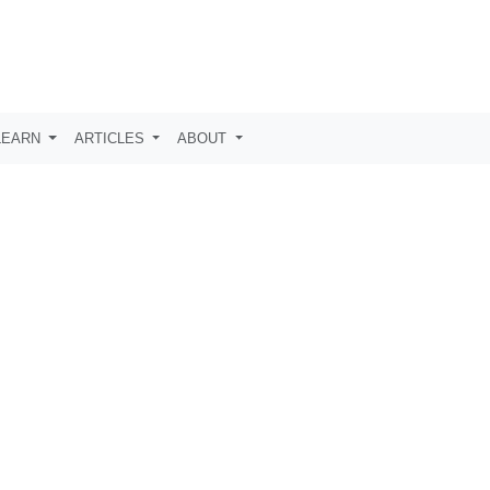
LEARN
ARTICLES
ABOUT