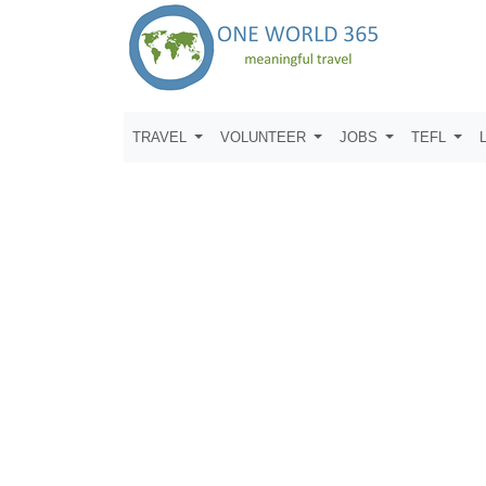
TRAVEL
VOLUNTEER
JOBS
TEFL