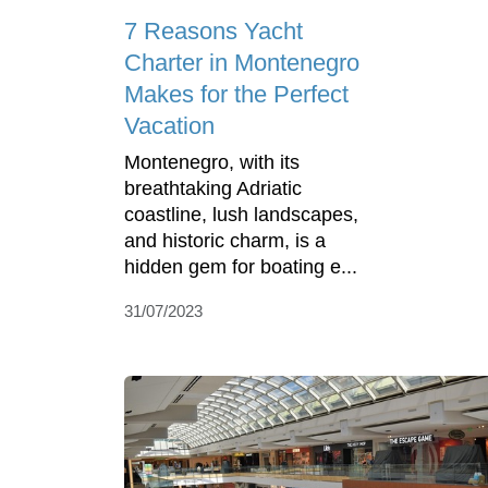
7 Reasons Yacht
Charter in Montenegro
Makes for the Perfect
Vacation
Montenegro, with its
breathtaking Adriatic
coastline, lush landscapes,
and historic charm, is a
hidden gem for boating e...
31/07/2023