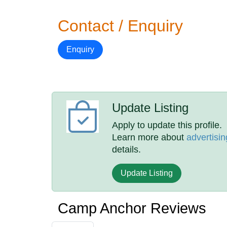
Contact / Enquiry
Enquiry
Update Listing
Apply to update this profile.
Learn more about
advertisin
details.
Update Listing
Camp Anchor Reviews