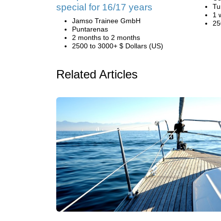
special for 16/17 years
Tu
1 
Jamso Trainee GmbH
25
Puntarenas
2 months to 2 months
2500 to 3000+ $ Dollars (US)
Related Articles