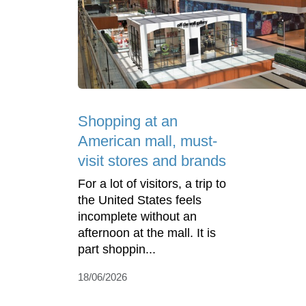
Shopping at an
American mall, must-
visit stores and brands
For a lot of visitors, a trip to
the United States feels
incomplete without an
afternoon at the mall. It is
part shoppin...
18/06/2026