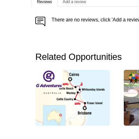
Reviews
Add a review
There are no reviews, click 'Add a revie
Related Opportunities