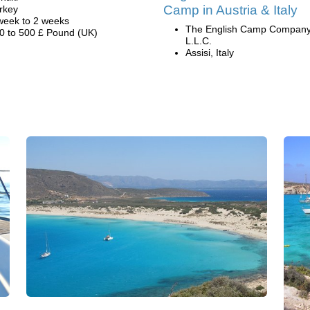
Camp in Austria & Italy
rkey
week to 2 weeks
The English Camp Company
0 to 500 £ Pound (UK)
L.L.C.
Assisi, Italy