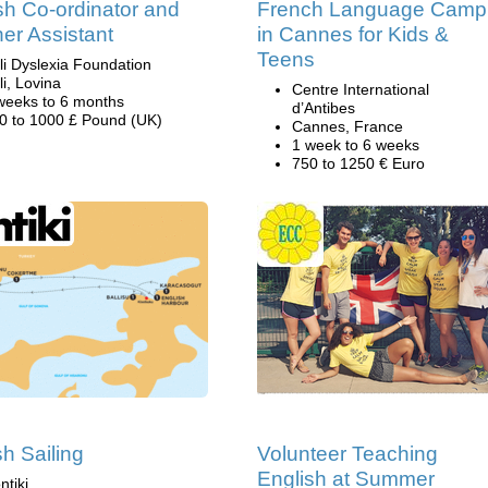
sh Co-ordinator and
French Language Camp
er Assistant
in Cannes for Kids &
Teens
li Dyslexia Foundation
li, Lovina
Centre International
weeks to 6 months
d’Antibes
0 to 1000 £ Pound (UK)
Cannes, France
1 week to 6 weeks
750 to 1250 € Euro
sh Sailing
Volunteer Teaching
English at Summer
ntiki