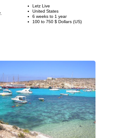
Letz Live
United States
,
6 weeks to 1 year
100 to 750 $ Dollars (US)