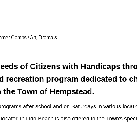
mmer Camps / Art, Drama &
eds of Citizens with Handicaps thr
d recreation program dedicated to ch
n the Town of Hempstead.
rograms after school and on Saturdays in various locati
ated in Lido Beach is also offered to the Town's speci