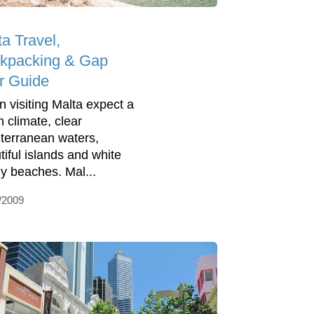
ta Travel,
kpacking & Gap
r Guide
 visiting Malta expect a
 climate, clear
terranean waters,
tiful islands and white
y beaches. Mal...
/2009