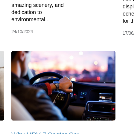
amazing scenery, and
disp
dedication to
eche
environmental...
for t
24/10/2024
17/06