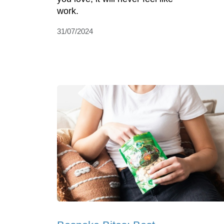
work.
31/07/2024