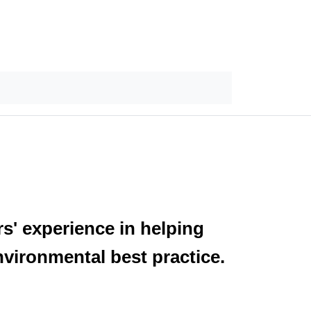
s' experience in helping
nvironmental best practice.