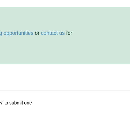
g opportunities
or
contact us
for
w' to submit one