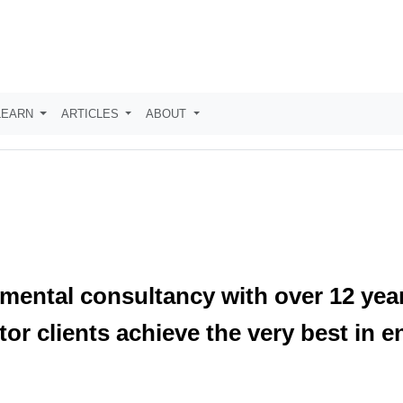
LEARN
ARTICLES
ABOUT
mental consultancy with over 12 year
tor clients achieve the very best in e