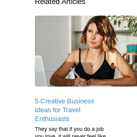
Related Articles
5 Creative Business
Ideas for Travel
Enthusiasts
They say that if you do a job
you love, it will never feel like