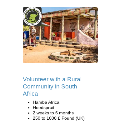
Volunteer with a Rural
Community in South
Africa
Hamba Africa
Hoedspruit
2 weeks to 6 months
250 to 1000 £ Pound (UK)