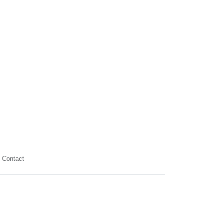
Contact