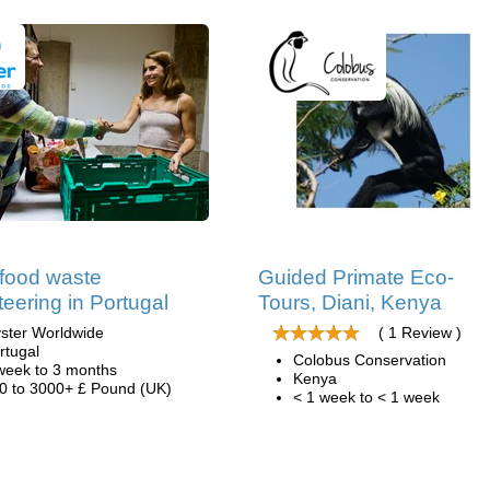
 food waste
Guided Primate Eco-
teering in Portugal
Tours, Diani, Kenya
ster Worldwide
( 1 Review )
rtugal
Colobus Conservation
week to 3 months
Kenya
0 to 3000+ £ Pound (UK)
< 1 week to < 1 week