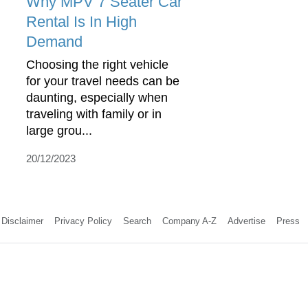
Why MPV 7 Seater Car
Rental Is In High
Demand
Choosing the right vehicle
for your travel needs can be
daunting, especially when
traveling with family or in
large grou...
20/12/2023
Disclaimer
Privacy Policy
Search
Company A-Z
Advertise
Press