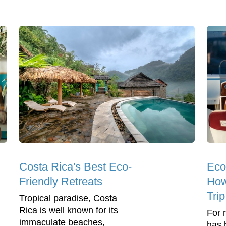
Costa Rica's Best Eco-
Eco
Friendly Retreats
How
Tri
Tropical paradise, Costa
Rica is well known for its
For 
immaculate beaches,
has 