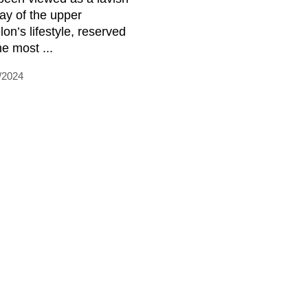
lay of the upper
lon’s lifestyle, reserved
he most ...
/2024