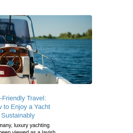
-Friendly Travel:
 to Enjoy a Yacht
p Sustainably
many, luxury yachting
been viewed as a lavish