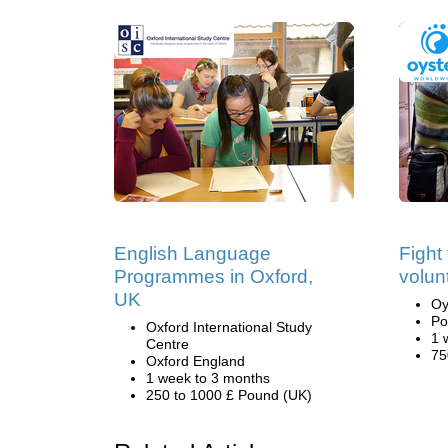
English Language
Fight
Programmes in Oxford,
volun
UK
Oy
Po
Oxford International Study
1 
Centre
75
Oxford England
1 week to 3 months
250 to 1000 £ Pound (UK)