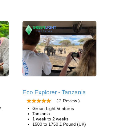
Eco Explorer - Tanzania
( 2 Review )
e
Green Light Ventures
Tanzania
1 week to 2 weeks
1500 to 1750 £ Pound (UK)