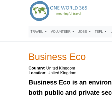
TRAVEL
VOLUNTEER
JOBS
TEFL
Business Eco
Country:
United Kingdom
Location:
United Kingdom
Business Eco is an environ
both public and private sec