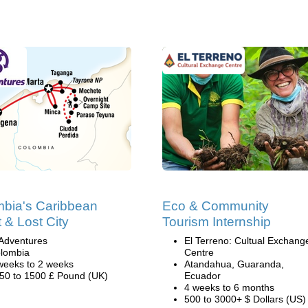
bia's Caribbean
Eco & Community
 & Lost City
Tourism Internship
Adventures
El Terreno: Cultual Exchang
lombia
Centre
weeks to 2 weeks
Atandahua, Guaranda,
50 to 1500 £ Pound (UK)
Ecuador
4 weeks to 6 months
500 to 3000+ $ Dollars (US)