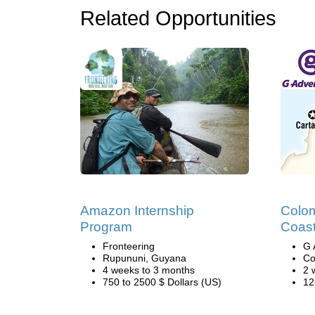
Related Opportunities
Amazon Internship
Colom
Program
Coast
Fronteering
G 
Rupununi, Guyana
Co
4 weeks to 3 months
2 
750 to 2500 $ Dollars (US)
12