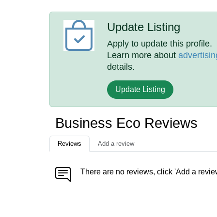
Update Listing
Apply to update this profile.
Learn more about
advertisin
details.
Update Listing
Business Eco Reviews
Reviews
Add a review
There are no reviews, click 'Add a revie