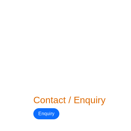
Contact / Enquiry
Enquiry