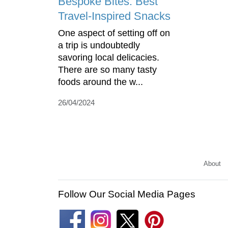
Bespoke Bites: Best
Travel-Inspired Snacks
One aspect of setting off on
a trip is undoubtedly
savoring local delicacies.
There are so many tasty
foods around the w...
26/04/2024
About
Follow Our Social Media Pages